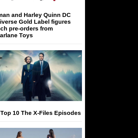
man and Harley Quinn DC
iverse Gold Label figures
ch pre-orders from
arlane Toys
Top 10 The X-Files Episodes