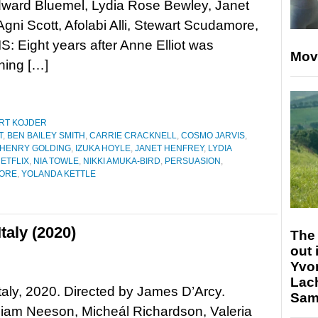
dward Bluemel, Lydia Rose Bewley, Janet
Agni Scott, Afolabi Alli, Stewart Scudamore,
: Eight years after Anne Elliot was
Mov
hing […]
RT KOJDER
T
,
BEN BAILEY SMITH
,
CARRIE CRACKNELL
,
COSMO JARVIS
,
HENRY GOLDING
,
IZUKA HOYLE
,
JANET HENFREY
,
LYDIA
ETFLIX
,
NIA TOWLE
,
NIKKI AMUKA-BIRD
,
PERSUASION
,
ORE
,
YOLANDA KETTLE
taly (2020)
The 
out 
Yvo
Lac
taly, 2020. Directed by James D’Arcy.
Sam 
Liam Neeson, Micheál Richardson, Valeria