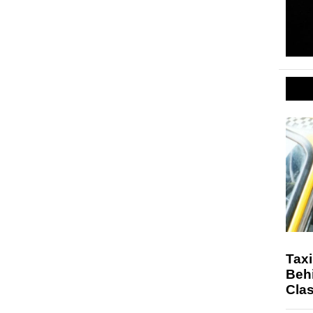
Taxi
Beh
Cla