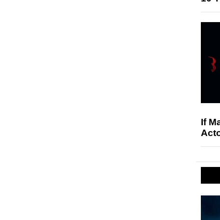
If M
Acto