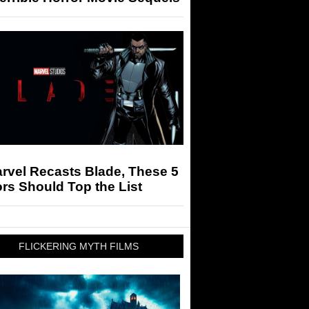
arvel Recasts Blade, These 5
rs Should Top the List
FLICKERING MYTH FILMS