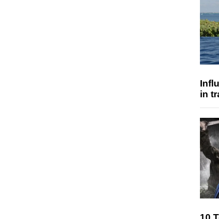
Inf
in t
10 T