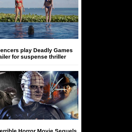
luencers play Deadly Games
railer for suspense thriller
errible Horror Movie Sequels