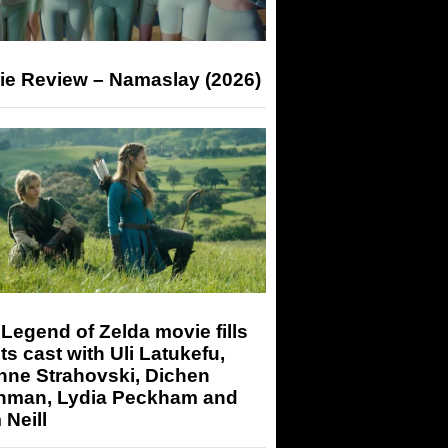
ie Review – Namaslay (2026)
Legend of Zelda movie fills
its cast with Uli Latukefu,
nne Strahovski, Dichen
hman, Lydia Peckham and
Neill