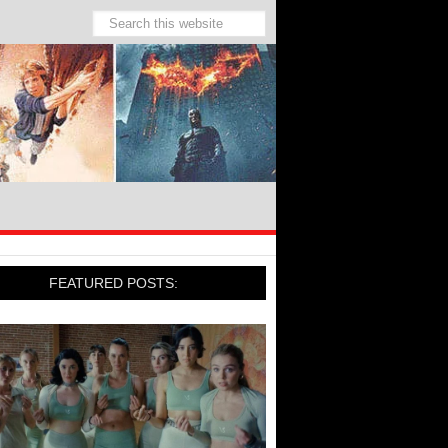
FEATURED POSTS: