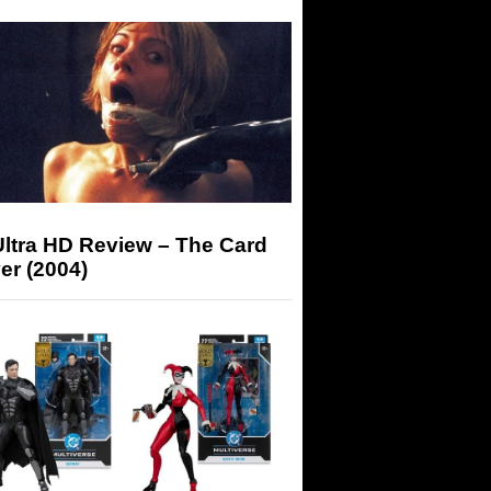
Ultra HD Review – The Card
er (2004)