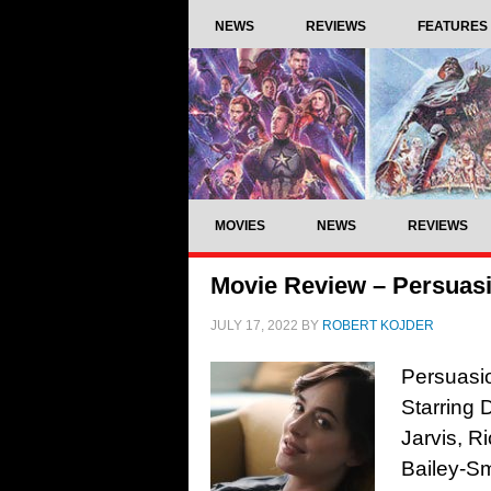
NEWS
REVIEWS
FEATURES
MOVIES
NEWS
REVIEWS
Movie Review – Persuasi
JULY 17, 2022
BY
ROBERT KOJDER
Persuasio
Starring
Jarvis, R
Bailey-Sm