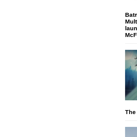
Bat
Mult
laun
McF
The 