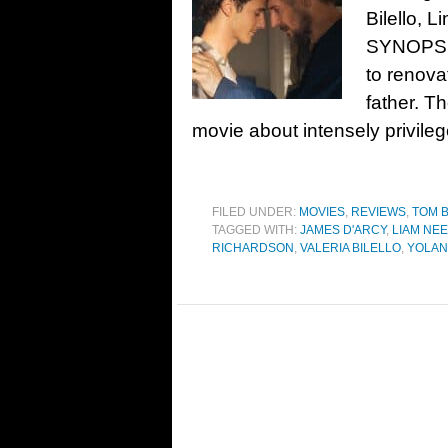
Bilello, 
SYNOPSIS:
to renovat
father. T
movie about intensely privile
FILED UNDER:
MOVIES
,
REVIEWS
,
TOM 
TAGGED WITH:
JAMES D'ARCY
,
LIAM NE
RICHARDSON
,
VALERIA BILELLO
,
YOLAN