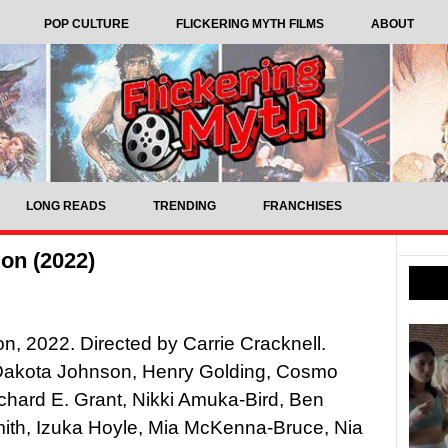
POP CULTURE
FLICKERING MYTH FILMS
ABOUT
LONG READS
TRENDING
FRANCHISES
on (2022)
n, 2022. Directed by Carrie Cracknell.
 Dakota Johnson, Henry Golding, Cosmo
ichard E. Grant, Nikki Amuka-Bird, Ben
ith, Izuka Hoyle, Mia McKenna-Bruce, Nia