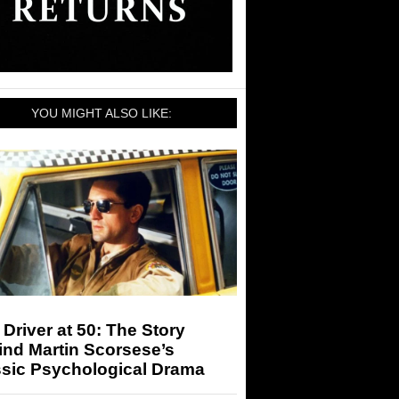
YOU MIGHT ALSO LIKE:
 Driver at 50: The Story
ind Martin Scorsese’s
ssic Psychological Drama