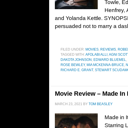
Towle, E
Henfrey, 
and Yolanda Kettle. SYNOPSIS
persuaded not to marry a das
FILED UNDER:
MOVIES
,
REVIEWS
,
ROBE
TAGGED WITH:
AFOLABI ALLI
,
AGNI SCOT
DAKOTA JOHNSON
,
EDWARD BLUEMEL
,
ROSE BEWLEY
,
MIA MCKENNA-BRUCE
,
N
RICHARD E. GRANT
,
STEWART SCUDAM
Movie Review – Made In I
MARCH 23, 2021
BY
TOM BEASLEY
Made in I
Starring 