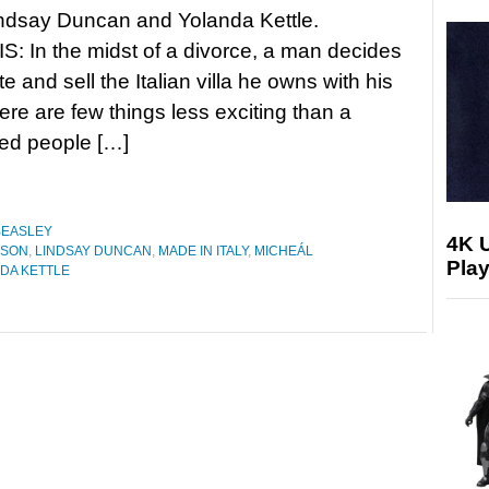
Lindsay Duncan and Yolanda Kettle.
 In the midst of a divorce, a man decides
e and sell the Italian villa he owns with his
here are few things less exciting than a
ged people […]
BEASLEY
4K 
ESON
,
LINDSAY DUNCAN
,
MADE IN ITALY
,
MICHEÁL
Play
DA KETTLE