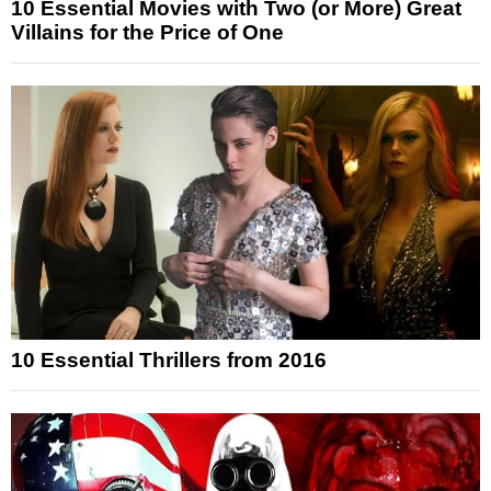
10 Essential Movies with Two (or More) Great
Villains for the Price of One
10 Essential Thrillers from 2016