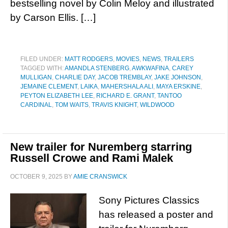
bestselling novel by Colin Meloy and illustrated
by Carson Ellis. […]
FILED UNDER:
MATT RODGERS
,
MOVIES
,
NEWS
,
TRAILERS
TAGGED WITH:
AMANDLA STENBERG
,
AWKWAFINA
,
CAREY
MULLIGAN
,
CHARLIE DAY
,
JACOB TREMBLAY
,
JAKE JOHNSON
,
JEMAINE CLEMENT
,
LAIKA
,
MAHERSHALA ALI
,
MAYA ERSKINE
,
PEYTON ELIZABETH LEE
,
RICHARD E. GRANT
,
TANTOO
CARDINAL
,
TOM WAITS
,
TRAVIS KNIGHT
,
WILDWOOD
New trailer for Nuremberg starring
Russell Crowe and Rami Malek
OCTOBER 9, 2025
BY
AMIE CRANSWICK
Sony Pictures Classics
has released a poster and