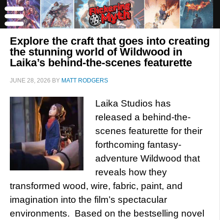
Explore the craft that goes into creating
the stunning world of Wildwood in
Laika’s behind-the-scenes featurette
JUNE 28, 2026
BY
MATT RODGERS
Laika Studios has
released a behind-the-
scenes featurette for their
forthcoming fantasy-
adventure Wildwood that
reveals how they
transformed wood, wire, fabric, paint, and
imagination into the film’s spectacular
environments. Based on the bestselling novel