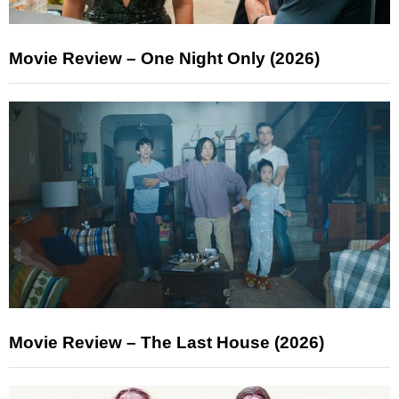
Movie Review – One Night Only (2026)
Movie Review – The Last House (2026)