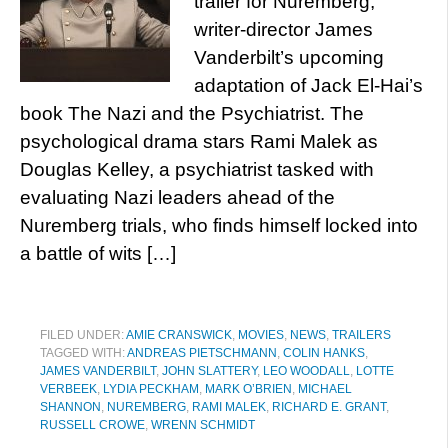
trailer for Nuremberg,
writer-director James
Vanderbilt’s upcoming
adaptation of Jack El-Hai’s
book The Nazi and the Psychiatrist. The
psychological drama stars Rami Malek as
Douglas Kelley, a psychiatrist tasked with
evaluating Nazi leaders ahead of the
Nuremberg trials, who finds himself locked into
a battle of wits […]
FILED UNDER:
AMIE CRANSWICK
,
MOVIES
,
NEWS
,
TRAILERS
TAGGED WITH:
ANDREAS PIETSCHMANN
,
COLIN HANKS
,
JAMES VANDERBILT
,
JOHN SLATTERY
,
LEO WOODALL
,
LOTTE
VERBEEK
,
LYDIA PECKHAM
,
MARK O’BRIEN
,
MICHAEL
SHANNON
,
NUREMBERG
,
RAMI MALEK
,
RICHARD E. GRANT
,
RUSSELL CROWE
,
WRENN SCHMIDT