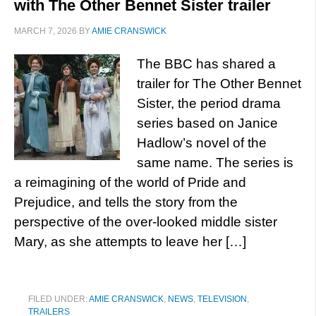
with The Other Bennet Sister trailer
MARCH 7, 2026
BY
AMIE CRANSWICK
The BBC has shared a
trailer for The Other Bennet
Sister, the period drama
series based on Janice
Hadlow’s novel of the
same name. The series is
a reimagining of the world of Pride and
Prejudice, and tells the story from the
perspective of the over-looked middle sister
Mary, as she attempts to leave her […]
FILED UNDER:
AMIE CRANSWICK
,
NEWS
,
TELEVISION
,
TRAILERS