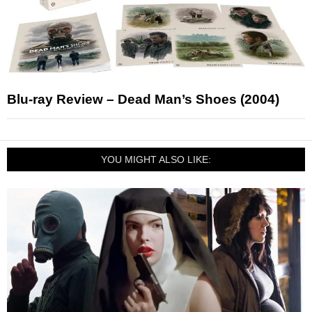
Blu-ray Review – Dead Man’s Shoes (2004)
YOU MIGHT ALSO LIKE: