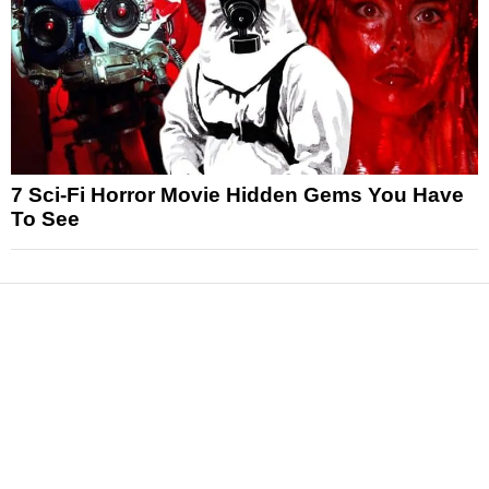
7 Sci-Fi Horror Movie Hidden Gems You Have
To See
News
Reviews
Features