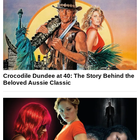
Crocodile Dundee at 40: The Story Behind the
Beloved Aussie Classic