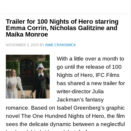
Trailer for 100 Nights of Hero starring
Emma Corrin, Nicholas Galitzine and
Maika Monroe
NOVEMBER 3, 2025
BY
AMIE CRANSWICK
With a little over a month to
go until the release of 100
Nights of Hero, IFC Films
has shared a new trailer for
writer-director Julia
Jackman’s fantasy
romance. Based on Isabel Greenberg’s graphic
novel The One Hundred Nights of Hero, the film
sees the delicate dynamic between a neglectful