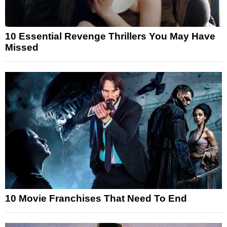
10 Essential Revenge Thrillers You May Have
Missed
10 Movie Franchises That Need To End