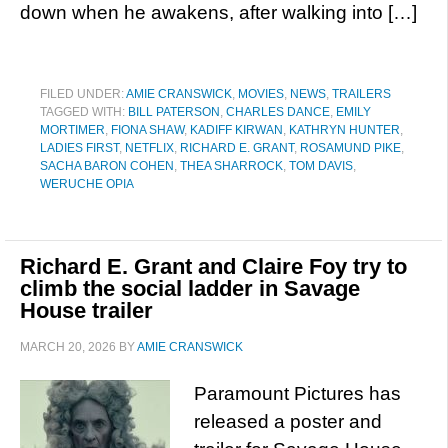
down when he awakens, after walking into […]
FILED UNDER:
AMIE CRANSWICK
,
MOVIES
,
NEWS
,
TRAILERS
TAGGED WITH:
BILL PATERSON
,
CHARLES DANCE
,
EMILY
MORTIMER
,
FIONA SHAW
,
KADIFF KIRWAN
,
KATHRYN HUNTER
,
LADIES FIRST
,
NETFLIX
,
RICHARD E. GRANT
,
ROSAMUND PIKE
,
SACHA BARON COHEN
,
THEA SHARROCK
,
TOM DAVIS
,
WERUCHE OPIA
Richard E. Grant and Claire Foy try to
climb the social ladder in Savage
House trailer
MARCH 20, 2026
BY
AMIE CRANSWICK
Paramount Pictures has
released a poster and