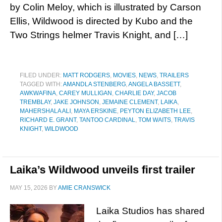
by Colin Meloy, which is illustrated by Carson
Ellis, Wildwood is directed by Kubo and the
Two Strings helmer Travis Knight, and […]
FILED UNDER:
MATT RODGERS
,
MOVIES
,
NEWS
,
TRAILERS
TAGGED WITH:
AMANDLA STENBERG
,
ANGELA BASSETT
,
AWKWAFINA
,
CAREY MULLIGAN
,
CHARLIE DAY
,
JACOB
TREMBLAY
,
JAKE JOHNSON
,
JEMAINE CLEMENT
,
LAIKA
,
MAHERSHALA ALI
,
MAYA ERSKINE
,
PEYTON ELIZABETH LEE
,
RICHARD E. GRANT
,
TANTOO CARDINAL
,
TOM WAITS
,
TRAVIS
KNIGHT
,
WILDWOOD
Laika’s Wildwood unveils first trailer
MAY 15, 2026
BY
AMIE CRANSWICK
Laika Studios has shared