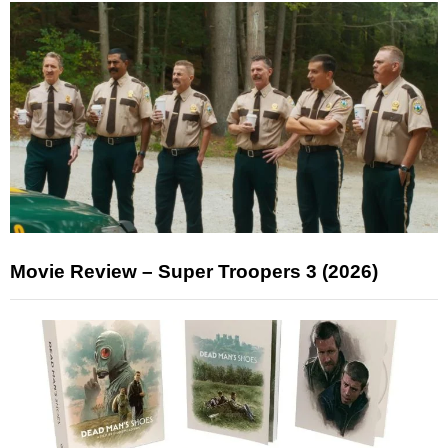
Movie Review – Super Troopers 3 (2026)