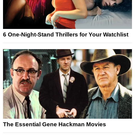
6 One-Night-Stand Thrillers for Your Watchlist
The Essential Gene Hackman Movies