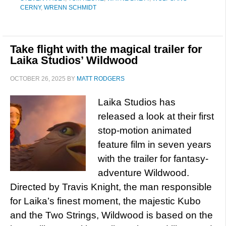
CERNY
,
WRENN SCHMIDT
Take flight with the magical trailer for
Laika Studios’ Wildwood
OCTOBER 26, 2025
BY
MATT RODGERS
Laika Studios has
released a look at their first
stop-motion animated
feature film in seven years
with the trailer for fantasy-
adventure Wildwood.
Directed by Travis Knight, the man responsible
for Laika’s finest moment, the majestic Kubo
and the Two Strings, Wildwood is based on the