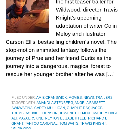
the first teaser trailer for
Wildwood, director Travis
Knight’s upcoming
adaptation of writer Colin
Meloy and illustrator
Carson Ellis’ bestselling children’s novel. The
stop-motion animated fantasy follows the
journey of Prue and her friend Curtis as the
journey into a dangerous, magical forest to
rescue her younger brother after he was […]
FILED UNDER:
AMIE CRANSWICK
,
MOVIES
,
NEWS
,
TRAILERS
TAGGED WITH:
AMANDLA STENBERG
,
ANGELA BASSETT
,
AWKWAFINA
,
CAREY MULLIGAN
,
CHARLIE DAY
,
JACOB
TREMBLAY
,
JAKE JOHNSON
,
JEMAINE CLEMENT
,
MAHERSHALA
ALI
,
MAYA ERSKINE
,
PEYTON ELIZABETH LEE
,
RICHARD E.
GRANT
,
TANTOO CARDINAL
,
TOM WAITS
,
TRAVIS KNIGHT
,
WILDWOOD