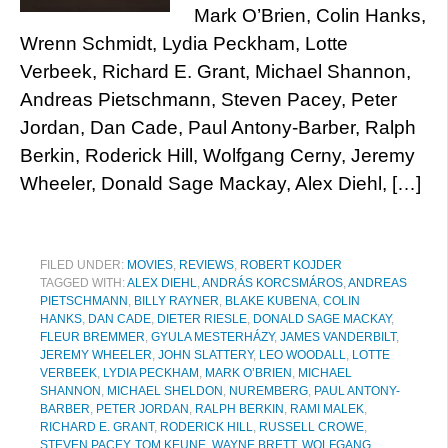
Mark O’Brien, Colin Hanks,
Wrenn Schmidt, Lydia Peckham, Lotte
Verbeek, Richard E. Grant, Michael Shannon,
Andreas Pietschmann, Steven Pacey, Peter
Jordan, Dan Cade, Paul Antony-Barber, Ralph
Berkin, Roderick Hill, Wolfgang Cerny, Jeremy
Wheeler, Donald Sage Mackay, Alex Diehl, […]
FILED UNDER:
MOVIES
,
REVIEWS
,
ROBERT KOJDER
TAGGED WITH:
ALEX DIEHL
,
ANDRÁS KORCSMÁROS
,
ANDREAS
PIETSCHMANN
,
BILLY RAYNER
,
BLAKE KUBENA
,
COLIN
HANKS
,
DAN CADE
,
DIETER RIESLE
,
DONALD SAGE MACKAY
,
FLEUR BREMMER
,
GYULA MESTERHÁZY
,
JAMES VANDERBILT
,
JEREMY WHEELER
,
JOHN SLATTERY
,
LEO WOODALL
,
LOTTE
VERBEEK
,
LYDIA PECKHAM
,
MARK O’BRIEN
,
MICHAEL
SHANNON
,
MICHAEL SHELDON
,
NUREMBERG
,
PAUL ANTONY-
BARBER
,
PETER JORDAN
,
RALPH BERKIN
,
RAMI MALEK
,
RICHARD E. GRANT
,
RODERICK HILL
,
RUSSELL CROWE
,
STEVEN PACEY
,
TOM KEUNE
,
WAYNE BRETT
,
WOLFGANG