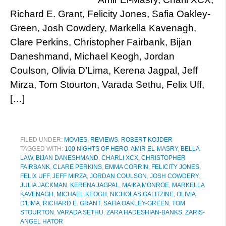
Richard E. Grant, Felicity Jones, Safia Oakley-
Green, Josh Cowdery, Markella Kavenagh,
Clare Perkins, Christopher Fairbank, Bijan
Daneshmand, Michael Keogh, Jordan
Coulson, Olivia D’Lima, Kerena Jagpal, Jeff
Mirza, Tom Stourton, Varada Sethu, Felix Uff,
[…]
FILED UNDER:
MOVIES
,
REVIEWS
,
ROBERT KOJDER
TAGGED WITH:
100 NIGHTS OF HERO
,
AMIR EL-MASRY
,
BELLA
LAW
,
BIJAN DANESHMAND
,
CHARLI XCX
,
CHRISTOPHER
FAIRBANK
,
CLARE PERKINS
,
EMMA CORRIN
,
FELICITY JONES
,
FELIX UFF
,
JEFF MIRZA
,
JORDAN COULSON
,
JOSH COWDERY
,
JULIA JACKMAN
,
KERENA JAGPAL
,
MAIKA MONROE
,
MARKELLA
KAVENAGH
,
MICHAEL KEOGH
,
NICHOLAS GALITZINE
,
OLIVIA
D'LIMA
,
RICHARD E. GRANT
,
SAFIA OAKLEY-GREEN
,
TOM
STOURTON
,
VARADA SETHU
,
ZARA HADESHIAN-BANKS
,
ZARIS-
ANGEL HATOR