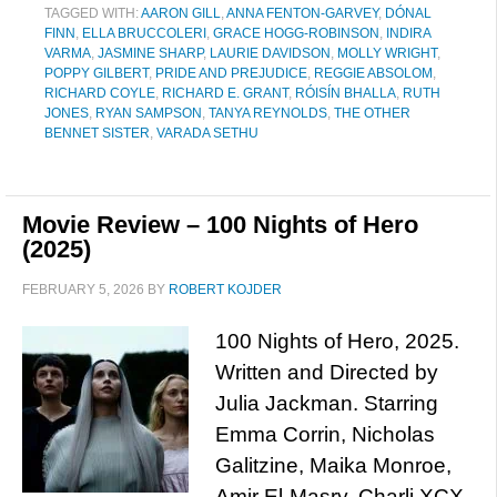
TAGGED WITH:
AARON GILL
,
ANNA FENTON-GARVEY
,
DÓNAL
FINN
,
ELLA BRUCCOLERI
,
GRACE HOGG-ROBINSON
,
INDIRA
VARMA
,
JASMINE SHARP
,
LAURIE DAVIDSON
,
MOLLY WRIGHT
,
POPPY GILBERT
,
PRIDE AND PREJUDICE
,
REGGIE ABSOLOM
,
RICHARD COYLE
,
RICHARD E. GRANT
,
RÓISÍN BHALLA
,
RUTH
JONES
,
RYAN SAMPSON
,
TANYA REYNOLDS
,
THE OTHER
BENNET SISTER
,
VARADA SETHU
Movie Review – 100 Nights of Hero
(2025)
FEBRUARY 5, 2026
BY
ROBERT KOJDER
100 Nights of Hero, 2025.
Written and Directed by
Julia Jackman. Starring
Emma Corrin, Nicholas
Galitzine, Maika Monroe,
Amir El-Masry, Charli XCX,