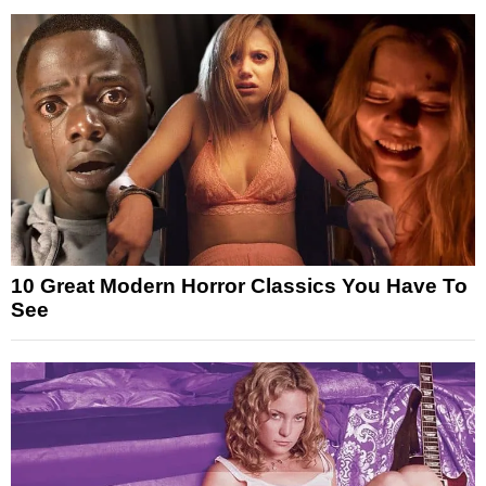
10 Great Modern Horror Classics You Have To
See