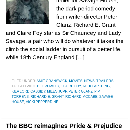
trailer for Savage House,
the dark period comedy
from writer-director Peter
Glanz. Richard E. Grant
and Claire Foy star as Sir Chauncey and Lady
Savage, a pair who will do whatever it takes the
climb the social ladder in pursuit of a better life,
while 18th Century England […]
FILED UNDER:
AMIE CRANSWICK
,
MOVIES
,
NEWS
,
TRAILERS
TAGGED WITH:
BEL POWLEY
,
CLAIRE FOY
,
JACK FARTHING
,
KILA LORD CASSIDY
,
MILES JUPP
,
PETER GLANZ
,
PIP
TORRENS
,
RICHARD E. GRANT
,
RICHARD MCCABE
,
SAVAGE
HOUSE
,
VICKI PEPPERDINE
The BBC reimagines Pride & Prejudice