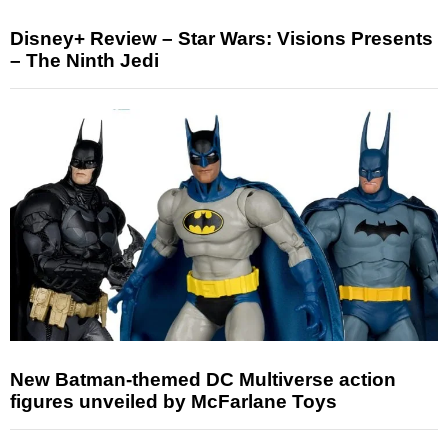
Disney+ Review – Star Wars: Visions Presents
– The Ninth Jedi
New Batman-themed DC Multiverse action
figures unveiled by McFarlane Toys