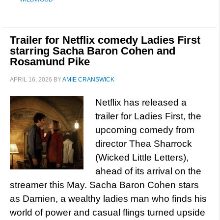
Trailer for Netflix comedy Ladies First
starring Sacha Baron Cohen and
Rosamund Pike
APRIL 16, 2026
BY
AMIE CRANSWICK
Netflix has released a
trailer for Ladies First, the
upcoming comedy from
director Thea Sharrock
(Wicked Little Letters),
ahead of its arrival on the
streamer this May. Sacha Baron Cohen stars
as Damien, a wealthy ladies man who finds his
world of power and casual flings turned upside