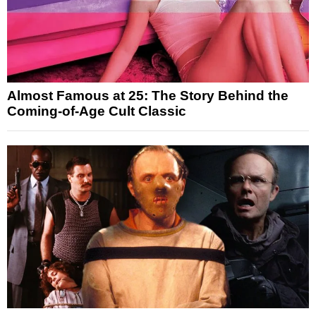
Almost Famous at 25: The Story Behind the
Coming-of-Age Cult Classic