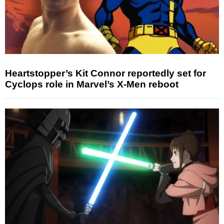
Heartstopper’s Kit Connor reportedly set for
Cyclops role in Marvel’s X-Men reboot