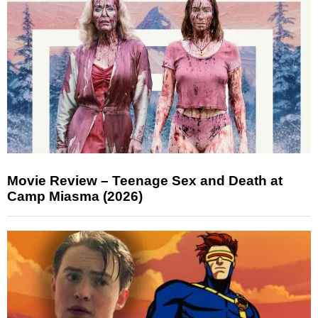
Movie Review – Teenage Sex and Death at
Camp Miasma (2026)