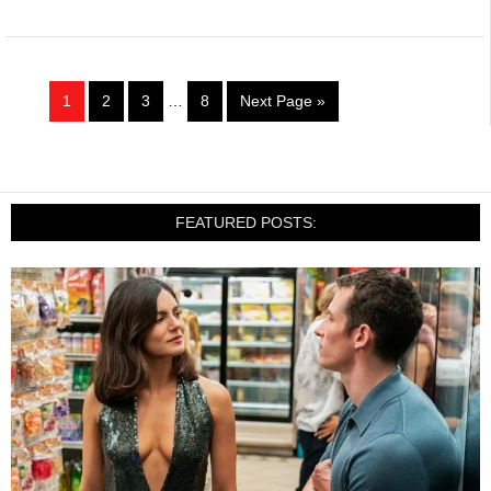
1
2
3
…
8
Next Page »
FEATURED POSTS: