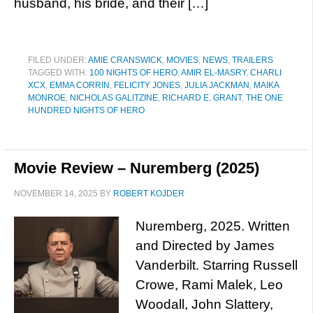
husband, his bride, and their […]
FILED UNDER:
AMIE CRANSWICK
,
MOVIES
,
NEWS
,
TRAILERS
TAGGED WITH:
100 NIGHTS OF HERO
,
AMIR EL-MASRY
,
CHARLI
XCX
,
EMMA CORRIN
,
FELICITY JONES
,
JULIA JACKMAN
,
MAIKA
MONROE
,
NICHOLAS GALITZINE
,
RICHARD E. GRANT
,
THE ONE
HUNDRED NIGHTS OF HERO
Movie Review – Nuremberg (2025)
NOVEMBER 14, 2025
BY
ROBERT KOJDER
Nuremberg, 2025. Written
and Directed by James
Vanderbilt. Starring Russell
Crowe, Rami Malek, Leo
Woodall, John Slattery,