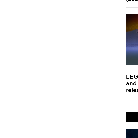
LEG
and
rele