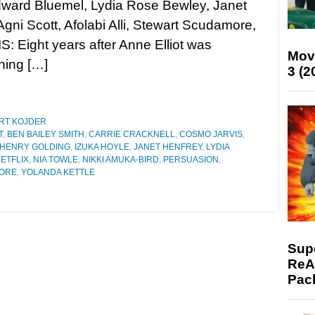
dward Bluemel, Lydia Rose Bewley, Janet
Agni Scott, Afolabi Alli, Stewart Scudamore,
: Eight years after Anne Elliot was
Mov
hing […]
3 (2
RT KOJDER
T
,
BEN BAILEY SMITH
,
CARRIE CRACKNELL
,
COSMO JARVIS
,
HENRY GOLDING
,
IZUKA HOYLE
,
JANET HENFREY
,
LYDIA
ETFLIX
,
NIA TOWLE
,
NIKKI AMUKA-BIRD
,
PERSUASION
,
ORE
,
YOLANDA KETTLE
Supe
ReAc
Pac