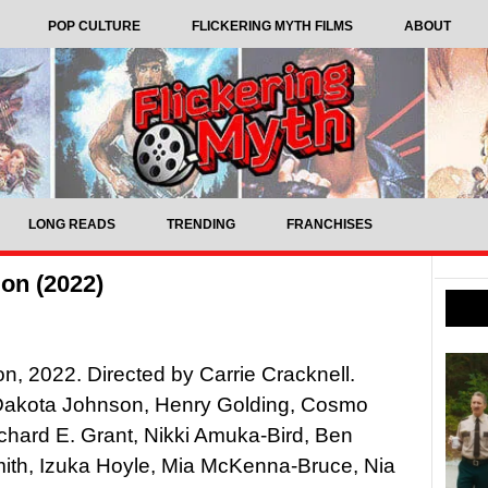
POP CULTURE
FLICKERING MYTH FILMS
ABOUT
LONG READS
TRENDING
FRANCHISES
on (2022)
n, 2022. Directed by Carrie Cracknell.
 Dakota Johnson, Henry Golding, Cosmo
ichard E. Grant, Nikki Amuka-Bird, Ben
ith, Izuka Hoyle, Mia McKenna-Bruce, Nia