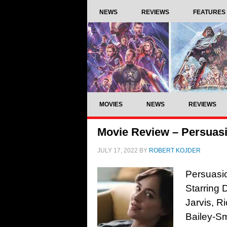
NEWS
REVIEWS
FEATURES
MOVIES
NEWS
REVIEWS
Movie Review – Persuasi
JULY 17, 2022
BY
ROBERT KOJDER
Persuasio
Starring
Jarvis, R
Bailey-Sm