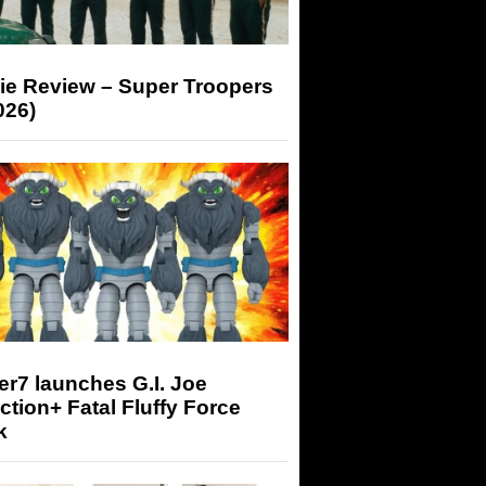
ie Review – Super Troopers
026)
r7 launches G.I. Joe
tion+ Fatal Fluffy Force
k