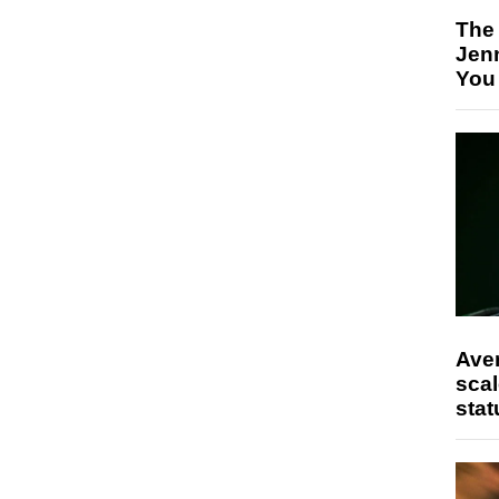
The
Jen
You
Ave
scal
stat