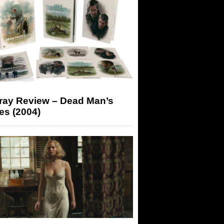
-ray Review – Dead Man’s
es (2004)