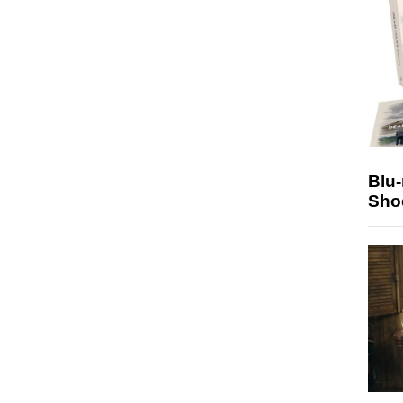
Blu
Sho