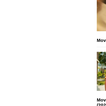
Mov
Mov
(202