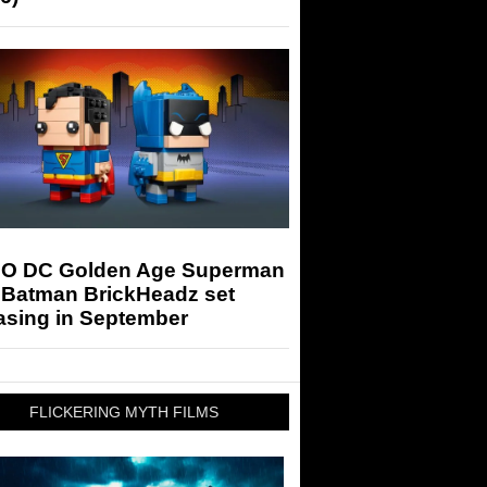
O DC Golden Age Superman
 Batman BrickHeadz set
asing in September
FLICKERING MYTH FILMS