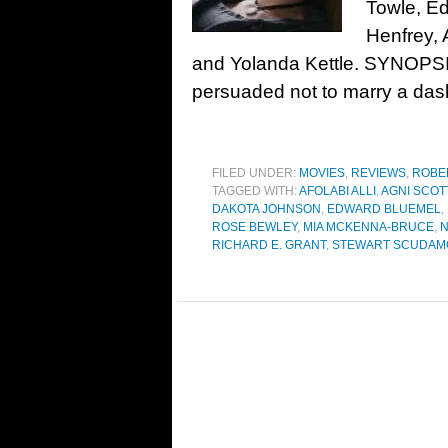
Towle, E
Henfrey, 
and Yolanda Kettle. SYNOPSIS
persuaded not to marry a das
FILED UNDER:
MOVIES
,
REVIEWS
,
ROBE
TAGGED WITH:
AFOLABI ALLI
,
AGNI SCOT
DAKOTA JOHNSON
,
EDWARD BLUEMEL
,
ROSE BEWLEY
,
MIA MCKENNA-BRUCE
,
N
RICHARD E. GRANT
,
STEWART SCUDAM