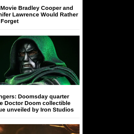
 Movie Bradley Cooper and
nifer Lawrence Would Rather
 Forget
ngers: Doomsday quarter
e Doctor Doom collectible
ue unveiled by Iron Studios