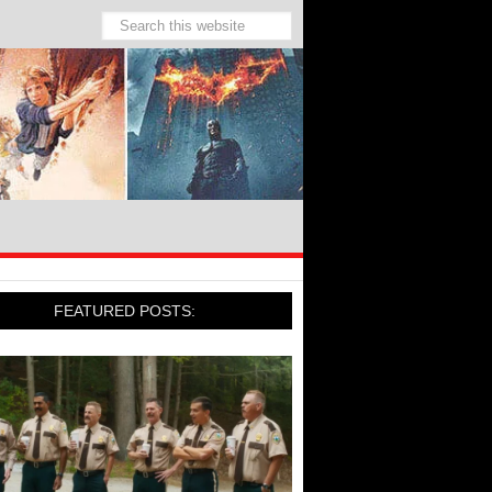
FEATURED POSTS: