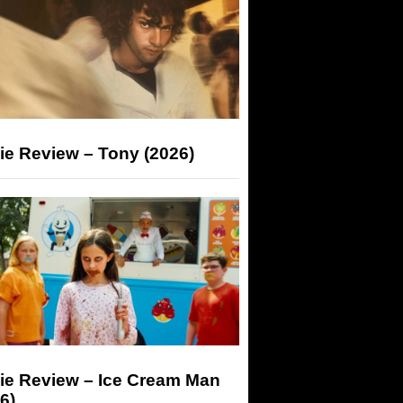
ie Review – Tony (2026)
ie Review – Ice Cream Man
6)