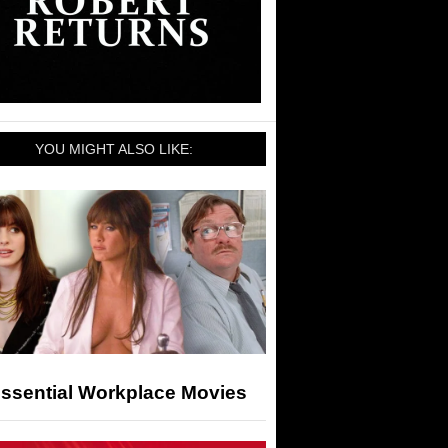
YOU MIGHT ALSO LIKE:
Essential Workplace Movies