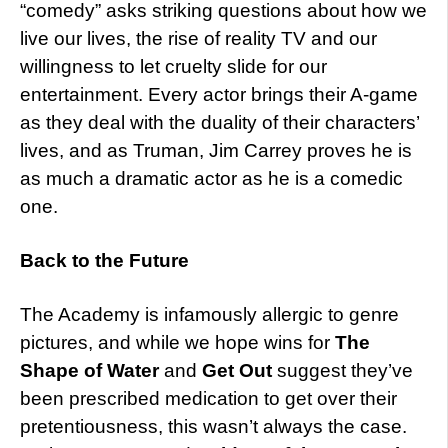
“comedy” asks striking questions about how we
live our lives, the rise of reality TV and our
willingness to let cruelty slide for our
entertainment. Every actor brings their A-game
as they deal with the duality of their characters’
lives, and as Truman, Jim Carrey proves he is
as much a dramatic actor as he is a comedic
one.
Back to the Future
The Academy is infamously allergic to genre
pictures, and while we hope wins for
The
Shape of Water
and
Get Out
suggest they’ve
been prescribed medication to get over their
pretentiousness, this wasn’t always the case.