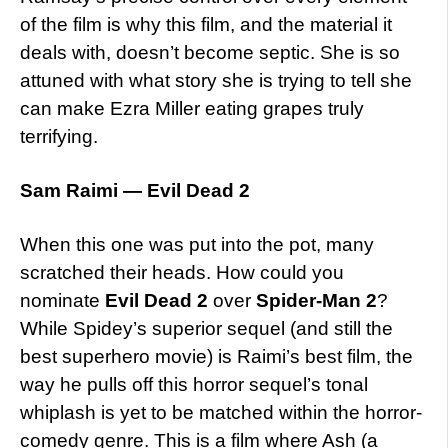
of the film is why this film, and the material it
deals with, doesn’t become septic. She is so
attuned with what story she is trying to tell she
can make Ezra Miller eating grapes truly
terrifying.
Sam Raimi — Evil Dead 2
When this one was put into the pot, many
scratched their heads. How could you
nominate
Evil Dead 2
over
Spider-Man 2
?
While Spidey’s superior sequel (and still the
best superhero movie) is Raimi’s best film, the
way he pulls off this horror sequel’s tonal
whiplash is yet to be matched within the horror-
comedy genre. This is a film where Ash (a