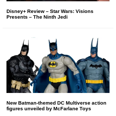
Disney+ Review – Star Wars: Visions
Presents – The Ninth Jedi
New Batman-themed DC Multiverse action
figures unveiled by McFarlane Toys