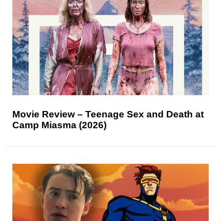
Movie Review – Teenage Sex and Death at
Camp Miasma (2026)