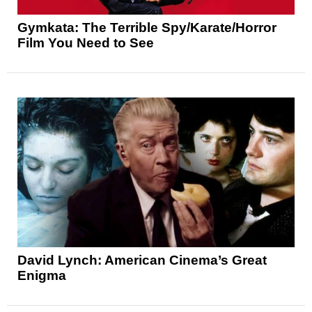
Gymkata: The Terrible Spy/Karate/Horror
Film You Need to See
David Lynch: American Cinema’s Great
Enigma