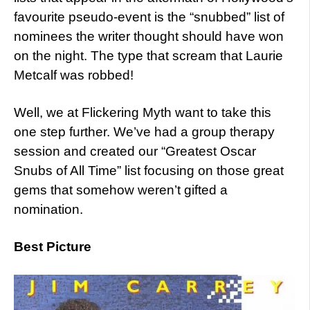
favourite pseudo-event is the “snubbed” list of
nominees the writer thought should have won
on the night. The type that scream that Laurie
Metcalf was robbed!
Well, we at Flickering Myth want to take this
one step further. We’ve had a group therapy
session and created our “Greatest Oscar
Snubs of All Time” list focusing on those great
gems that somehow weren’t gifted a
nomination.
Best Picture