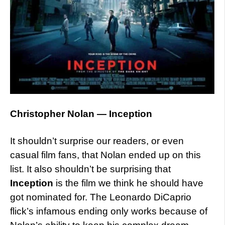
Christopher Nolan — Inception
It shouldn’t surprise our readers, or even
casual film fans, that Nolan ended up on this
list. It also shouldn’t be surprising that
Inception
is the film we think he should have
got nominated for. The Leonardo DiCaprio
flick’s infamous ending only works because of