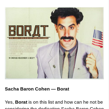
Sacha Baron Cohen — Borat
Yes,
Borat
is on this list and how can he not be
considering the dedication Sacha Baron Cohen