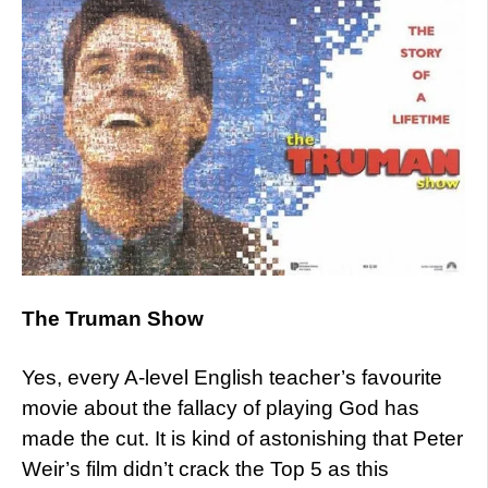
The Truman Show
Yes, every A-level English teacher’s favourite
movie about the fallacy of playing God has
made the cut. It is kind of astonishing that Peter
Weir’s film didn’t crack the Top 5 as this