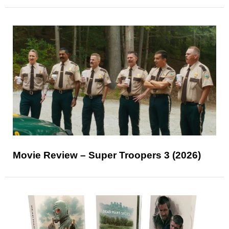
Movie Review – Super Troopers 3 (2026)