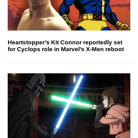
Heartstopper’s Kit Connor reportedly set
for Cyclops role in Marvel’s X-Men reboot