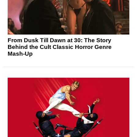
From Dusk Till Dawn at 30: The Story
Behind the Cult Classic Horror Genre
Mash-Up