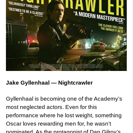
Jake Gyllenhaal — Nightcrawler
Gyllenhaal is becoming one of the Academy’s
most neglected actors. Even for this
performance where he lost weight, something
Oscar loves rewarding men for, he wasn’t
nominated. As the protagonist of Dan Gilroy’s