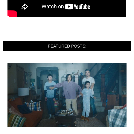
FEATURED POSTS: