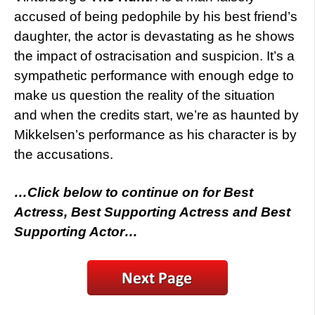
accused of being pedophile by his best friend’s
daughter, the actor is devastating as he shows
the impact of ostracisation and suspicion. It’s a
sympathetic performance with enough edge to
make us question the reality of the situation
and when the credits start, we’re as haunted by
Mikkelsen’s performance as his character is by
the accusations.
…Click below to continue on for Best
Actress, Best Supporting Actress and Best
Supporting Actor…