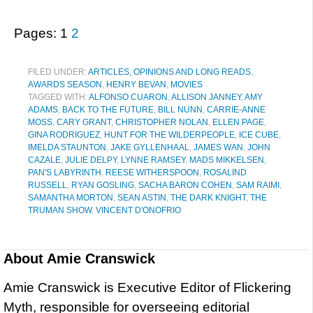
Pages:
1
2
FILED UNDER:
ARTICLES, OPINIONS AND LONG READS
,
AWARDS SEASON
,
HENRY BEVAN
,
MOVIES
TAGGED WITH:
ALFONSO CUARON
,
ALLISON JANNEY
,
AMY
ADAMS
,
BACK TO THE FUTURE
,
BILL NUNN
,
CARRIE-ANNE
MOSS
,
CARY GRANT
,
CHRISTOPHER NOLAN
,
ELLEN PAGE
,
GINA RODRIGUEZ
,
HUNT FOR THE WILDERPEOPLE
,
ICE CUBE
,
IMELDA STAUNTON
,
JAKE GYLLENHAAL
,
JAMES WAN
,
JOHN
CAZALE
,
JULIE DELPY
,
LYNNE RAMSEY
,
MADS MIKKELSEN
,
PAN'S LABYRINTH
,
REESE WITHERSPOON
,
ROSALIND
RUSSELL
,
RYAN GOSLING
,
SACHA BARON COHEN
,
SAM RAIMI
,
SAMANTHA MORTON
,
SEAN ASTIN
,
THE DARK KNIGHT
,
THE
TRUMAN SHOW
,
VINCENT D'ONOFRIO
About
Amie Cranswick
Amie Cranswick is Executive Editor of Flickering
Myth, responsible for overseeing editorial