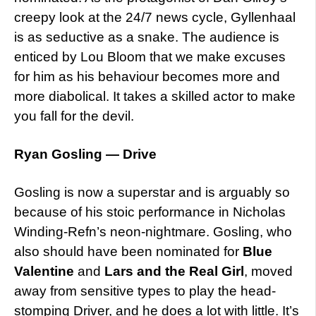
creepy look at the 24/7 news cycle, Gyllenhaal
is as seductive as a snake. The audience is
enticed by Lou Bloom that we make excuses
for him as his behaviour becomes more and
more diabolical. It takes a skilled actor to make
you fall for the devil.
Ryan Gosling — Drive
Gosling is now a superstar and is arguably so
because of his stoic performance in Nicholas
Winding-Refn’s neon-nightmare. Gosling, who
also should have been nominated for
Blue
Valentine
and
Lars and the Real Girl
, moved
away from sensitive types to play the head-
stomping Driver, and he does a lot with little. It’s