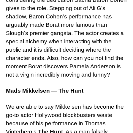
gives to the role. Stepping out of Ali G’s
shadow, Baron Cohen’s performance has
arguably made Borat more famous than
Slough’s premier gangsta. The actor creates a
special alchemy when interacting with the
public and it is difficult deciding where the
character ends. Also, how can you not find the
moment Borat discovers Pamela Anderson is
not a virgin incredibly moving and funny?
Mads Mikkelsen — The Hunt
We are able to say Mikkelsen has become the
go-to actor Hollywood blockbusters waste
because of his performance in Thomas
Vinterberg’s
The Hunt
. As a man falsely