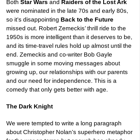
Both
Star Wars
and
Raiders of the Lost Ark
were nominated in the late 70s and early 80s,
so it’s disappointing
Back to the Future
missed out. Robert Zemeckis’ thrill ride to the
1950s is more intelligent than it deserves to be,
and its time-travel rules hold up almost until the
end. Zemeckis and co-writer Bob Gayle
smuggle in some moving messages about
growing up, our relationships with our parents
and our need for independence. This is a
comedy that only gets better with age.
The Dark Knight
We were tempted to write a long paragraph
about Christopher Nolan’s superhero metaphor