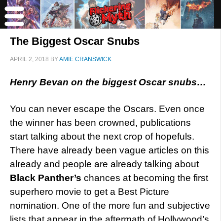
The Biggest Oscar Snubs
APRIL 2, 2018
BY
AMIE CRANSWICK
Henry Bevan on the biggest Oscar snubs…
You can never escape the Oscars. Even once
the winner has been crowned, publications
start talking about the next crop of hopefuls.
There have already been vague articles on this
already and people are already talking about
Black Panther’s
chances at becoming the first
superhero movie to get a Best Picture
nomination. One of the more fun and subjective
lists that appear in the aftermath of Hollywood’s