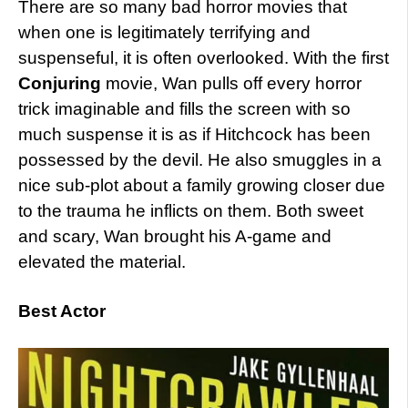
There are so many bad horror movies that
when one is legitimately terrifying and
suspenseful, it is often overlooked. With the first
Conjuring
movie, Wan pulls off every horror
trick imaginable and fills the screen with so
much suspense it is as if Hitchcock has been
possessed by the devil. He also smuggles in a
nice sub-plot about a family growing closer due
to the trauma he inflicts on them. Both sweet
and scary, Wan brought his A-game and
elevated the material.
Best Actor