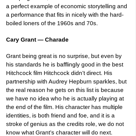
a perfect example of economic storytelling and
a performance that fits in nicely with the hard-
boiled loners of the 1960s and 70s.
Cary Grant — Charade
Grant being great is no surprise, but even by
his standards he is bafflingly good in the best
Hitchcock film Hitchcock didn’t direct. His
partnership with Audrey Hepburn sparkles, but
the real reason he gets on this list is because
we have no idea who he is actually playing at
the end of the film. His character has multiple
identities, is both friend and foe, and it is a
stroke of genius as the credits role, we do not
know what Grant’s character will do next.