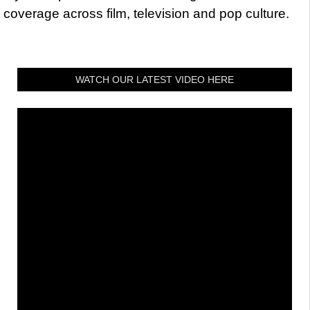
coverage across film, television and pop culture.
WATCH OUR LATEST VIDEO HERE