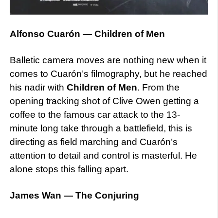
Alfonso Cuarón — Children of Men
Balletic camera moves are nothing new when it
comes to Cuarón’s filmography, but he reached
his nadir with
Children of Men
. From the
opening tracking shot of Clive Owen getting a
coffee to the famous car attack to the 13-
minute long take through a battlefield, this is
directing as field marching and Cuarón’s
attention to detail and control is masterful. He
alone stops this falling apart.
James Wan — The Conjuring