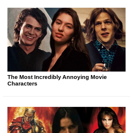
The Most Incredibly Annoying Movie
Characters