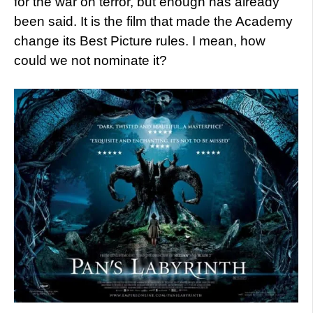
for the war on terror, but enough has already
been said. It is the film that made the Academy
change its Best Picture rules. I mean, how
could we not nominate it?