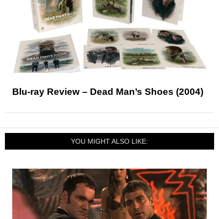
Blu-ray Review – Dead Man’s Shoes (2004)
YOU MIGHT ALSO LIKE: