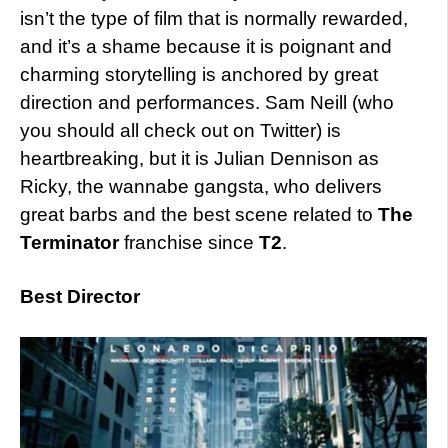
isn’t the type of film that is normally rewarded,
and it’s a shame because it is poignant and
charming storytelling is anchored by great
direction and performances. Sam Neill (who
you should all check out on Twitter) is
heartbreaking, but it is Julian Dennison as
Ricky, the wannabe gangsta, who delivers
great barbs and the best scene related to
The
Terminator
franchise since
T2
.
Best Director