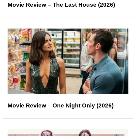
Movie Review – The Last House (2026)
Movie Review – One Night Only (2026)