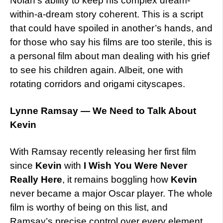
Nolan’s ability to keep his complex dream-
within-a-dream story coherent. This is a script
that could have spoiled in another’s hands, and
for those who say his films are too sterile, this is
a personal film about man dealing with his grief
to see his children again. Albeit, one with
rotating corridors and origami cityscapes.
Lynne Ramsay — We Need to Talk About
Kevin
With Ramsay recently releasing her first film
since
Kevin
with
I Wish You Were Never
Really Here
, it remains boggling how
Kevin
never became a major Oscar player. The whole
film is worthy of being on this list, and
Ramsay’s precise control over every element