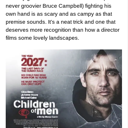
never groovier Bruce Campbell) fighting his
own hand is as scary and as campy as that
premise sounds. It’s a neat trick and one that
deserves more recognition than how a director
films some lovely landscapes.