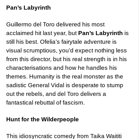
Pan’s Labyrinth
Guillermo del Toro delivered his most
acclaimed hit last year, but
Pan’s Labyrinth
is
still his best. Ofelia’s fairytale adventure is
visual scrumptious, you’d expect nothing less
from this director, but his real strength is in his
characterisations and how he handles his
themes. Humanity is the real monster as the
sadistic General Vidal is desperate to stump
out the rebels, and del Toro delivers a
fantastical rebuttal of fascism.
Hunt for the Wilderpeople
This idiosyncratic comedy from Taika Waititi