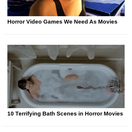
Horror Video Games We Need As Movies
10 Terrifying Bath Scenes in Horror Movies