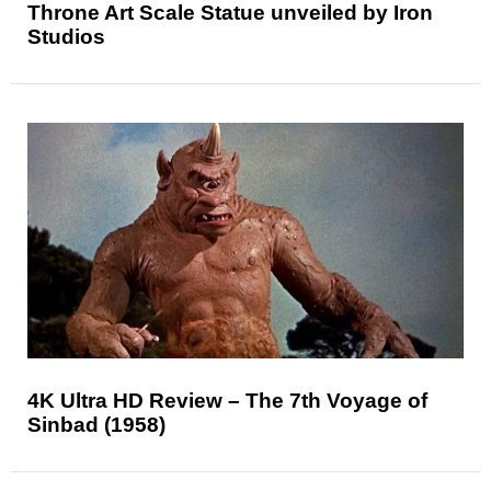
Throne Art Scale Statue unveiled by Iron
Studios
4K Ultra HD Review – The 7th Voyage of
Sinbad (1958)