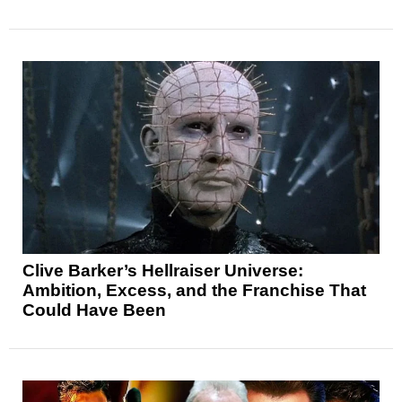
Clive Barker’s Hellraiser Universe:
Ambition, Excess, and the Franchise That
Could Have Been