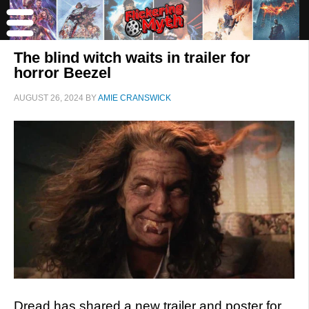
The blind witch waits in trailer for
horror Beezel
AUGUST 26, 2024
BY
AMIE CRANSWICK
Dread has shared a new trailer and poster for