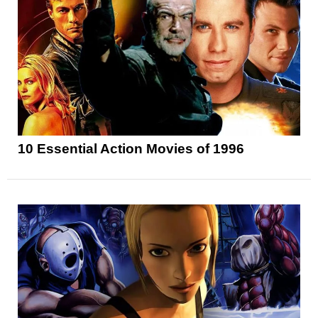
10 Essential Action Movies of 1996