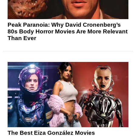
Peak Paranoia: Why David Cronenberg’s
80s Body Horror Movies Are More Relevant
Than Ever
The Best Eiza González Movies