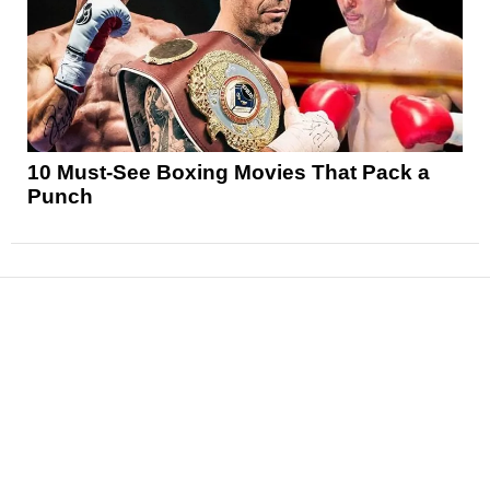
10 Must-See Boxing Movies That Pack a
Punch
News
Reviews
Features