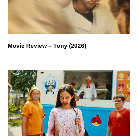
Movie Review – Tony (2026)