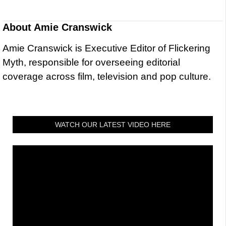
About
Amie Cranswick
Amie Cranswick is Executive Editor of Flickering
Myth, responsible for overseeing editorial
coverage across film, television and pop culture.
WATCH OUR LATEST VIDEO HERE