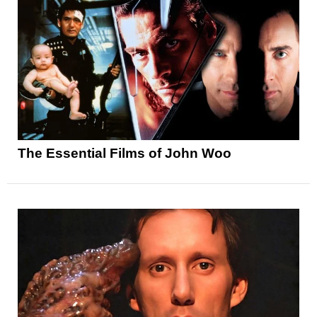
The Essential Films of John Woo