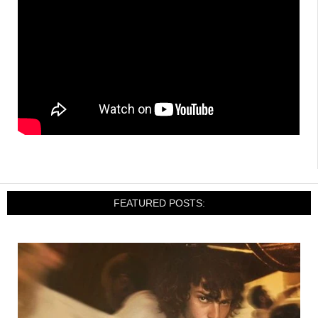
FEATURED POSTS: