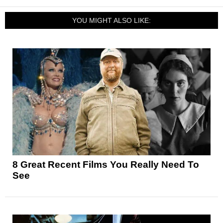
YOU MIGHT ALSO LIKE:
8 Great Recent Films You Really Need To
See