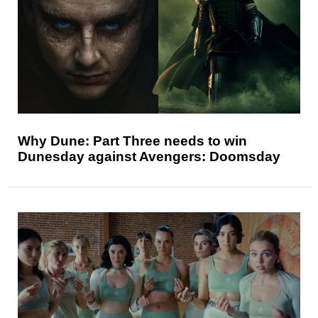
Why Dune: Part Three needs to win
Dunesday against Avengers: Doomsday