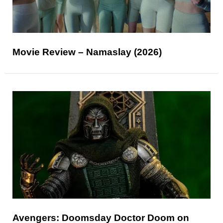
Movie Review – Namaslay (2026)
Avengers: Doomsday Doctor Doom on