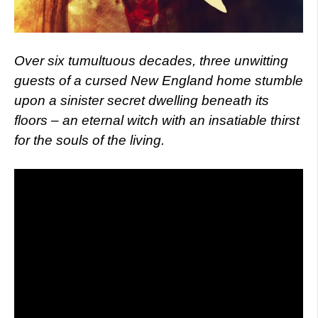
Over six tumultuous decades, three unwitting
guests of a cursed New England home stumble
upon a sinister secret dwelling beneath its
floors – an eternal witch with an insatiable thirst
for the souls of the living.