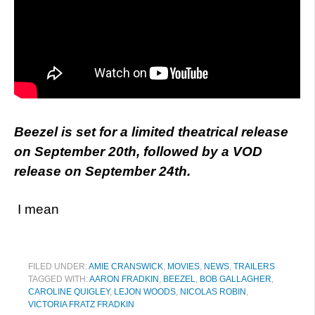
Beezel is set for a limited theatrical release
on September 20th, followed by a VOD
release on September 24th.
I mean
FILED UNDER:
AMIE CRANSWICK
,
MOVIES
,
NEWS
,
TRAILERS
TAGGED WITH:
AARON FRADKIN
,
BEEZEL
,
BOB GALLAGHER
,
CAROLINE QUIGLEY
,
LEJON WOODS
,
NICOLAS ROBIN
,
VICTORIA FRATZ FRADKIN