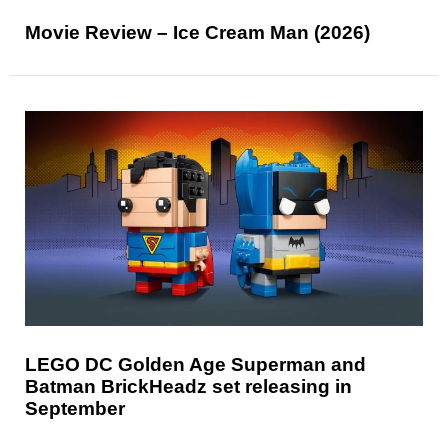
Movie Review – Ice Cream Man (2026)
LEGO DC Golden Age Superman and
Batman BrickHeadz set releasing in
September