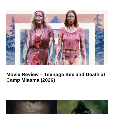
Movie Review – Teenage Sex and Death at
Camp Miasma (2026)