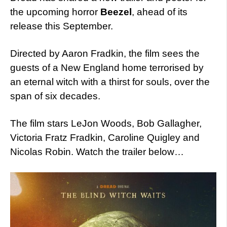
the upcoming horror
Beezel
, ahead of its
release this September.
Directed by Aaron Fradkin, the film sees the
guests of a New England home terrorised by
an eternal witch with a thirst for souls, over the
span of six decades.
The film stars LeJon Woods, Bob Gallagher,
Victoria Fratz Fradkin, Caroline Quigley and
Nicolas Robin. Watch the trailer below…