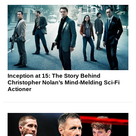
Inception at 15: The Story Behind
Christopher Nolan’s Mind-Melding Sci-Fi
Actioner