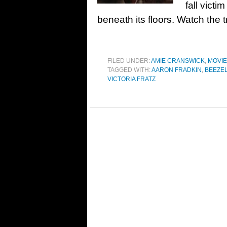
fall victi
beneath its floors. Watch the 
FILED UNDER:
AMIE CRANSWICK
,
MOVI
TAGGED WITH:
AARON FRADKIN
,
BEEZE
VICTORIA FRATZ