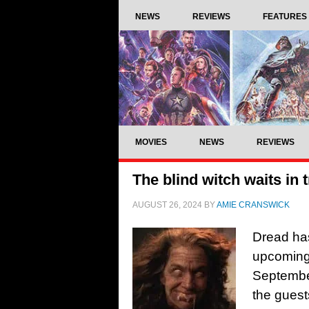
NEWS
REVIEWS
FEATURES
MOVIES
NEWS
REVIEWS
The blind witch waits in t
AUGUST 26, 2024
BY
AMIE CRANSWICK
Dread has
upcoming 
September
the guest