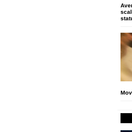
Ave
scal
stat
Mov