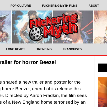
POP CULTURE
FLICKERING MYTH FILMS
ABOUT
LONG READS
TRENDING
FRANCHISES
railer for horror Beezel
 shared a new trailer and poster for the
horror Beezel, ahead of its release this
. Directed by Aaron Fradkin, the film sees
s of a New England home terrorised by an