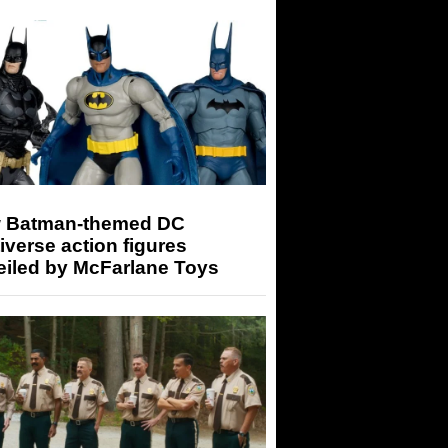
 Batman-themed DC
iverse action figures
eiled by McFarlane Toys