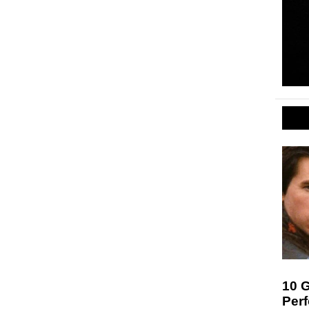
10 G
Per