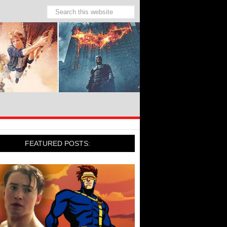
FEATURED POSTS: