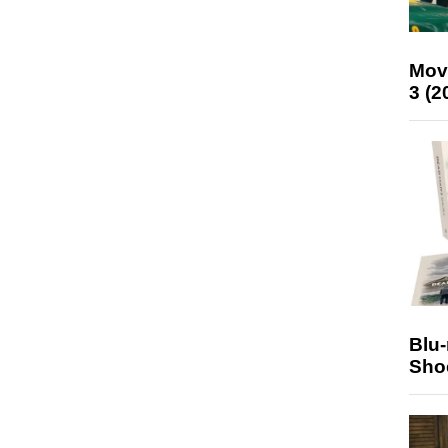
Mov
3 (2
Blu
Sho