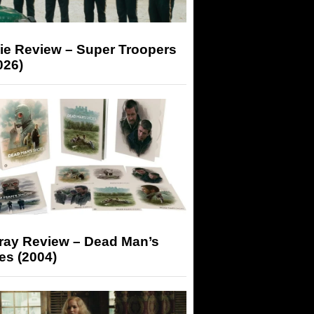
ie Review – Super Troopers
026)
-ray Review – Dead Man’s
es (2004)