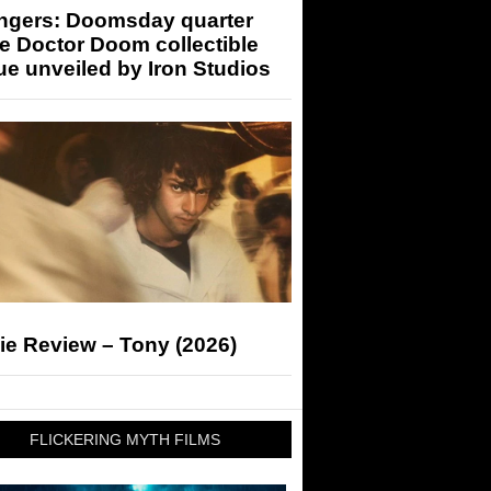
ngers: Doomsday quarter
e Doctor Doom collectible
ue unveiled by Iron Studios
ie Review – Tony (2026)
FLICKERING MYTH FILMS