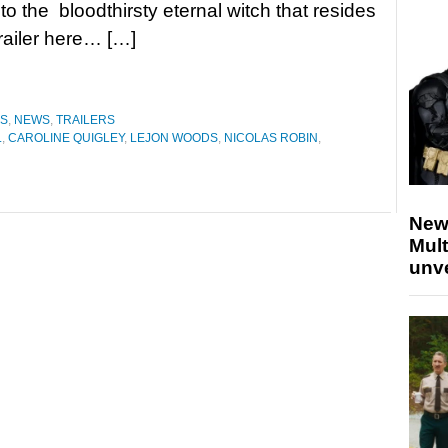
m to the bloodthirsty eternal witch that resides
trailer here… […]
ES
,
NEWS
,
TRAILERS
L
,
CAROLINE QUIGLEY
,
LEJON WOODS
,
NICOLAS ROBIN
,
New
Mult
unv