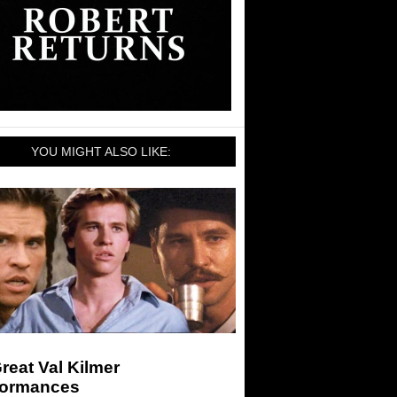
YOU MIGHT ALSO LIKE:
reat Val Kilmer
formances