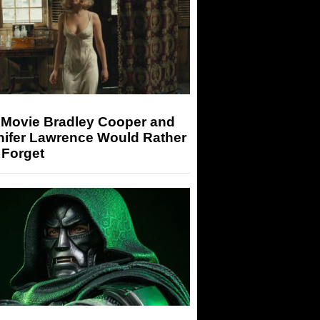
 Movie Bradley Cooper and
nifer Lawrence Would Rather
 Forget