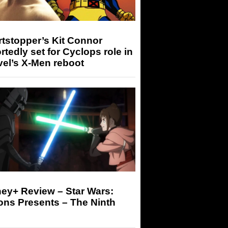
tstopper’s Kit Connor
rtedly set for Cyclops role in
el’s X-Men reboot
ey+ Review – Star Wars:
ons Presents – The Ninth