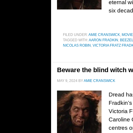
eternal wi
six decad
FILED UNDER:
AMIE CRANSWICK
,
MOVI
TAGGED WITH:
AARON FRADKIN
,
BEEZE
NICOLAS ROBIN
,
VICTORIA FRATZ FRAD
Beware the blind witch wi
MAY 9, 2024
BY
AMIE CRANSWICK
Dread has
Fradkin’s
Victoria 
Caroline 
centres 