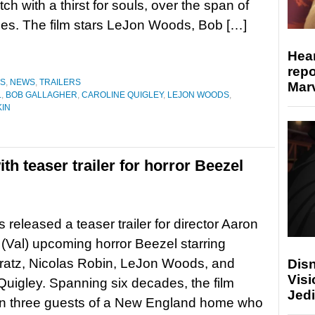
tch with a thirst for souls, over the span of
es. The film stars LeJon Woods, Bob […]
Hear
repo
ES
,
NEWS
,
TRAILERS
Marv
L
,
BOB GALLAGHER
,
CAROLINE QUIGLEY
,
LEJON WOODS
,
KIN
th teaser trailer for horror Beezel
 released a teaser trailer for director Aaron
 (Val) upcoming horror Beezel starring
Fratz, Nicolas Robin, LeJon Woods, and
Disn
Visi
Quigley. Spanning six decades, the film
Jedi
on three guests of a New England home who