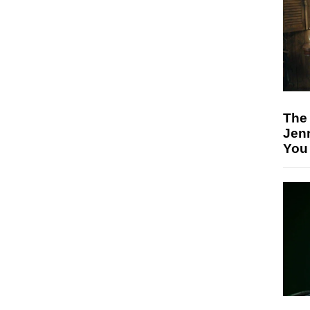
The
Jen
You