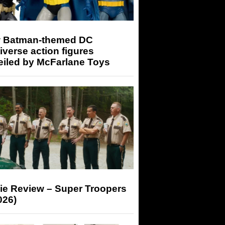
 Batman-themed DC
iverse action figures
eiled by McFarlane Toys
ie Review – Super Troopers
026)