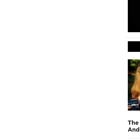
The
And