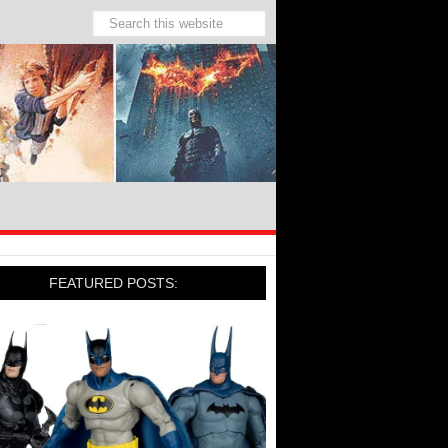
FEATURED POSTS: