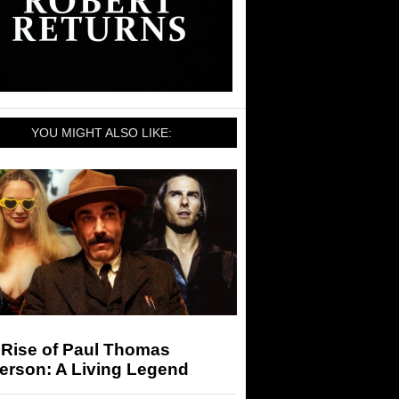
YOU MIGHT ALSO LIKE:
 Rise of Paul Thomas
erson: A Living Legend