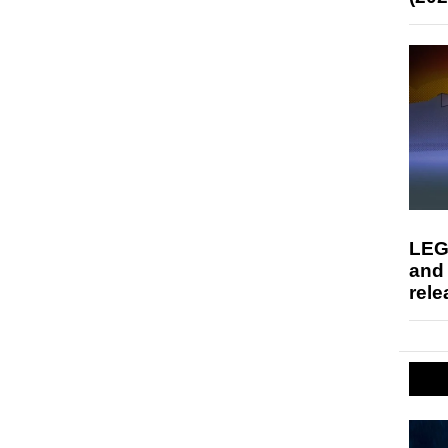
LEG
and
rele