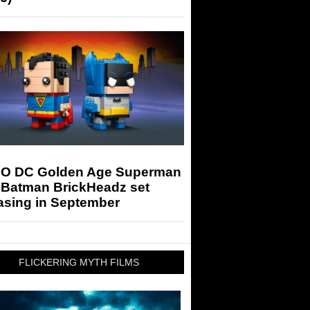
O DC Golden Age Superman
 Batman BrickHeadz set
asing in September
FLICKERING MYTH FILMS