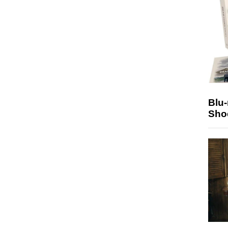
Blu
Sho