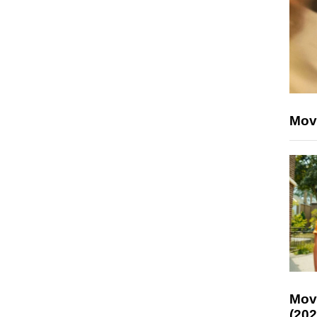
Mov
Mov
(202