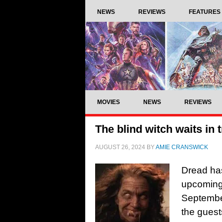
NEWS
REVIEWS
FEATURES
MOVIES
NEWS
REVIEWS
The blind witch waits in t
AUGUST 26, 2024
BY
AMIE CRANSWICK
Dread has
upcoming 
September
the guest