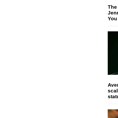
The
Jen
You
Ave
scal
stat