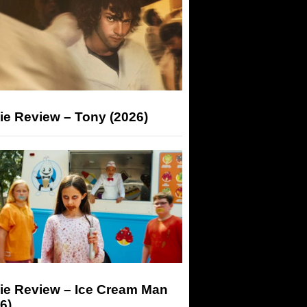
ie Review – Tony (2026)
ie Review – Ice Cream Man
6)