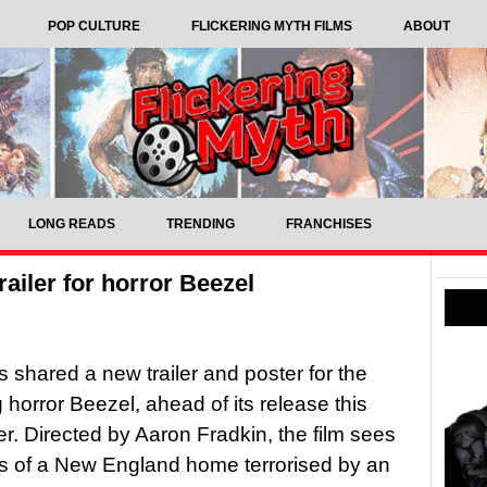
POP CULTURE
FLICKERING MYTH FILMS
ABOUT
LONG READS
TRENDING
FRANCHISES
railer for horror Beezel
 shared a new trailer and poster for the
horror Beezel, ahead of its release this
. Directed by Aaron Fradkin, the film sees
s of a New England home terrorised by an