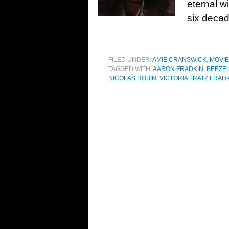
eternal wi
six decad
FILED UNDER:
AMIE CRANSWICK
,
MOVI
TAGGED WITH:
AARON FRADKIN
,
BEEZE
NICOLAS ROBIN
,
VICTORIA FRATZ FRAD