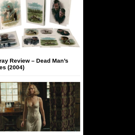
-ray Review – Dead Man’s
es (2004)