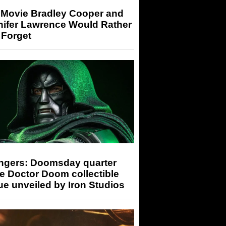
 Movie Bradley Cooper and
nifer Lawrence Would Rather
 Forget
ngers: Doomsday quarter
e Doctor Doom collectible
ue unveiled by Iron Studios