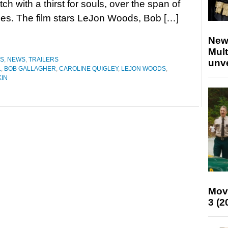
tch with a thirst for souls, over the span of
es. The film stars LeJon Woods, Bob […]
New
Mult
ES
,
NEWS
,
TRAILERS
unv
L
,
BOB GALLAGHER
,
CAROLINE QUIGLEY
,
LEJON WOODS
,
KIN
Mov
3 (2