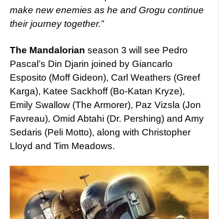
make new enemies as he and Grogu continue
their journey together.”
The Mandalorian
season 3 will see Pedro
Pascal’s Din Djarin joined by Giancarlo
Esposito (Moff Gideon), Carl Weathers (Greef
Karga), Katee Sackhoff (Bo-Katan Kryze),
Emily Swallow (The Armorer), Paz Vizsla (Jon
Favreau), Omid Abtahi (Dr. Pershing) and Amy
Sedaris (Peli Motto), along with Christopher
Lloyd and Tim Meadows.