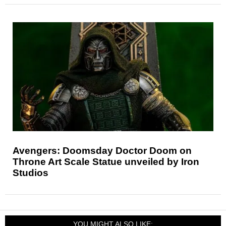
Avengers: Doomsday Doctor Doom on
Throne Art Scale Statue unveiled by Iron
Studios
YOU MIGHT ALSO LIKE: