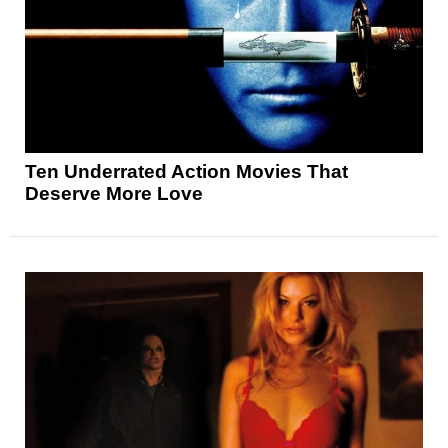
Ten Underrated Action Movies That
Deserve More Love