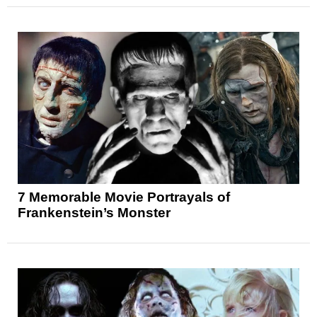
7 Memorable Movie Portrayals of
Frankenstein’s Monster