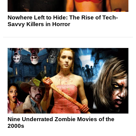
Nowhere Left to Hide: The Rise of Tech-
Savvy Killers in Horror
Nine Underrated Zombie Movies of the
2000s