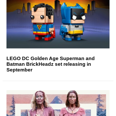
LEGO DC Golden Age Superman and
Batman BrickHeadz set releasing in
September