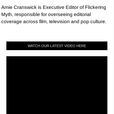
Amie Cranswick is Executive Editor of Flickering
Myth, responsible for overseeing editorial
coverage across film, television and pop culture.
WATCH OUR LATEST VIDEO HERE