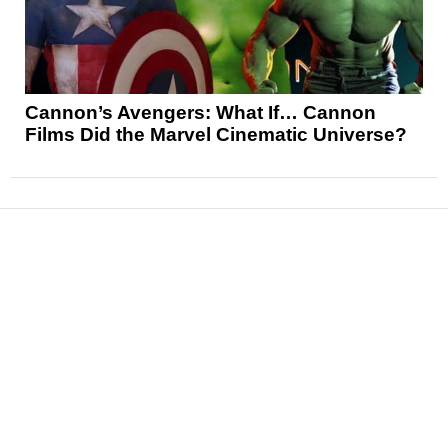
Cannon’s Avengers: What If… Cannon
Films Did the Marvel Cinematic Universe?
News
Reviews
Features
Articles and Long Reads