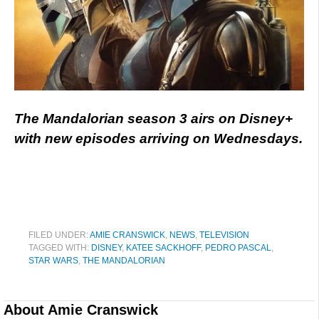
The Mandalorian season 3 airs on Disney+
with new episodes arriving on Wednesdays.
FILED UNDER:
AMIE CRANSWICK
,
NEWS
,
TELEVISION
TAGGED WITH:
DISNEY
,
KATEE SACKHOFF
,
PEDRO PASCAL
,
STAR WARS
,
THE MANDALORIAN
About
Amie Cranswick