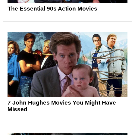
The Essential 90s Action Movies
7 John Hughes Movies You Might Have
Missed