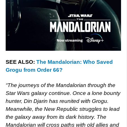
SEE ALSO:
The Mandalorian: Who Saved
Grogu from Order 66?
“The journeys of the Mandalorian through the
Star Wars galaxy continue. Once a lone bounty
hunter, Din Djarin has reunited with Grogu.
Meanwhile, the New Republic struggles to lead
the galaxy away from its dark history. The
Mandalorian will cross paths with old allies and