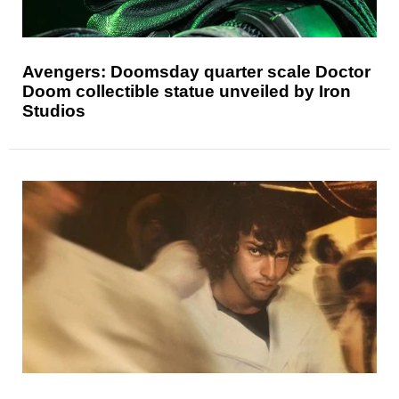
Avengers: Doomsday quarter scale Doctor
Doom collectible statue unveiled by Iron
Studios