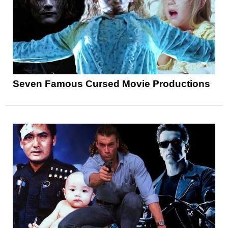
Seven Famous Cursed Movie Productions