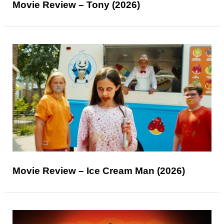
Movie Review – Tony (2026)
Movie Review – Ice Cream Man (2026)