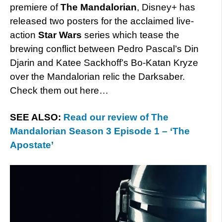
premiere of
The Mandalorian
, Disney+ has
released two posters for the acclaimed live-
action
Star Wars
series which tease the
brewing conflict between Pedro Pascal’s Din
Djarin and Katee Sackhoff’s Bo-Katan Kryze
over the Mandalorian relic the Darksaber.
Check them out here…
SEE ALSO:
Read our review of The
Mandalorian Season 3 Episode 1 – ‘The
Apostate’