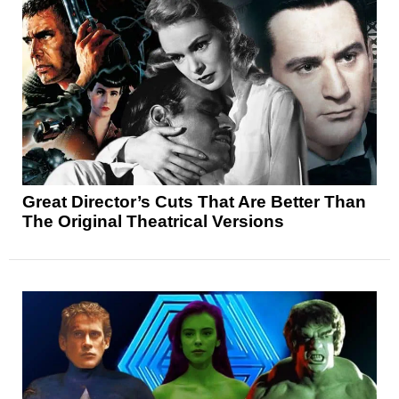
Great Director’s Cuts That Are Better Than
The Original Theatrical Versions