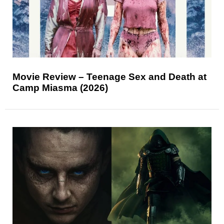
Movie Review – Teenage Sex and Death at
Camp Miasma (2026)