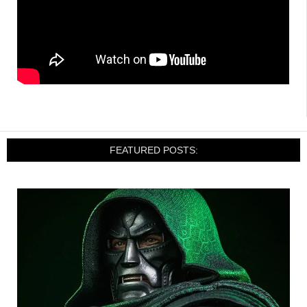
FEATURED POSTS: