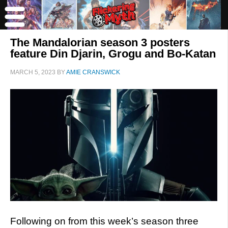
The Mandalorian season 3 posters
feature Din Djarin, Grogu and Bo-Katan
MARCH 5, 2023
BY
AMIE CRANSWICK
Following on from this week’s season three