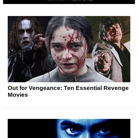
Out for Vengeance: Ten Essential Revenge
Movies