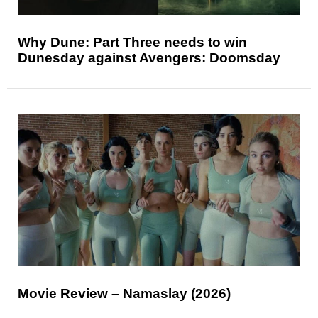
Why Dune: Part Three needs to win
Dunesday against Avengers: Doomsday
Movie Review – Namaslay (2026)