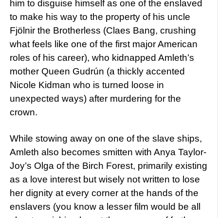
him to disguise himself as one of the enslaved
to make his way to the property of his uncle
Fjölnir the Brotherless (Claes Bang, crushing
what feels like one of the first major American
roles of his career), who kidnapped Amleth’s
mother Queen Gudrún (a thickly accented
Nicole Kidman who is turned loose in
unexpected ways) after murdering for the
crown.
While stowing away on one of the slave ships,
Amleth also becomes smitten with Anya Taylor-
Joy’s Olga of the Birch Forest, primarily existing
as a love interest but wisely not written to lose
her dignity at every corner at the hands of the
enslavers (you know a lesser film would be all