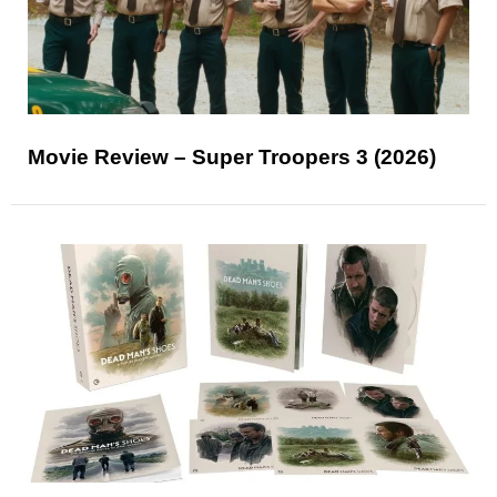
Movie Review – Super Troopers 3 (2026)