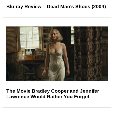
Blu-ray Review – Dead Man’s Shoes (2004)
The Movie Bradley Cooper and Jennifer
Lawrence Would Rather You Forget