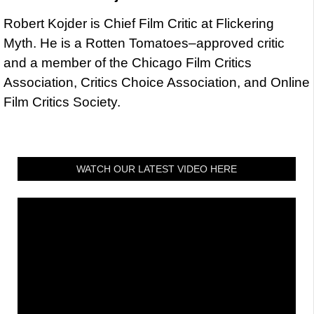
Robert Kojder is Chief Film Critic at Flickering
Myth. He is a Rotten Tomatoes–approved critic
and a member of the Chicago Film Critics
Association, Critics Choice Association, and Online
Film Critics Society.
WATCH OUR LATEST VIDEO HERE