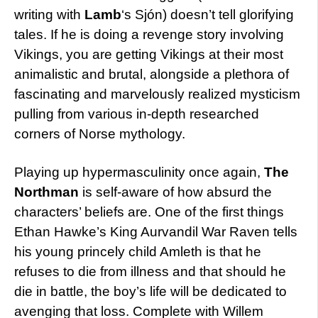
writing with
Lamb
‘s Sjón) doesn’t tell glorifying
tales. If he is doing a revenge story involving
Vikings, you are getting Vikings at their most
animalistic and brutal, alongside a plethora of
fascinating and marvelously realized mysticism
pulling from various in-depth researched
corners of Norse mythology.
Playing up hypermasculinity once again,
The
Northman
is self-aware of how absurd the
characters’ beliefs are. One of the first things
Ethan Hawke’s King Aurvandil War Raven tells
his young princely child Amleth is that he
refuses to die from illness and that should he
die in battle, the boy’s life will be dedicated to
avenging that loss. Complete with Willem