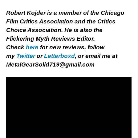
Robert Kojder is a member of the Chicago
Film Critics Association and the Critics
Choice Association. He is also the
Flickering Myth Reviews Editor.
Check
here
for new reviews, follow
my
Twitter
or
Letterboxd
, or email me at
MetalGearSolid719@gmail.com