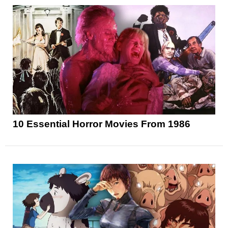
10 Essential Horror Movies From 1986