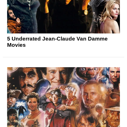
5 Underrated Jean-Claude Van Damme
Movies