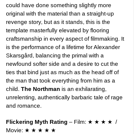
could have done something slightly more
original with the material than a straight-up
revenge story, but as it stands, this is the
template masterfully elevated by flooring
craftsmanship in every aspect of filmmaking. It
is the performance of a lifetime for Alexander
Skarsgård, balancing the primal with a
newfound softer side and a desire to cut the
ties that bind just as much as the head off of
the man that took everything from him as a
child.
The Northman
is an exhilarating,
unrelenting, authentically barbaric tale of rage
and romance.
Flickering Myth Rating
– Film: ★ ★ ★ ★ /
Movie: ★ ★ ★ ★ ★