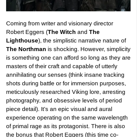
Coming from writer and visionary director
Robert Eggers (
The Witch
and
The
Lighthouse
), the simplistic narrative nature of
The Northman
is shocking. However, simplicity
is something one can afford so long as they are
masters of their craft and capable of utterly
annihilating our senses (think insane tracking
shots during battle or for immersion purposes,
meticulously researched Viking lore, arresting
photography, and obsessive levels of period
piece detail). It’s an epic visual and aural
experience operating on the same wavelength
of primal rage as its protagonist. There is also
the bonus that Robert Eggers (this time co-