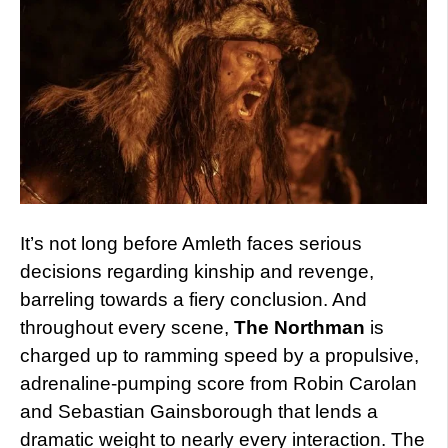
It’s not long before Amleth faces serious
decisions regarding kinship and revenge,
barreling towards a fiery conclusion. And
throughout every scene,
The Northman
is
charged up to ramming speed by a propulsive,
adrenaline-pumping score from Robin Carolan
and Sebastian Gainsborough that lends a
dramatic weight to nearly every interaction. The