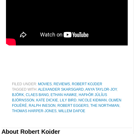
FILED UNDER:
MOVIES
,
REVIEWS
,
ROBERT KOJDER
TAGGED WITH:
ALEXANDER SKARSGARD
,
ANYA TAYLOR-JOY
,
BJÖRK
,
CLAES BANG
,
ETHAN HAWKE
,
HAFÞÓR JÚLÍUS
BJÖRNSSON
,
KATE DICKIE
,
LILY BIRD
,
NICOLE KIDMAN
,
OLWEN
FOUÉRÉ
,
RALPH INESON
,
ROBERT EGGERS
,
THE NORTHMAN
,
THOMAS HARPER-JONES
,
WILLEM DAFOE
About
Robert Kojder