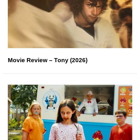
Movie Review – Tony (2026)