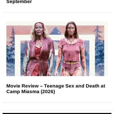
September
Movie Review – Teenage Sex and Death at
Camp Miasma (2026)