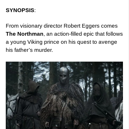
SYNOPSIS
:
From visionary director Robert Eggers comes
The Northman
, an action-filled epic that follows
a young Viking prince on his quest to avenge
his father’s murder.