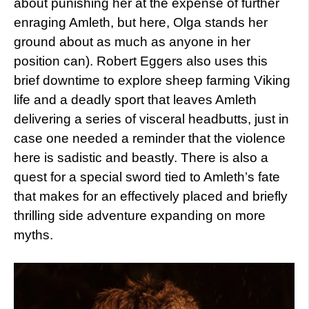
about punishing her at the expense of further
enraging Amleth, but here, Olga stands her
ground about as much as anyone in her
position can). Robert Eggers also uses this
brief downtime to explore sheep farming Viking
life and a deadly sport that leaves Amleth
delivering a series of visceral headbutts, just in
case one needed a reminder that the violence
here is sadistic and beastly. There is also a
quest for a special sword tied to Amleth’s fate
that makes for an effectively placed and briefly
thrilling side adventure expanding on more
myths.