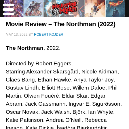
Movie Review – The Northman (2022)
MAY 13, 2022
BY
ROBERT KOJDER
The Northman
, 2022.
Directed by Robert Eggers.
Starring Alexander Skarsgård, Nicole Kidman,
Claes Bang, Ethan Hawke, Anya Taylor-Joy,
Gustav Lindh, Elliott Rose, Willem Dafoe, Phill
Martin, Olwen Fouéré, Eldar Skar, Edgar
Abram, Jack Gassmann, Ingvar E. Sigurðsson,
Oscar Novak, Jack Walsh, Björk, Ian Whyte,
Katie Pattinson, Andrea O’Neill, Rebecca
Ineson, Kate Dickie, Ísadóra Bjarkardóttir