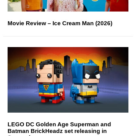
Movie Review – Ice Cream Man (2026)
LEGO DC Golden Age Superman and
Batman BrickHeadz set releasing in