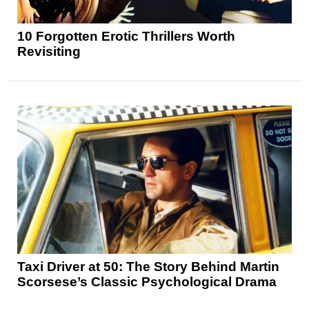
10 Forgotten Erotic Thrillers Worth
Revisiting
Taxi Driver at 50: The Story Behind Martin
Scorsese’s Classic Psychological Drama