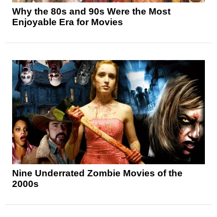
Why the 80s and 90s Were the Most
Enjoyable Era for Movies
Nine Underrated Zombie Movies of the
2000s