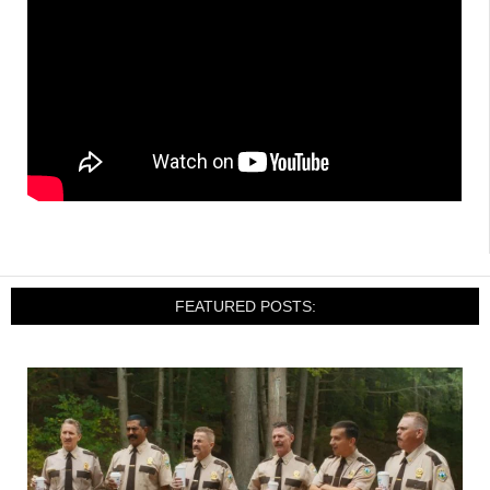
FEATURED POSTS: