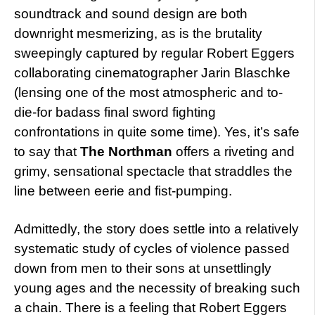
soundtrack and sound design are both
downright mesmerizing, as is the brutality
sweepingly captured by regular Robert Eggers
collaborating cinematographer Jarin Blaschke
(lensing one of the most atmospheric and to-
die-for badass final sword fighting
confrontations in quite some time). Yes, it’s safe
to say that
The Northman
offers a riveting and
grimy, sensational spectacle that straddles the
line between eerie and fist-pumping.
Admittedly, the story does settle into a relatively
systematic study of cycles of violence passed
down from men to their sons at unsettlingly
young ages and the necessity of breaking such
a chain. There is a feeling that Robert Eggers