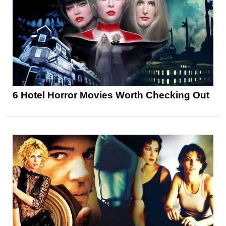
6 Hotel Horror Movies Worth Checking Out