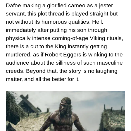
Dafoe making a glorified cameo as a jester
servant, this plot thread is played straight but
not without its humorous qualities. Hell,
immediately after putting his son through
physically intense coming-of-age Viking rituals,
there is a cut to the King instantly getting
murdered, as if Robert Eggers is winking to the
audience about the silliness of such masculine
creeds. Beyond that, the story is no laughing
matter, and all the better for it.