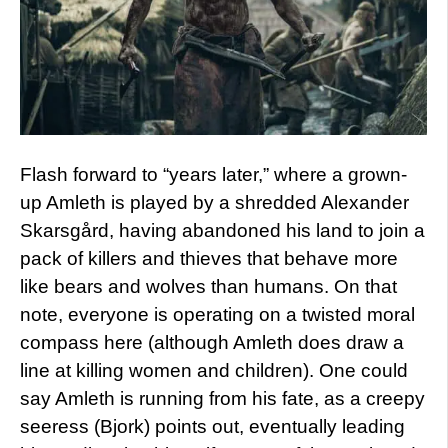
Flash forward to “years later,” where a grown-
up Amleth is played by a shredded Alexander
Skarsgård, having abandoned his land to join a
pack of killers and thieves that behave more
like bears and wolves than humans. On that
note, everyone is operating on a twisted moral
compass here (although Amleth does draw a
line at killing women and children). One could
say Amleth is running from his fate, as a creepy
seeress (Bjork) points out, eventually leading