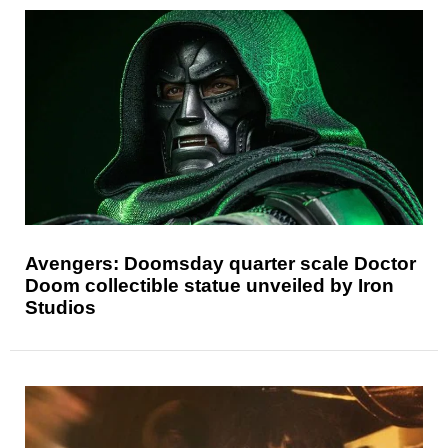
Avengers: Doomsday quarter scale Doctor
Doom collectible statue unveiled by Iron
Studios