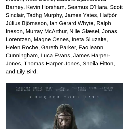
Barney, Kevin Horsham, Seamus O’Hara, Scott
Sinclair, Tadhg Murphy, James Yates, Hafþór
Júlíus Björnsson, Ian Gerard Whyte, Ralph
Ineson, Murray McArthur, Nille Glæsel, Jonas
Lorentzen, Magne Osnes, Ineta Sliuzaite,
Helen Roche, Gareth Parker, Faoileann
Cunningham, Luca Evans, James Harper-
Jones, Thomas Harper-Jones, Sheila Fitton,
and Lily Bird.