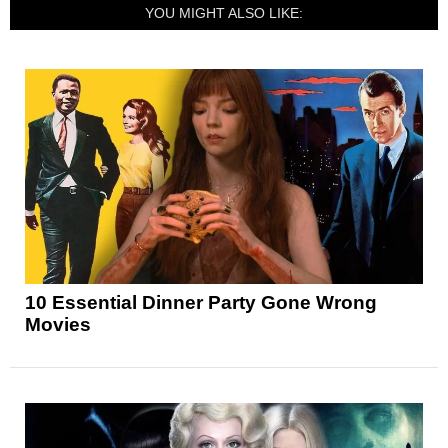
YOU MIGHT ALSO LIKE:
10 Essential Dinner Party Gone Wrong
Movies