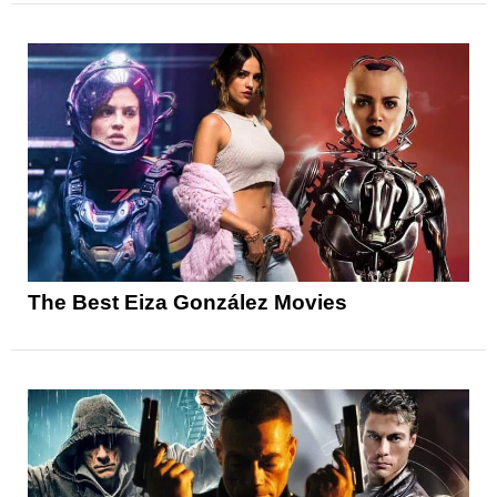
The Best Eiza González Movies