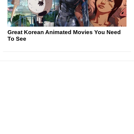
Great Korean Animated Movies You Need
To See
News
Reviews
Features
Articles and Long Reads