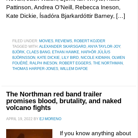
Pattinson, Andrea O’Neill, Rebecca Ineson,
Kate Dickie, Ísadóra Bjarkardóttir Barney, […]
FILED UNDER:
MOVIES
,
REVIEWS
,
ROBERT KOJDER
TAGGED WITH:
ALEXANDER SKARSGARD
,
ANYA TAYLOR-JOY
,
BJÖRK
,
CLAES BANG
,
ETHAN HAWKE
,
HAFÞÓR JÚLÍUS
BJÖRNSSON
,
KATE DICKIE
,
LILY BIRD
,
NICOLE KIDMAN
,
OLWEN
FOUÉRÉ
,
RALPH INESON
,
ROBERT EGGERS
,
THE NORTHMAN
,
THOMAS HARPER-JONES
,
WILLEM DAFOE
The Northman red band trailer
promises blood, brutality, and naked
volcano fights
APRIL 19, 2022
BY
EJ MORENO
If you know anything about