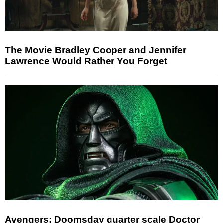
The Movie Bradley Cooper and Jennifer
Lawrence Would Rather You Forget
Avengers: Doomsday quarter scale Doctor