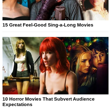
15 Great Feel-Good Sing-a-Long Movies
10 Horror Movies That Subvert Audience
Expectations