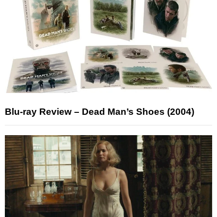
Blu-ray Review – Dead Man’s Shoes (2004)