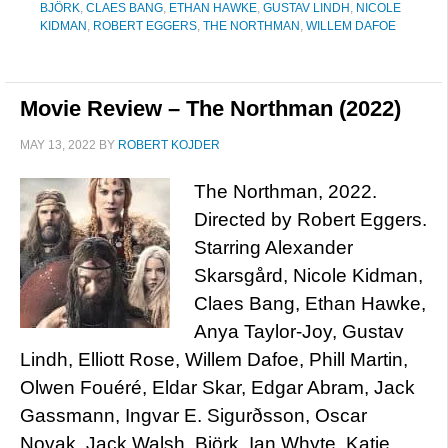
BJÖRK
,
CLAES BANG
,
ETHAN HAWKE
,
GUSTAV LINDH
,
NICOLE
KIDMAN
,
ROBERT EGGERS
,
THE NORTHMAN
,
WILLEM DAFOE
Movie Review – The Northman (2022)
MAY 13, 2022
BY
ROBERT KOJDER
The Northman, 2022.
Directed by Robert Eggers.
Starring Alexander
Skarsgård, Nicole Kidman,
Claes Bang, Ethan Hawke,
Anya Taylor-Joy, Gustav
Lindh, Elliott Rose, Willem Dafoe, Phill Martin,
Olwen Fouéré, Eldar Skar, Edgar Abram, Jack
Gassmann, Ingvar E. Sigurðsson, Oscar
Novak, Jack Walsh, Björk, Ian Whyte, Katie