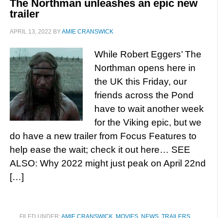
The Northman unleashes an epic new
trailer
APRIL 13, 2022
BY
AMIE CRANSWICK
While Robert Eggers’ The
Northman opens here in
the UK this Friday, our
friends across the Pond
have to wait another week
for the Viking epic, but we
do have a new trailer from Focus Features to
help ease the wait; check it out here… SEE
ALSO: Why 2022 might just peak on April 22nd
[…]
FILED UNDER:
AMIE CRANSWICK
,
MOVIES
,
NEWS
,
TRAILERS