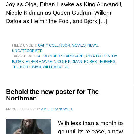
Joy as Olga, Ethan Hawke as King Aurvandil,
Nicole Kidman as Queen Gudrun, Willem
Dafoe as Heimir the Fool, and Bjork […]
FILED UNDER:
GARY COLLINSON
,
MOVIES
,
NEWS
,
UNCATEGORIZED
TAGGED WITH:
ALEXANDER SKARSGARD
,
ANYA TAYLOR-JOY
,
BJÖRK
,
ETHAN HAWKE
,
NICOLE KIDMAN
,
ROBERT EGGERS
,
THE NORTHMAN
,
WILLEM DAFOE
Behold the new poster for The
Northman
MARCH 30, 2022
BY
AMIE CRANSWICK
With less than a month to
go until its release, a new