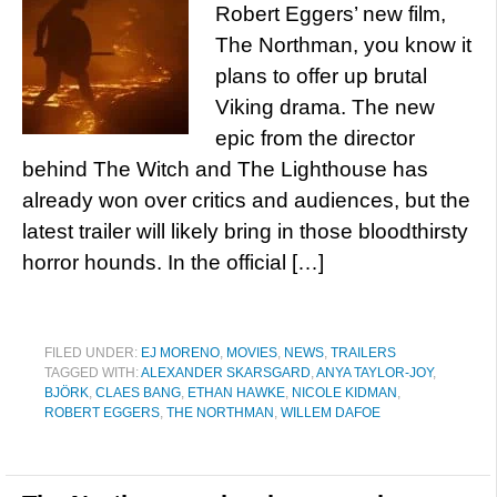
Robert Eggers’ new film,
The Northman, you know it
plans to offer up brutal
Viking drama. The new
epic from the director
behind The Witch and The Lighthouse has
already won over critics and audiences, but the
latest trailer will likely bring in those bloodthirsty
horror hounds. In the official […]
FILED UNDER:
EJ MORENO
,
MOVIES
,
NEWS
,
TRAILERS
TAGGED WITH:
ALEXANDER SKARSGARD
,
ANYA TAYLOR-JOY
,
BJÖRK
,
CLAES BANG
,
ETHAN HAWKE
,
NICOLE KIDMAN
,
ROBERT EGGERS
,
THE NORTHMAN
,
WILLEM DAFOE