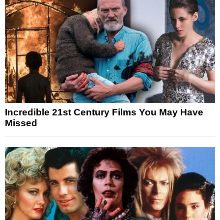
Incredible 21st Century Films You May Have
Missed