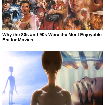
Why the 80s and 90s Were the Most Enjoyable
Era for Movies