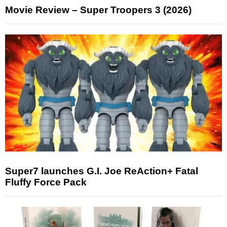
Movie Review – Super Troopers 3 (2026)
Super7 launches G.I. Joe ReAction+ Fatal
Fluffy Force Pack