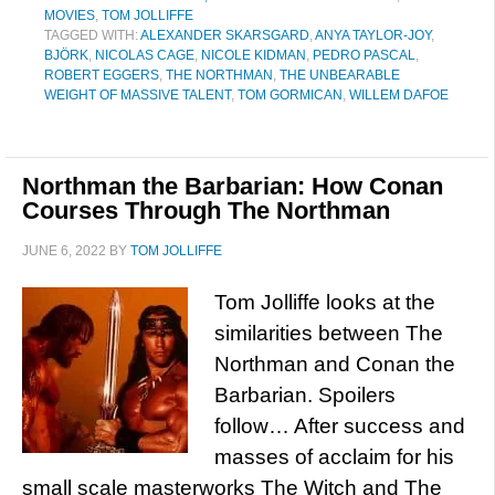
MOVIES
,
TOM JOLLIFFE
TAGGED WITH:
ALEXANDER SKARSGARD
,
ANYA TAYLOR-JOY
,
BJÖRK
,
NICOLAS CAGE
,
NICOLE KIDMAN
,
PEDRO PASCAL
,
ROBERT EGGERS
,
THE NORTHMAN
,
THE UNBEARABLE
WEIGHT OF MASSIVE TALENT
,
TOM GORMICAN
,
WILLEM DAFOE
Northman the Barbarian: How Conan
Courses Through The Northman
JUNE 6, 2022
BY
TOM JOLLIFFE
Tom Jolliffe looks at the
similarities between The
Northman and Conan the
Barbarian. Spoilers
follow… After success and
masses of acclaim for his
small scale masterworks The Witch and The