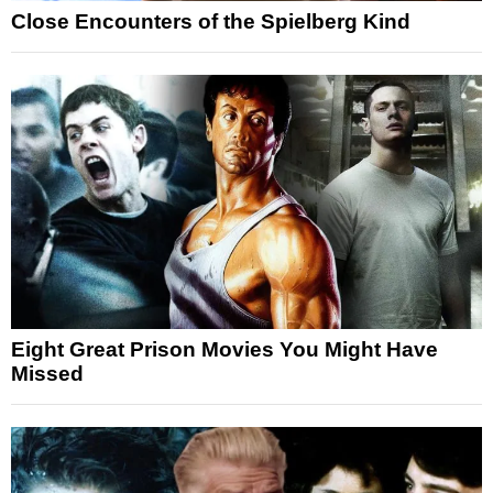
Close Encounters of the Spielberg Kind
Eight Great Prison Movies You Might Have
Missed