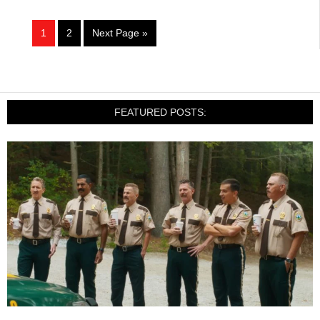
1
2
Next Page »
FEATURED POSTS: