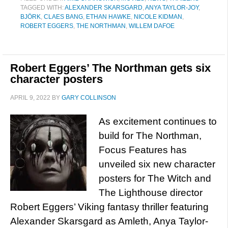
TAGGED WITH:
ALEXANDER SKARSGARD
,
ANYA TAYLOR-JOY
,
BJÖRK
,
CLAES BANG
,
ETHAN HAWKE
,
NICOLE KIDMAN
,
ROBERT EGGERS
,
THE NORTHMAN
,
WILLEM DAFOE
Robert Eggers’ The Northman gets six
character posters
APRIL 9, 2022
BY
GARY COLLINSON
As excitement continues to
build for The Northman,
Focus Features has
unveiled six new character
posters for The Witch and
The Lighthouse director
Robert Eggers’ Viking fantasy thriller featuring
Alexander Skarsgard as Amleth, Anya Taylor-