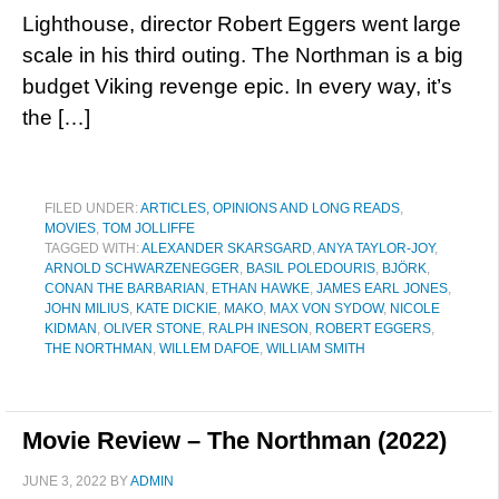
Lighthouse, director Robert Eggers went large
scale in his third outing. The Northman is a big
budget Viking revenge epic. In every way, it’s
the […]
FILED UNDER:
ARTICLES, OPINIONS AND LONG READS
,
MOVIES
,
TOM JOLLIFFE
TAGGED WITH:
ALEXANDER SKARSGARD
,
ANYA TAYLOR-JOY
,
ARNOLD SCHWARZENEGGER
,
BASIL POLEDOURIS
,
BJÖRK
,
CONAN THE BARBARIAN
,
ETHAN HAWKE
,
JAMES EARL JONES
,
JOHN MILIUS
,
KATE DICKIE
,
MAKO
,
MAX VON SYDOW
,
NICOLE
KIDMAN
,
OLIVER STONE
,
RALPH INESON
,
ROBERT EGGERS
,
THE NORTHMAN
,
WILLEM DAFOE
,
WILLIAM SMITH
Movie Review – The Northman (2022)
JUNE 3, 2022
BY
ADMIN