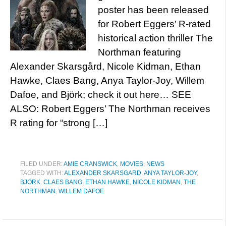
poster has been released
for Robert Eggers’ R-rated
historical action thriller The
Northman featuring
Alexander Skarsgård, Nicole Kidman, Ethan
Hawke, Claes Bang, Anya Taylor-Joy, Willem
Dafoe, and Björk; check it out here… SEE
ALSO: Robert Eggers’ The Northman receives
R rating for “strong […]
FILED UNDER:
AMIE CRANSWICK
,
MOVIES
,
NEWS
TAGGED WITH:
ALEXANDER SKARSGARD
,
ANYA TAYLOR-JOY
,
BJÖRK
,
CLAES BANG
,
ETHAN HAWKE
,
NICOLE KIDMAN
,
THE
NORTHMAN
,
WILLEM DAFOE