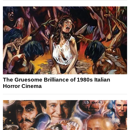
The Gruesome Brilliance of 1980s Italian
Horror Cinema