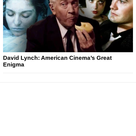
David Lynch: American Cinema’s Great
Enigma
News
Reviews