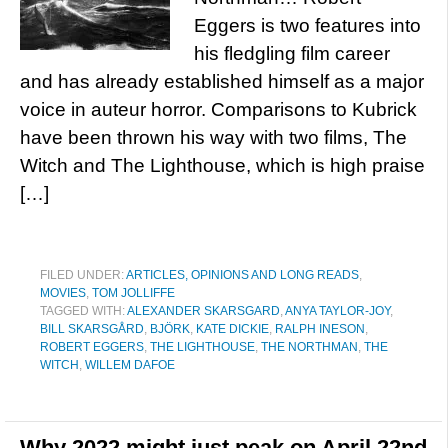
Eggers is two features into
his fledgling film career
and has already established himself as a major
voice in auteur horror. Comparisons to Kubrick
have been thrown his way with two films, The
Witch and The Lighthouse, which is high praise
[…]
FILED UNDER:
ARTICLES, OPINIONS AND LONG READS
,
MOVIES
,
TOM JOLLIFFE
TAGGED WITH:
ALEXANDER SKARSGARD
,
ANYA TAYLOR-JOY
,
BILL SKARSGÅRD
,
BJÖRK
,
KATE DICKIE
,
RALPH INESON
,
ROBERT EGGERS
,
THE LIGHTHOUSE
,
THE NORTHMAN
,
THE
WITCH
,
WILLEM DAFOE
Why 2022 might just peak on April 22nd