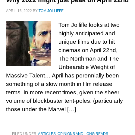
APRIL 16, 2022
BY
TOM JOLLIFFE
Tom Jolliffe looks at two
highly anticipated and
unique films due to hit
cinemas on April 22nd,
The Northman and The
Unbearable Weight of
Massive Talent… April has perennially been
something of a slow month in film release
terms. In more recent times, given the sheer
volume of blockbuster tent-poles, (particularly
those under the Marvel […]
FILED UNDER:
ARTICLES, OPINIONS AND LONG READS
,