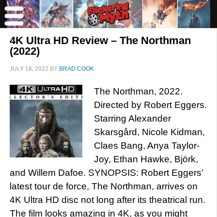
4K Ultra HD Review – The Northman
(2022)
JULY 18, 2022
BY
BRAD COOK
The Northman, 2022.
Directed by Robert Eggers.
Starring Alexander
Skarsgård, Nicole Kidman,
Claes Bang, Anya Taylor-
Joy, Ethan Hawke, Björk,
and Willem Dafoe. SYNOPSIS: Robert Eggers’
latest tour de force, The Northman, arrives on
4K Ultra HD disc not long after its theatrical run.
The film looks amazing in 4K, as you might