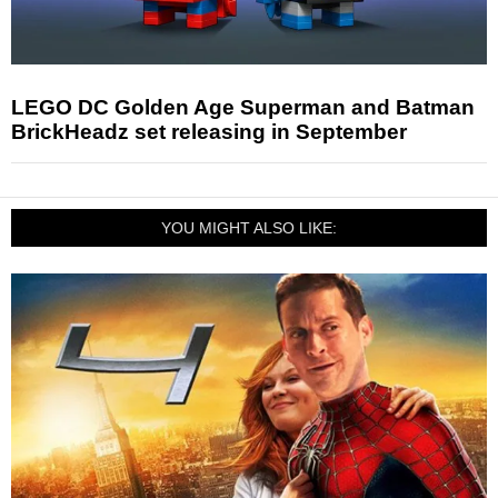
LEGO DC Golden Age Superman and Batman
BrickHeadz set releasing in September
YOU MIGHT ALSO LIKE: