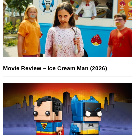
Movie Review – Ice Cream Man (2026)