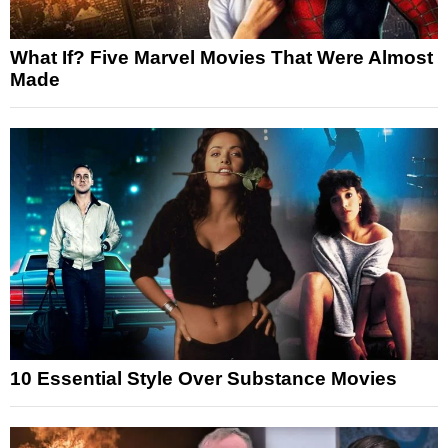
What If? Five Marvel Movies That Were Almost
Made
10 Essential Style Over Substance Movies