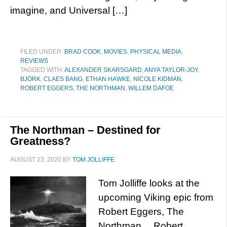
imagine, and Universal […]
FILED UNDER:
BRAD COOK
,
MOVIES
,
PHYSICAL MEDIA
,
REVIEWS
TAGGED WITH:
ALEXANDER SKARSGARD
,
ANYA TAYLOR-JOY
,
BJÖRK
,
CLAES BANG
,
ETHAN HAWKE
,
NICOLE KIDMAN
,
ROBERT EGGERS
,
THE NORTHMAN
,
WILLEM DAFOE
The Northman – Destined for
Greatness?
AUGUST 23, 2020
BY
TOM JOLLIFFE
Tom Jolliffe looks at the
upcoming Viking epic from
Robert Eggers, The
Northman… Robert