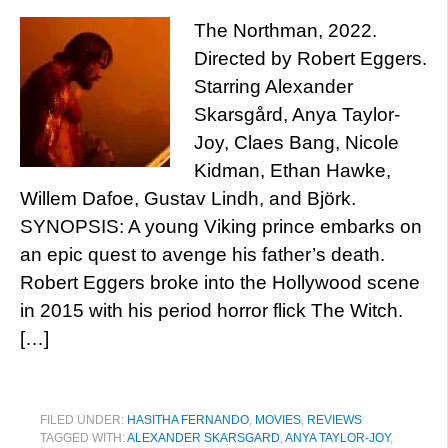
The Northman, 2022.
Directed by Robert Eggers.
Starring Alexander
Skarsgård, Anya Taylor-
Joy, Claes Bang, Nicole
Kidman, Ethan Hawke,
Willem Dafoe, Gustav Lindh, and Björk.
SYNOPSIS: A young Viking prince embarks on
an epic quest to avenge his father’s death.
Robert Eggers broke into the Hollywood scene
in 2015 with his period horror flick The Witch.
[…]
FILED UNDER:
HASITHA FERNANDO
,
MOVIES
,
REVIEWS
TAGGED WITH:
ALEXANDER SKARSGARD
,
ANYA TAYLOR-JOY
,