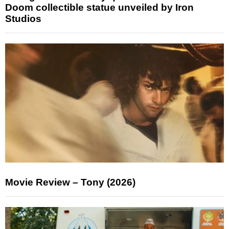
Doom collectible statue unveiled by Iron
Studios
Movie Review – Tony (2026)