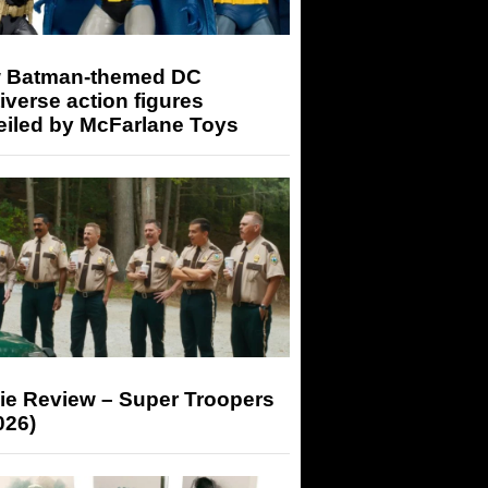
 Batman-themed DC
iverse action figures
eiled by McFarlane Toys
ie Review – Super Troopers
026)