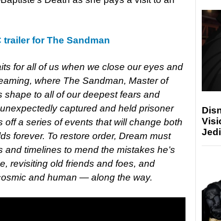
trailer for The Sandman
its for all of us when we close our eyes and
Dreaming, where The Sandman, Master of
 shape to all of our deepest fears and
 unexpectedly captured and held prisoner
Disn
Visi
 off a series of events that will change both
Jedi
ds forever. To restore order, Dream must
ds and timelines to mend the mistakes he’s
, revisiting old friends and foes, and
 cosmic and human — along the way.