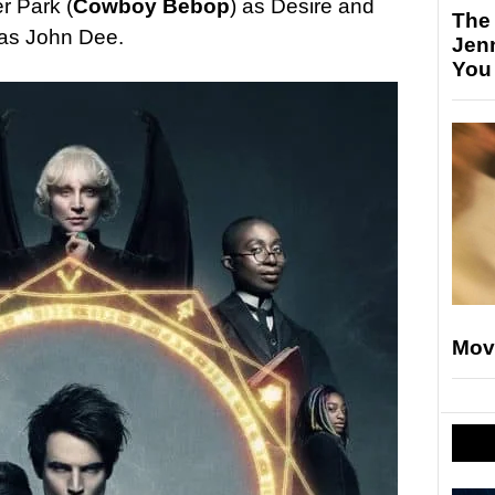
r Park (
Cowboy Bebop
) as Desire and
The
 as John Dee.
Jen
You
Mov