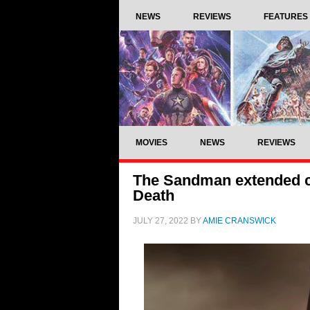
NEWS
REVIEWS
FEATURES
MOVIES
NEWS
REVIEWS
The Sandman extended cl
Death
JULY 27, 2022
BY
AMIE CRANSWICK