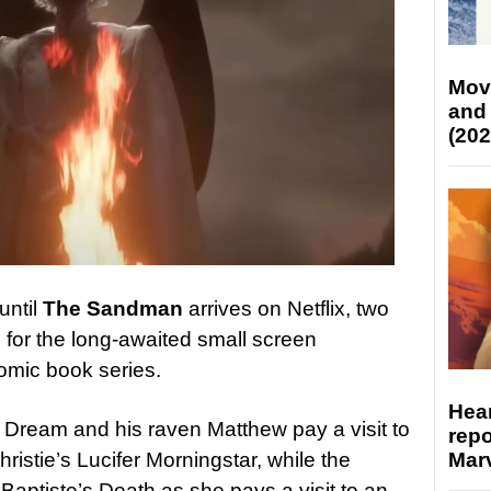
Mov
and
(202
until
The Sandman
arrives on Netflix, two
for the long-awaited small screen
omic book series.
Hear
s Dream and his raven Matthew pay a visit to
repo
Marv
ristie’s Lucifer Morningstar, while the
Baptiste’s Death as she pays a visit to an