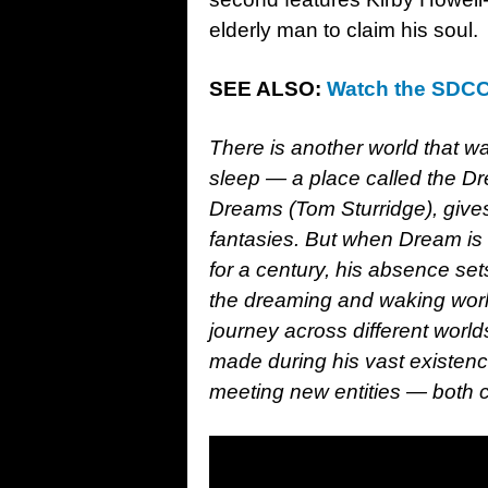
elderly man to claim his soul.
SEE ALSO:
Watch the SDCC 
There is another world that wa
sleep — a place called the 
Dreams (Tom Sturridge), gives
fantasies. But when Dream is
for a century, his absence sets
the dreaming and waking worl
journey across different worl
made during his vast existence
meeting new entities — both