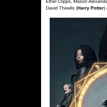
Ethel Cripps, Mason Alexande
David Thewlis (
Harry Potter
)