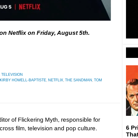
n Netflix on Friday, August 5th.
,
TELEVISION
KIRBY HOWELL-BAPTISTE
,
NETFLIX
,
THE SANDMAN
,
TOM
tor of Flickering Myth, responsible for
6 Pr
ross film, television and pop culture.
Tha