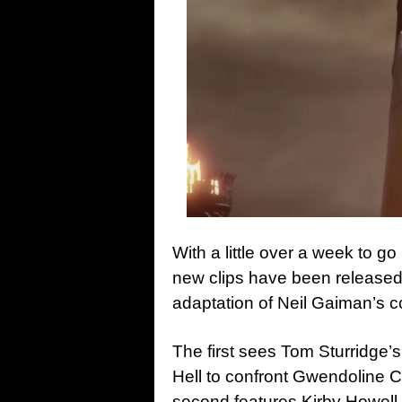
With a little over a week to go 
new clips have been released 
adaptation of Neil Gaiman’s c
The first sees Tom Sturridge’
Hell to confront Gwendoline Ch
second features Kirby Howell-