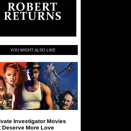
YOU MIGHT ALSO LIKE:
ivate Investigator Movies
t Deserve More Love