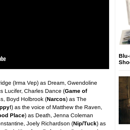
Blu
Sho
idge (Irma Vep) as Dream, Gwendoline
as Lucifer, Charles Dance (
Game of
s, Boyd Holbrook (
Narcos
) as The
ppy!
) as the voice of Matthew the Raven,
ood Place
) as Death, Jenna Coleman
nstantine, Joely Richardson (
Nip/Tuck
) as