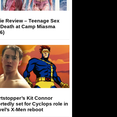
ie Review – Teenage Sex
 Death at Camp Miasma
6)
tstopper’s Kit Connor
rtedly set for Cyclops role in
el’s X-Men reboot