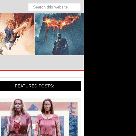
FEATURED POSTS: