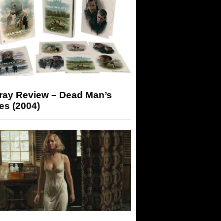
-ray Review – Dead Man’s
es (2004)