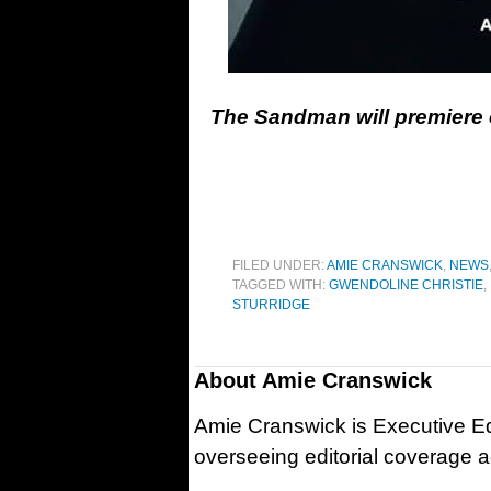
The Sandman will premiere o
FILED UNDER:
AMIE CRANSWICK
,
NEWS
TAGGED WITH:
GWENDOLINE CHRISTIE
,
STURRIDGE
About
Amie Cranswick
Amie Cranswick is Executive Edi
overseeing editorial coverage ac