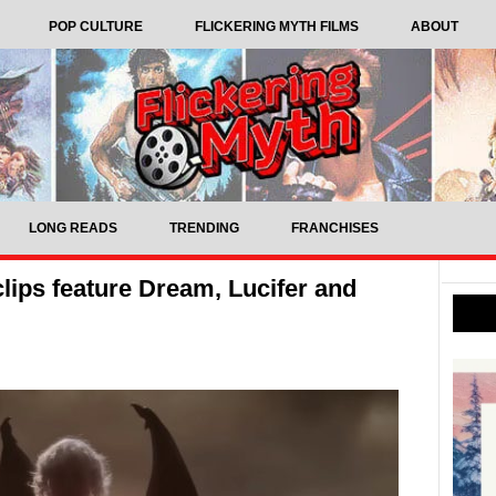
POP CULTURE
FLICKERING MYTH FILMS
ABOUT
LONG READS
TRENDING
FRANCHISES
ips feature Dream, Lucifer and