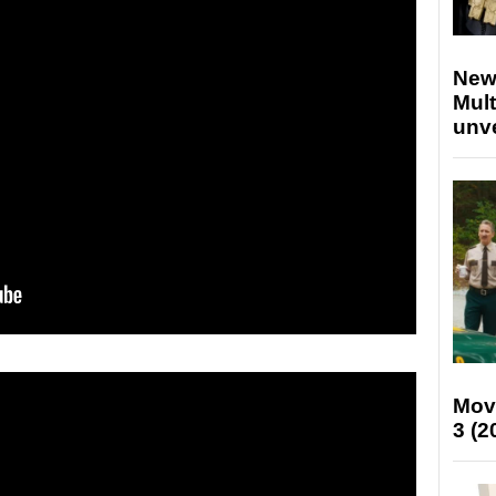
New
Mult
unv
Mov
3 (2