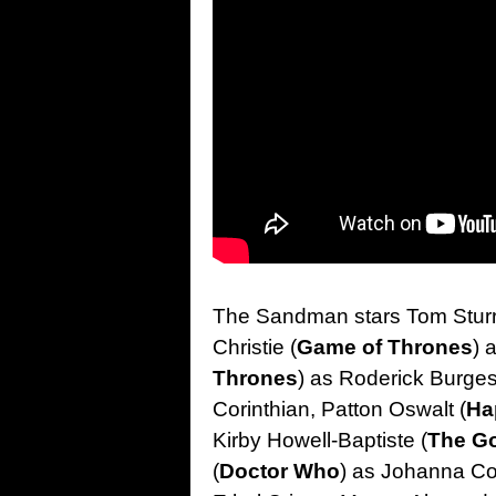
The Sandman stars Tom Sturr
Christie (
Game of Thrones
) 
Thrones
) as Roderick Burges
Corinthian, Patton Oswalt (
Ha
Kirby Howell-Baptiste (
The G
(
Doctor Who
) as Johanna Co