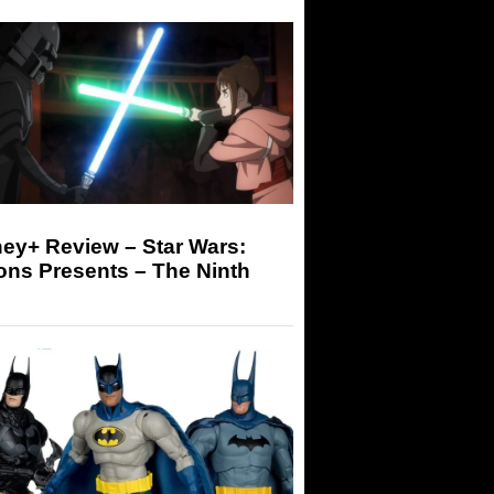
ey+ Review – Star Wars:
ons Presents – The Ninth