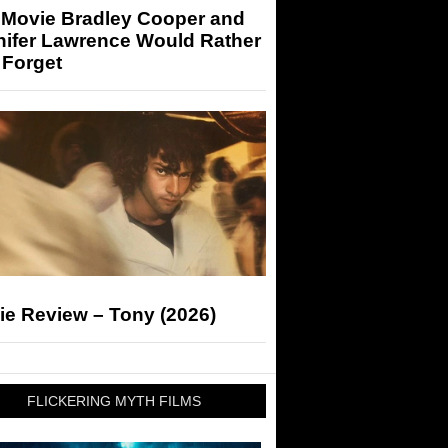
 Movie Bradley Cooper and
nifer Lawrence Would Rather
 Forget
ie Review – Tony (2026)
FLICKERING MYTH FILMS