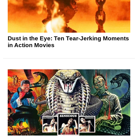
Dust in the Eye: Ten Tear-Jerking Moments
in Action Movies