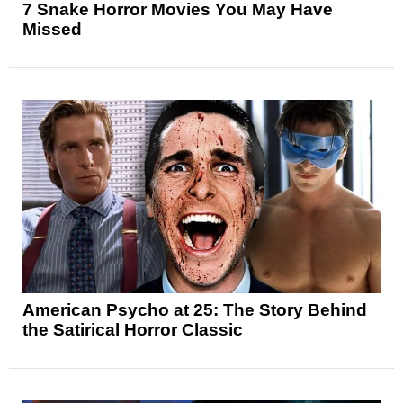
7 Snake Horror Movies You May Have
Missed
American Psycho at 25: The Story Behind
the Satirical Horror Classic