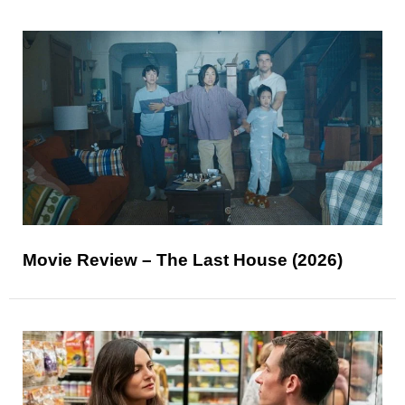
Movie Review – The Last House (2026)