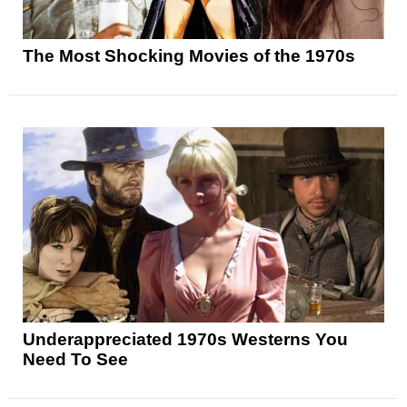
The Most Shocking Movies of the 1970s
Underappreciated 1970s Westerns You
Need To See