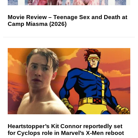
Movie Review – Teenage Sex and Death at
Camp Miasma (2026)
Heartstopper’s Kit Connor reportedly set
for Cyclops role in Marvel’s X-Men reboot