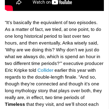
“It’s basically the equivalent of two episodes.
As a matter of fact, we tried, at one point, to do
one long historical period to last over two
hours, and then eventually, Arika wisely said,
‘Why are we doing this? Why don’t we just do
what we always do, which is spend an hour in
two different time periods?’” executive producer
Eric Kripke told
Collider
earlier this year with
regards to the double-length finale. “And so,
though they’re connected and though it’s one
long mythology story that plays over both, they
really are, in effect, two time periods of
Timeless
that they visit, and we’ll shoot each