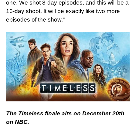
one. We shot 8-day episodes, and this will be a
16-day shoot. It will be exactly like two more
episodes of the show.”
The Timeless finale airs on December 20th
on NBC.