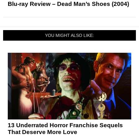
Blu-ray Review – Dead Man’s Shoes (2004)
YOU MIGHT ALSO LIKE:
13 Underrated Horror Franchise Sequels
That Deserve More Love