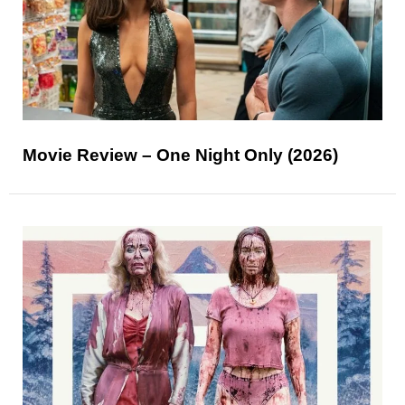
Movie Review – One Night Only (2026)