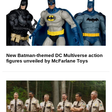
New Batman-themed DC Multiverse action
figures unveiled by McFarlane Toys