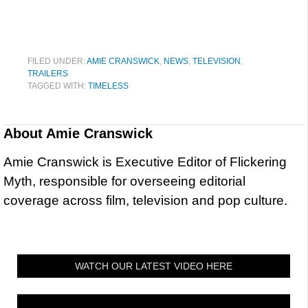
FILED UNDER:
AMIE CRANSWICK
,
NEWS
,
TELEVISION
,
TRAILERS
TAGGED WITH:
TIMELESS
About
Amie Cranswick
Amie Cranswick is Executive Editor of Flickering
Myth, responsible for overseeing editorial
coverage across film, television and pop culture.
WATCH OUR LATEST VIDEO HERE