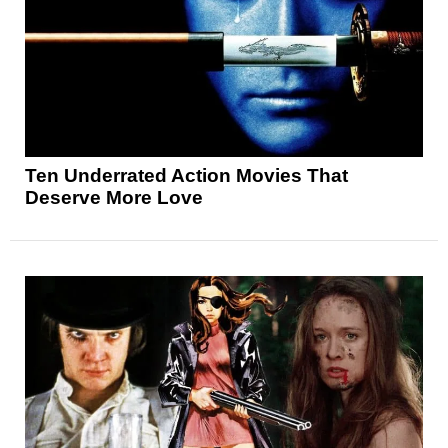
Ten Underrated Action Movies That
Deserve More Love