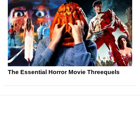
The Essential Horror Movie Threequels
News