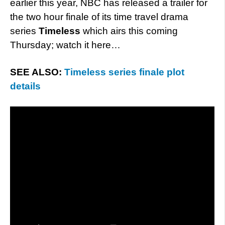
earlier this year, NBC has released a trailer for
the two hour finale of its time travel drama
series
Timeless
which airs this coming
Thursday; watch it here…
SEE ALSO:
Timeless series finale plot
details