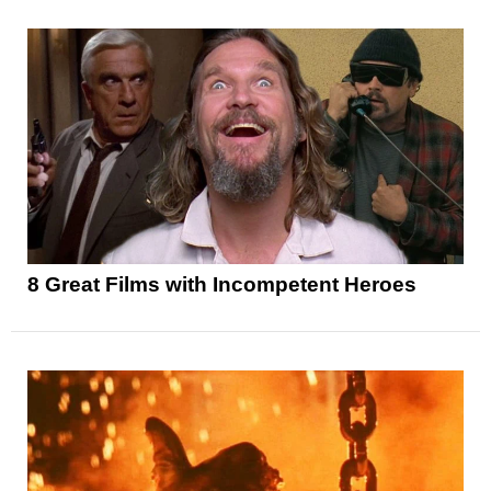
8 Great Films with Incompetent Heroes