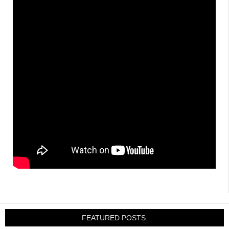
FEATURED POSTS: