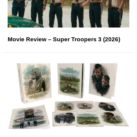
Movie Review – Super Troopers 3 (2026)