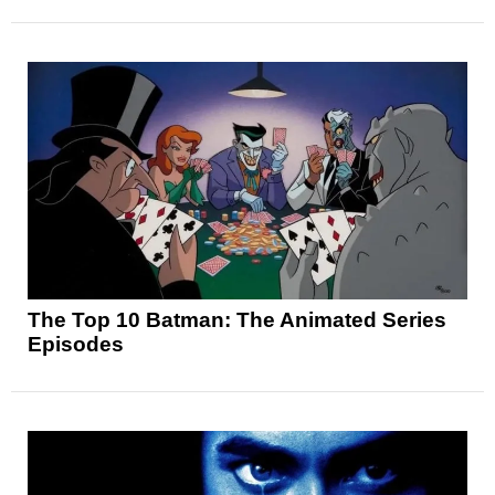
The Top 10 Batman: The Animated Series
Episodes