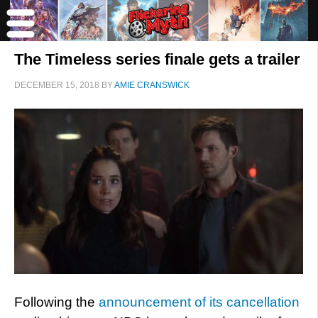
The Timeless series finale gets a trailer
DECEMBER 15, 2018
BY
AMIE CRANSWICK
Following the
announcement of its cancellation