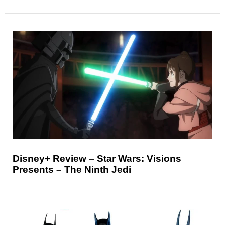
Disney+ Review – Star Wars: Visions
Presents – The Ninth Jedi