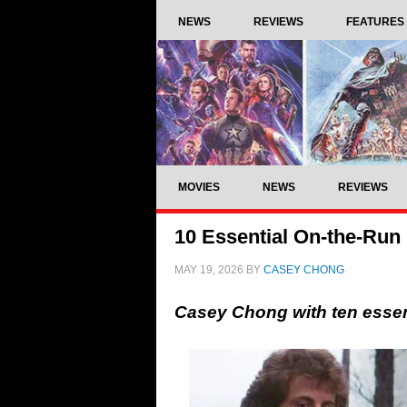
NEWS
REVIEWS
FEATURES
MOVIES
NEWS
REVIEWS
10 Essential On-the-Run
MAY 19, 2026
BY
CASEY CHONG
Casey Chong with ten essen