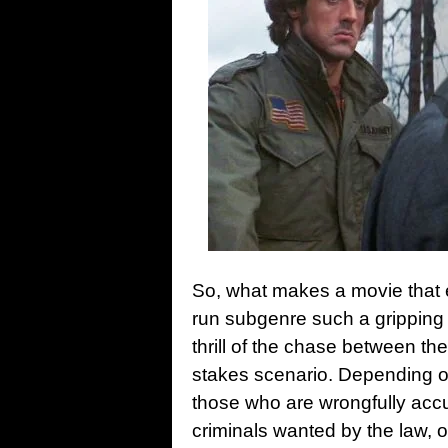
So, what makes a movie that 
run subgenre such a gripping
thrill of the chase between the
stakes scenario. Depending on
those who are wrongfully acc
criminals wanted by the law, 