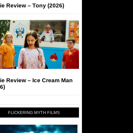
ie Review – Tony (2026)
ie Review – Ice Cream Man
6)
FLICKERING MYTH FILMS