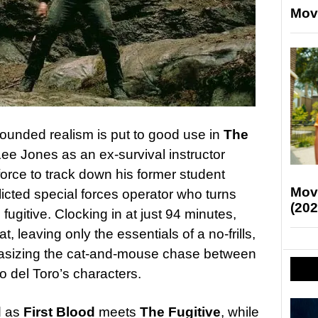
Mov
rounded realism is put to good use in
The
ee Jones as an ex-survival instructor
 force to track down his former student
Mov
licted special forces operator who turns
(202
gitive. Clocking in at just 94 minutes,
at, leaving only the essentials of a no-frills,
phasizing the cat-and-mouse chase between
del Toro’s characters.
d as
First Blood
meets
The Fugitive
, while