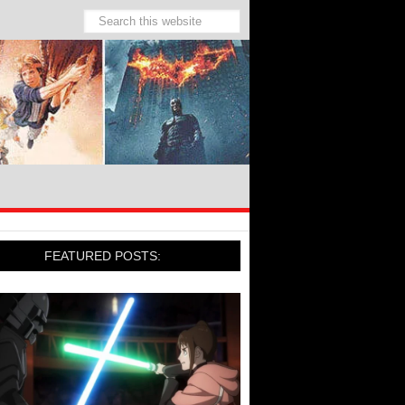
FEATURED POSTS: