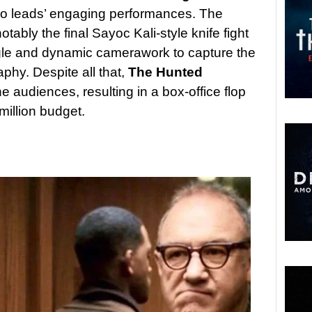
two leads’ engaging performances. The
notably the final Sayoc Kali-style knife fight
ngle and dynamic camerawork to capture the
hy. Despite all that,
The Hunted
e audiences, resulting in a box-office flop
million budget.