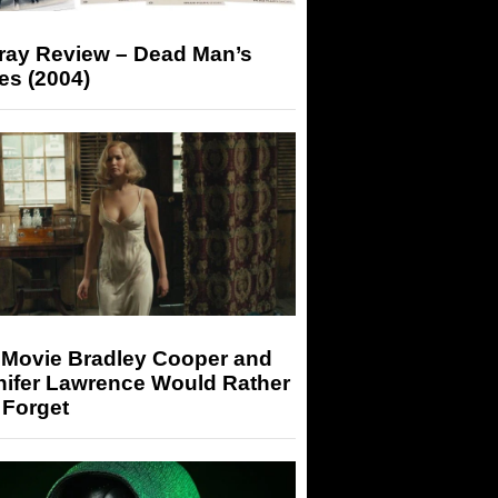
-ray Review – Dead Man’s
es (2004)
 Movie Bradley Cooper and
nifer Lawrence Would Rather
 Forget