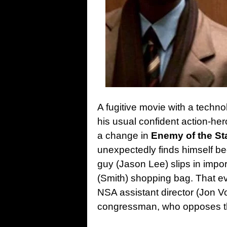
A fugitive movie with a techno
his usual confident action-he
a change in
Enemy of the St
unexpectedly finds himself be
guy (Jason Lee) slips in impo
(Smith) shopping bag. That e
NSA assistant director (Jon Vo
congressman, who opposes the