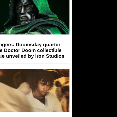
ngers: Doomsday quarter
e Doctor Doom collectible
ue unveiled by Iron Studios