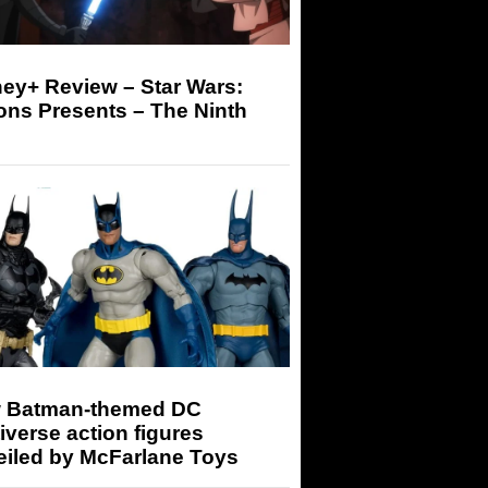
ey+ Review – Star Wars:
ons Presents – The Ninth
 Batman-themed DC
iverse action figures
eiled by McFarlane Toys