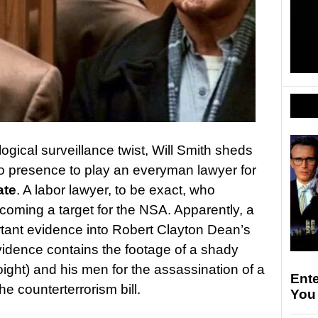
logical surveillance twist, Will Smith sheds
ro presence to play an everyman lawyer for
ate
. A labor lawyer, to be exact, who
coming a target for the NSA. Apparently, a
rtant evidence into Robert Clayton Dean’s
vidence contains the footage of a shady
ight) and his men for the assassination of a
Ent
 counterterrorism bill.
You