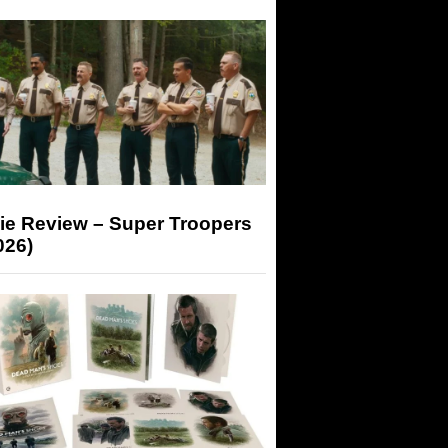
ie Review – Super Troopers
026)