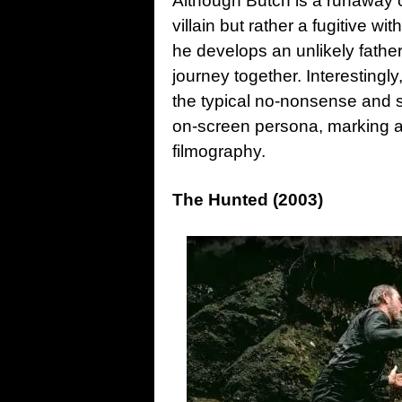
Although Butch is a runaway c
villain but rather a fugitive wit
he develops an unlikely father-
journey together. Interestingl
the typical no-nonsense and 
on-screen persona, marking a 
filmography.
The Hunted (2003)