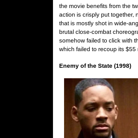
the movie benefits from the 
action is crisply put together, 
that is mostly shot in wide-a
brutal close-combat choreograp
somehow failed to click with th
which failed to recoup its $55 
Enemy of the State (1998)