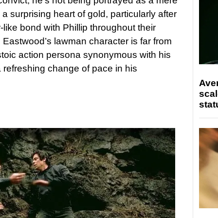
onvict, he’s not being portrayed as a mere
h a surprising heart of gold, particularly after
like bond with Phillip throughout their
y, Eastwood’s lawman character is far from
stoic action persona synonymous with his
refreshing change of pace in his
Ave
scal
stat