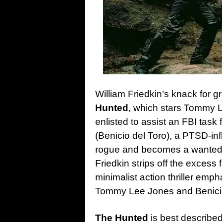
William Friedkin’s knack for g
Hunted
, which stars Tommy L
enlisted to assist an FBI task
(Benicio del Toro), a PTSD-inf
rogue and becomes a wanted fu
Friedkin strips off the excess f
minimalist action thriller em
Tommy Lee Jones and Benicio 
The Hunted
is best describe