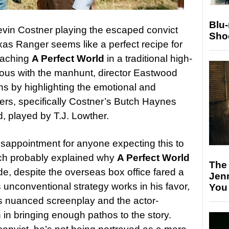
Blu
vin Costner playing the escaped convict
Sho
as Ranger seems like a perfect recipe for
oaching
A Perfect World
in a traditional high-
mous with the manhunt, director Eastwood
ns by highlighting the emotional and
ters, specifically Costner’s Butch Haynes
, played by T.J. Lowther.
sappointment for anyone expecting this to
ich probably explained why
A Perfect World
The
de, despite the overseas box office fared a
Jen
s unconventional strategy works in his favor,
You
 nuanced screenplay and the actor-
n in bringing enough pathos to the story.