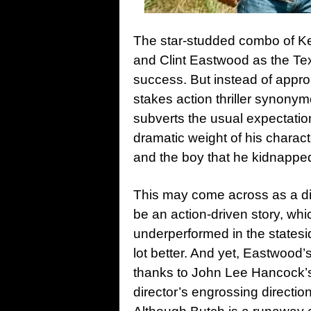
The star-studded combo of Ke
and Clint Eastwood as the Tex
success. But instead of appr
stakes action thriller synony
subverts the usual expectatio
dramatic weight of his charac
and the boy that he kidnapped
This may come across as a di
be an action-driven story, wh
underperformed in the statesi
lot better. And yet, Eastwood’
thanks to John Lee Hancock’s
director’s engrossing directio