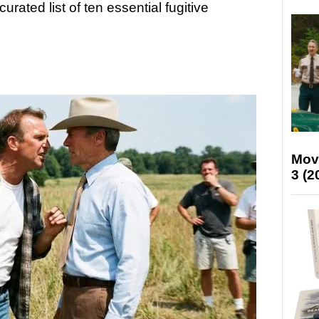
curated list of ten essential fugitive
Mov
3 (2