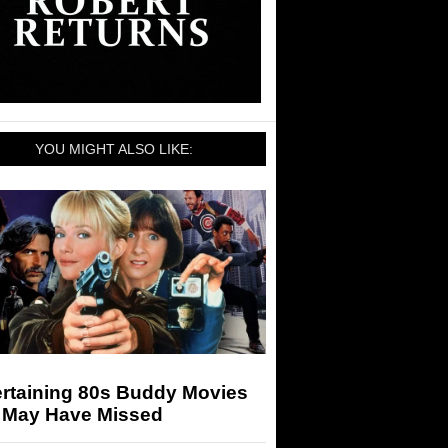
YOU MIGHT ALSO LIKE:
ertaining 80s Buddy Movies
 May Have Missed