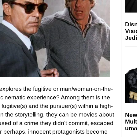
Disn
Visi
Jedi
explores the fugitive or man/woman-on-the-
 cinematic experience? Among them is the
 fugitive(s) and the pursuer(s) within a high-
 the storytelling, they can be movies about
New
Mult
used of a crime they didn’t commit, escaped
unv
or perhaps, innocent protagonists become