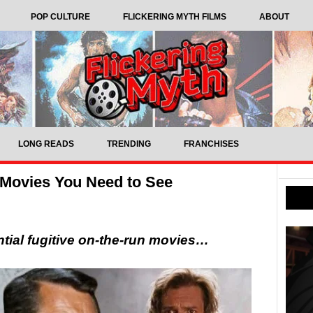
POP CULTURE
FLICKERING MYTH FILMS
ABOUT
LONG READS
TRENDING
FRANCHISES
 Movies You Need to See
tial fugitive on-the-run movies…