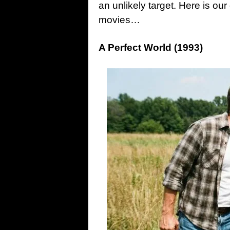
an unlikely target. Here is our 
movies…
A Perfect World (1993)