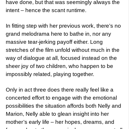
have done, but that was seemingly always the
intent – hence the scant runtime.
In fitting step with her previous work, there’s no
grand melodrama here to bathe in, nor any
massive tear-jerking payoff either. Long
stretches of the film unfold without much in the
way of dialogue at all, focused instead on the
sheer joy of two children, who happen to be
impossibly related, playing together.
Only in act three does there really feel like a
concerted effort to engage with the emotional
possibilities the situation affords both Nelly and
Marion, Nelly able to glean insight into her
mother’s early life – her hopes, dreams, and