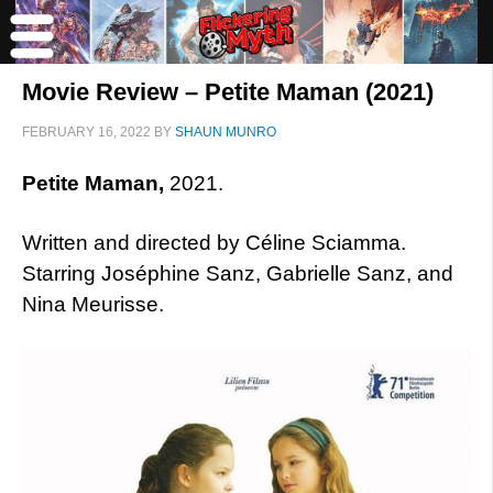
Movie Review – Petite Maman (2021)
FEBRUARY 16, 2022
BY
SHAUN MUNRO
Petite Maman,
2021.
Written and directed by Céline Sciamma.
Starring Joséphine Sanz, Gabrielle Sanz, and
Nina Meurisse.