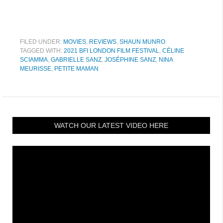
FILED UNDER:
MOVIES
,
REVIEWS
,
SHAUN MUNRO
TAGGED WITH:
2021 BFI LONDON FILM FESTIVAL
,
CÉLINE
SCIAMMA
,
GABRIELLE SANZ
,
JOSÉPHINE SANZ
,
NINA
MEURISSE
,
PETITE MAMAN
WATCH OUR LATEST VIDEO HERE