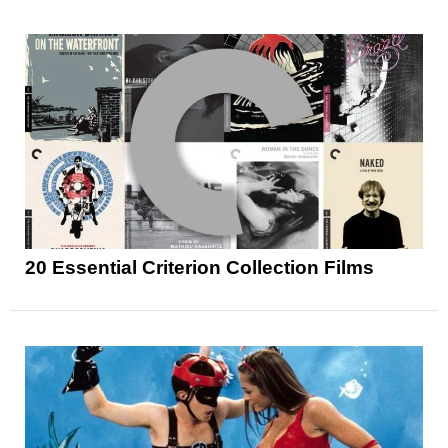
20 Essential Criterion Collection Films