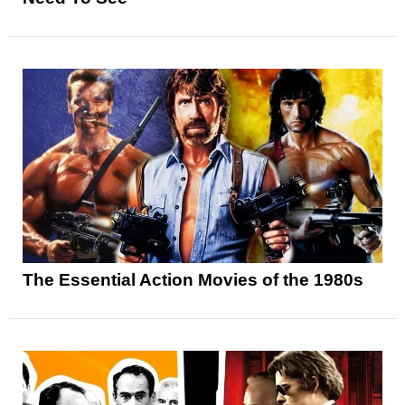
The Essential Action Movies of the 1980s