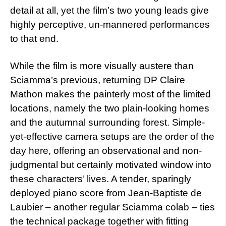
detail at all, yet the film’s two young leads give
highly perceptive, un-mannered performances
to that end.
While the film is more visually austere than
Sciamma’s previous, returning DP Claire
Mathon makes the painterly most of the limited
locations, namely the two plain-looking homes
and the autumnal surrounding forest. Simple-
yet-effective camera setups are the order of the
day here, offering an observational and non-
judgmental but certainly motivated window into
these characters’ lives. A tender, sparingly
deployed piano score from Jean-Baptiste de
Laubier – another regular Sciamma colab – ties
the technical package together with fitting