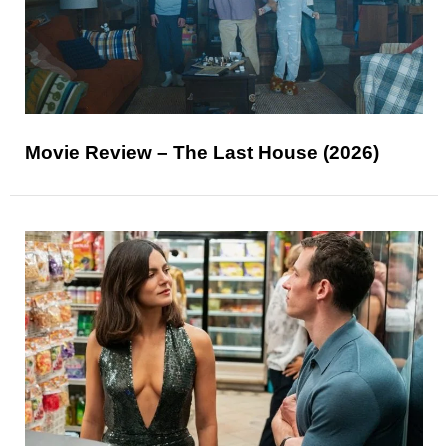
Movie Review – The Last House (2026)