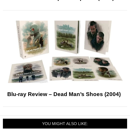
Blu-ray Review – Dead Man’s Shoes (2004)
YOU MIGHT ALSO LIKE: