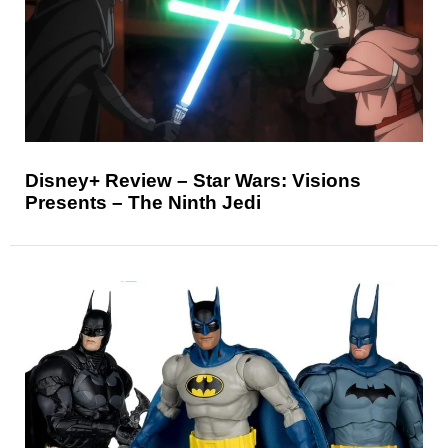
Disney+ Review – Star Wars: Visions
Presents – The Ninth Jedi