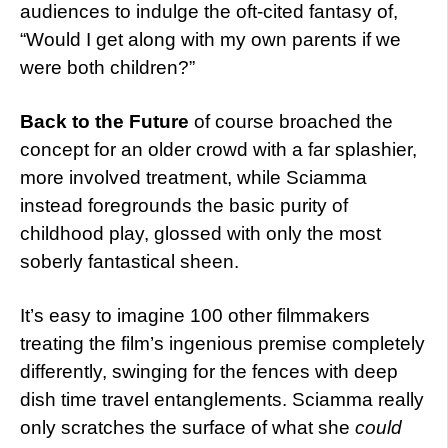
audiences to indulge the oft-cited fantasy of,
“Would I get along with my own parents if we
were both children?”
Back to the
Future
of course broached the
concept for an older crowd with a far splashier,
more involved treatment, while Sciamma
instead foregrounds the basic purity of
childhood play, glossed with only the most
soberly fantastical sheen.
It’s easy to imagine 100 other filmmakers
treating the film’s ingenious premise completely
differently, swinging for the fences with deep
dish time travel entanglements. Sciamma really
only scratches the surface of what she
could