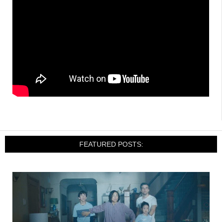
FEATURED POSTS: