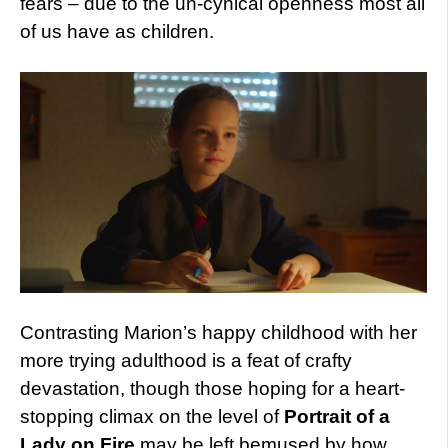
fears – due to the un-cynical openness most all
of us have as children.
Contrasting Marion’s happy childhood with her
more trying adulthood is a feat of crafty
devastation, though those hoping for a heart-
stopping climax on the level of
Portrait of a
Lady on Fire
may be left bemused by how