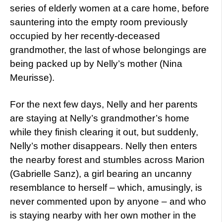
series of elderly women at a care home, before
sauntering into the empty room previously
occupied by her recently-deceased
grandmother, the last of whose belongings are
being packed up by Nelly’s mother (Nina
Meurisse).
For the next few days, Nelly and her parents
are staying at Nelly’s grandmother’s home
while they finish clearing it out, but suddenly,
Nelly’s mother disappears. Nelly then enters
the nearby forest and stumbles across Marion
(Gabrielle Sanz), a girl bearing an uncanny
resemblance to herself – which, amusingly, is
never commented upon by anyone – and who
is staying nearby with her own mother in the