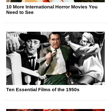
10 More International Horror Movies You
Need to See
Ten Essential Films of the 1950s