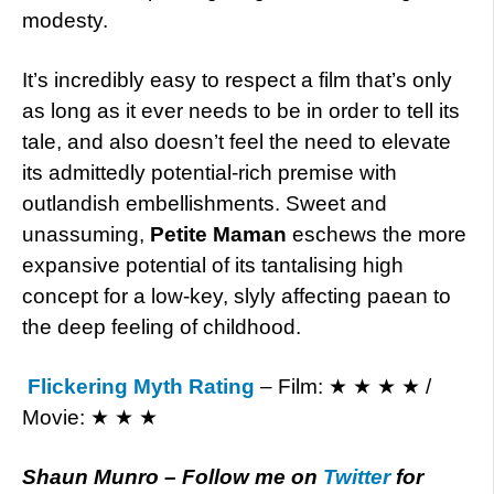
modesty.
It’s incredibly easy to respect a film that’s only
as long as it ever needs to be in order to tell its
tale, and also doesn’t feel the need to elevate
its admittedly potential-rich premise with
outlandish embellishments. Sweet and
unassuming,
Petite Maman
eschews the more
expansive potential of its tantalising high
concept for a low-key, slyly affecting paean to
the deep feeling of childhood.
Flickering Myth Rating
– Film: ★ ★ ★ ★ /
Movie: ★ ★ ★
Shaun Munro – Follow me on
Twitter
for