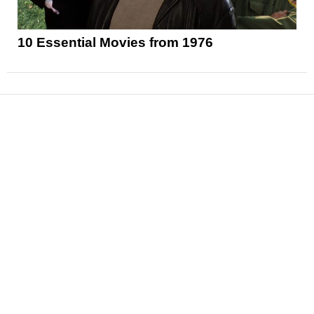
10 Essential Movies from 1976
News
Reviews
Features
Articles and Long Reads
Interviews
Exclusives