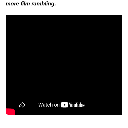
more film rambling.