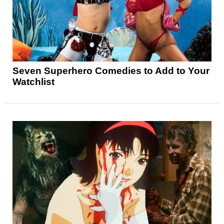
Seven Superhero Comedies to Add to Your
Watchlist