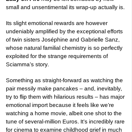
small and unsentimental its wrap-up actually is.
Its slight emotional rewards are however
undeniably amplified by the exceptional efforts
of twin sisters Joséphine and Gabrielle Sanz,
whose natural familial chemistry is so perfectly
exploited for the strange requirements of
Sciamma’s story.
Something as straight-forward as watching the
pair messily make pancakes – and, inevitably,
try to flip them with hilarious results – has major
emotional import because it feels like we’re
watching a home movie, albeit one shot to the
tune of several-million Euros. It’s incredibly rare
for cinema to examine childhood grief in much