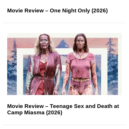
Movie Review – One Night Only (2026)
Movie Review – Teenage Sex and Death at
Camp Miasma (2026)