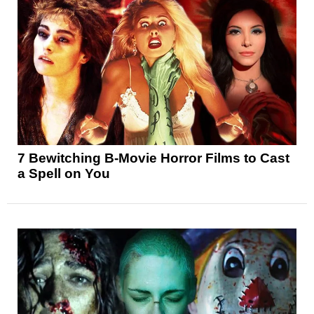
7 Bewitching B-Movie Horror Films to Cast
a Spell on You