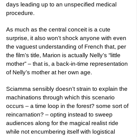
days leading up to an unspecified medical
procedure.
As much as the central conceit is a cute
surprise, it also won’t shock anyone with even
the vaguest understanding of French that, per
the film’s title, Marion is actually Nelly’s “little
mother” – that is, a back-in-time representation
of Nelly’s mother at her own age.
Sciamma sensibly doesn’t strain to explain the
machinations through which this scenario
occurs – a time loop in the forest? some sort of
reincarnation? – opting instead to sweep
audiences along for the magical realist ride
while not encumbering itself with logistical