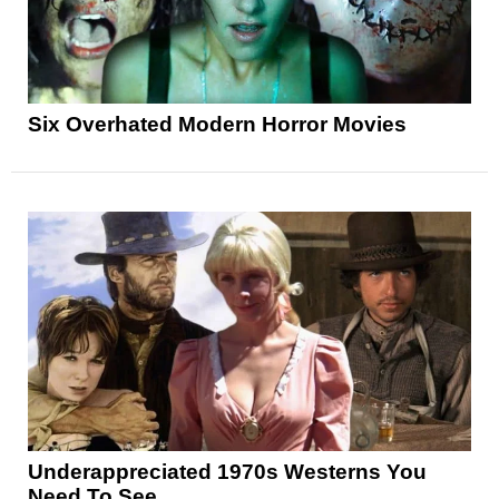
Six Overhated Modern Horror Movies
Underappreciated 1970s Westerns You
Need To See