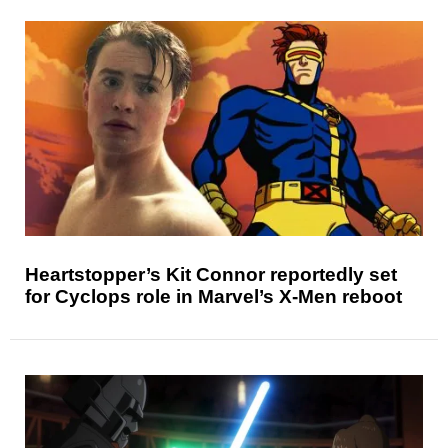
Heartstopper’s Kit Connor reportedly set
for Cyclops role in Marvel’s X-Men reboot