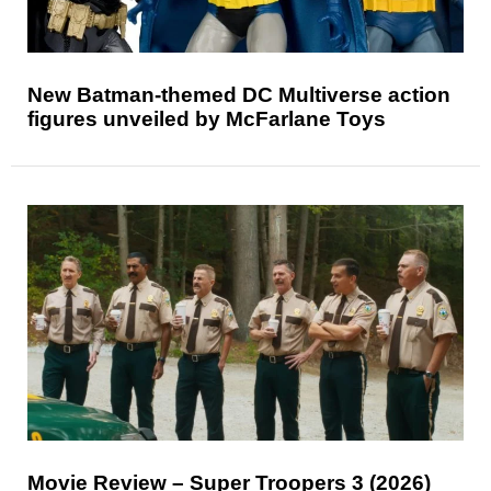
New Batman-themed DC Multiverse action
figures unveiled by McFarlane Toys
Movie Review – Super Troopers 3 (2026)