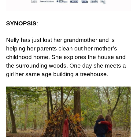
SYNOPSIS
:
Nelly has just lost her grandmother and is
helping her parents clean out her mother’s
childhood home. She explores the house and
the surrounding woods. One day she meets a
girl her same age building a treehouse.