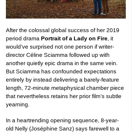
After the colossal global success of her 2019
period drama
Portrait of a Lady on Fire
, it
would’ve surprised not one person if writer-
director Céline Sciamma followed up with
another quietly epic drama in the same vein.
But Sciamma has confounded expectations
entirely by instead delivering a barely-feature
length, 72-minute metaphysical chamber piece
that nevertheless retains her prior film’s subtle
yearning.
In a heartrending opening sequence, 8-year-
old Nelly (Joséphine Sanz) says farewell to a