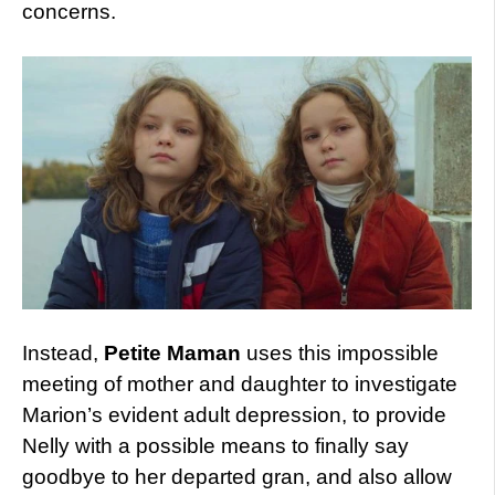
concerns.
Instead,
Petite Maman
uses this impossible
meeting of mother and daughter to investigate
Marion’s evident adult depression, to provide
Nelly with a possible means to finally say
goodbye to her departed gran, and also allow