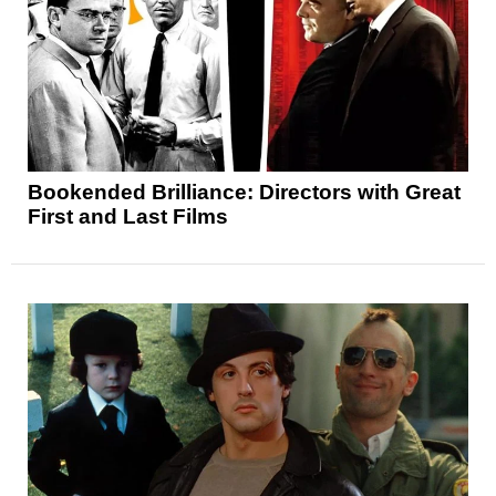
Bookended Brilliance: Directors with Great
First and Last Films