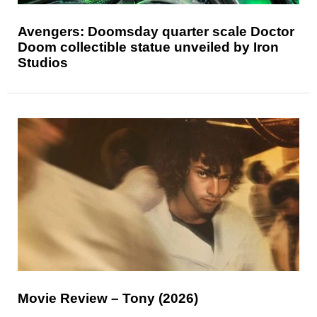
Avengers: Doomsday quarter scale Doctor
Doom collectible statue unveiled by Iron
Studios
Movie Review – Tony (2026)