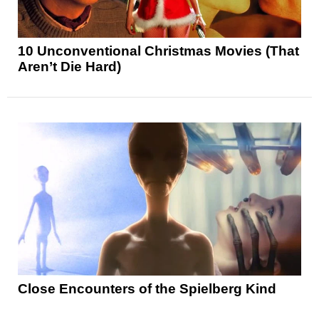
10 Unconventional Christmas Movies (That
Aren’t Die Hard)
Close Encounters of the Spielberg Kind