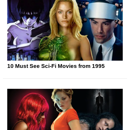
10 Must See Sci-Fi Movies from 1995