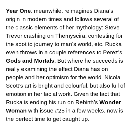
Year One
, meanwhile, reimagines Diana’s
origin in modern times and follows several of
the classic elements of her mythology: Steve
Trevor crashing on Themyscira, contesting for
the spot to journey to man’s world, etc. Rucka
even throws in a couple references to Perez’s
Gods and Mortals
. But where he succeeds is
really examining the effect Diana has on
people and her optimism for the world. Nicola
Scott’s art is bright and colourful, but also full of
emotion in her facial work. Given the fact that
Rucka is ending his run on Rebirth’s
Wonder
Woman
with issue #25 in a few weeks, now is
the perfect time to get caught up.