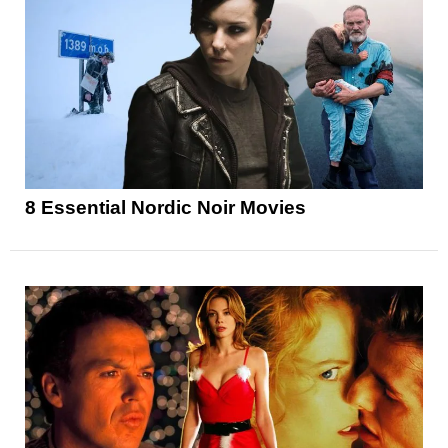
8 Essential Nordic Noir Movies