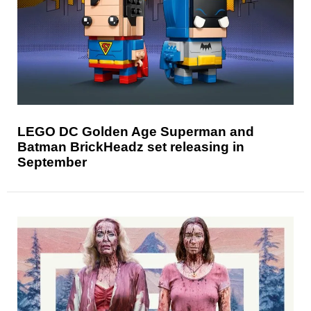
LEGO DC Golden Age Superman and
Batman BrickHeadz set releasing in
September