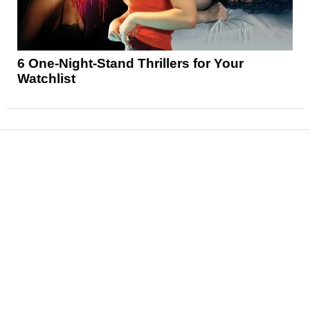
6 One-Night-Stand Thrillers for Your
Watchlist
News
Reviews
Features
Articles and Long Reads
Interviews