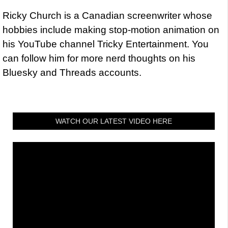
Ricky Church is a Canadian screenwriter whose
hobbies include making stop-motion animation on
his YouTube channel Tricky Entertainment. You
can follow him for more nerd thoughts on his
Bluesky and Threads accounts.
WATCH OUR LATEST VIDEO HERE