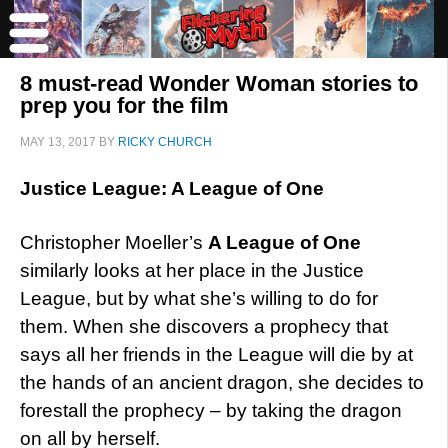
8 must-read Wonder Woman stories to
prep you for the film
MAY 13, 2017
BY
RICKY CHURCH
Justice League: A League of One
Christopher Moeller’s
A League of One
similarly looks at her place in the Justice
League, but by what she’s willing to do for
them. When she discovers a prophecy that
says all her friends in the League will die by at
the hands of an ancient dragon, she decides to
forestall the prophecy – by taking the dragon
on all by herself.