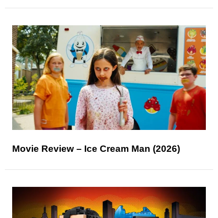
Movie Review – Ice Cream Man (2026)