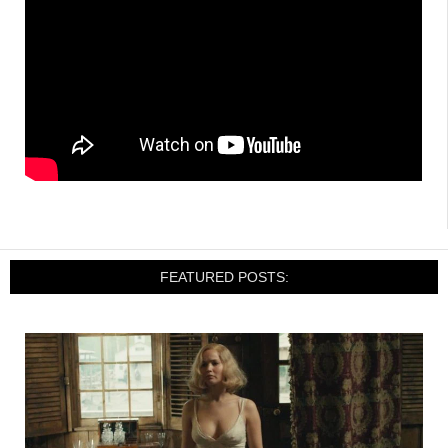
FEATURED POSTS: