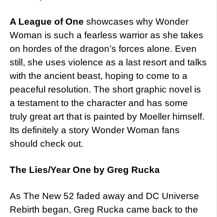
A League of One
showcases why Wonder
Woman is such a fearless warrior as she takes
on hordes of the dragon’s forces alone. Even
still, she uses violence as a last resort and talks
with the ancient beast, hoping to come to a
peaceful resolution. The short graphic novel is
a testament to the character and has some
truly great art that is painted by Moeller himself.
Its definitely a story Wonder Woman fans
should check out.
The Lies/Year One by Greg Rucka
As The New 52 faded away and DC Universe
Rebirth began, Greg Rucka came back to the