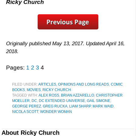
Ricky Church
Originally published May 13, 2017. Updated April 16,
2018.
Pages:
1
2
3
4
FILED UNDER:
ARTICLES, OPINIONS AND LONG READS
,
COMIC
BOOKS
,
MOVIES
,
RICKY CHURCH
TAGGED WITH:
ALEX ROSS
,
BRIAN AZZARELLO
,
CHRISTOPHER
MOELLER
,
DC
,
DC EXTENDED UNIVERSE
,
GAIL SIMONE
,
GEORGE PEREZ
,
GREG RUCKA
,
LIAM SHARP
,
MARK WAID
,
NICOLA SCOTT
,
WONDER WOMAN
About
Ricky Church