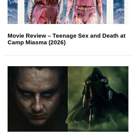
Movie Review – Teenage Sex and Death at
Camp Miasma (2026)