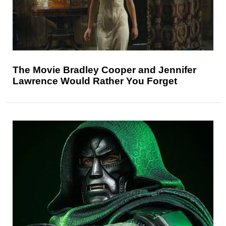
The Movie Bradley Cooper and Jennifer
Lawrence Would Rather You Forget