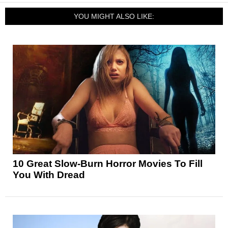
YOU MIGHT ALSO LIKE:
10 Great Slow-Burn Horror Movies To Fill
You With Dread