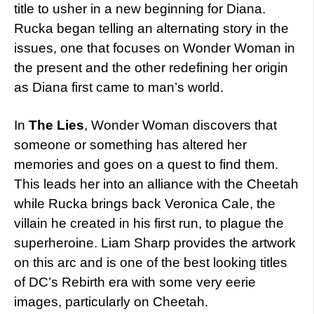
title to usher in a new beginning for Diana.
Rucka began telling an alternating story in the
issues, one that focuses on Wonder Woman in
the present and the other redefining her origin
as Diana first came to man’s world.
In
The Lies
, Wonder Woman discovers that
someone or something has altered her
memories and goes on a quest to find them.
This leads her into an alliance with the Cheetah
while Rucka brings back Veronica Cale, the
villain he created in his first run, to plague the
superheroine. Liam Sharp provides the artwork
on this arc and is one of the best looking titles
of DC’s Rebirth era with some very eerie
images, particularly on Cheetah.