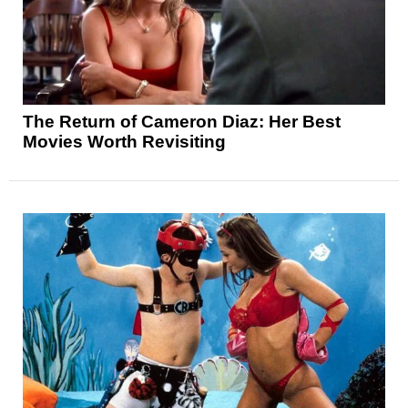
The Return of Cameron Diaz: Her Best
Movies Worth Revisiting