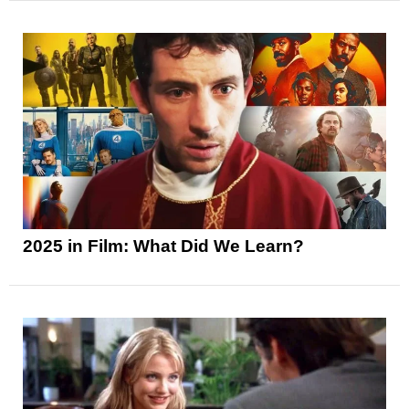
2025 in Film: What Did We Learn?