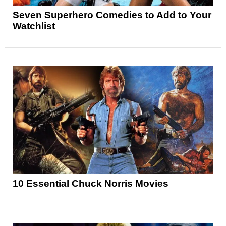
Seven Superhero Comedies to Add to Your
Watchlist
10 Essential Chuck Norris Movies