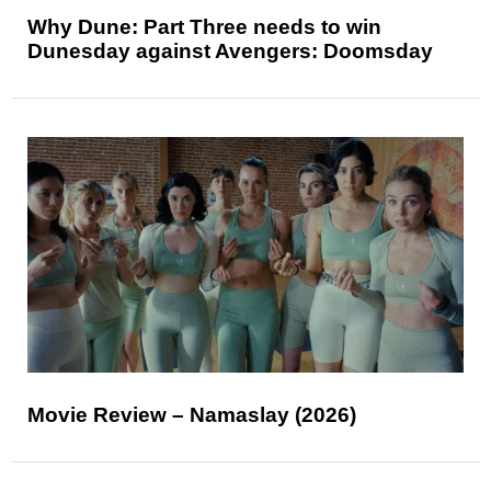
Why Dune: Part Three needs to win
Dunesday against Avengers: Doomsday
Movie Review – Namaslay (2026)