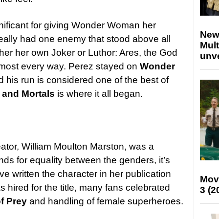
gnificant for giving Wonder Woman her
New
eally had one enemy that stood above all
Mult
 her her own Joker or Luthor: Ares, the God
unv
 almost every way. Perez stayed on
Wonder
d his run is considered one of the best of
and Mortals
is where it all began.
or, William Moulton Marston, was a
nds for equality between the genders, it’s
 written the character in her publication
Mov
hired for the title, many fans celebrated
3 (2
of Prey
and handling of female superheroes.