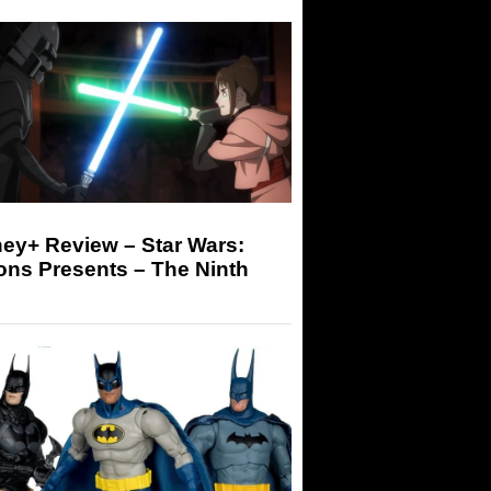
ey+ Review – Star Wars:
ons Presents – The Ninth