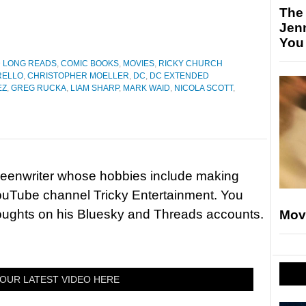
The
Jen
You
D LONG READS
,
COMIC BOOKS
,
MOVIES
,
RICKY CHURCH
RELLO
,
CHRISTOPHER MOELLER
,
DC
,
DC EXTENDED
EZ
,
GREG RUCKA
,
LIAM SHARP
,
MARK WAID
,
NICOLA SCOTT
,
reenwriter whose hobbies include making
ouTube channel Tricky Entertainment. You
houghts on his Bluesky and Threads accounts.
Mov
OUR LATEST VIDEO HERE