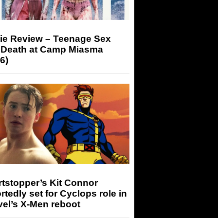
ie Review – Teenage Sex
 Death at Camp Miasma
6)
tstopper’s Kit Connor
rtedly set for Cyclops role in
el’s X-Men reboot