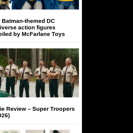
 Batman-themed DC
iverse action figures
eiled by McFarlane Toys
ie Review – Super Troopers
026)