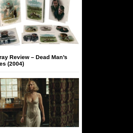
-ray Review – Dead Man’s
es (2004)