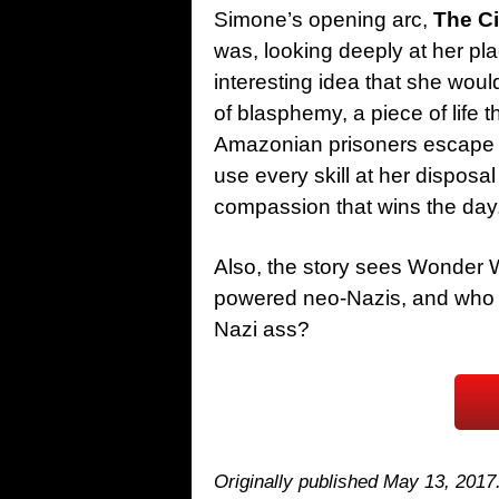
Simone’s opening arc,
The Ci
was, looking deeply at her pl
interesting idea that she wou
of blasphemy, a piece of life t
Amazonian prisoners escape a
use every skill at her disposal 
compassion that wins the day
Also, the story sees Wonder 
powered neo-Nazis, and who
Nazi ass?
Originally published May 13, 2017