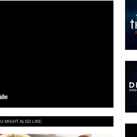
U MIGHT ALSO LIKE: