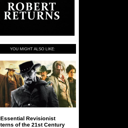
YOU MIGHT ALSO LIKE:
Essential Revisionist
erns of the 21st Century