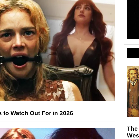
 to Watch Out For in 2026
The 
West