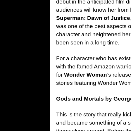
debut in the anticipated film 
audiences will know her from h
Superman: Dawn of Justice
was one of the best aspects of 
character and heightened her 
been seen in a long time.
For a character who has existed
with the famed Amazon warrior 
for
Wonder Woman
’s releas
stories featuring Wonder Wom
Gods and Mortals by Georg
This is the story that really
and became something of a sta
themselves around. Before thi