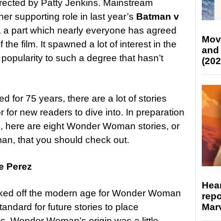
directed by Patty Jenkins. Mainstream
er supporting role in last year’s
Batman v
, a part which nearly everyone has agreed
Mov
the film. It spawned a lot of interest in the
and
popularity to such a degree that hasn’t
(202
 for 75 years, there are a lot of stories
for new readers to dive into. In preparation
e, here are eight Wonder Woman stories, or
an, that you should check out.
e Perez
Hear
 kicked off the modern age for Wonder Woman
repo
Marv
ndard for future stories to place
s, Wonder Woman’s origin was a little