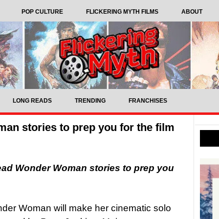
POP CULTURE
FLICKERING MYTH FILMS
ABOUT
LONG READS
TRENDING
FRANCHISES
n stories to prep you for the film
read Wonder Woman stories to prep you
onder Woman will make her cinematic solo