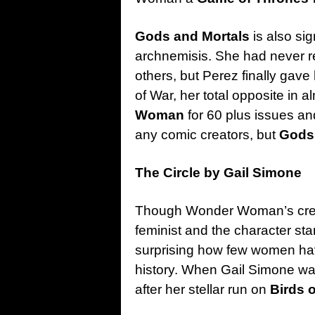
Gods and Mortals
is also si
archnemisis. She had never r
others, but Perez finally gave
of War, her total opposite in
Woman
for 60 plus issues an
any comic creators, but
Gods 
The Circle by Gail Simone
Though Wonder Woman’s creat
feminist and the character sta
surprising how few women have
history. When Gail Simone was 
after her stellar run on
Birds 