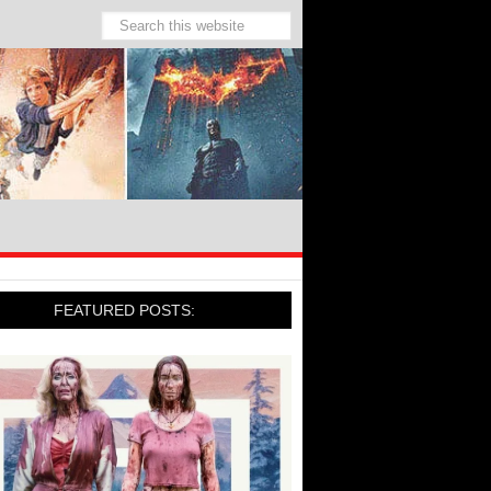
FEATURED POSTS: