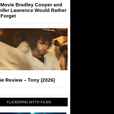
 Movie Bradley Cooper and
nifer Lawrence Would Rather
 Forget
ie Review – Tony (2026)
FLICKERING MYTH FILMS