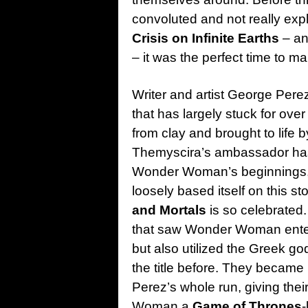
convoluted and not really expl
Crisis on Infinite Earths
– an
– it was the perfect time to mak
Writer and artist George Perez 
that has largely stuck for over
from clay and brought to life 
Themyscira’s ambassador has 
Wonder Woman’s beginnings, 
loosely based itself on this st
and Mortals
is so celebrated
that saw Wonder Woman enter 
but also utilized the Greek g
the title before. They became 
Perez’s whole run, giving th
Woman a
Game of Thrones
-