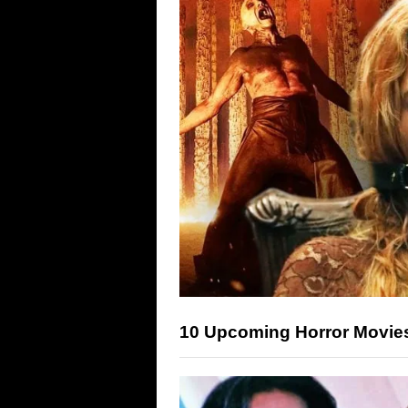
10 Upcoming Horror Movies