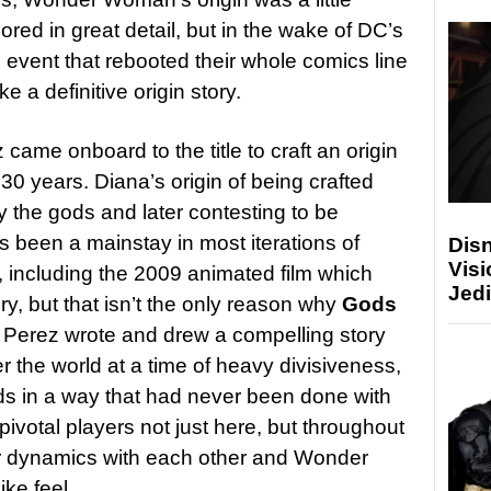
ored in great detail, but in the wake of DC’s
 event that rebooted their whole comics line
e a definitive origin story.
came onboard to the title to craft an origin
 30 years. Diana’s origin of being crafted
by the gods and later contesting to be
been a mainstay in most iterations of
Disn
Visi
including the 2009 animated film which
Jedi
ory, but that isn’t the only reason why
Gods
. Perez wrote and drew a compelling story
the world at a time of heavy divisiveness,
ods in a way that had never been done with
pivotal players not just here, but throughout
eir dynamics with each other and Wonder
like feel.