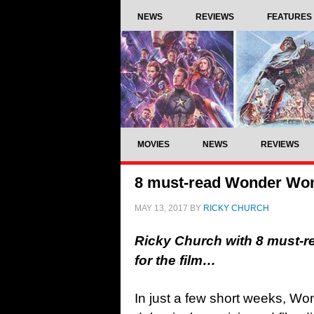
NEWS
REVIEWS
FEATURES
MOVIES
NEWS
REVIEWS
8 must-read Wonder Woma
MAY 13, 2017
BY
RICKY CHURCH
Ricky Church with 8 must-
for the film…
In just a few short weeks, W