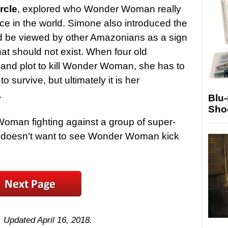
rcle
, explored who Wonder Woman really
ace in the world. Simone also introduced the
ld be viewed by other Amazonians as a sign
hat should not exist. When four old
nd plot to kill Wonder Woman, she has to
to survive, but ultimately it is her
.
Blu
Sho
Woman fighting against a group of super-
 doesn’t want to see Wonder Woman kick
. Updated April 16, 2018.