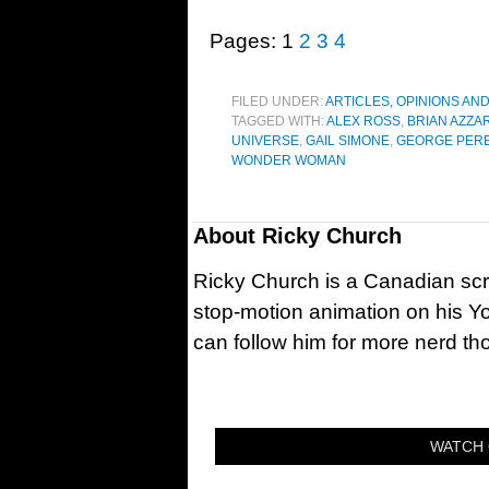
Pages:
1
2
3
4
FILED UNDER:
ARTICLES, OPINIONS AN
TAGGED WITH:
ALEX ROSS
,
BRIAN AZZA
UNIVERSE
,
GAIL SIMONE
,
GEORGE PER
WONDER WOMAN
About
Ricky Church
Ricky Church is a Canadian sc
stop-motion animation on his Y
can follow him for more nerd t
WATCH 