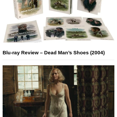
Blu-ray Review – Dead Man’s Shoes (2004)