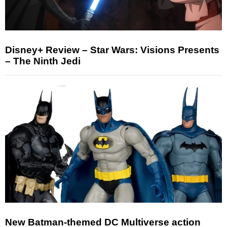
Disney+ Review – Star Wars: Visions Presents
– The Ninth Jedi
New Batman-themed DC Multiverse action