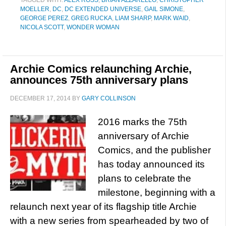
TAGGED WITH:
ALEX ROSS
,
BRIAN AZZARELLO
,
CHRISTOPHER
MOELLER
,
DC
,
DC EXTENDED UNIVERSE
,
GAIL SIMONE
,
GEORGE PEREZ
,
GREG RUCKA
,
LIAM SHARP
,
MARK WAID
,
NICOLA SCOTT
,
WONDER WOMAN
Archie Comics relaunching Archie,
announces 75th anniversary plans
DECEMBER 17, 2014
BY
GARY COLLINSON
2016 marks the 75th
anniversary of Archie
Comics, and the publisher
has today announced its
plans to celebrate the
milestone, beginning with a
relaunch next year of its flagship title Archie
with a new series from spearheaded by two of