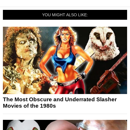
YOU MIGHT ALSO LIKE:
The Most Obscure and Underrated Slasher
Movies of the 1980s