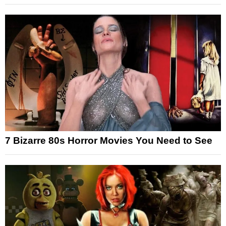
7 Bizarre 80s Horror Movies You Need to See