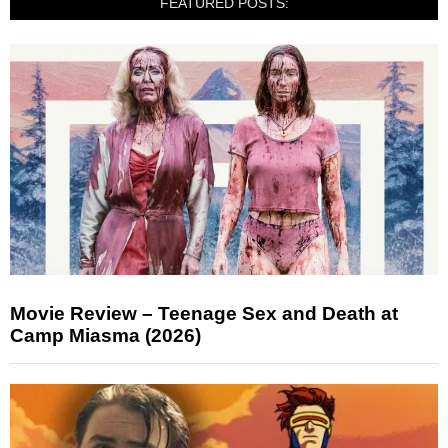
FEATURED POSTS:
Movie Review – Teenage Sex and Death at
Camp Miasma (2026)