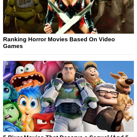
Ranking Horror Movies Based On Video
Games