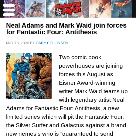
Neal Adams and Mark Waid join forces
for Fantastic Four: Antithesis
MAY 18, 2020
BY
GARY COLLINSON
Two comic book
powerhouses are joining
forces this August as
Eisner Award-winning
writer Mark Waid teams up
with legendary artist Neal
Adams for Fantastic Four: Antithesis, a new
limited series which will pit the Fantastic Four,
the Silver Surfer and Galactus against a brand
new nemesis who is “guaranteed to send