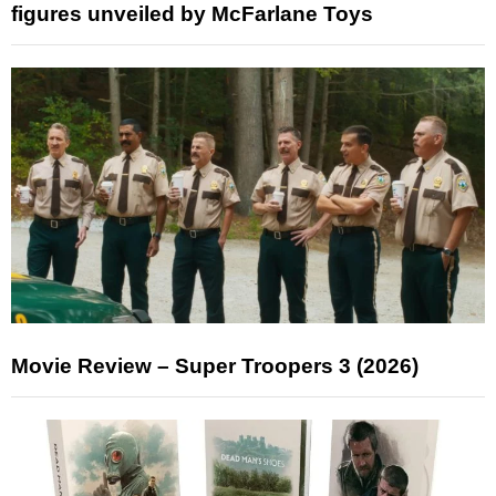
figures unveiled by McFarlane Toys
Movie Review – Super Troopers 3 (2026)