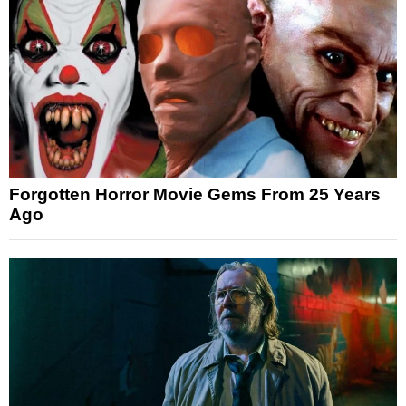
Forgotten Horror Movie Gems From 25 Years
Ago