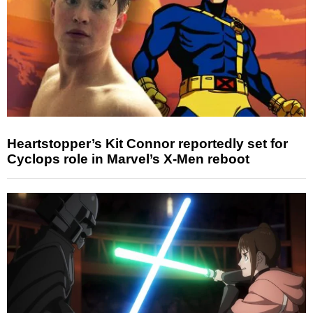
Heartstopper’s Kit Connor reportedly set for
Cyclops role in Marvel’s X-Men reboot