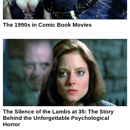
The 1990s in Comic Book Movies
The Silence of the Lambs at 35: The Story
Behind the Unforgettable Psychological
Horror