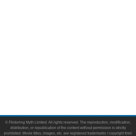
Television
Comic Books
Video Games
Toys & Collectibles
Flickering Myth Films
About
About Flickering Myth
Advertise on FlickeringMyth.com
Write for Flickering Myth
© Flickering Myth Limited. All rights reserved. The reproduction, modification,
distribution, or republication of the content without permission is strictly
prohibited. Movie titles, images, etc. are registered trademarks / copyright their