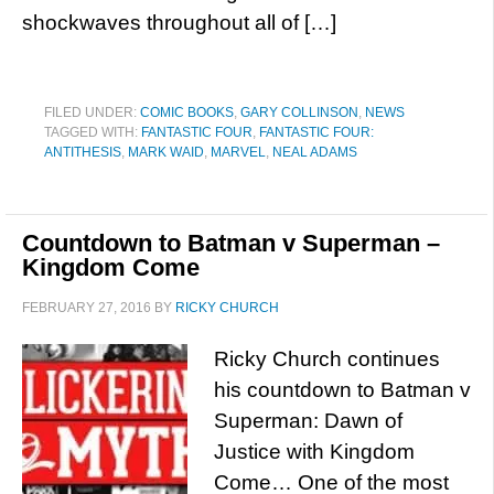
shockwaves throughout all of […]
FILED UNDER:
COMIC BOOKS
,
GARY COLLINSON
,
NEWS
TAGGED WITH:
FANTASTIC FOUR
,
FANTASTIC FOUR:
ANTITHESIS
,
MARK WAID
,
MARVEL
,
NEAL ADAMS
Countdown to Batman v Superman –
Kingdom Come
FEBRUARY 27, 2016
BY
RICKY CHURCH
Ricky Church continues
his countdown to Batman v
Superman: Dawn of
Justice with Kingdom
Come… One of the most