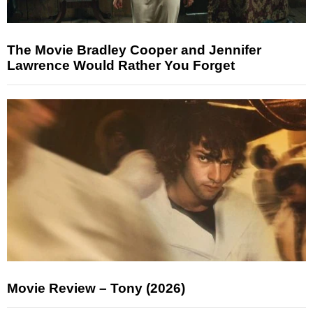
The Movie Bradley Cooper and Jennifer
Lawrence Would Rather You Forget
Movie Review – Tony (2026)