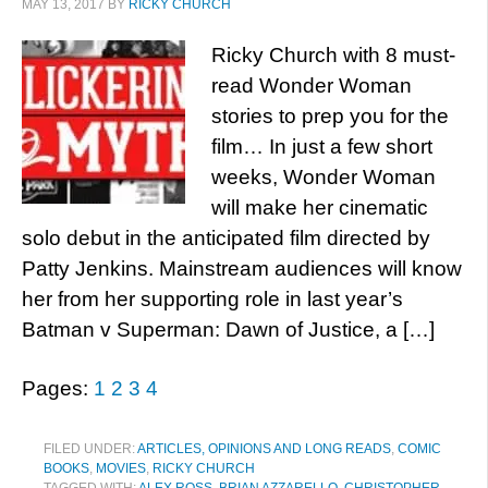
MAY 13, 2017
BY
RICKY CHURCH
Ricky Church with 8 must-
read Wonder Woman
stories to prep you for the
film… In just a few short
weeks, Wonder Woman
will make her cinematic
solo debut in the anticipated film directed by
Patty Jenkins. Mainstream audiences will know
her from her supporting role in last year’s
Batman v Superman: Dawn of Justice, a […]
Pages:
1
2
3
4
FILED UNDER:
ARTICLES, OPINIONS AND LONG READS
,
COMIC
BOOKS
,
MOVIES
,
RICKY CHURCH