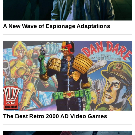
A New Wave of Espionage Adaptations
The Best Retro 2000 AD Video Games