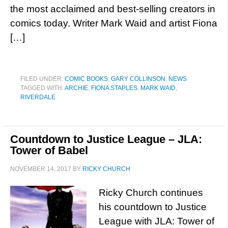
the most acclaimed and best-selling creators in
comics today. Writer Mark Waid and artist Fiona
[…]
FILED UNDER:
COMIC BOOKS
,
GARY COLLINSON
,
NEWS
TAGGED WITH:
ARCHIE
,
FIONA STAPLES
,
MARK WAID
,
RIVERDALE
Countdown to Justice League – JLA:
Tower of Babel
NOVEMBER 14, 2017
BY
RICKY CHURCH
Ricky Church continues
his countdown to Justice
League with JLA: Tower of