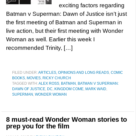
exciting factors regarding
Batman v Superman: Dawn of Justice isn’t just
the first meeting of Batman and Superman in
live action, but their first meeting with Wonder
Woman as well. Earlier this week I
recommended Trinity, […]
FILED UNDER:
ARTICLES, OPINIONS AND LONG READS
,
COMIC
BOOKS
,
MOVIES
,
RICKY CHURCH
TAGGED WITH:
ALEX ROSS
,
BATMAN
,
BATMAN V SUPERMAN:
DAWN OF JUSTICE
,
DC
,
KINGDOM COME
,
MARK WAID
,
SUPERMAN
,
WONDER WOMAN
8 must-read Wonder Woman stories to
prep you for the film