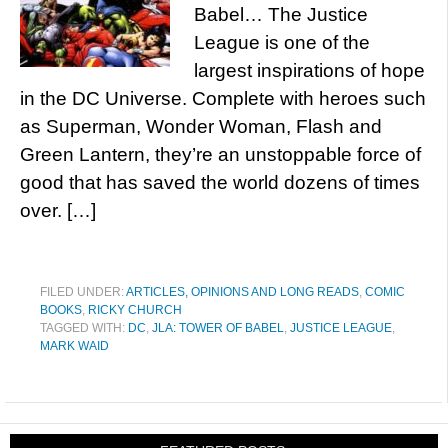
Babel… The Justice
League is one of the
largest inspirations of hope
in the DC Universe. Complete with heroes such
as Superman, Wonder Woman, Flash and
Green Lantern, they’re an unstoppable force of
good that has saved the world dozens of times
over. […]
FILED UNDER:
ARTICLES, OPINIONS AND LONG READS
,
COMIC
BOOKS
,
RICKY CHURCH
TAGGED WITH:
DC
,
JLA: TOWER OF BABEL
,
JUSTICE LEAGUE
,
MARK WAID