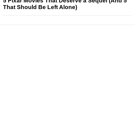
5 Pixar Movies That Deserve a Sequel (And 5
That Should Be Left Alone)
News
Reviews
Features
Articles and Long Reads
Interviews
Exclusives
Pop Culture
Movies