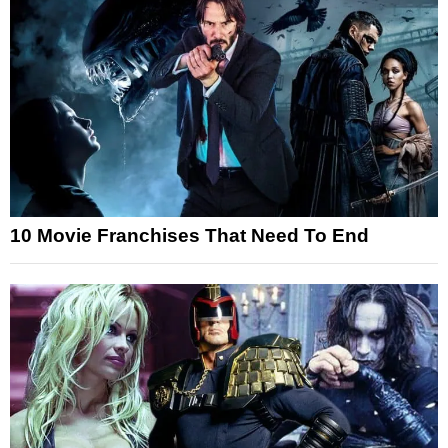
10 Movie Franchises That Need To End