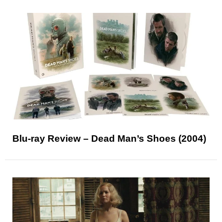
Blu-ray Review – Dead Man’s Shoes (2004)