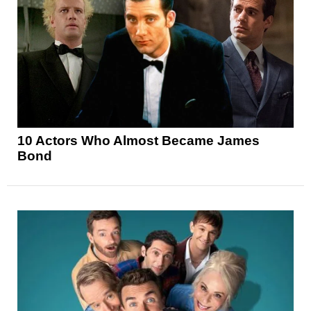
10 Actors Who Almost Became James
Bond