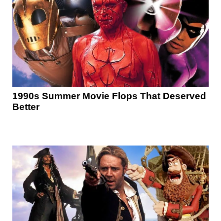
1990s Summer Movie Flops That Deserved
Better