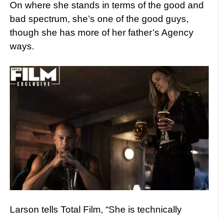
On where she stands in terms of the good and
bad spectrum, she’s one of the good guys,
though she has more of her father’s Agency
ways.
Larson tells Total Film, “She is technically