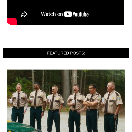
FEATURED POSTS: