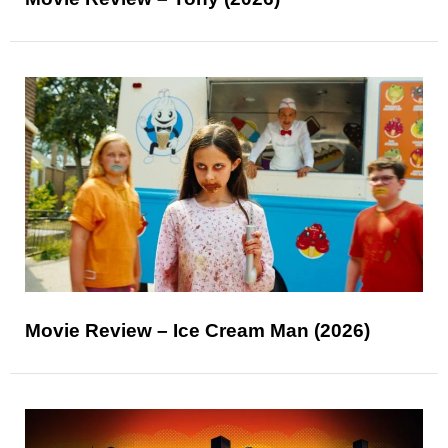
Movie Review – Ice Cream Man (2026)