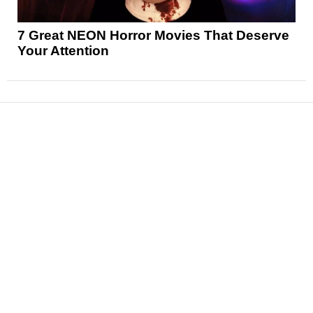
7 Great NEON Horror Movies That Deserve
Your Attention
News
Reviews
Features
Articles and Long Reads
Interviews
Exclusives