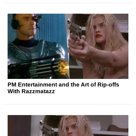
PM Entertainment and the Art of Rip-offs
With Razzmatazz