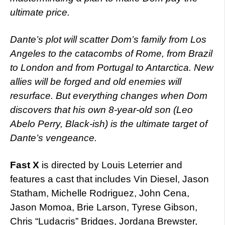
ultimate price.
Dante’s plot will scatter Dom’s family from Los
Angeles to the catacombs of Rome, from Brazil
to London and from Portugal to Antarctica. New
allies will be forged and old enemies will
resurface. But everything changes when Dom
discovers that his own 8-year-old son (Leo
Abelo Perry, Black-ish) is the ultimate target of
Dante’s vengeance.
Fast X
is directed by Louis Leterrier and
features a cast that includes Vin Diesel, Jason
Statham, Michelle Rodriguez, John Cena,
Jason Momoa, Brie Larson, Tyrese Gibson,
Chris “Ludacris” Bridges, Jordana Brewster,