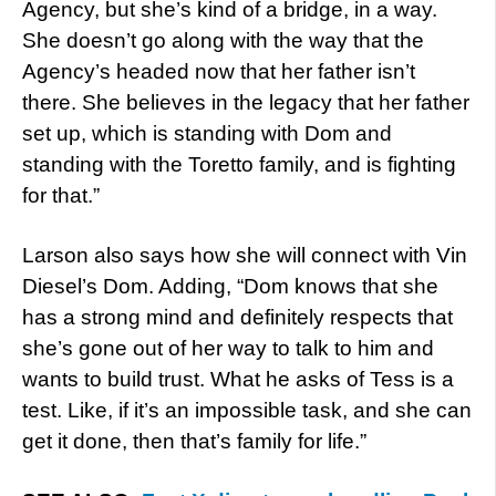
Agency, but she’s kind of a bridge, in a way.
She doesn’t go along with the way that the
Agency’s headed now that her father isn’t
there. She believes in the legacy that her father
set up, which is standing with Dom and
standing with the Toretto family, and is fighting
for that.”
Larson also says how she will connect with Vin
Diesel’s Dom. Adding, “Dom knows that she
has a strong mind and definitely respects that
she’s gone out of her way to talk to him and
wants to build trust. What he asks of Tess is a
test. Like, if it’s an impossible task, and she can
get it done, then that’s family for life.”