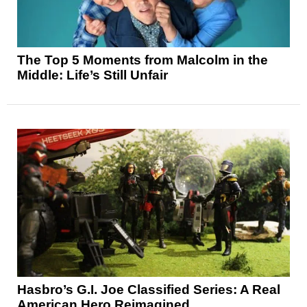
The Top 5 Moments from Malcolm in the
Middle: Life’s Still Unfair
Hasbro’s G.I. Joe Classified Series: A Real
American Hero Reimagined