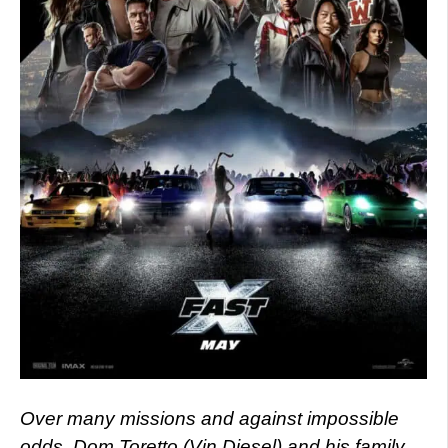
Over many missions and against impossible
odds, Dom Toretto (Vin Diesel) and his family