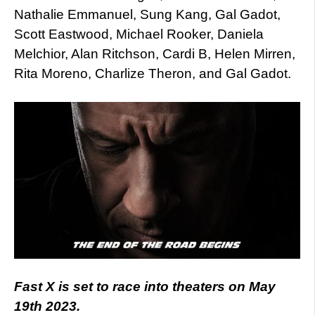
Nathalie Emmanuel, Sung Kang, Gal Gadot,
Scott Eastwood, Michael Rooker, Daniela
Melchior, Alan Ritchson, Cardi B, Helen Mirren,
Rita Moreno, Charlize Theron, and Gal Gadot.
Fast X is set to race into theaters on May
19th 2023.