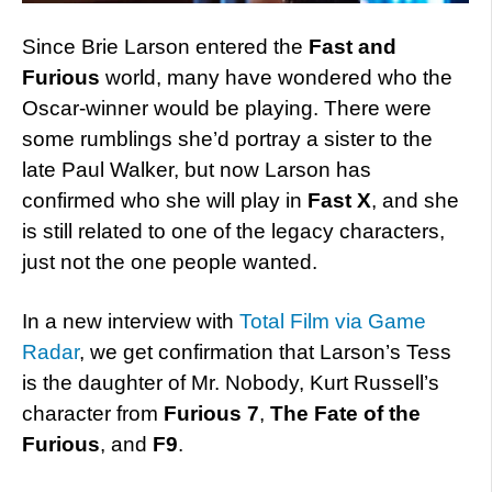
Since Brie Larson entered the
Fast and
Furious
world, many have wondered who the
Oscar-winner would be playing. There were
some rumblings she’d portray a sister to the
late Paul Walker, but now Larson has
confirmed who she will play in
Fast X
, and she
is still related to one of the legacy characters,
just not the one people wanted.
In a new interview with
Total Film via Game
Radar
, we get confirmation that Larson’s Tess
is the daughter of Mr. Nobody, Kurt Russell’s
character from
Furious 7
,
The Fate of the
Furious
, and
F9
.