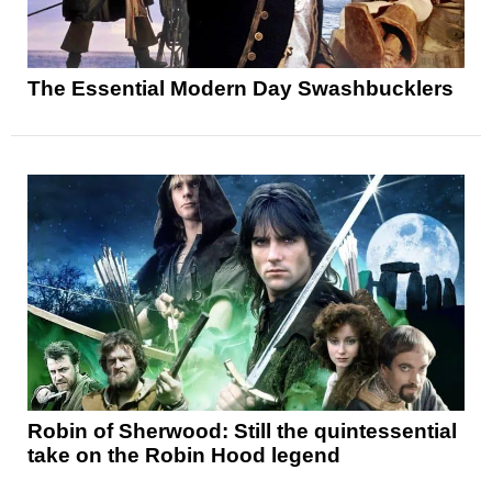
The Essential Modern Day Swashbucklers
Robin of Sherwood: Still the quintessential
take on the Robin Hood legend