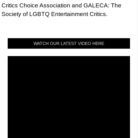
Critics Choice Association and GALECA: The
Society of LGBTQ Entertainment Critics.
WATCH OUR LATEST VIDEO HERE