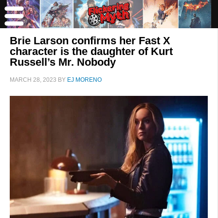
Brie Larson confirms her Fast X
character is the daughter of Kurt
Russell’s Mr. Nobody
MARCH 28, 2023
BY
EJ MORENO