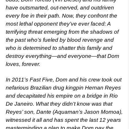
have outsmarted, out-nerved, and outdriven
every foe in their path. Now, they confront the
most lethal opponent they’ve ever faced: A
terrifying threat emerging from the shadows of
the past who’s fueled by blood revenge and
who is determined to shatter this family and
destroy everything—and everyone—that Dom
loves, forever.
In 2011’s Fast Five, Dom and his crew took out
nefarious Brazilian drug kingpin Hernan Reyes
and decapitated his empire on a bridge in Rio
De Janeiro. What they didn’t know was that
Reyes’ son, Dante (Aquaman’s Jason Momoa),
witnessed it all and has spent the last 12 years
masterminding a plan to make Dom pay the