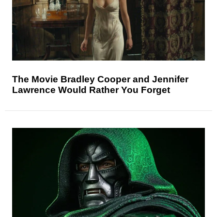
The Movie Bradley Cooper and Jennifer
Lawrence Would Rather You Forget