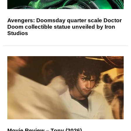
Avengers: Doomsday quarter scale Doctor
Doom collectible statue unveiled by Iron
Studios
Movie Review – Tony (2026)