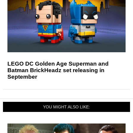
LEGO DC Golden Age Superman and
Batman BrickHeadz set releasing in
September
YOU MIGHT ALSO LIKE: