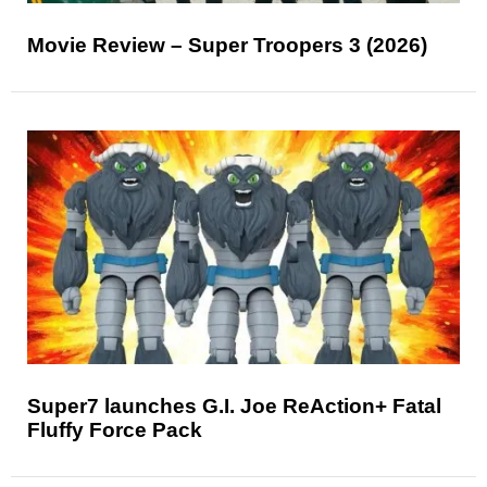
Movie Review – Super Troopers 3 (2026)
Super7 launches G.I. Joe ReAction+ Fatal
Fluffy Force Pack