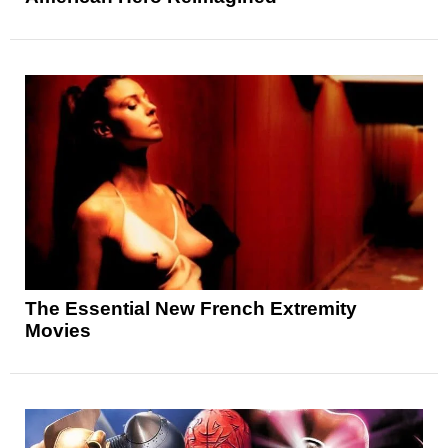
The Essential New French Extremity
Movies