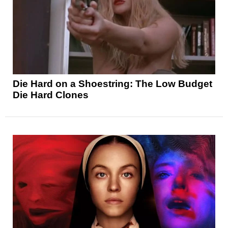
Die Hard on a Shoestring: The Low Budget
Die Hard Clones