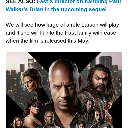
SEE ALSO:
Fast X director on handling Paul
Walker’s Brian in the upcoming sequel
We will see how large of a role Larson will play
and if she will fit into the Fast family with ease
when the film is released this May.