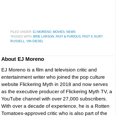
FILED UNDER:
EJ MORENO
,
MOVIES
,
NEWS
TAGGED WITH:
BRIE LARSON
,
FAST & FURIOUS
,
FAST X
,
KURT
RUSSELL
,
VIN DIESEL
About
EJ Moreno
EJ Moreno is a film and television critic and
entertainment writer who joined the pop culture
website Flickering Myth in 2018 and now serves
as the executive producer of Flickering Myth TV, a
YouTube channel with over 27,000 subscribers.
With over a decade of experience, he is a Rotten
Tomatoes-approved critic who is also part of the