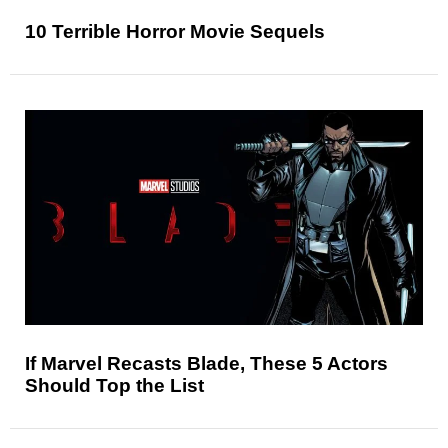
10 Terrible Horror Movie Sequels
If Marvel Recasts Blade, These 5 Actors
Should Top the List