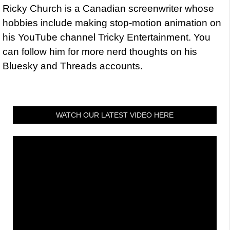
Ricky Church is a Canadian screenwriter whose
hobbies include making stop-motion animation on
his YouTube channel Tricky Entertainment. You
can follow him for more nerd thoughts on his
Bluesky and Threads accounts.
WATCH OUR LATEST VIDEO HERE