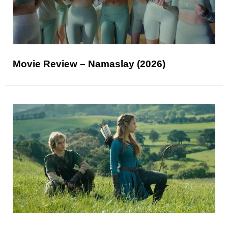
Movie Review – Namaslay (2026)