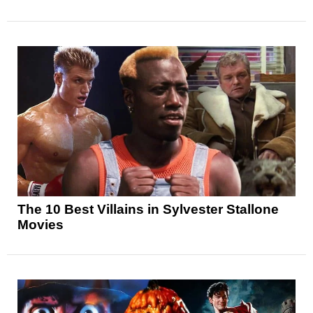
The 10 Best Villains in Sylvester Stallone
Movies