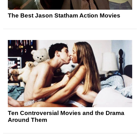
The Best Jason Statham Action Movies
Ten Controversial Movies and the Drama
Around Them