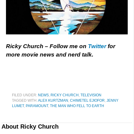
Ricky Church – Follow me on
Twitter
for
more movie news and nerd talk.
FILED UNDER:
NEWS
,
RICKY CHURCH
,
TELEVISION
TAGGED WITH:
ALEX KURTZMAN
,
CHIWETEL EJIOFOR
,
JENNY
LUMET
,
PARAMOUNT
,
THE MAN WHO FELL TO EARTH
About
Ricky Church