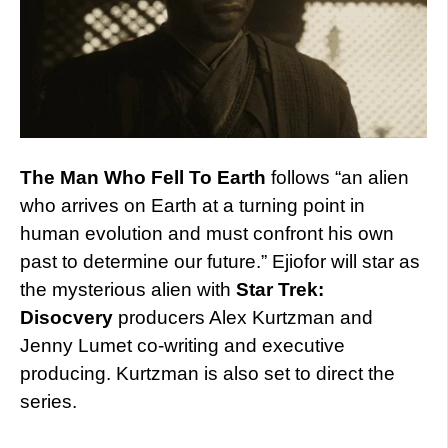
The Man Who Fell To Earth
follows “an alien
who arrives on Earth at a turning point in
human evolution and must confront his own
past to determine our future.” Ejiofor will star as
the mysterious alien with
Star Trek:
Disocvery
producers Alex Kurtzman and
Jenny Lumet co-writing and executive
producing. Kurtzman is also set to direct the
series.