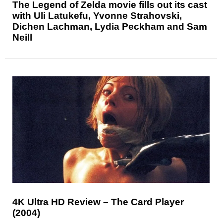
The Legend of Zelda movie fills out its cast
with Uli Latukefu, Yvonne Strahovski,
Dichen Lachman, Lydia Peckham and Sam
Neill
4K Ultra HD Review – The Card Player
(2004)