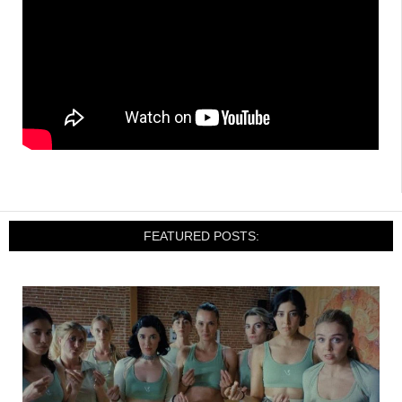
FEATURED POSTS: