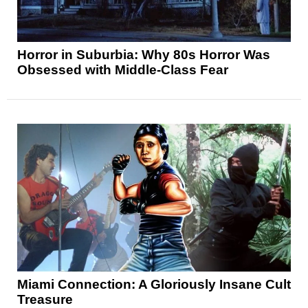
Horror in Suburbia: Why 80s Horror Was
Obsessed with Middle-Class Fear
Miami Connection: A Gloriously Insane Cult
Treasure