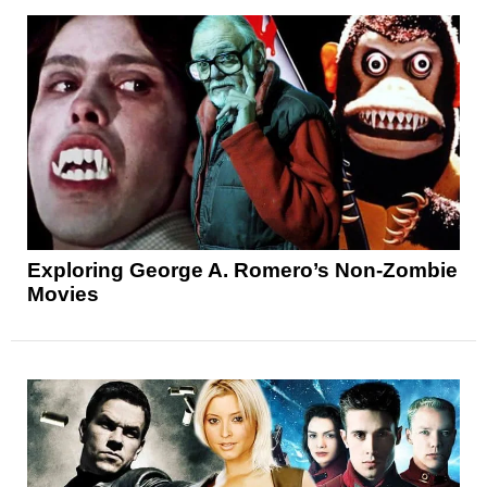
Exploring George A. Romero’s Non-Zombie
Movies