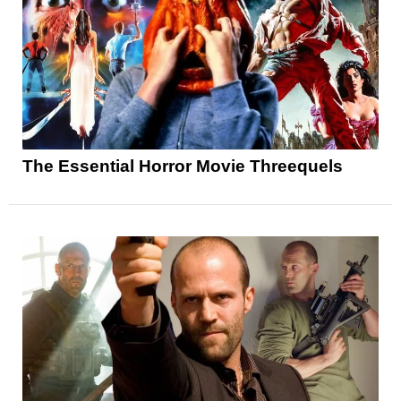
The Essential Horror Movie Threequels