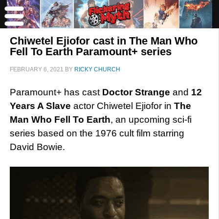
Chiwetel Ejiofor cast in The Man Who
Fell To Earth Paramount+ series
FEBRUARY 6, 2021
BY
RICKY CHURCH
Paramount+ has cast
Doctor Strange
and
12
Years A Slave
actor Chiwetel Ejiofor in
The
Man Who Fell To Earth
, an upcoming sci-fi
series based on the 1976 cult film starring
David Bowie.