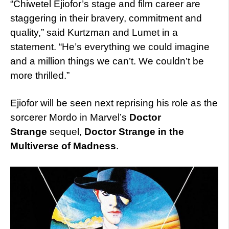
“Chiwetel Ejiofor’s stage and film career are
staggering in their bravery, commitment and
quality,” said Kurtzman and Lumet in a
statement. “He’s everything we could imagine
and a million things we can’t. We couldn’t be
more thrilled.”
Ejiofor will be seen next reprising his role as the
sorcerer Mordo in Marvel’s
Doctor
Strange
sequel,
Doctor Strange in the
Multiverse of Madness
.