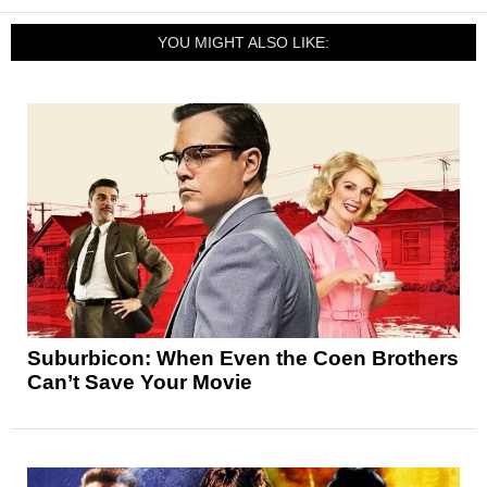
YOU MIGHT ALSO LIKE:
Suburbicon: When Even the Coen Brothers
Can’t Save Your Movie