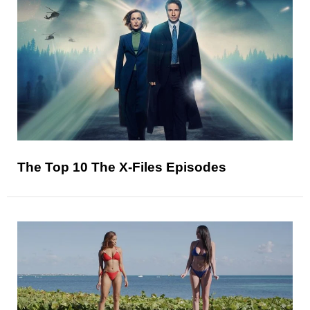
The Top 10 The X-Files Episodes