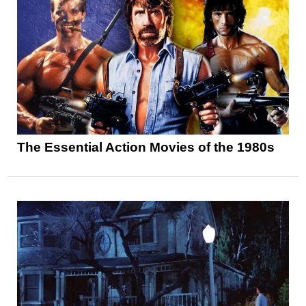
The Essential Action Movies of the 1980s