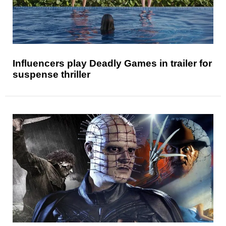
Influencers play Deadly Games in trailer for
suspense thriller