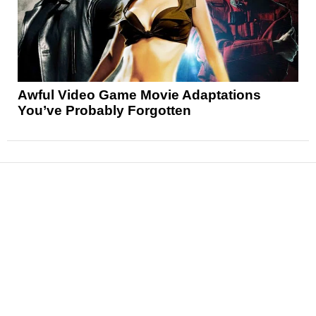
Awful Video Game Movie Adaptations
You’ve Probably Forgotten
News
Reviews
Features
Articles and Long Reads