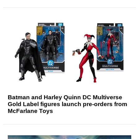
Batman and Harley Quinn DC Multiverse
Gold Label figures launch pre-orders from
McFarlane Toys