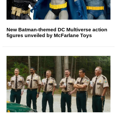
New Batman-themed DC Multiverse action
figures unveiled by McFarlane Toys