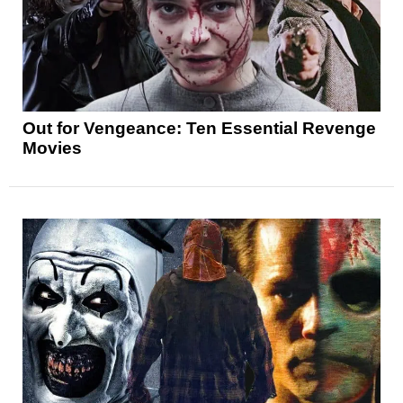
Out for Vengeance: Ten Essential Revenge
Movies