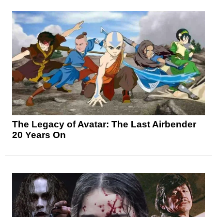
The Legacy of Avatar: The Last Airbender
20 Years On