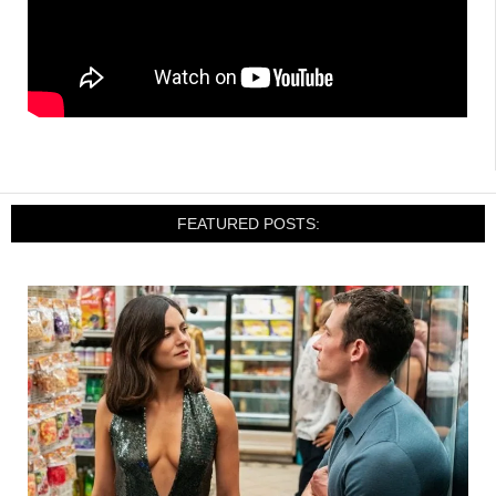
FEATURED POSTS: