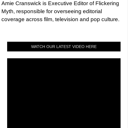
Amie Cranswick is Executive Editor of Flickering
Myth, responsible for overseeing editorial
coverage across film, television and pop culture.
WATCH OUR LATEST VIDEO HERE