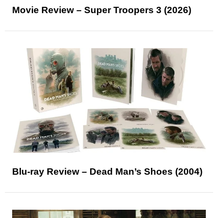
Movie Review – Super Troopers 3 (2026)
Blu-ray Review – Dead Man’s Shoes (2004)