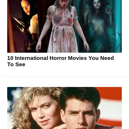
10 International Horror Movies You Need
To See