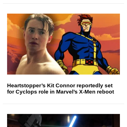
Heartstopper’s Kit Connor reportedly set
for Cyclops role in Marvel’s X-Men reboot