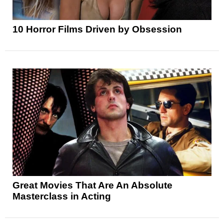
10 Horror Films Driven by Obsession
Great Movies That Are An Absolute
Masterclass in Acting