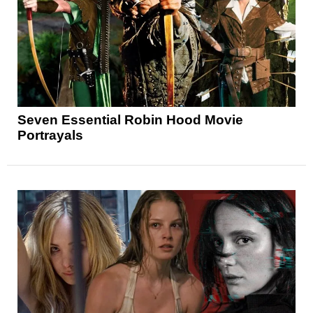
Seven Essential Robin Hood Movie
Portrayals