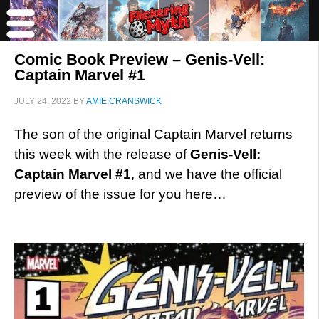
Comic Book Preview – Genis-Vell:
Captain Marvel #1
JULY 24, 2022
BY
AMIE CRANSWICK
The son of the original Captain Marvel returns
this week with the release of
Genis-Vell:
Captain Marvel #1
, and we have the official
preview of the issue for you here…