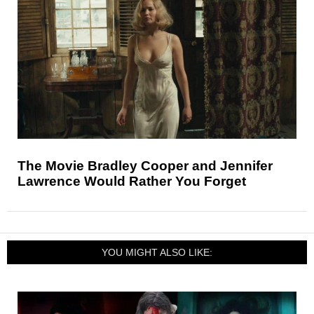
The Movie Bradley Cooper and Jennifer
Lawrence Would Rather You Forget
YOU MIGHT ALSO LIKE: