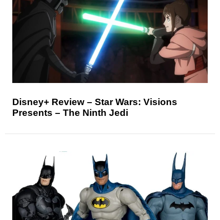
Disney+ Review – Star Wars: Visions
Presents – The Ninth Jedi