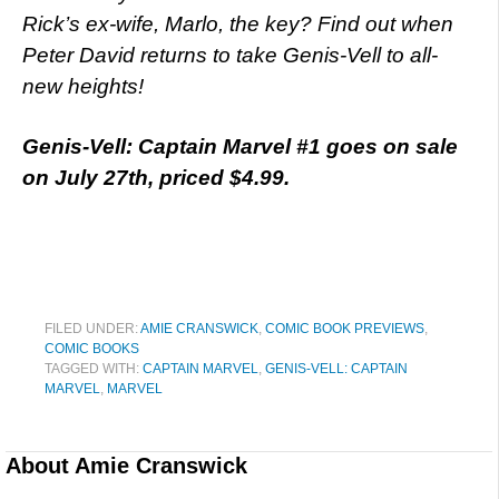
Rick’s ex-wife, Marlo, the key? Find out when
Peter David returns to take Genis-Vell to all-
new heights!
Genis-Vell: Captain Marvel #1 goes on sale
on July 27th, priced $4.99.
FILED UNDER:
AMIE CRANSWICK
,
COMIC BOOK PREVIEWS
,
COMIC BOOKS
TAGGED WITH:
CAPTAIN MARVEL
,
GENIS-VELL: CAPTAIN
MARVEL
,
MARVEL
About
Amie Cranswick