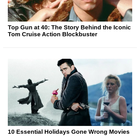
Top Gun at 40: The Story Behind the Iconic
Tom Cruise Action Blockbuster
10 Essential Holidays Gone Wrong Movies