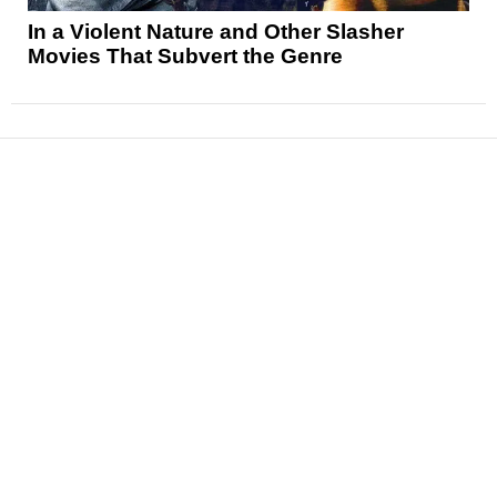
In a Violent Nature and Other Slasher
Movies That Subvert the Genre
News
Reviews
Features
Articles and Long Reads
Interviews
Exclusives
Pop Culture