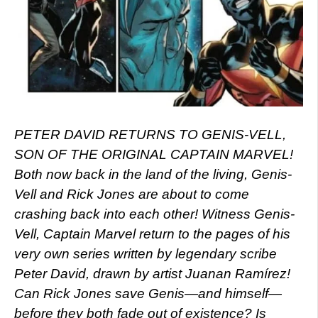
PETER DAVID RETURNS TO GENIS-VELL,
SON OF THE ORIGINAL CAPTAIN MARVEL!
Both now back in the land of the living, Genis-
Vell and Rick Jones are about to come
crashing back into each other! Witness Genis-
Vell, Captain Marvel return to the pages of his
very own series written by legendary scribe
Peter David, drawn by artist Juanan Ramírez!
Can Rick Jones save Genis—and himself—
before they both fade out of existence? Is