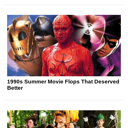
1990s Summer Movie Flops That Deserved
Better