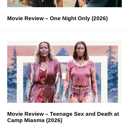
Movie Review – One Night Only (2026)
Movie Review – Teenage Sex and Death at
Camp Miasma (2026)