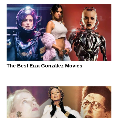
The Best Eiza González Movies