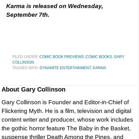
Karma is released on Wednesday,
September 7th.
FILED UNDER:
COMIC BOOK PREVIEWS
,
COMIC BOOKS
,
GARY
COLLINSON
TAGGED WITH:
DYNAMITE ENTERTAINMENT
,
KARMA
About
Gary Collinson
Gary Collinson is Founder and Editor-in-Chief of
Flickering Myth. He is a film, television and digital
content writer and producer, whose work includes
the gothic horror feature The Baby in the Basket,
suspense thriller Death Among the Pines, and