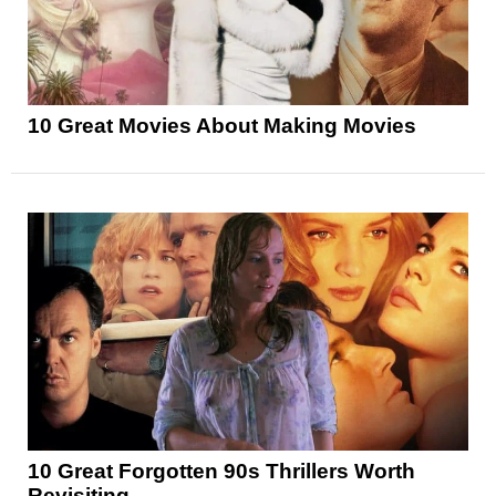
10 Great Movies About Making Movies
10 Great Forgotten 90s Thrillers Worth
Revisiting