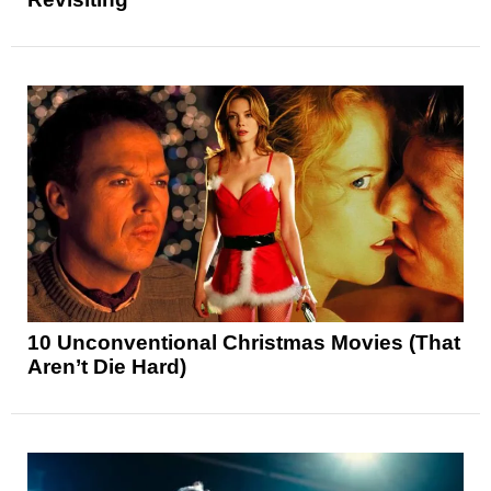
10 Unconventional Christmas Movies (That
Aren’t Die Hard)