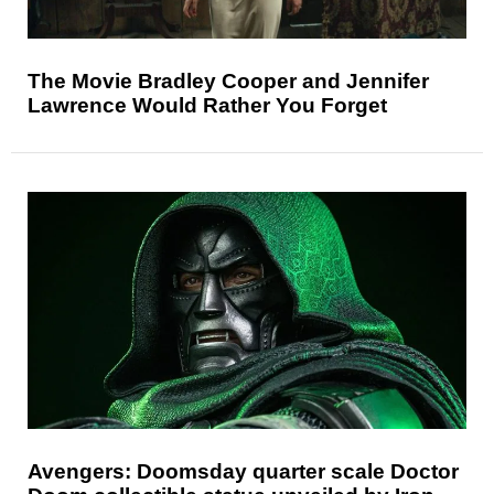
The Movie Bradley Cooper and Jennifer
Lawrence Would Rather You Forget
Avengers: Doomsday quarter scale Doctor