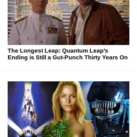
The Longest Leap: Quantum Leap’s
Ending is Still a Gut-Punch Thirty Years On