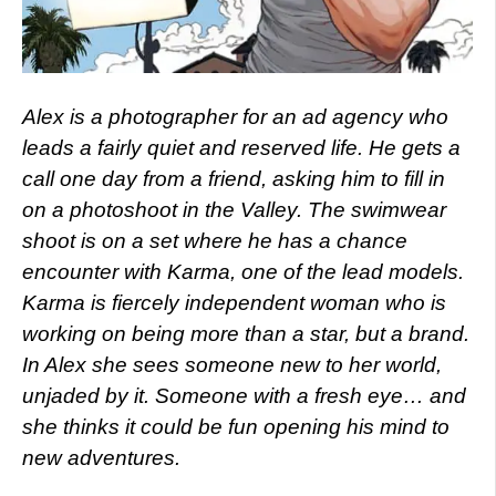
Alex is a photographer for an ad agency who
leads a fairly quiet and reserved life. He gets a
call one day from a friend, asking him to fill in
on a photoshoot in the Valley. The swimwear
shoot is on a set where he has a chance
encounter with Karma, one of the lead models.
Karma is fiercely independent woman who is
working on being more than a star, but a brand.
In Alex she sees someone new to her world,
unjaded by it. Someone with a fresh eye… and
she thinks it could be fun opening his mind to
new adventures.