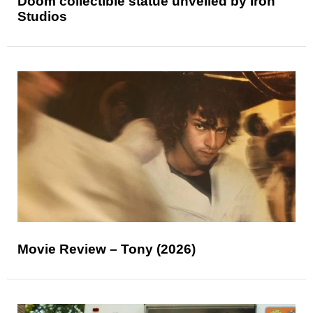
Doom collectible statue unveiled by Iron
Studios
Movie Review – Tony (2026)