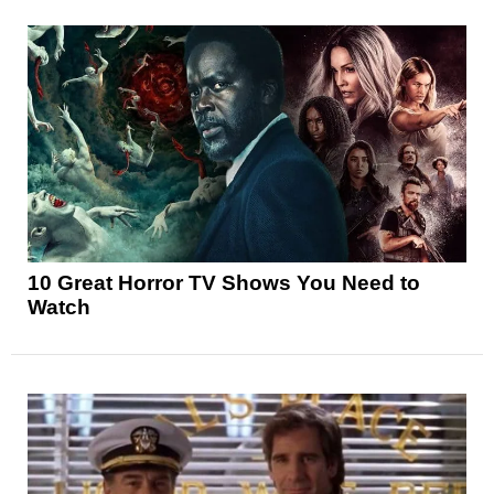
10 Great Horror TV Shows You Need to
Watch