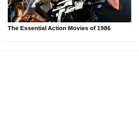
The Essential Action Movies of 1986
News
Reviews
Features
Articles and Long Reads
Interviews
Exclusives