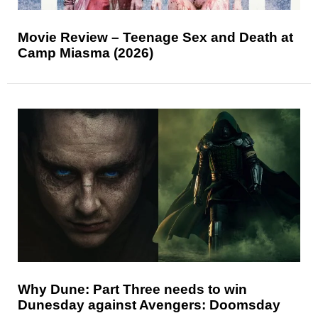
Movie Review – Teenage Sex and Death at
Camp Miasma (2026)
Why Dune: Part Three needs to win
Dunesday against Avengers: Doomsday