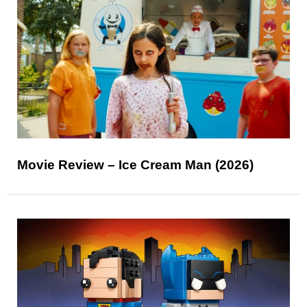
Movie Review – Ice Cream Man (2026)