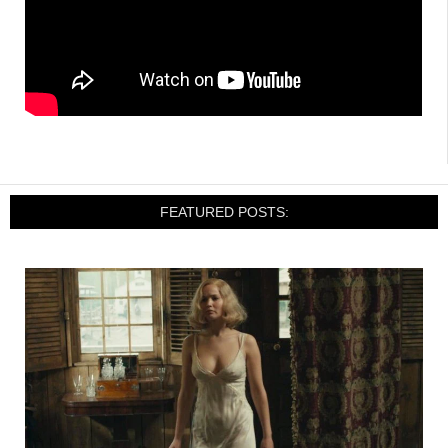
FEATURED POSTS: