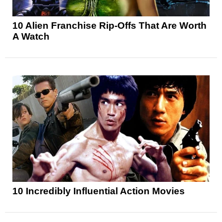
10 Alien Franchise Rip-Offs That Are Worth
A Watch
10 Incredibly Influential Action Movies