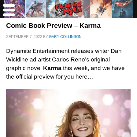
Comic Book Preview – Karma
SEPTEMBER 7, 2022
BY
GARY COLLINSON
Dynamite Entertainment releases writer Dan
Wickline ad artist Carlos Reno’s original
graphic novel
Karma
this week, and we have
the official preview for you here…