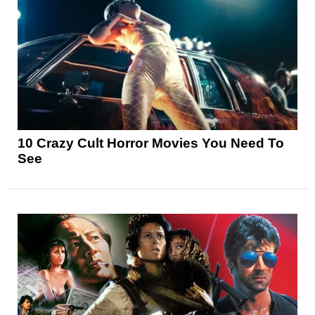
10 Crazy Cult Horror Movies You Need To
See