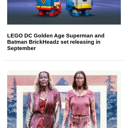
LEGO DC Golden Age Superman and
Batman BrickHeadz set releasing in
September