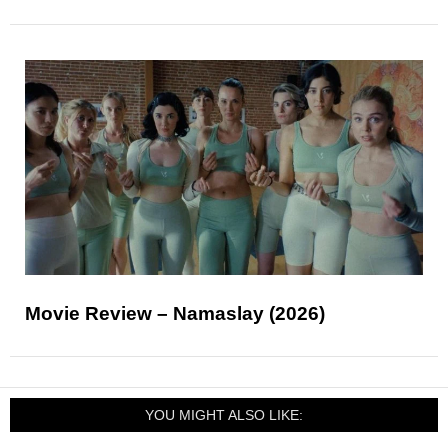
Movie Review – Namaslay (2026)
YOU MIGHT ALSO LIKE: