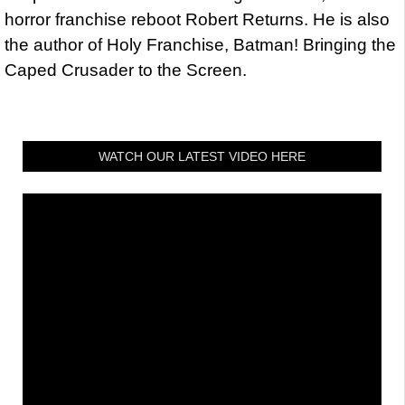
horror franchise reboot Robert Returns. He is also
the author of Holy Franchise, Batman! Bringing the
Caped Crusader to the Screen.
WATCH OUR LATEST VIDEO HERE