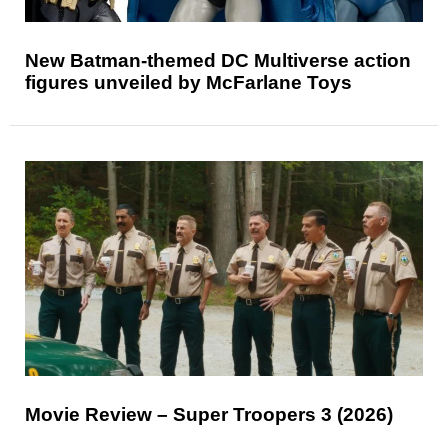
New Batman-themed DC Multiverse action
figures unveiled by McFarlane Toys
Movie Review – Super Troopers 3 (2026)