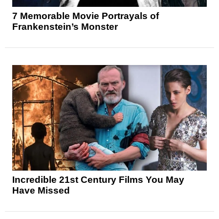
7 Memorable Movie Portrayals of
Frankenstein’s Monster
Incredible 21st Century Films You May
Have Missed