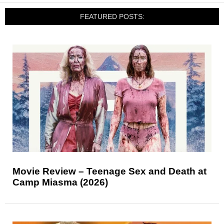
FEATURED POSTS:
Movie Review – Teenage Sex and Death at
Camp Miasma (2026)