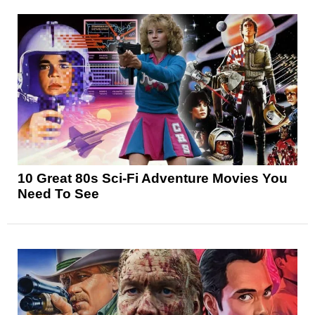
10 Great 80s Sci-Fi Adventure Movies You
Need To See