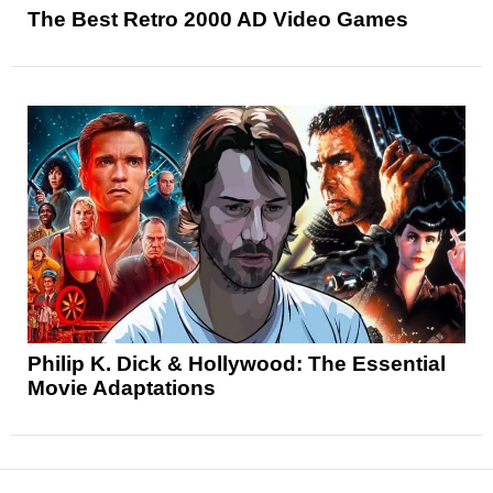
The Best Retro 2000 AD Video Games
Philip K. Dick & Hollywood: The Essential
Movie Adaptations