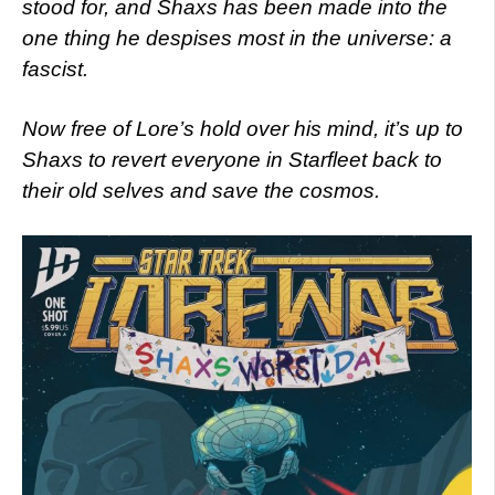
stood for, and Shaxs has been made into the
one thing he despises most in the universe: a
fascist.
Now free of Lore’s hold over his mind, it’s up to
Shaxs to revert everyone in Starfleet back to
their old selves and save the cosmos.