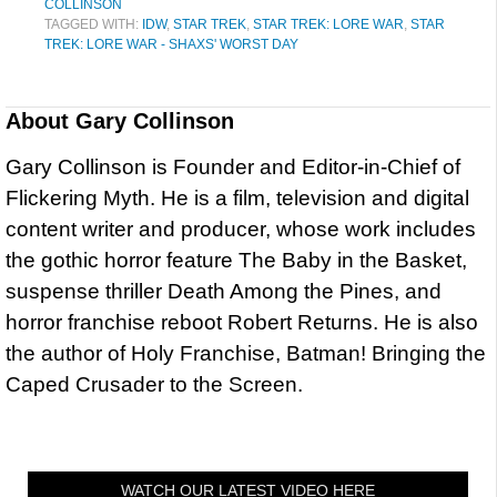
COLLINSON
TAGGED WITH:
IDW
,
STAR TREK
,
STAR TREK: LORE WAR
,
STAR
TREK: LORE WAR - SHAXS' WORST DAY
About
Gary Collinson
Gary Collinson is Founder and Editor-in-Chief of
Flickering Myth. He is a film, television and digital
content writer and producer, whose work includes
the gothic horror feature The Baby in the Basket,
suspense thriller Death Among the Pines, and
horror franchise reboot Robert Returns. He is also
the author of Holy Franchise, Batman! Bringing the
Caped Crusader to the Screen.
WATCH OUR LATEST VIDEO HERE