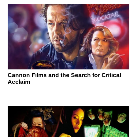
Cannon Films and the Search for Critical
Acclaim