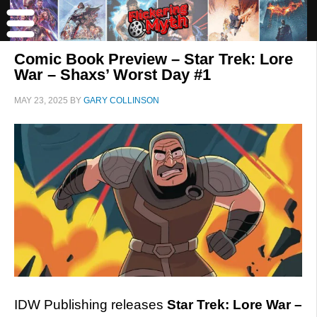
Comic Book Preview – Star Trek: Lore
War – Shaxs’ Worst Day #1
MAY 23, 2025
BY
GARY COLLINSON
IDW Publishing releases
Star Trek: Lore War –