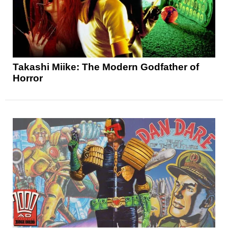
Takashi Miike: The Modern Godfather of
Horror