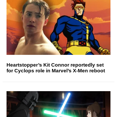
Heartstopper’s Kit Connor reportedly set
for Cyclops role in Marvel’s X-Men reboot