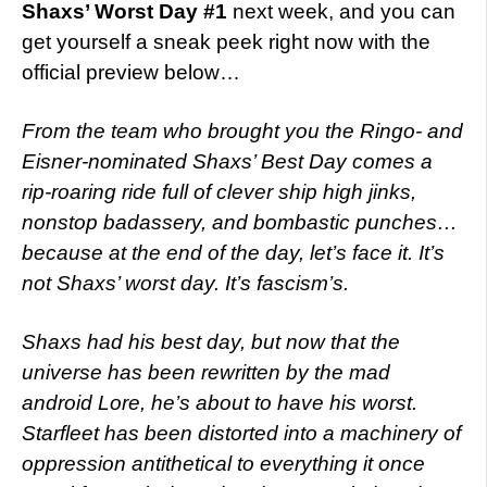
Shaxs’ Worst Day #1
next week, and you can
get yourself a sneak peek right now with the
official preview below…
From the team who brought you the Ringo- and
Eisner-nominated Shaxs’ Best Day comes a
rip-roaring ride full of clever ship high jinks,
nonstop badassery, and bombastic punches…
because at the end of the day, let’s face it. It’s
not Shaxs’ worst day. It’s fascism’s.
Shaxs had his best day, but now that the
universe has been rewritten by the mad
android Lore, he’s about to have his worst.
Starfleet has been distorted into a machinery of
oppression antithetical to everything it once