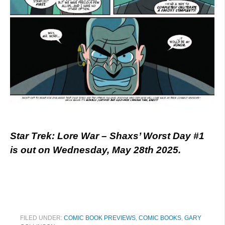
Star Trek: Lore War – Shaxs’ Worst Day #1
is out on Wednesday, May 28th 2025.
FILED UNDER:
COMIC BOOK PREVIEWS
,
COMIC BOOKS
,
GARY