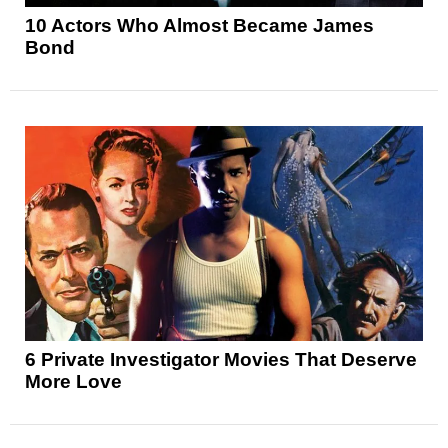
10 Actors Who Almost Became James
Bond
6 Private Investigator Movies That Deserve
More Love