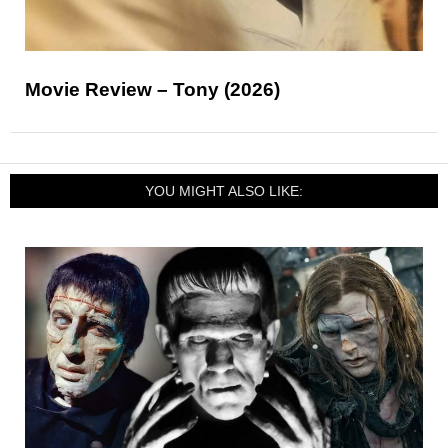
Movie Review – Tony (2026)
YOU MIGHT ALSO LIKE: