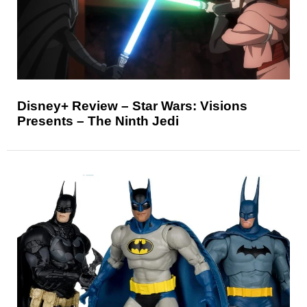
Disney+ Review – Star Wars: Visions
Presents – The Ninth Jedi