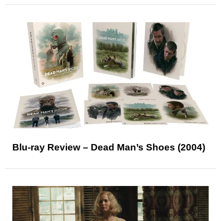
Blu-ray Review – Dead Man’s Shoes (2004)