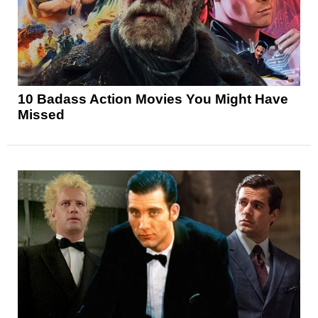
10 Badass Action Movies You Might Have
Missed