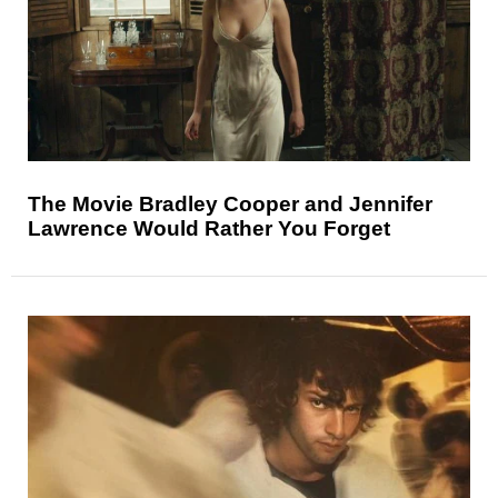
The Movie Bradley Cooper and Jennifer
Lawrence Would Rather You Forget