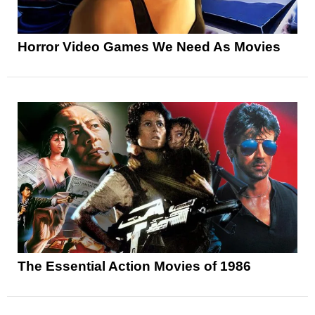
Horror Video Games We Need As Movies
The Essential Action Movies of 1986