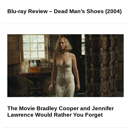
Blu-ray Review – Dead Man’s Shoes (2004)
The Movie Bradley Cooper and Jennifer
Lawrence Would Rather You Forget