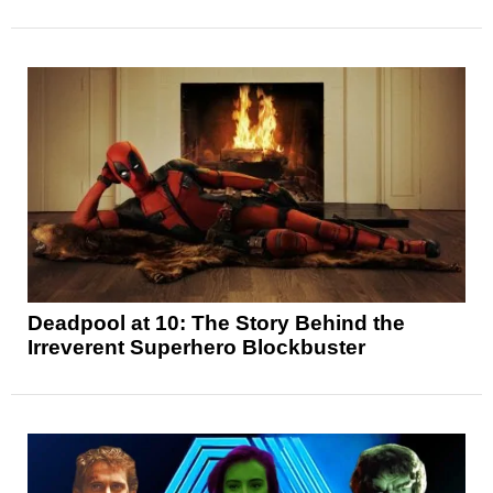
Deadpool at 10: The Story Behind the
Irreverent Superhero Blockbuster