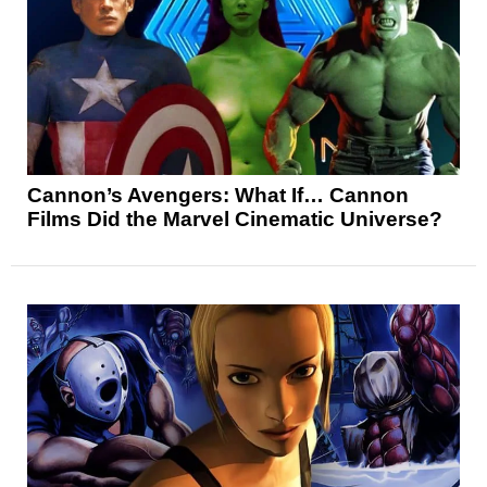
Cannon’s Avengers: What If… Cannon
Films Did the Marvel Cinematic Universe?