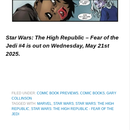
Star Wars: The High Republic – Fear of the
Jedi #4 is out on Wednesday, May 21st
2025.
FILED UNDER:
COMIC BOOK PREVIEWS
,
COMIC BOOKS
,
GARY
COLLINSON
TAGGED WITH:
MARVEL
,
STAR WARS
,
STAR WARS: THE HIGH
REPUBLIC
,
STAR WARS: THE HIGH REPUBLIC - FEAR OF THE
JEDI