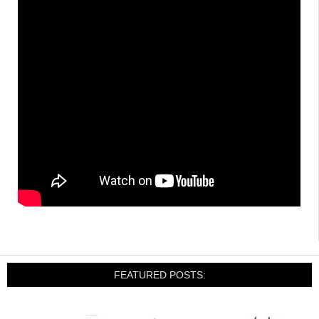
FEATURED POSTS: