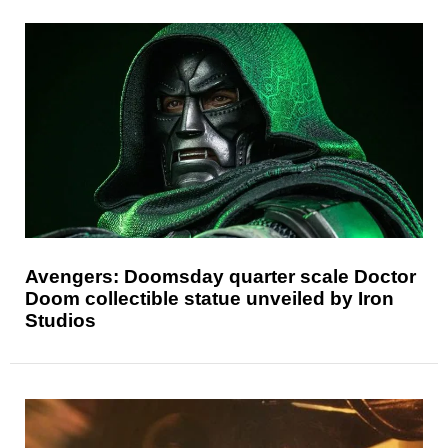
Avengers: Doomsday quarter scale Doctor
Doom collectible statue unveiled by Iron
Studios