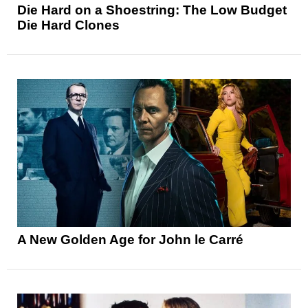
Die Hard on a Shoestring: The Low Budget
Die Hard Clones
A New Golden Age for John le Carré