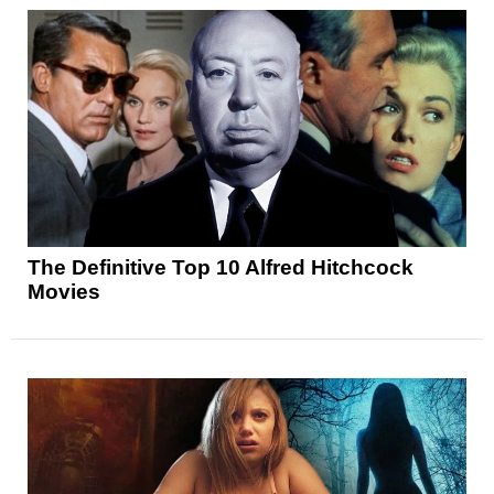
The Definitive Top 10 Alfred Hitchcock
Movies