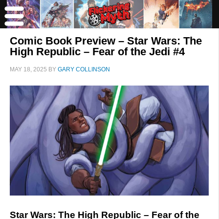
Comic Book Preview – Star Wars: The
High Republic – Fear of the Jedi #4
MAY 18, 2025
BY
GARY COLLINSON
Star Wars: The High Republic – Fear of the