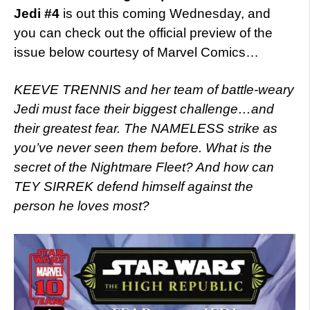
Jedi #4
is out this coming Wednesday, and
you can check out the official preview of the
issue below courtesy of Marvel Comics…
KEEVE TRENNIS and her team of battle-weary
Jedi must face their biggest challenge…and
their greatest fear. The NAMELESS strike as
you’ve never seen them before. What is the
secret of the Nightmare Fleet? And how can
TEY SIRREK defend himself against the
person he loves most?