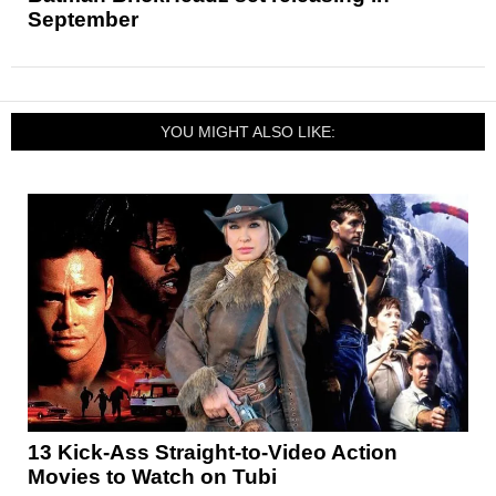
September
YOU MIGHT ALSO LIKE:
13 Kick-Ass Straight-to-Video Action
Movies to Watch on Tubi