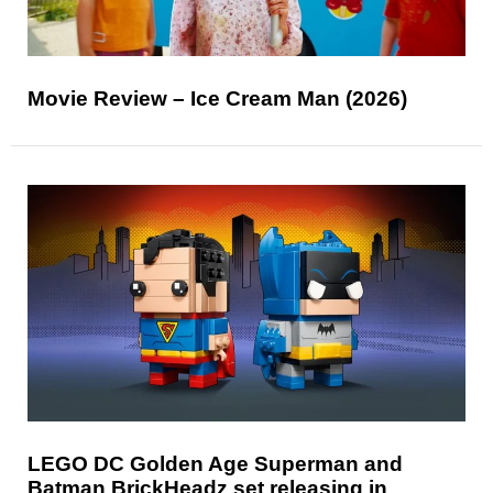
Movie Review – Ice Cream Man (2026)
LEGO DC Golden Age Superman and
Batman BrickHeadz set releasing in