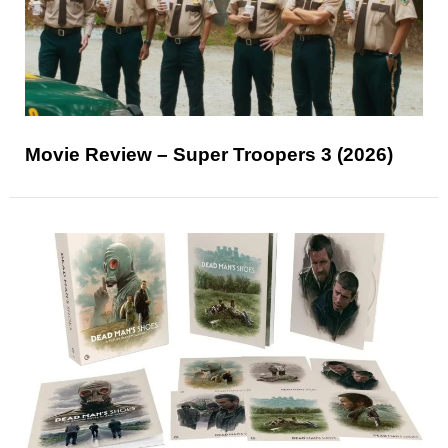
Movie Review – Super Troopers 3 (2026)