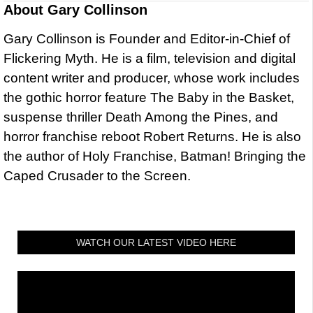
About
Gary Collinson
Gary Collinson is Founder and Editor-in-Chief of
Flickering Myth. He is a film, television and digital
content writer and producer, whose work includes
the gothic horror feature The Baby in the Basket,
suspense thriller Death Among the Pines, and
horror franchise reboot Robert Returns. He is also
the author of Holy Franchise, Batman! Bringing the
Caped Crusader to the Screen.
WATCH OUR LATEST VIDEO HERE