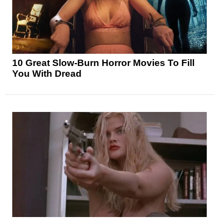
10 Great Slow-Burn Horror Movies To Fill
You With Dread