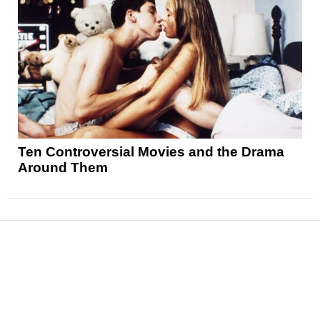
Ten Controversial Movies and the Drama
Around Them
News