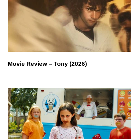
Movie Review – Tony (2026)