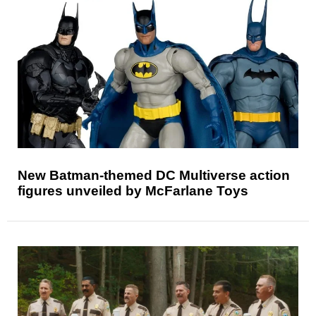
New Batman-themed DC Multiverse action
figures unveiled by McFarlane Toys