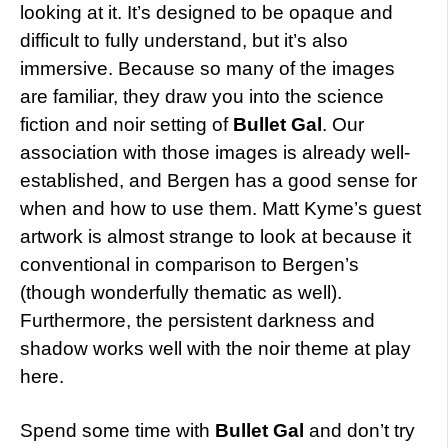
looking at it. It’s designed to be opaque and
difficult to fully understand, but it’s also
immersive. Because so many of the images
are familiar, they draw you into the science
fiction and noir setting of
Bullet Gal
. Our
association with those images is already well-
established, and Bergen has a good sense for
when and how to use them. Matt Kyme’s guest
artwork is almost strange to look at because it
conventional in comparison to Bergen’s
(though wonderfully thematic as well).
Furthermore, the persistent darkness and
shadow works well with the noir theme at play
here.
Spend some time with
Bullet Gal
and don’t try