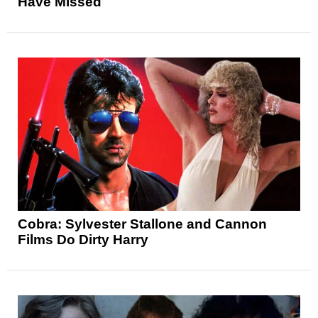
Have Missed
Cobra: Sylvester Stallone and Cannon
Films Do Dirty Harry