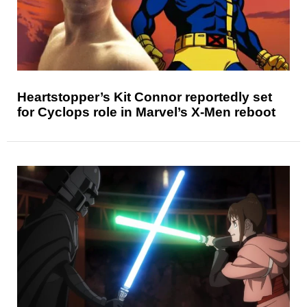
Heartstopper’s Kit Connor reportedly set
for Cyclops role in Marvel’s X-Men reboot