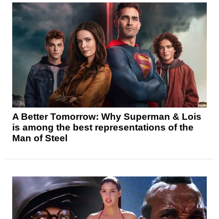
A Better Tomorrow: Why Superman & Lois
is among the best representations of the
Man of Steel