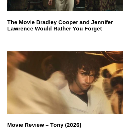
The Movie Bradley Cooper and Jennifer
Lawrence Would Rather You Forget
Movie Review – Tony (2026)