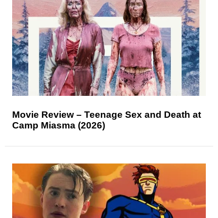
Movie Review – Teenage Sex and Death at
Camp Miasma (2026)