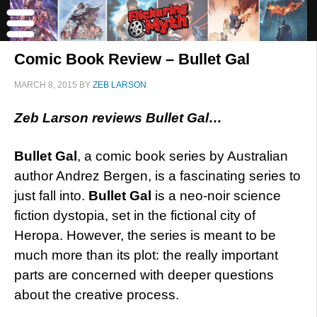
Comic Book Review – Bullet Gal
MARCH 8, 2015
BY
ZEB LARSON
Zeb Larson reviews Bullet Gal…
Bullet Gal
, a comic book series by Australian
author Andrez Bergen, is a fascinating series to
just fall into.
Bullet Gal
is a neo-noir science
fiction dystopia, set in the fictional city of
Heropa. However, the series is meant to be
much more than its plot: the really important
parts are concerned with deeper questions
about the creative process.