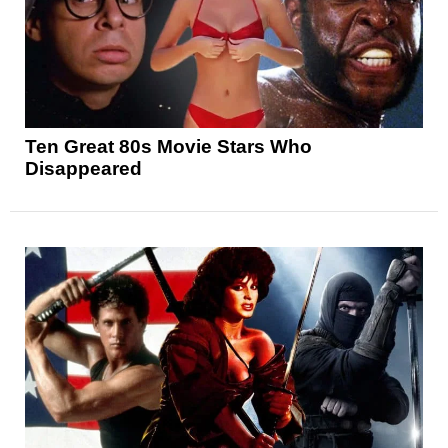
Ten Great 80s Movie Stars Who
Disappeared