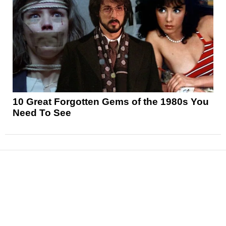
10 Great Forgotten Gems of the 1980s You
Need To See
News