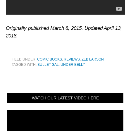
Originally published March 8, 2015. Updated April 13,
2018.
FILED UNDER:
COMIC BOOKS
,
REVIEWS
,
ZEB LARSON
TAGGED WITH:
BULLET GAL
,
UNDER BELLY
WATCH OUR LATEST VIDEO HERE