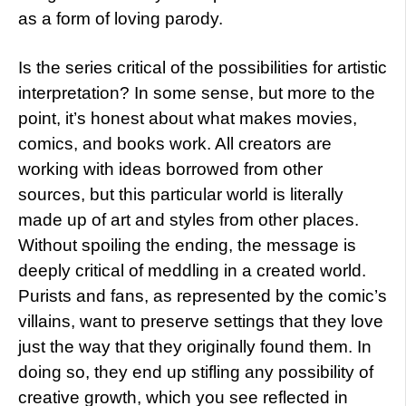
as a form of loving parody.
Is the series critical of the possibilities for artistic
interpretation? In some sense, but more to the
point, it’s honest about what makes movies,
comics, and books work. All creators are
working with ideas borrowed from other
sources, but this particular world is literally
made up of art and styles from other places.
Without spoiling the ending, the message is
deeply critical of meddling in a created world.
Purists and fans, as represented by the comic’s
villains, want to preserve settings that they love
just the way that they originally found them. In
doing so, they end up stifling any possibility of
creative growth, which you see reflected in