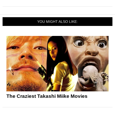
YOU MIGHT ALSO LIKE:
The Craziest Takashi Miike Movies