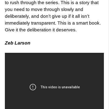
to rush through the series. This is a story that
you need to move through slowly and
deliberately, and don’t give up if it all isn’t
immediately transparent. This is a smart book.
Give it the deliberation it deserves.
Zeb Larson