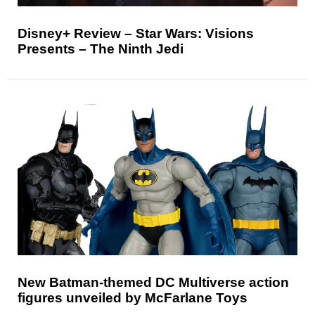
Disney+ Review – Star Wars: Visions
Presents – The Ninth Jedi
New Batman-themed DC Multiverse action
figures unveiled by McFarlane Toys