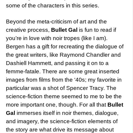
some of the characters in this series.
Beyond the meta-criticism of art and the
creative process,
Bullet Gal
is fun to read if
you’re in love with noir tropes (like I am).
Bergen has a gift for recreating the dialogue of
the great writers, like Raymond Chandler and
Dashiell Hammett, and passing it on to a
femme-fatale. There are some great inserted
images from films from the ‘40s; my favorite in
particular was a shot of Spencer Tracy. The
science-fiction theme seemed to me to be the
more important one, though. For all that
Bullet
Gal
immerses itself in noir themes, dialogue,
and imagery, the science-fiction elements of
the story are what drive its message about