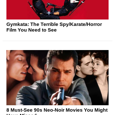
Gymkata: The Terrible Spy/Karate/Horror
Film You Need to See
8 Must-See 90s Neo-Noir Movies You Might