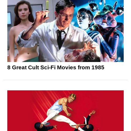
8 Great Cult Sci-Fi Movies from 1985