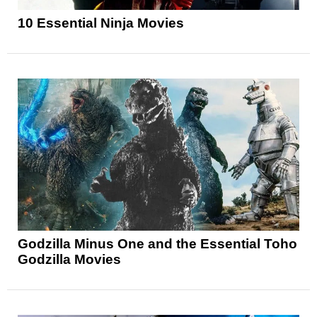
10 Essential Ninja Movies
Godzilla Minus One and the Essential Toho
Godzilla Movies