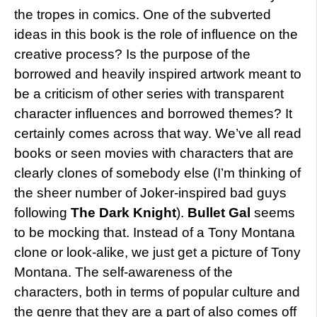
the tropes in comics. One of the subverted
ideas in this book is the role of influence on the
creative process? Is the purpose of the
borrowed and heavily inspired artwork meant to
be a criticism of other series with transparent
character influences and borrowed themes? It
certainly comes across that way. We’ve all read
books or seen movies with characters that are
clearly clones of somebody else (I’m thinking of
the sheer number of Joker-inspired bad guys
following
The Dark Knight
).
Bullet Gal
seems
to be mocking that. Instead of a Tony Montana
clone or look-alike, we just get a picture of Tony
Montana. The self-awareness of the
characters, both in terms of popular culture and
the genre that they are a part of also comes off