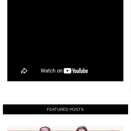
FEATURED POSTS: