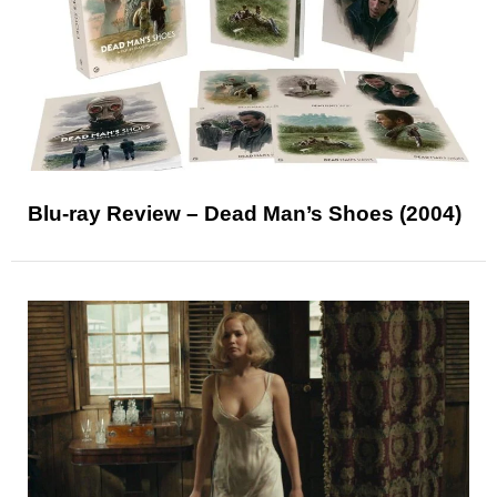
Blu-ray Review – Dead Man’s Shoes (2004)