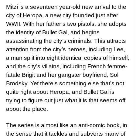
Mitzi is a seventeen year-old new arrival to the
city of Heropa, a new city founded just after
WWII. With her father’s two pistols, she adopts
the identity of Bullet Gal, and begins
assassinating the city’s criminals. This attracts
attention from the city’s heroes, including Lee,
a man split into eight identical copies of himself,
and the city’s villains, including French femme-
fatale Brigit and her gangster boyfriend, Sol
Brodsky. Yet there’s something else that’s not
quite right about Heropa, and Bullet Gal is
trying to figure out just what it is that seems off
about the place.
The series is almost like an anti-comic book, in
the sense that it tackles and subverts many of