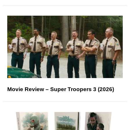
Movie Review – Super Troopers 3 (2026)