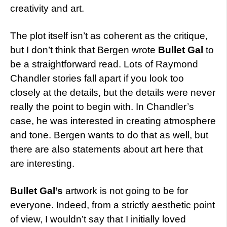
creativity and art.
The plot itself isn’t as coherent as the critique,
but I don’t think that Bergen wrote
Bullet Gal
to
be a straightforward read. Lots of Raymond
Chandler stories fall apart if you look too
closely at the details, but the details were never
really the point to begin with. In Chandler’s
case, he was interested in creating atmosphere
and tone. Bergen wants to do that as well, but
there are also statements about art here that
are interesting.
Bullet Gal’s
artwork is not going to be for
everyone. Indeed, from a strictly aesthetic point
of view, I wouldn’t say that I initially loved