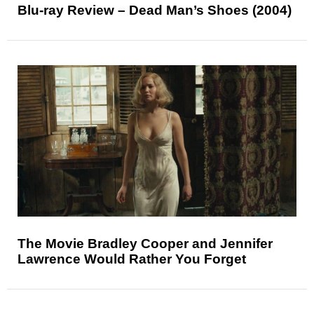
Blu-ray Review – Dead Man’s Shoes (2004)
The Movie Bradley Cooper and Jennifer
Lawrence Would Rather You Forget