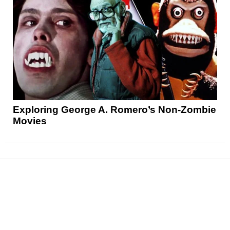
Exploring George A. Romero’s Non-Zombie
Movies
News