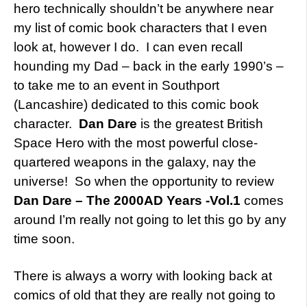
hero technically shouldn’t be anywhere near
my list of comic book characters that I even
look at, however I do. I can even recall
hounding my Dad – back in the early 1990’s –
to take me to an event in Southport
(Lancashire) dedicated to this comic book
character.
Dan Dare
is the greatest British
Space Hero with the most powerful close-
quartered weapons in the galaxy, nay the
universe! So when the opportunity to review
Dan Dare – The 2000AD Years -Vol.1
comes
around I’m really not going to let this go by any
time soon.
There is always a worry with looking back at
comics of old that they are really not going to