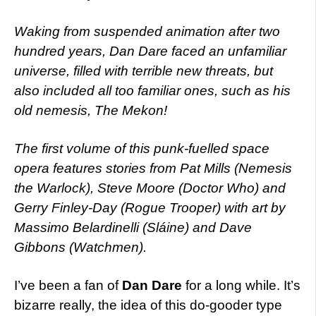
Waking from suspended animation after two
hundred years, Dan Dare faced an unfamiliar
universe, filled with terrible new threats, but
also included all too familiar ones, such as his
old nemesis, The Mekon!
The first volume of this punk-fuelled space
opera features stories from Pat Mills (Nemesis
the Warlock), Steve Moore (Doctor Who) and
Gerry Finley-Day (Rogue Trooper) with art by
Massimo Belardinelli (Sláine) and Dave
Gibbons (Watchmen).
I’ve been a fan of
Dan Dare
for a long while. It’s
bizarre really, the idea of this do-gooder type