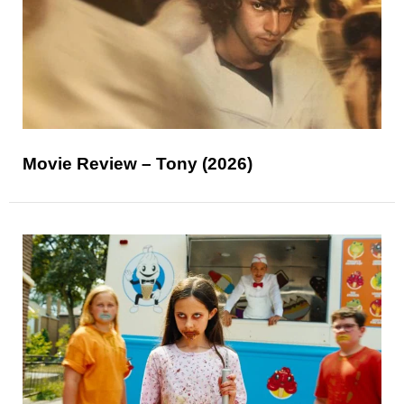
Movie Review – Tony (2026)