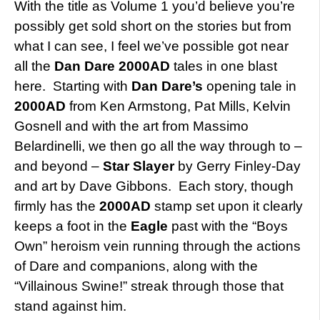
With the title as Volume 1 you’d believe you’re
possibly get sold short on the stories but from
what I can see, I feel we’ve possible got near
all the
Dan Dare
2000AD
tales in one blast
here. Starting with
Dan Dare’s
opening tale in
2000AD
from Ken Armstong, Pat Mills, Kelvin
Gosnell and with the art from Massimo
Belardinelli, we then go all the way through to –
and beyond –
Star Slayer
by Gerry Finley-Day
and art by Dave Gibbons. Each story, though
firmly has the
2000AD
stamp set upon it clearly
keeps a foot in the
Eagle
past with the “Boys
Own” heroism vein running through the actions
of Dare and companions, along with the
“Villainous Swine!” streak through those that
stand against him.