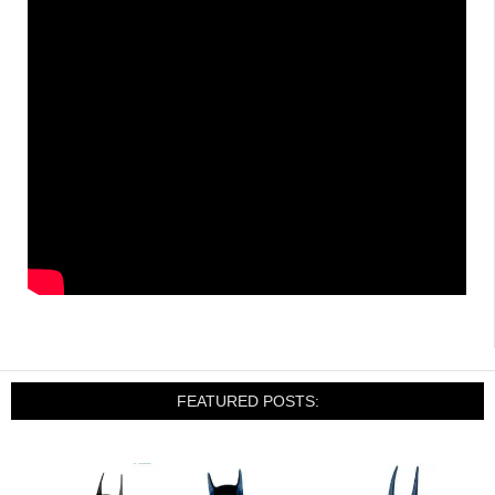
FEATURED POSTS: