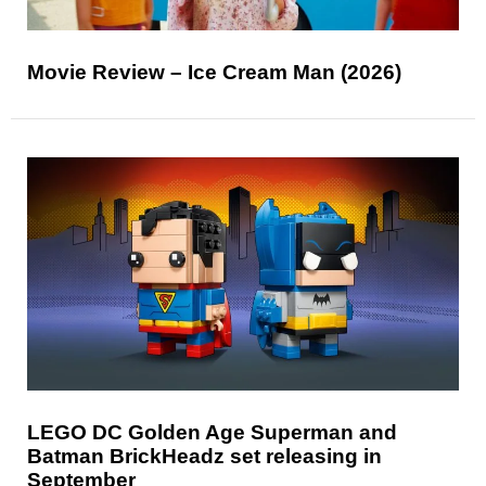
Movie Review – Ice Cream Man (2026)
LEGO DC Golden Age Superman and
Batman BrickHeadz set releasing in
September