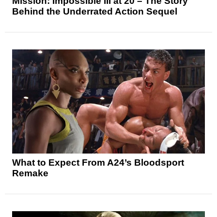
Mission: Impossible III at 20 – The Story
Behind the Underrated Action Sequel
What to Expect From A24’s Bloodsport
Remake