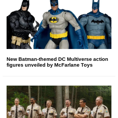
New Batman-themed DC Multiverse action
figures unveiled by McFarlane Toys