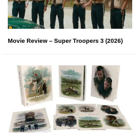
Movie Review – Super Troopers 3 (2026)