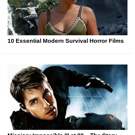
10 Essential Modern Survival Horror Films