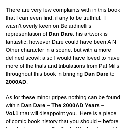
There are very few complaints with in this book
that I can even find, if any to be truthful. I
wasn’t overly keen on Belardinelli’s
representation of
Dan Dare
, his artwork is
fantastic, however Dare could have been A N
Other character in a scene, but with a more
defined scowl; also I would have loved to have
more of the trials and tribulations from Pat Mills
throughout this book in bringing
Dan Dare
to
2000AD
.
As for these minor gripes nothing can be found
within
Dan Dare – The 2000AD Years –
Vol.1
that will disappoint you. Here is a piece
of comic book history that you should – before