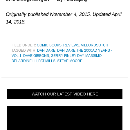
Originally published November 4, 2015. Updated April
14, 2018.
FILED UNDER:
COMIC BOOKS
,
REVIEWS
,
VILLORDSUTCH
TAGGED WITH:
DAN DARE
,
DAN DARE THE 2000AD YEARS -
VOL.1
,
DAVE GIBBONS
,
GERRY FINLEY-DAY
,
MASSIMO
BELARDINELLI
,
PAT MILLS
,
STEVE MOORE
WATCH OUR LATEST VIDEO HERE