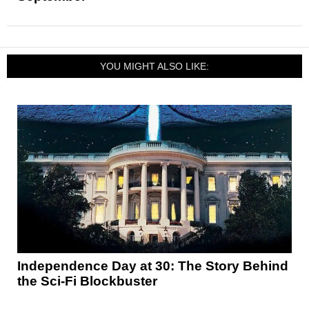
YOU MIGHT ALSO LIKE:
Independence Day at 30: The Story Behind
the Sci-Fi Blockbuster