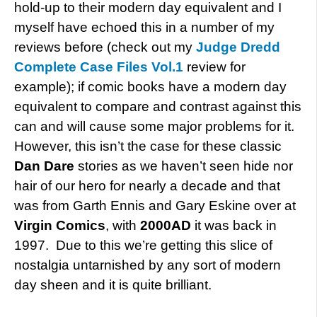
hold-up to their modern day equivalent and I
myself have echoed this in a number of my
reviews before (check out my
Judge Dredd
Complete Case Files Vol.1
review for
example); if comic books have a modern day
equivalent to compare and contrast against this
can and will cause some major problems for it.
However, this isn’t the case for these classic
Dan Dare
stories as we haven’t seen hide nor
hair of our hero for nearly a decade and that
was from Garth Ennis and Gary Eskine over at
Virgin Comics
, with
2000AD
it was back in
1997. Due to this we’re getting this slice of
nostalgia untarnished by any sort of modern
day sheen and it is quite brilliant.