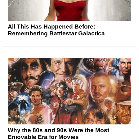
All This Has Happened Before:
Remembering Battlestar Galactica
Why the 80s and 90s Were the Most
Enjoyable Era for Movies