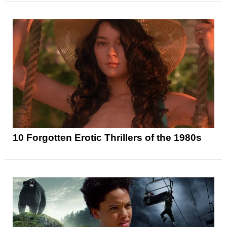
10 Forgotten Erotic Thrillers of the 1980s