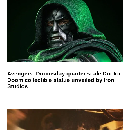
Avengers: Doomsday quarter scale Doctor
Doom collectible statue unveiled by Iron
Studios