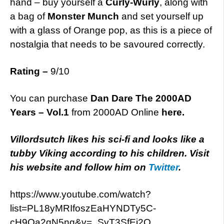
hand – buy yourself a
Curly-Wurly
, along with
a bag of
Monster Munch
and set yourself up
with a glass of Orange pop, as this is a piece of
nostalgia that needs to be savoured correctly.
Rating –
9/10
You can purchase
Dan Dare The 2000AD
Years – Vol.1
from 2000AD Online
here.
Villordsutch likes his sci-fi and looks like a
tubby Viking according to his children. Visit
his website and follow him on
Twitter
.
https://www.youtube.com/watch?
list=PL18yMRIfoszEaHYNDTy5C-
cH9Oa2gN5ng&v=_SyT3SfEj2Q