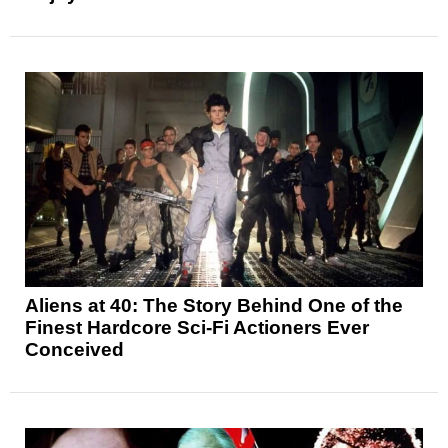
Aliens at 40: The Story Behind One of the
Finest Hardcore Sci-Fi Actioners Ever
Conceived