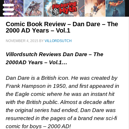
Comic Book Review – Dan Dare – The
2000 AD Years – Vol.1
NOVEMBER 4, 2015
BY
VILLORDSUTCH
Villordsutch Reviews Dan Dare – The
2000AD Years – Vol.1…
Dan Dare is a British icon. He was created by
Frank Hampson in 1950, and first appeared in
the Eagle comic where he was an instant hit
with the British public. Almost a decade after
the original series had ended, Dan Dare was
resurrected in the pages of a brand new sci-fi
comic for boys – 2000 AD!