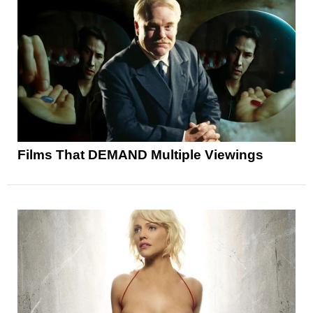
Films That DEMAND Multiple Viewings