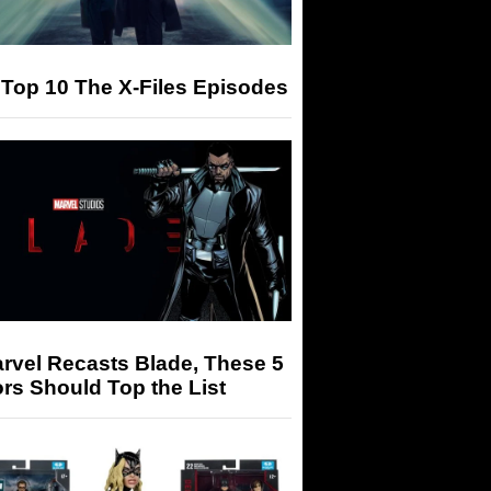
Top 10 The X-Files Episodes
arvel Recasts Blade, These 5
rs Should Top the List