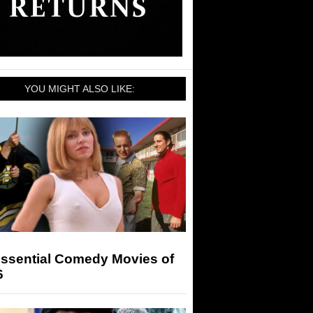
YOU MIGHT ALSO LIKE:
Essential Comedy Movies of
6