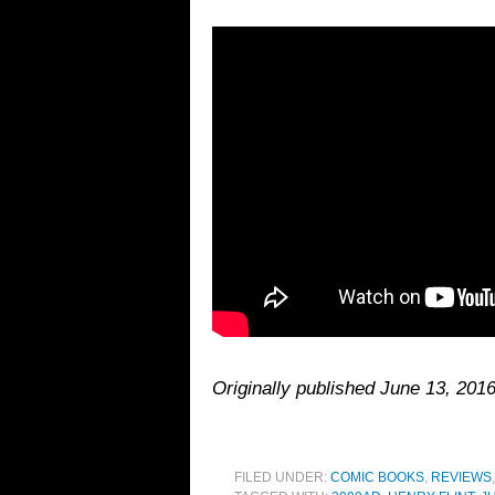
Originally published June 13, 2016
FILED UNDER:
COMIC BOOKS
,
REVIEWS