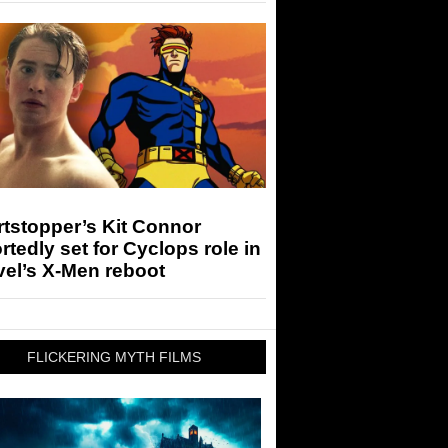
tstopper’s Kit Connor
rtedly set for Cyclops role in
el’s X-Men reboot
FLICKERING MYTH FILMS