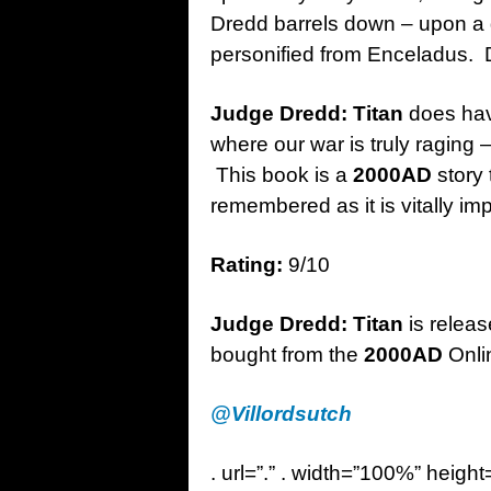
Dredd barrels down – upon a 
personified from Enceladus. D
Judge Dredd: Titan
does have
where our war is truly raging – 
This book is a
2000AD
story
remembered as it is vitally im
Rating:
9/10
Judge Dredd: Titan
is relea
bought from the
2000AD
Onli
@Villordsutch
. url=”.” . width=”100%” height