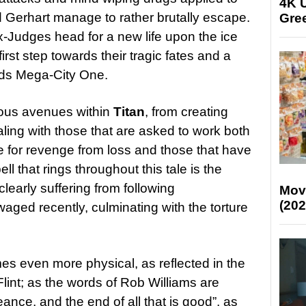
4K U
 Gerhart manage to rather brutally escape.
Gree
-Judges head for a new life upon the ice
rst step towards their tragic fates and a
rds Mega-City One.
ous avenues within
Titan
, from creating
aling with those that are asked to work both
re for revenge from loss and those that have
ll that rings throughout this tale is the
learly suffering from following
Mov
(202
aged recently, culminating with the torture
s even more physical, as reflected in the
Flint; as the words of Rob Williams are
nce, and the end of all that is good”, as