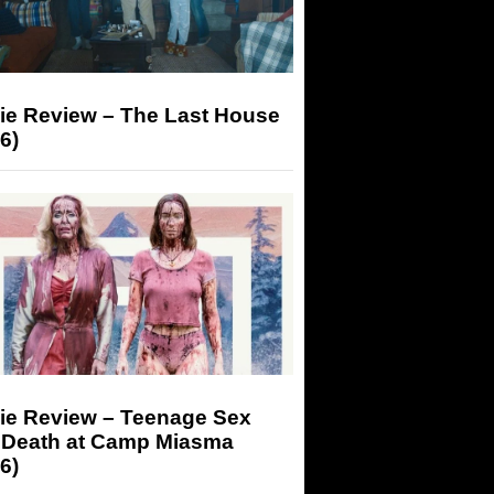
ie Review – The Last House
6)
ie Review – Teenage Sex
 Death at Camp Miasma
6)