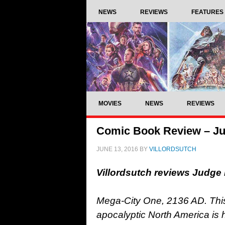
NEWS
REVIEWS
FEATURES
MOVIES
NEWS
REVIEWS
Comic Book Review – Ju
JUNE 13, 2016
BY
VILLORDSUTCH
Villordsutch reviews Judge
Mega-City One, 2136 AD. This 
apocalyptic North America is h