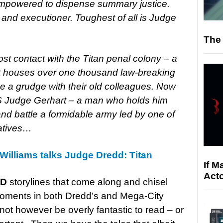
empowered to dispense summary justice.
and executioner. Toughest of all is Judge
The 
st contact with the Titan penal colony – a
it houses over one thousand law-breaking
 a grudge with their old colleagues. Now
S Judge Gerhart – a man who holds him
and battle a formidable army led by one of
atives…
 Williams talks Judge Dredd: Titan
If M
Acto
AD
storylines that come along and chisel
oments in both Dredd’s and Mega-City
not however be overly fantastic to read – or