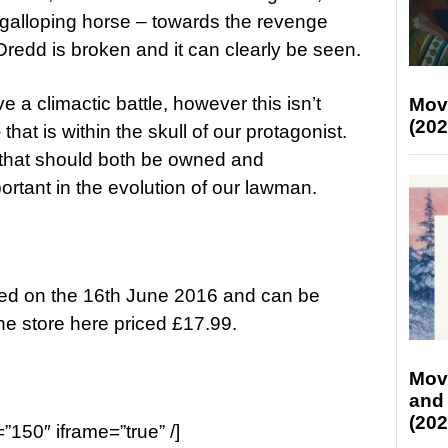
galloping horse – towards the revenge
redd is broken and it can clearly be seen.
 a climactic battle, however this isn’t
Mov
(202
that is within the skull of our protagonist.
 that should both be owned and
portant in the evolution of our lawman.
sed on the 16th June 2016 and
can be
ne store
here
priced £17.99.
Mov
and
(202
=”150″ iframe=”true” /]