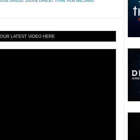
UDGE DREDD
,
JUDGE DREDD: TITAN
,
ROB WILLIAMS
OUR LATEST VIDEO HERE