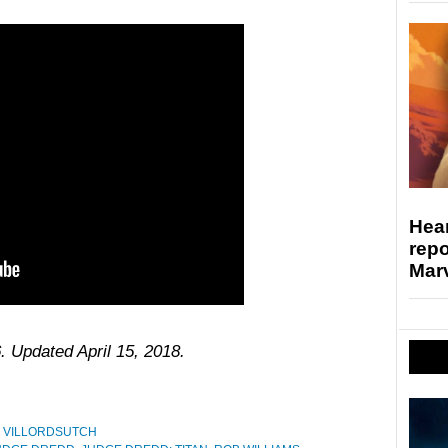
Hear
repo
Marv
. Updated April 15, 2018.
,
VILLORDSUTCH