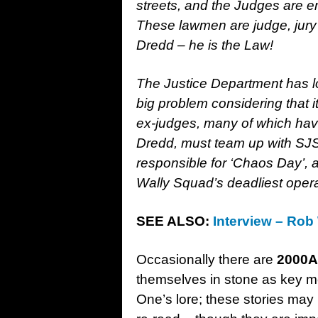
streets, and the Judges are 
These lawmen are judge, jury 
Dredd – he is the Law!
The Justice Department has lo
big problem considering that 
ex-judges, many of which have
Dredd, must team up with SJ
responsible for ‘Chaos Day’, 
Wally Squad’s deadliest oper
SEE ALSO:
Interview – Rob
Occasionally there are
2000
themselves in stone as key m
One’s lore; these stories may 