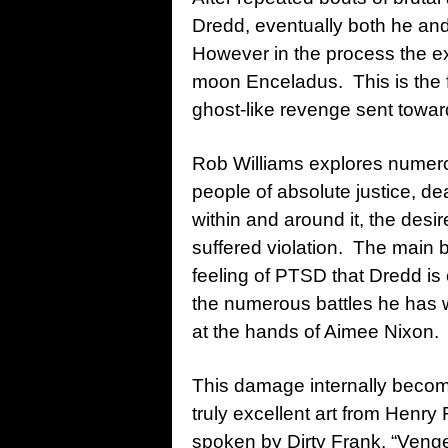
Dredd, eventually both he and
However in the process the ex
moon Enceladus. This is the fi
ghost-like revenge sent towa
Rob Williams explores numer
people of absolute justice, de
within and around it, the desi
suffered violation. The main be
feeling of PTSD that Dredd is c
the numerous battles he has w
at the hands of Aimee Nixon.
This damage internally become
truly excellent art from Henry 
spoken by Dirty Frank, “Vengea