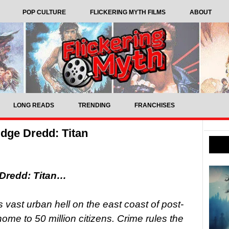
POP CULTURE
FLICKERING MYTH FILMS
ABOUT
LONG READS
TRENDING
FRANCHISES
dge Dredd: Titan
 Dredd: Titan…
vast urban hell on the east coast of post-
ome to 50 million citizens. Crime rules the