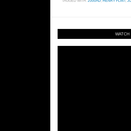
TAGGED WITH:
2000AD
,
HENRY FLINT
,
J
WATCH 