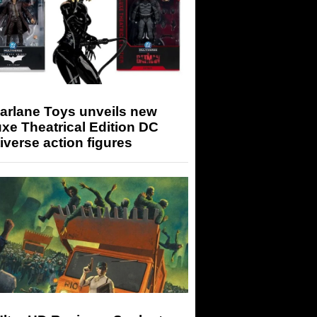
arlane Toys unveils new
xe Theatrical Edition DC
iverse action figures