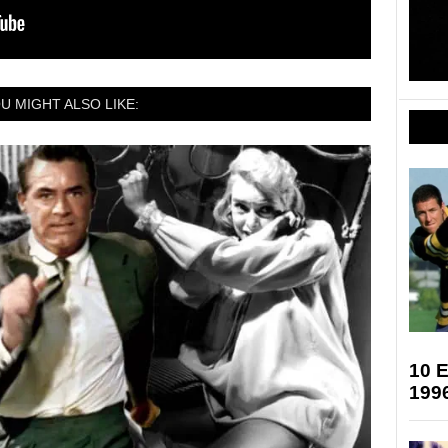
U MIGHT ALSO LIKE:
10 
199