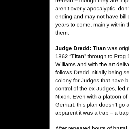
re-read – though they are imp
aren’t overly apocalyptic, don
ending and may not have billion
years to come, mainly within 
them.
Judge Dredd: Titan
was origi
1862 “
Titan
” through to Prog
Williams and with the art deli
follows Dredd initially being 
colony for Judges that have br
control of the ex-Judges, le
Nixon. Even with a platoon o
Gerhart, this plan doesn’t go
apparent it was a trap – a tra
After repeated bouts of brutal