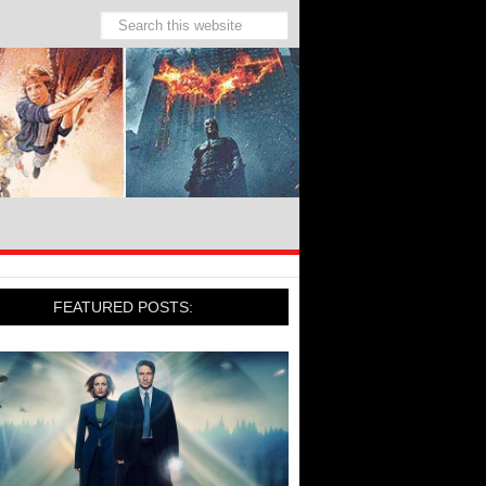
FEATURED POSTS: