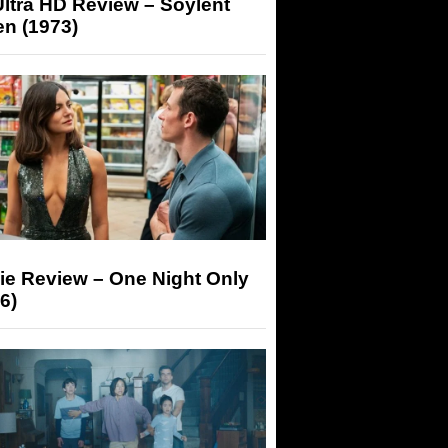
ltra HD Review – Soylent
n (1973)
ie Review – One Night Only
6)