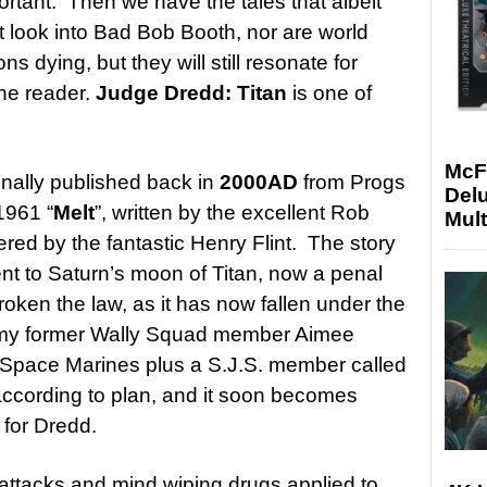
ortant. Then we have the tales that albeit
’t look into Bad Bob Booth, nor are world
s dying, but they will still resonate for
the reader.
Judge Dredd: Titan
is one of
McF
nally published back in
2000AD
from Progs
Delu
1961 “
Melt
”, written by the excellent Rob
Mult
vered by the fantastic Henry Flint. The story
sent to Saturn’s moon of Titan, now a penal
oken the law, as it has now fallen under the
d my former Wally Squad member Aimee
f Space Marines plus a S.J.S. member called
 according to plan, and it soon becomes
p for Dredd.
 attacks and mind wiping drugs applied to