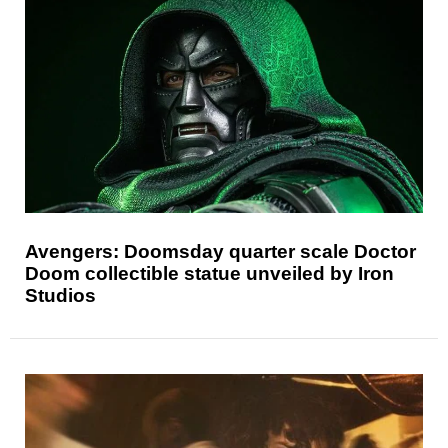
Avengers: Doomsday quarter scale Doctor
Doom collectible statue unveiled by Iron
Studios