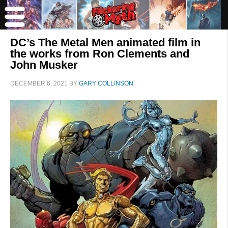
DC’s The Metal Men animated film in
the works from Ron Clements and
John Musker
DECEMBER 6, 2021
BY
GARY COLLINSON