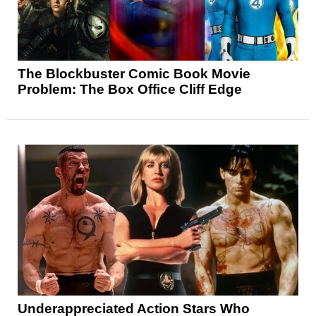
The Blockbuster Comic Book Movie
Problem: The Box Office Cliff Edge
Underappreciated Action Stars Who