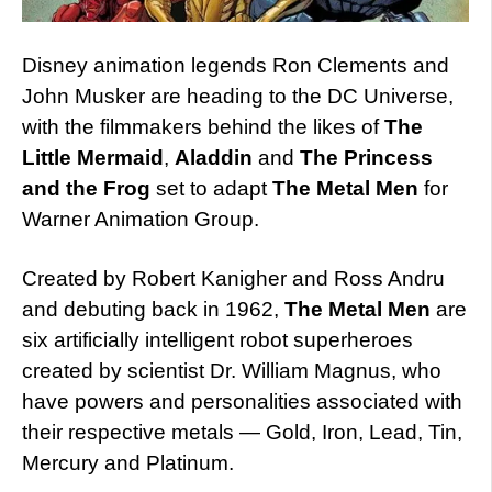
Disney animation legends Ron Clements and
John Musker are heading to the DC Universe,
with the filmmakers behind the likes of
The
Little Mermaid
,
Aladdin
and
The Princess
and the Frog
set to adapt
The Metal Men
for
Warner Animation Group.
Created by Robert Kanigher and Ross Andru
and debuting back in 1962,
The Metal Men
are
six artificially intelligent robot superheroes
created by scientist Dr. William Magnus, who
have powers and personalities associated with
their respective metals — Gold, Iron, Lead, Tin,
Mercury and Platinum.