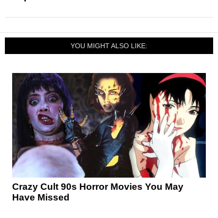
YOU MIGHT ALSO LIKE:
Crazy Cult 90s Horror Movies You May
Have Missed