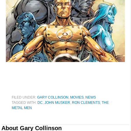
FILED UNDER:
GARY COLLINSON
,
MOVIES
,
NEWS
TAGGED WITH:
DC
,
JOHN MUSKER
,
RON CLEMENTS
,
THE
METAL MEN
About
Gary Collinson