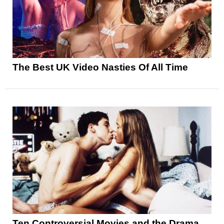
The Best UK Video Nasties Of All Time
Ten Controversial Movies and the Drama