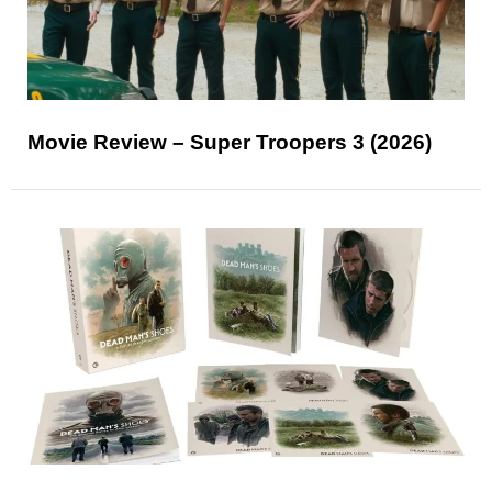
Movie Review – Super Troopers 3 (2026)