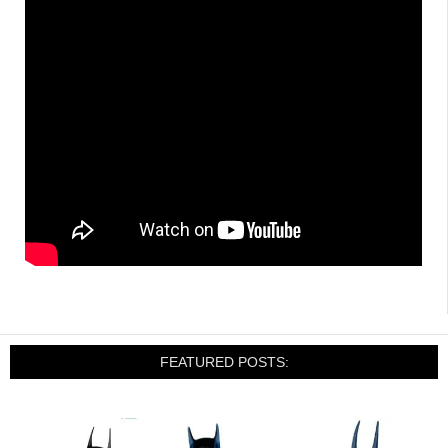
FEATURED POSTS: