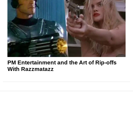
PM Entertainment and the Art of Rip-offs
With Razzmatazz
News