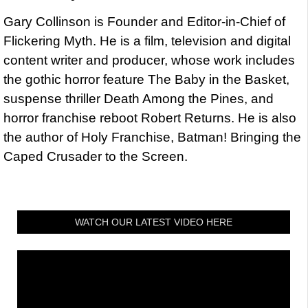
Gary Collinson is Founder and Editor-in-Chief of
Flickering Myth. He is a film, television and digital
content writer and producer, whose work includes
the gothic horror feature The Baby in the Basket,
suspense thriller Death Among the Pines, and
horror franchise reboot Robert Returns. He is also
the author of Holy Franchise, Batman! Bringing the
Caped Crusader to the Screen.
WATCH OUR LATEST VIDEO HERE