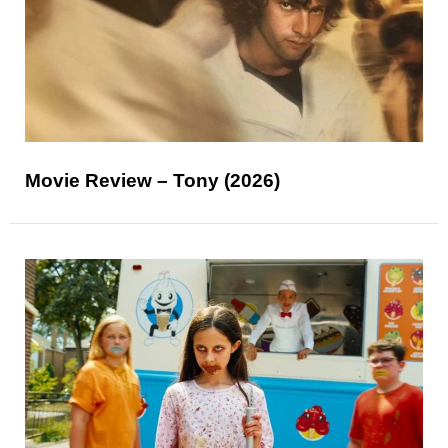
Movie Review – Tony (2026)