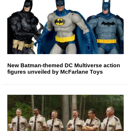
New Batman-themed DC Multiverse action
figures unveiled by McFarlane Toys