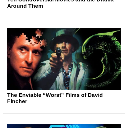
Around Them
The Enviable “Worst” Films of David
Fincher