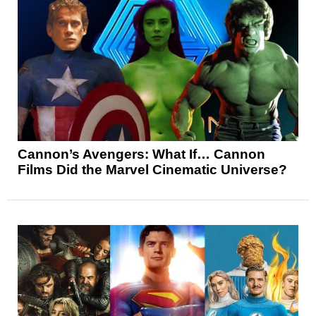
Cannon’s Avengers: What If… Cannon
Films Did the Marvel Cinematic Universe?