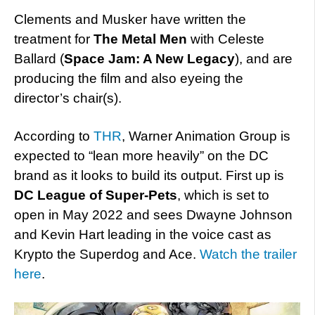
Clements and Musker have written the
treatment for
The Metal Men
with Celeste
Ballard (
Space Jam: A New Legacy
), and are
producing the film and also eyeing the
director’s chair(s).
According to
THR
, Warner Animation Group is
expected to “lean more heavily” on the DC
brand as it looks to build its output. First up is
DC League of Super-Pets
, which is set to
open in May 2022 and sees Dwayne Johnson
and Kevin Hart leading in the voice cast as
Krypto the Superdog and Ace.
Watch the trailer
here
.