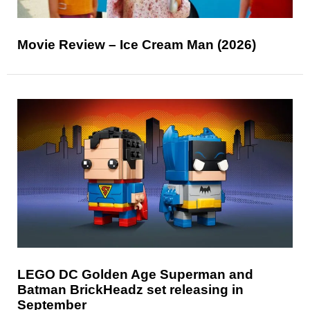
Movie Review – Ice Cream Man (2026)
LEGO DC Golden Age Superman and
Batman BrickHeadz set releasing in
September