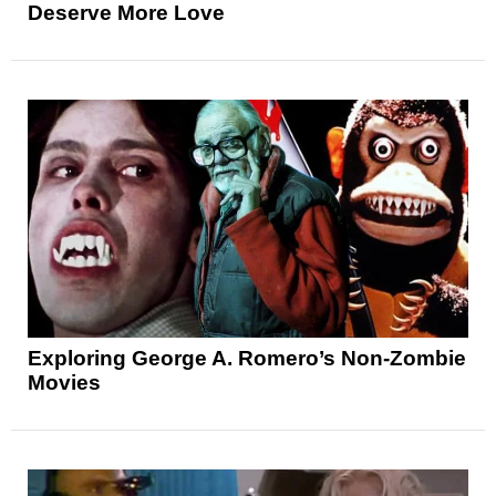
Deserve More Love
Exploring George A. Romero’s Non-Zombie
Movies