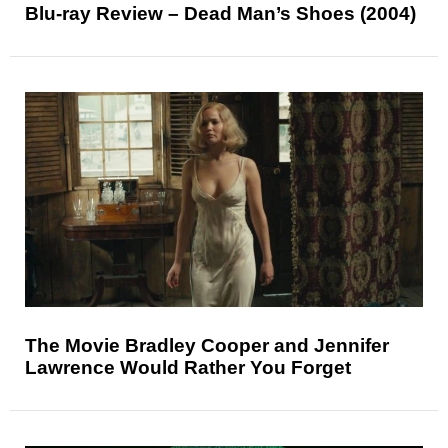
Blu-ray Review – Dead Man’s Shoes (2004)
The Movie Bradley Cooper and Jennifer
Lawrence Would Rather You Forget