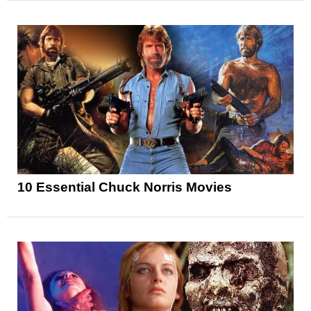
10 Essential Chuck Norris Movies