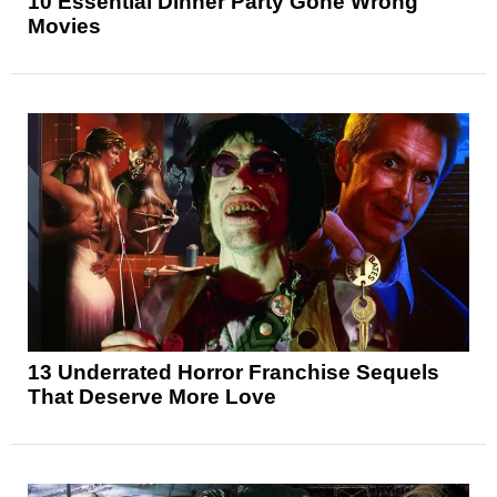
10 Essential Dinner Party Gone Wrong
Movies
13 Underrated Horror Franchise Sequels
That Deserve More Love