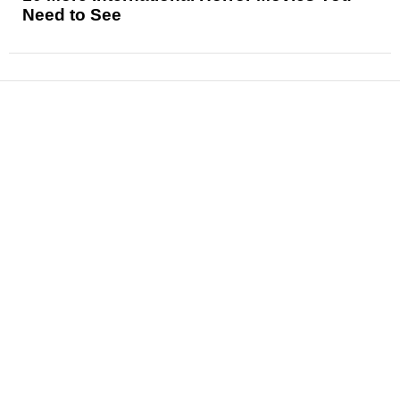
Need to See
News
Reviews
Features
Articles and Long Reads
Interviews
Exclusives
Pop Culture
Movies