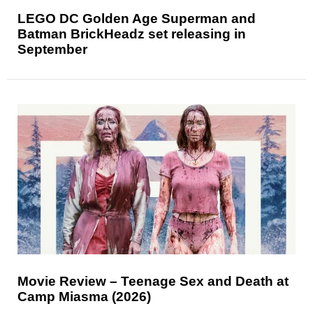
LEGO DC Golden Age Superman and
Batman BrickHeadz set releasing in
September
Movie Review – Teenage Sex and Death at
Camp Miasma (2026)