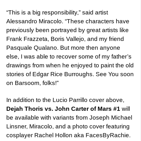
“This is a big responsibility,” said artist
Alessandro Miracolo. “These characters have
previously been portrayed by great artists like
Frank Frazzeta, Boris Vallejo, and my friend
Pasquale Qualano. But more then anyone
else, I was able to recover some of my father’s
drawings from when he enjoyed to paint the old
stories of Edgar Rice Burroughs. See You soon
on Barsoom, folks!”
In addition to the Lucio Parrillo cover above,
Dejah Thoris vs. John Carter of Mars #1
will
be available with variants from Joseph Michael
Linsner, Miracolo, and a photo cover featuring
cosplayer Rachel Hollon aka FacesByRachie.