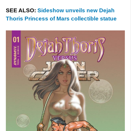
SEE ALSO:
Sideshow unveils new Dejah
Thoris Princess of Mars collectible statue