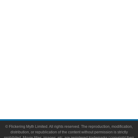
Television
Comic Books
Video Games
Toys & Collectibles
Flickering Myth Films
About
About Flickering Myth
Advertise on FlickeringMyth.com
Write for Flickering Myth
© Flickering Myth Limited. All rights reserved. The reproduction, modification,
distribution, or republication of the content without permission is strictly
prohibited. Movie titles, images, etc. are registered trademarks / copyright their