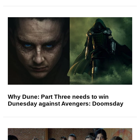
Why Dune: Part Three needs to win
Dunesday against Avengers: Doomsday