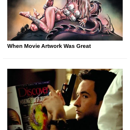
When Movie Artwork Was Great