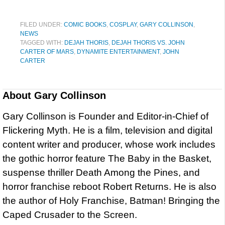
FILED UNDER:
COMIC BOOKS
,
COSPLAY
,
GARY COLLINSON
,
NEWS
TAGGED WITH:
DEJAH THORIS
,
DEJAH THORIS VS. JOHN
CARTER OF MARS
,
DYNAMITE ENTERTAINMENT
,
JOHN
CARTER
About
Gary Collinson
Gary Collinson is Founder and Editor-in-Chief of
Flickering Myth. He is a film, television and digital
content writer and producer, whose work includes
the gothic horror feature The Baby in the Basket,
suspense thriller Death Among the Pines, and
horror franchise reboot Robert Returns. He is also
the author of Holy Franchise, Batman! Bringing the
Caped Crusader to the Screen.