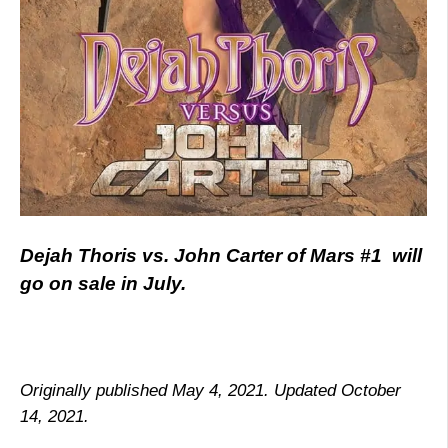
Dejah Thoris vs. John Carter of Mars #1 will
go on sale in July.
Originally published May 4, 2021. Updated October
14, 2021.