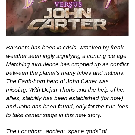
Barsoom has been in crisis, wracked by freak
weather seemingly signifying a coming ice age.
Matching turbulence has cropped up as conflict
between the planet’s many tribes and nations.
The Earth-born hero of John Carter was
missing. With Dejah Thoris and the help of her
allies, stability has been established (for now)
and John has been found, only for the true foes
to take center stage in this new story.
The Longborn, ancient “space gods” of