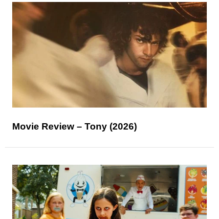
Movie Review – Tony (2026)