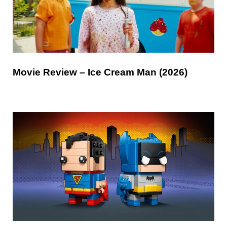
Movie Review – Ice Cream Man (2026)