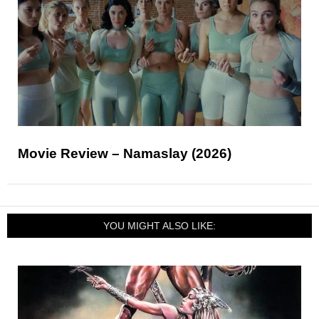
Movie Review – Namaslay (2026)
YOU MIGHT ALSO LIKE: