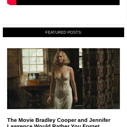
FEATURED POSTS:
The Movie Bradley Cooper and Jennifer
Lawrence Would Rather You Forget