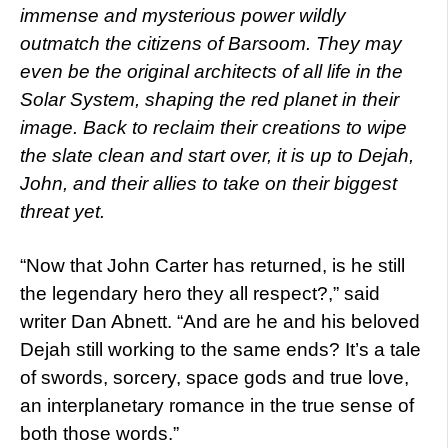
immense and mysterious power wildly
outmatch the citizens of Barsoom. They may
even be the original architects of all life in the
Solar System, shaping the red planet in their
image. Back to reclaim their creations to wipe
the slate clean and start over, it is up to Dejah,
John, and their allies to take on their biggest
threat yet.
“Now that John Carter has returned, is he still
the legendary hero they all respect?,” said
writer Dan Abnett. “And are he and his beloved
Dejah still working to the same ends? It’s a tale
of swords, sorcery, space gods and true love,
an interplanetary romance in the true sense of
both those words.”