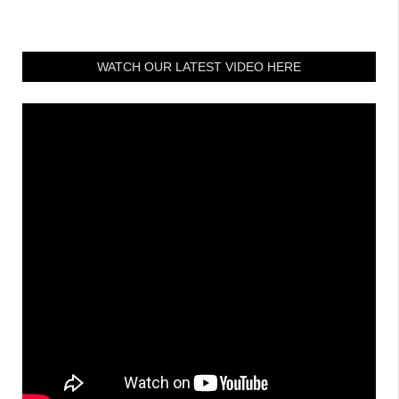
WATCH OUR LATEST VIDEO HERE