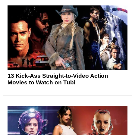
13 Kick-Ass Straight-to-Video Action
Movies to Watch on Tubi