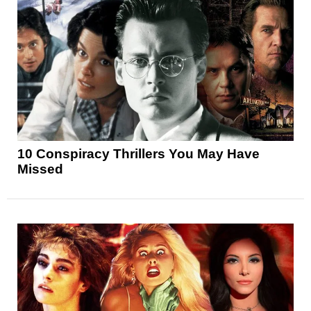
10 Conspiracy Thrillers You May Have
Missed