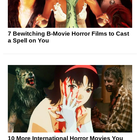
7 Bewitching B-Movie Horror Films to Cast
a Spell on You
10 More International Horror Movies You