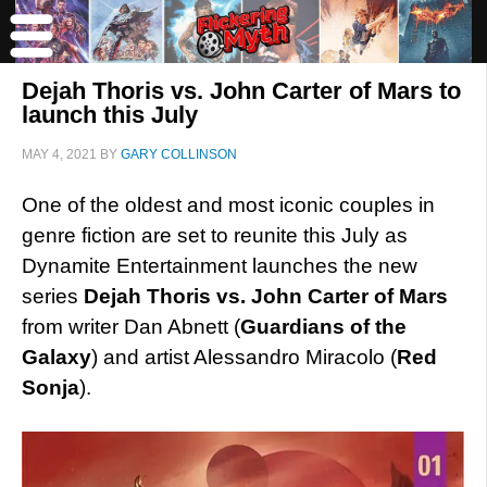
Dejah Thoris vs. John Carter of Mars to
launch this July
MAY 4, 2021
BY
GARY COLLINSON
One of the oldest and most iconic couples in
genre fiction are set to reunite this July as
Dynamite Entertainment launches the new
series
Dejah Thoris vs. John Carter of Mars
from writer Dan Abnett (
Guardians of the
Galaxy
) and artist Alessandro Miracolo (
Red
Sonja
).