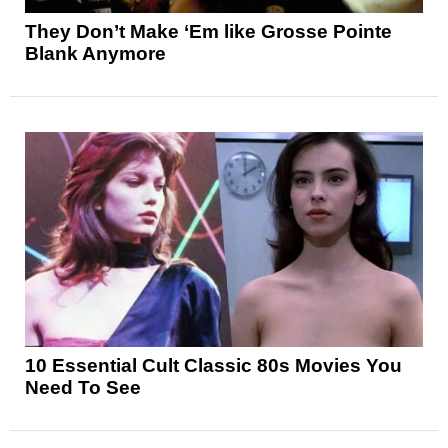
They Don’t Make ‘Em like Grosse Pointe
Blank Anymore
10 Essential Cult Classic 80s Movies You
Need To See