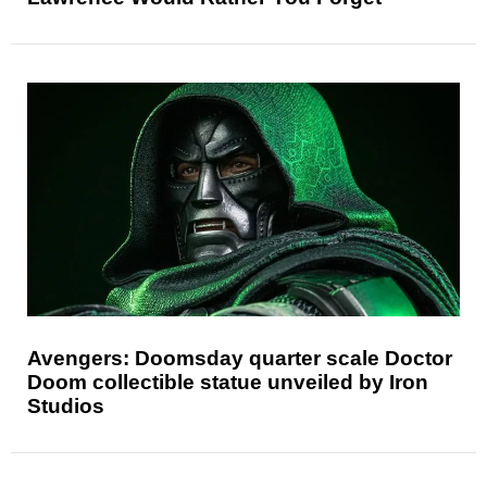
Avengers: Doomsday quarter scale Doctor
Doom collectible statue unveiled by Iron
Studios