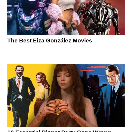
The Best Eiza González Movies