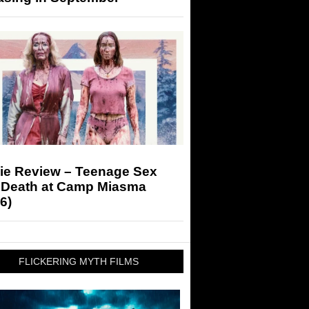
ie Review – Teenage Sex
 Death at Camp Miasma
6)
FLICKERING MYTH FILMS