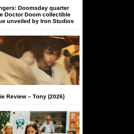
ngers: Doomsday quarter
e Doctor Doom collectible
ue unveiled by Iron Studios
ie Review – Tony (2026)