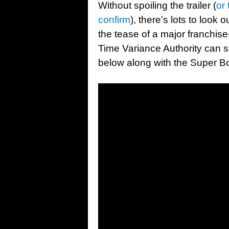
Without spoiling the trailer (
or 
confirm
), there’s lots to look 
the tease of a major franchi
Time Variance Authority can sh
below along with the Super B