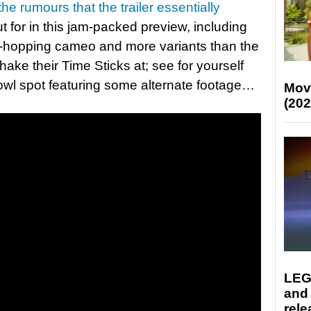
the rumours that the trailer essentially
out for in this jam-packed preview, including
se-hopping cameo and more variants than the
ake their Time Sticks at; see for yourself
owl spot featuring some alternate footage…
Mov
(202
LEG
and
rele