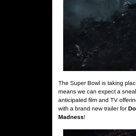
The Super Bowl is taking place
means we can expect a sneak
anticipated film and TV offeri
with a brand new trailer for
Do
Madness
!