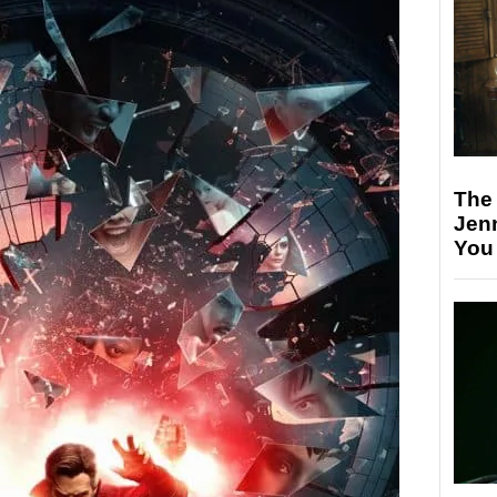
The
Jen
You