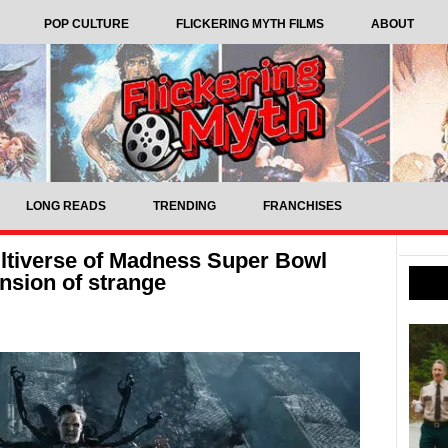
POP CULTURE
FLICKERING MYTH FILMS
ABOUT
LONG READS
TRENDING
FRANCHISES
ultiverse of Madness Super Bowl
ension of strange