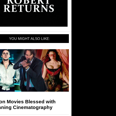
YOU MIGHT ALSO LIKE:
ion Movies Blessed with
nning Cinematography