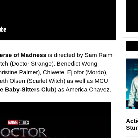
verse of Madness
is directed by Sam Raimi
tch (Doctor Strange), Benedict Wong
stine Palmer), Chiwetel Ejiofor (Mordo),
th Olsen (Scarlet Witch) as well as MCU
e Baby-Sitters Club
) as America Chavez.
Act
Stu