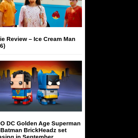
ie Review – Ice Cream Man
6)
O DC Golden Age Superman
 Batman BrickHeadz set
asing in September