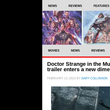
NEWS
REVIEWS
FEATURES
MOVIES
NEWS
REVIEWS
Doctor Strange in the M
trailer enters a new dim
FEBRUARY 13, 2022
BY
GARY COLLINSON