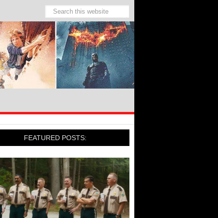
FEATURED POSTS: