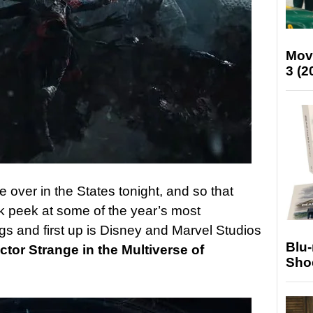
Mov
3 (2
 over in the States tonight, and so that
 peek at some of the year’s most
ngs and first up is Disney and Marvel Studios
Blu
ctor Strange in the Multiverse of
Sho