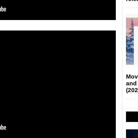
Mov
and
(202