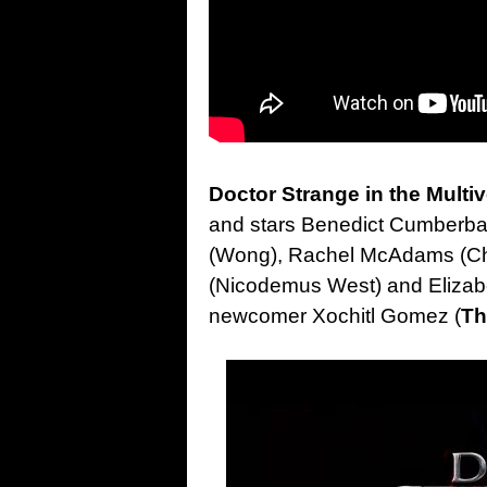
Doctor Strange in the Multi
and stars Benedict Cumberba
(Wong), Rachel McAdams (Chri
(Nicodemus West) and Elizabe
newcomer Xochitl Gomez (
Th