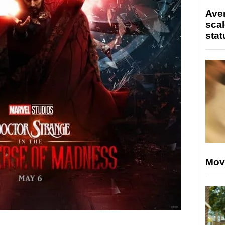
Ave
scal
stat
Mov