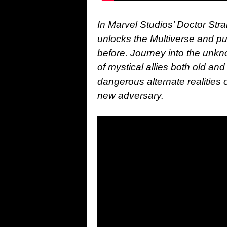
In Marvel Studios’ Doctor Str
unlocks the Multiverse and pu
before. Journey into the unkn
of mystical allies both old a
dangerous alternate realities 
new adversary.