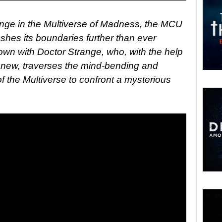
ange in the Multiverse of Madness, the MCU
shes its boundaries further than ever
own with Doctor Strange, who, with the help
nd new, traverses the mind-bending and
of the Multiverse to confront a mysterious