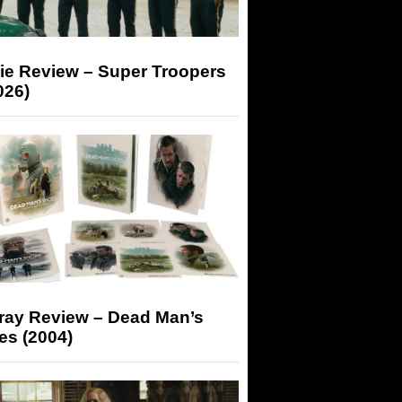
ie Review – Super Troopers
026)
-ray Review – Dead Man’s
es (2004)