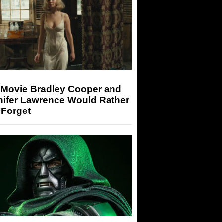
 Movie Bradley Cooper and
nifer Lawrence Would Rather
 Forget