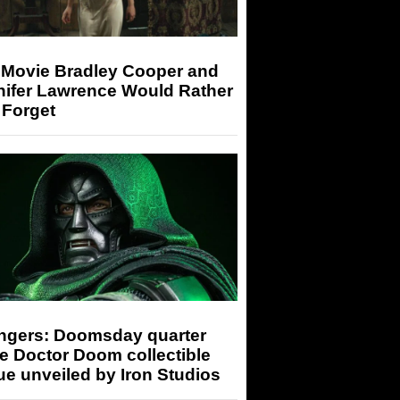
 Movie Bradley Cooper and
nifer Lawrence Would Rather
 Forget
ngers: Doomsday quarter
e Doctor Doom collectible
ue unveiled by Iron Studios