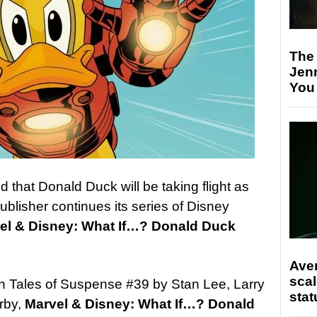
The
Jen
You
hat Donald Duck will be taking flight as
blisher continues its series of Disney
el & Disney: What If…? Donald Duck
Ave
scal
in Tales of Suspense #39 by Stan Lee, Larry
stat
rby,
Marvel & Disney: What If…? Donald