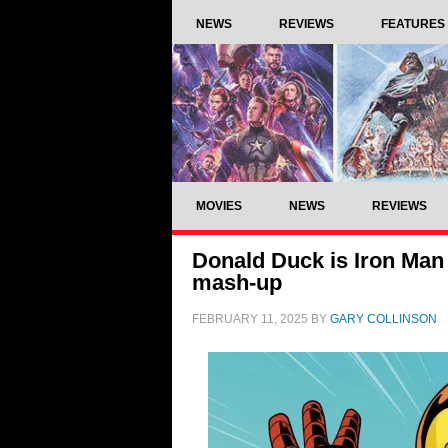
NEWS
REVIEWS
FEATURES
MOVIES
NEWS
REVIEWS
Donald Duck is Iron Man 
mash-up
FEBRUARY 11, 2025
BY
GARY COLLINSON