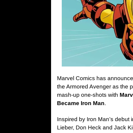
Marvel Comics has announced t
the Armored Avenger as the pu
mash-up one-shots with
Marv
Became Iron Man
.
Inspired by Iron Man’s debut 
Lieber, Don Heck and Jack Ki