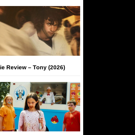
ie Review – Tony (2026)