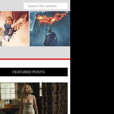
FEATURED POSTS: