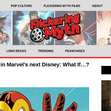
POP CULTURE
FLICKERING MYTH FILMS
ABOUT
LONG READS
TRENDING
FRANCHISES
in Marvel’s next Disney: What If…?