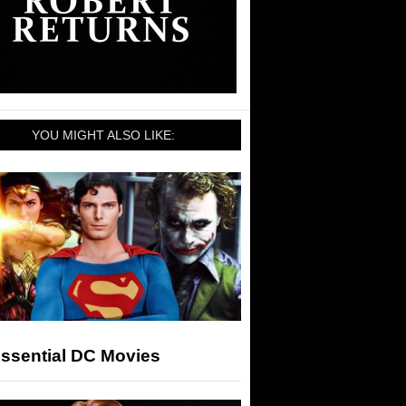
YOU MIGHT ALSO LIKE:
Essential DC Movies