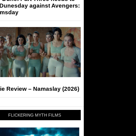
 Dunesday against Avengers:
msday
ie Review – Namaslay (2026)
FLICKERING MYTH FILMS