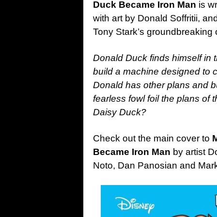
Duck Became Iron Man
is w
with art by Donald Soffritii, an
Tony Stark’s groundbreaking or
Donald Duck finds himself in 
build a machine designed to c
Donald has other plans and bui
fearless fowl foil the plans of
Daisy Duck?
Check out the main cover to
M
Became Iron Man
by artist D
Noto, Dan Panosian and Ma