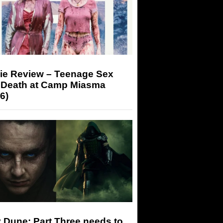
ie Review – Teenage Sex
 Death at Camp Miasma
6)
 Dune: Part Three needs to