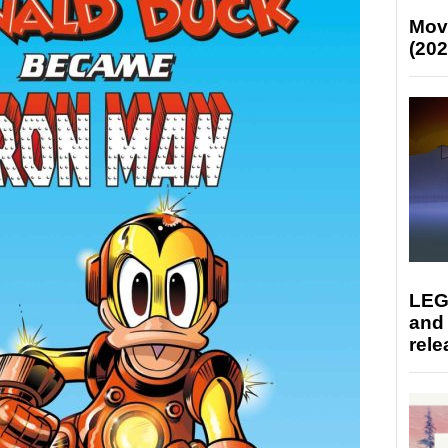
Mov
(202
LEG
and
rele