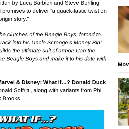
ritten by Luca Barbieri and Steve Behling
d promises to deliver “
a quack-tastic twist on
igin story.”
the clutches of the Beagle Boys, forced to
rack into his Uncle Scrooge’s Money Bin!
lds the ultimate suit of armor! Can the
 the Beagle Boys and make it to his date with
Mov
arvel & Disney: What If…? Donald Duck
onald Soffritti, along with variants from Phil
rk Brooks…