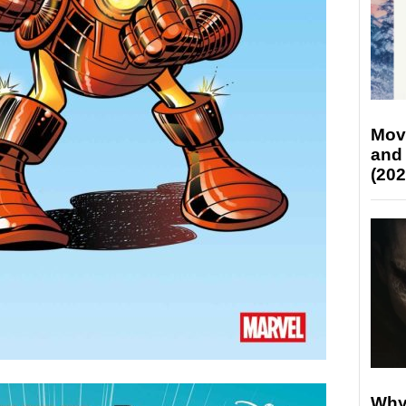
Mov
and
(202
Why