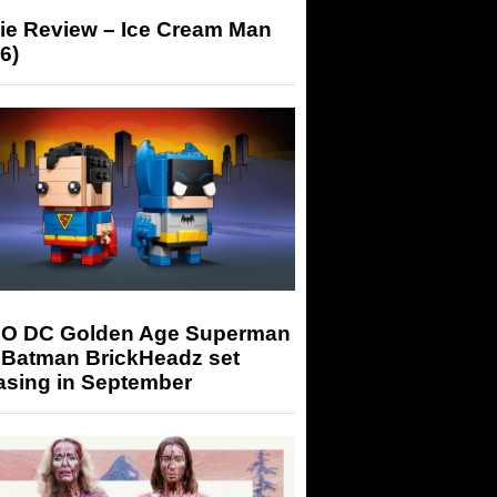
ie Review – Ice Cream Man
6)
O DC Golden Age Superman
 Batman BrickHeadz set
asing in September