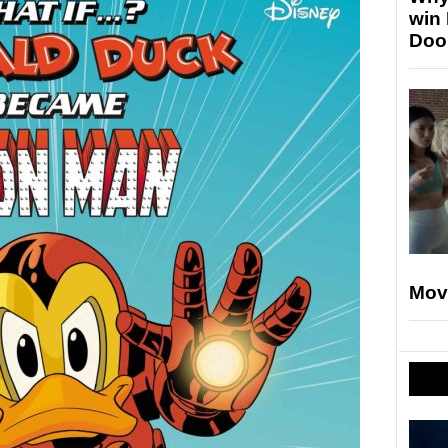
win
Doo
Mov