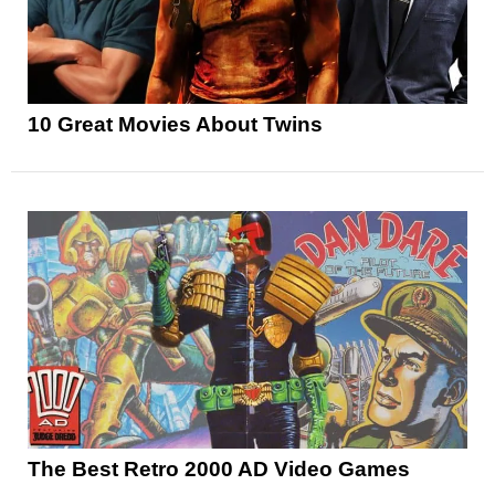
10 Great Movies About Twins
The Best Retro 2000 AD Video Games