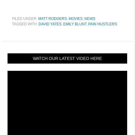
FILED UNDER:
MATT RODGERS
,
MOVIES
,
NEWS
TAGGED WITH:
DAVID YATES
,
EMILY BLUNT
,
PAIN HUSTLERS
WATCH OUR LATEST VIDEO HERE