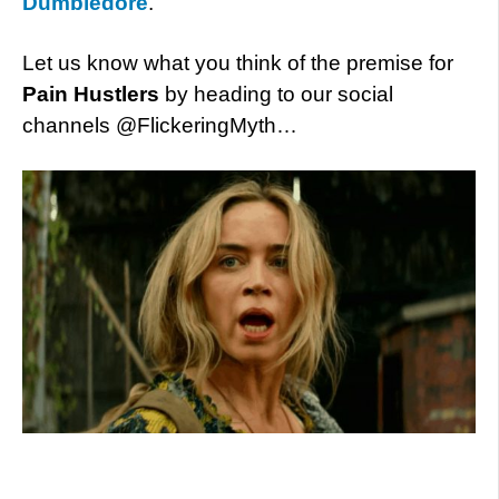
Dumbledore
.
Let us know what you think of the premise for
Pain Hustlers
by heading to our social
channels @FlickeringMyth…