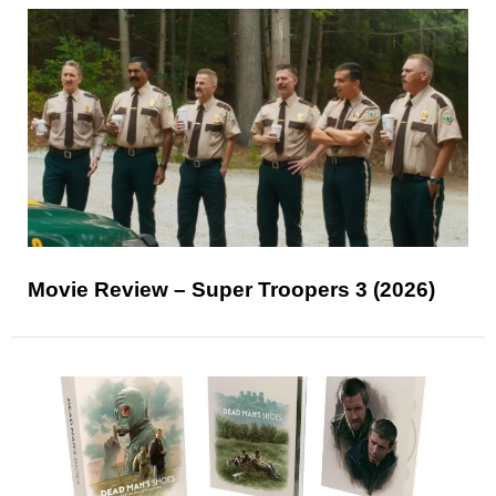
Movie Review – Super Troopers 3 (2026)