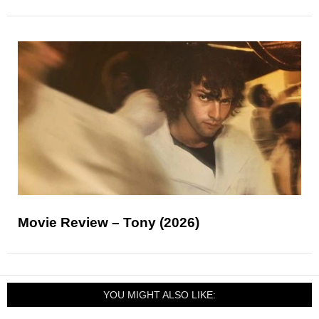
Movie Review – Tony (2026)
YOU MIGHT ALSO LIKE: