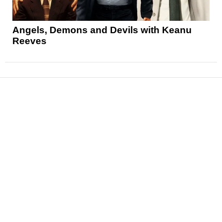
Angels, Demons and Devils with Keanu
Reeves
News
Reviews
Features
Articles and Long Reads
Interviews
Exclusives