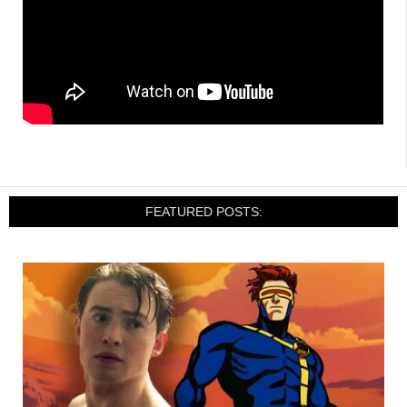
FEATURED POSTS: