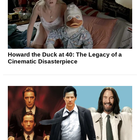
Howard the Duck at 40: The Legacy of a
Cinematic Disasterpiece