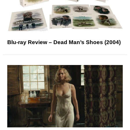
Blu-ray Review – Dead Man’s Shoes (2004)