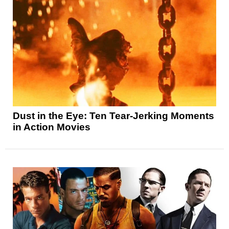
Dust in the Eye: Ten Tear-Jerking Moments
in Action Movies