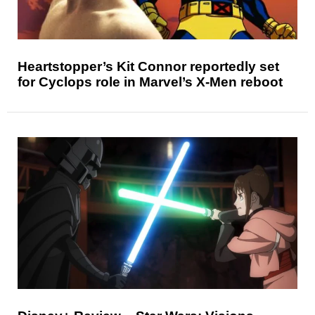
Heartstopper’s Kit Connor reportedly set
for Cyclops role in Marvel’s X-Men reboot