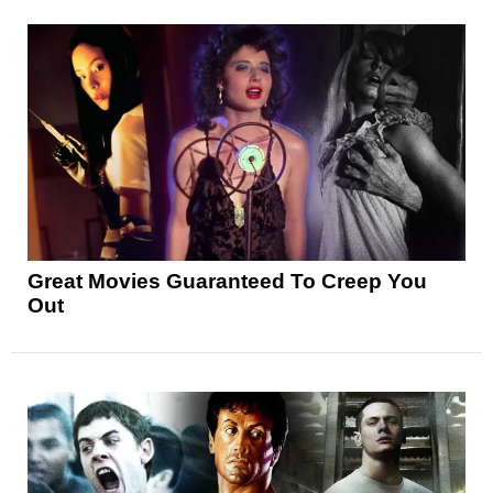
Great Movies Guaranteed To Creep You
Out