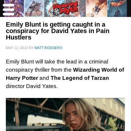
Emily Blunt is getting caught in a
conspiracy for David Yates in Pain
Hustlers
MAY 12, 2022
BY
MATT RODGERS
Emily Blunt will take the lead in a criminal
conspiracy thriller from the
Wizarding World of
Harry Potter
and
The Legend of Tarzan
director David Yates.