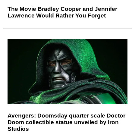
The Movie Bradley Cooper and Jennifer
Lawrence Would Rather You Forget
Avengers: Doomsday quarter scale Doctor
Doom collectible statue unveiled by Iron
Studios