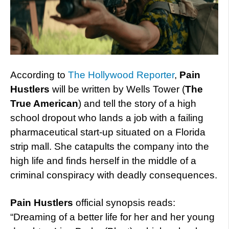
According to
The Hollywood Reporter
,
Pain
Hustlers
will be written by Wells Tower (
The
True American
) and tell the story of a high
school dropout who lands a job with a failing
pharmaceutical start-up situated on a Florida
strip mall. She catapults the company into the
high life and finds herself in the middle of a
criminal conspiracy with deadly consequences.
Pain Hustlers
official synopsis reads:
“Dreaming of a better life for her and her young