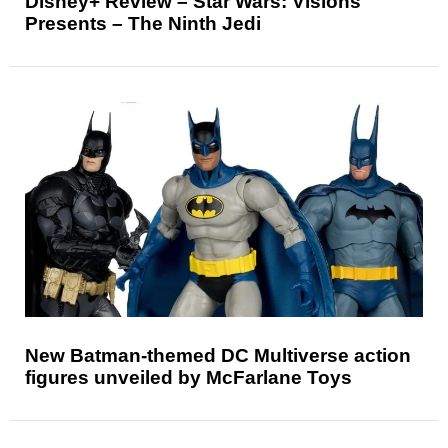
Disney+ Review – Star Wars: Visions
Presents – The Ninth Jedi
New Batman-themed DC Multiverse action
figures unveiled by McFarlane Toys