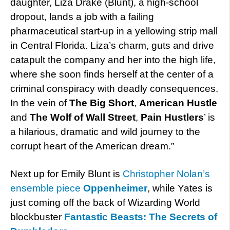
daughter, Liza Drake (Blunt), a high-school
dropout, lands a job with a failing
pharmaceutical start-up in a yellowing strip mall
in Central Florida. Liza’s charm, guts and drive
catapult the company and her into the high life,
where she soon finds herself at the center of a
criminal conspiracy with deadly consequences.
In the vein of
The Big Short
,
American Hustle
and
The Wolf of Wall Street
,
Pain Hustlers
’ is
a hilarious, dramatic and wild journey to the
corrupt heart of the American dream.”
Next up for Emily Blunt is
Christopher Nolan’s
ensemble piece
Oppenheimer
, while Yates is
just coming off the back of Wizarding World
blockbuster
Fantastic Beasts: The Secrets of