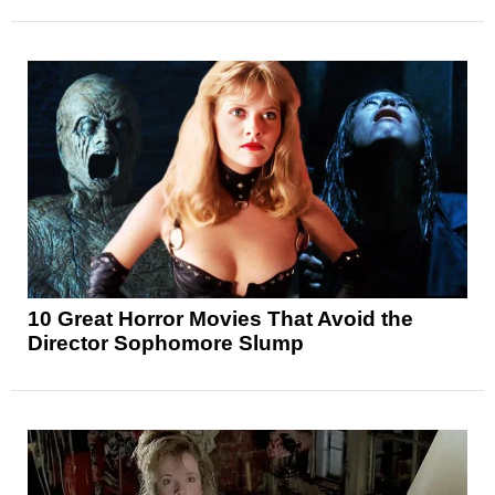
10 Great Horror Movies That Avoid the
Director Sophomore Slump