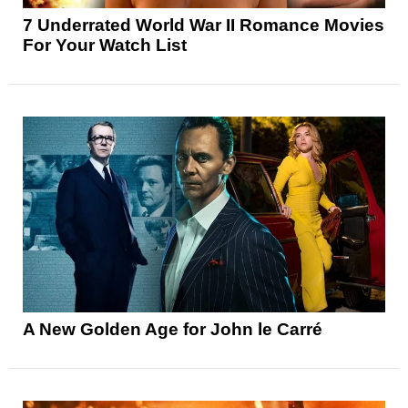
7 Underrated World War II Romance Movies
For Your Watch List
A New Golden Age for John le Carré