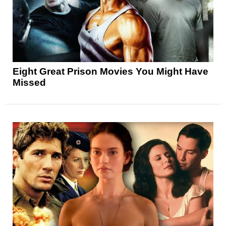
Eight Great Prison Movies You Might Have
Missed