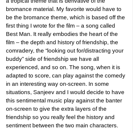
a tropical theme that is derivative of the
bromance material. My favorite would have to
be the bromance theme, which is based off the
first thing I wrote for the film – a song called
Best Man. It really embodies the heart of the
film – the depth and history of friendship, the
comradery, the “looking out for/distracting your
buddy” side of friendship we have all
experienced, and so on. The song, when it is
adapted to score, can play against the comedy
in an interesting way on-screen. In some
situations, Sanjeev and I would decide to have
this sentimental music play against the banter
on-screen to give the extra layers of the
friendship so you really feel the history and
sentiment between the two main characters.