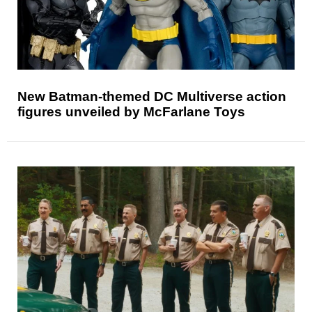
New Batman-themed DC Multiverse action
figures unveiled by McFarlane Toys