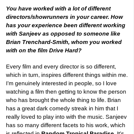
You
have worked with a lot of different
directors/showrunners in your career. How
has your experience been different working
with Sanjeev as opposed to someone like
Brian Trenchard-Smith, whom you worked
with on the film Drive Hard?
Every film and every director is so different,
which in turn, inspires different things within me.
I’m genuinely interested in people, so I love
watching a film then getting to know the person
who has brought the whole thing to life. Brian
has a great dark comedy streak in him that I
really loved to play into with the music. Sanjeev
has so many different facets to his work, which
is reflected in
Random Tropical Paradise
. It’s