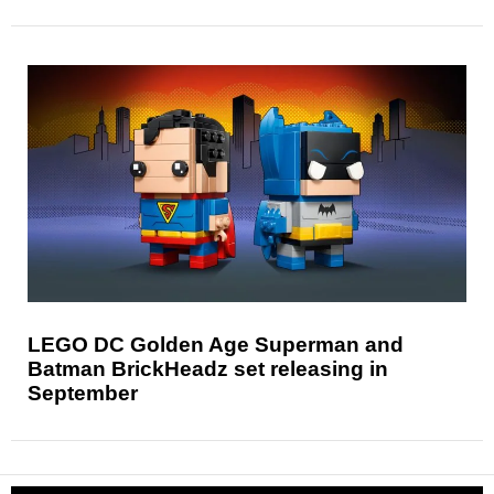
LEGO DC Golden Age Superman and
Batman BrickHeadz set releasing in
September