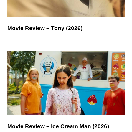
Movie Review – Tony (2026)
Movie Review – Ice Cream Man (2026)