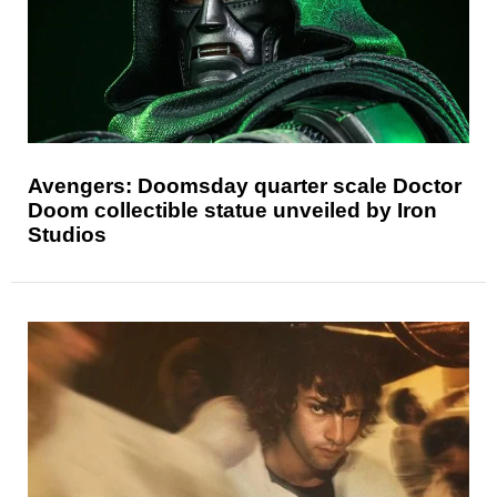
Avengers: Doomsday quarter scale Doctor
Doom collectible statue unveiled by Iron
Studios