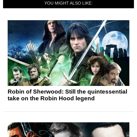
YOU MIGHT ALSO LIKE:
Robin of Sherwood: Still the quintessential
take on the Robin Hood legend