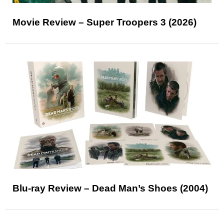
Movie Review – Super Troopers 3 (2026)
Blu-ray Review – Dead Man’s Shoes (2004)