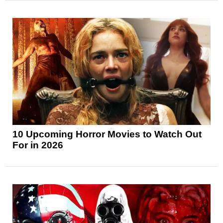
10 Upcoming Horror Movies to Watch Out
For in 2026