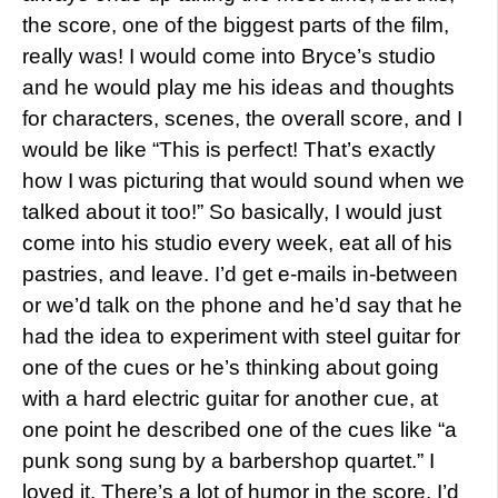
the score, one of the biggest parts of the film,
really was! I would come into Bryce’s studio
and he would play me his ideas and thoughts
for characters, scenes, the overall score, and I
would be like “This is perfect! That’s exactly
how I was picturing that would sound when we
talked about it too!” So basically, I would just
come into his studio every week, eat all of his
pastries, and leave. I’d get e-mails in-between
or we’d talk on the phone and he’d say that he
had the idea to experiment with steel guitar for
one of the cues or he’s thinking about going
with a hard electric guitar for another cue, at
one point he described one of the cues like “a
punk song sung by a barbershop quartet.” I
loved it. There’s a lot of humor in the score. I’d