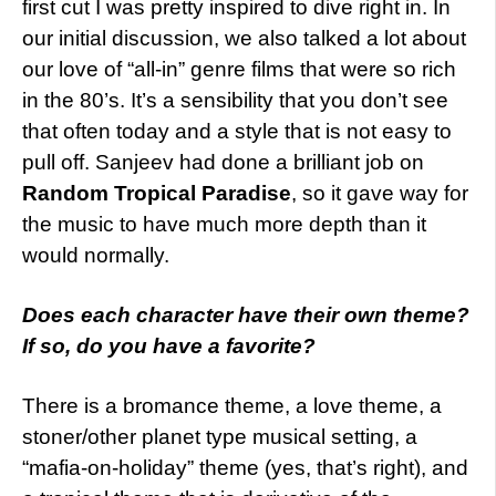
first cut I was pretty inspired to dive right in. In
our initial discussion, we also talked a lot about
our love of “all-in” genre films that were so rich
in the 80’s. It’s a sensibility that you don’t see
that often today and a style that is not easy to
pull off. Sanjeev had done a brilliant job on
Random Tropical Paradise
, so it gave way for
the music to have much more depth than it
would normally.
Does
each character have their own theme?
If so, do you have a favorite?
There is a bromance theme, a love theme, a
stoner/other planet type musical setting, a
“mafia-on-holiday” theme (yes, that’s right), and