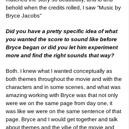
behold when the credits rolled, I saw “Music by
Bryce Jacobs”
Did you have a pretty specific idea of what
you wanted the score to sound like before
Bryce began or did you let him experiment
more and find the right sounds that way?
Both. I knew what I wanted conceptually as
both themes throughout the movie and with the
characters and in some scenes, and what was
amazing working with Bryce was that not only
were we on the same page from day one, it
was like we were on the same sentence of that
page. Bryce and I would get together and talk
about themes and the vibe of the movie and