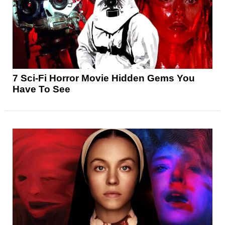
7 Sci-Fi Horror Movie Hidden Gems You
Have To See