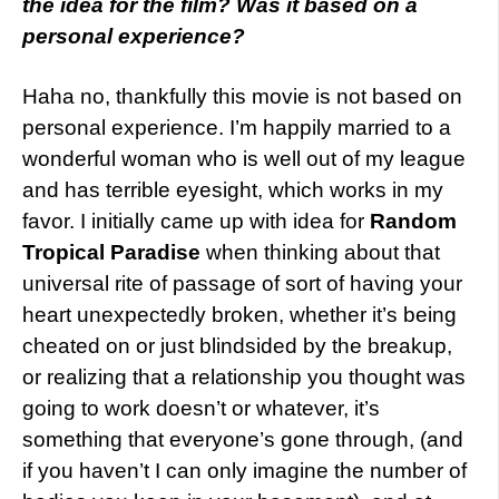
the idea for the film? Was it based on a
personal experience?
Haha no, thankfully this movie is not based on
personal experience. I’m happily married to a
wonderful woman who is well out of my league
and has terrible eyesight, which works in my
favor. I initially came up with idea for
Random
Tropical Paradise
when thinking about that
universal rite of passage of sort of having your
heart unexpectedly broken, whether it’s being
cheated on or just blindsided by the breakup,
or realizing that a relationship you thought was
going to work doesn’t or whatever, it’s
something that everyone’s gone through, (and
if you haven’t I can only imagine the number of