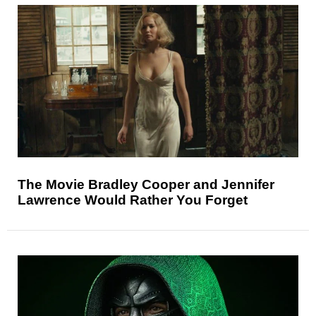
The Movie Bradley Cooper and Jennifer
Lawrence Would Rather You Forget