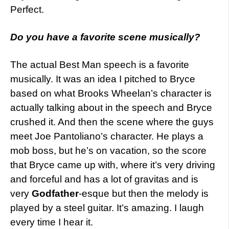
Perfect.
Do
you have a favorite scene musically?
The actual Best Man speech is a favorite
musically. It was an idea I pitched to Bryce
based on what Brooks Wheelan’s character is
actually talking about in the speech and Bryce
crushed it. And then the scene where the guys
meet Joe Pantoliano’s character. He plays a
mob boss, but he’s on vacation, so the score
that Bryce came up with, where it’s very driving
and forceful and has a lot of gravitas and is
very
Godfather
-esque but then the melody is
played by a steel guitar. It’s amazing. I laugh
every time I hear it.