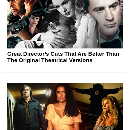
Great Director’s Cuts That Are Better Than
The Original Theatrical Versions