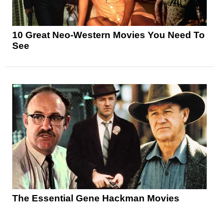
10 Great Neo-Western Movies You Need To
See
The Essential Gene Hackman Movies