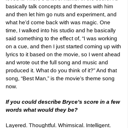
basically talk concepts and themes with him
and then let him go nuts and experiment, and
what he’d come back with was magic. One
time, I walked into his studio and he basically
said something to the effect of, “I was working
on a cue, and then I just started coming up with
lyrics to it based on the movie, so I went ahead
and wrote out the full song and music and
produced it. What do you think of it?” And that
song, “Best Man,” is the movie’s theme song
now.
If
you could describe Bryce’s score in a few
words what would they be?
Layered. Thoughtful. Whimsical. Intelligent.