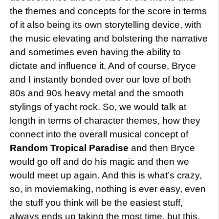
the themes and concepts for the score in terms
of it also being its own storytelling device, with
the music elevating and bolstering the narrative
and sometimes even having the ability to
dictate and influence it. And of course, Bryce
and I instantly bonded over our love of both
80s and 90s heavy metal and the smooth
stylings of yacht rock. So, we would talk at
length in terms of character themes, how they
connect into the overall musical concept of
Random Tropical Paradise
and then Bryce
would go off and do his magic and then we
would meet up again. And this is what’s crazy,
so, in moviemaking, nothing is ever easy, even
the stuff you think will be the easiest stuff,
always ends up taking the most time, but this,