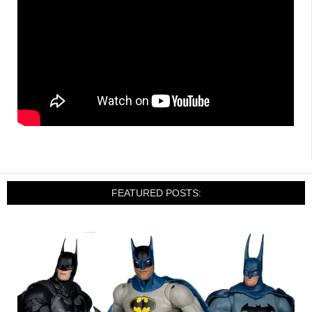
FEATURED POSTS: