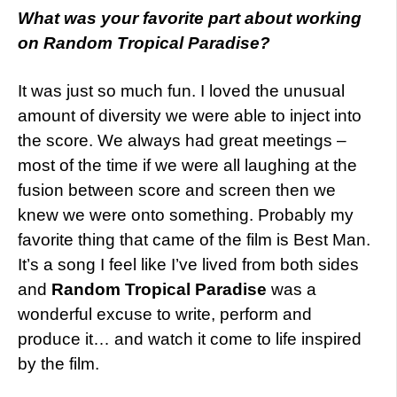
What
was your favorite part about working
on Random Tropical Paradise?
It was just so much fun. I loved the unusual
amount of diversity we were able to inject into
the score. We always had great meetings –
most of the time if we were all laughing at the
fusion between score and screen then we
knew we were onto something. Probably my
favorite thing that came of the film is Best Man.
It’s a song I feel like I’ve lived from both sides
and
Random Tropical Paradise
was a
wonderful excuse to write, perform and
produce it… and watch it come to life inspired
by the film.