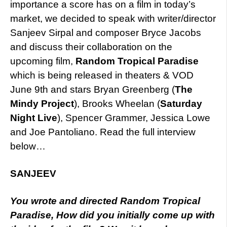
importance a score has on a film in today’s
market, we decided to speak with writer/director
Sanjeev Sirpal and composer Bryce Jacobs
and discuss their collaboration on the
upcoming film,
R
andom Tropical Paradise
which is being released in theaters & VOD
June 9th and stars Bryan Greenberg (
The
Mindy Project
), Brooks Wheelan (
Saturday
Night Live
), Spencer Grammer, Jessica Lowe
and Joe Pantoliano. Read the full interview
below…
SANJEEV
You wrote and directed Random Tropical
Paradise, How did you initially come up with