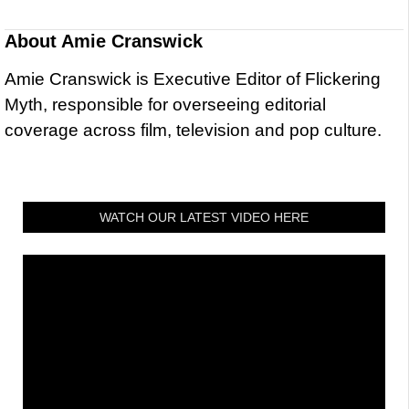
About
Amie Cranswick
Amie Cranswick is Executive Editor of Flickering
Myth, responsible for overseeing editorial
coverage across film, television and pop culture.
WATCH OUR LATEST VIDEO HERE