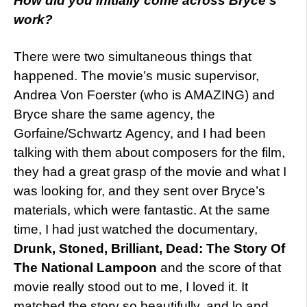
How did you initially come across Bryce’s
work?
There were two simultaneous things that
happened. The movie’s music supervisor,
Andrea Von Foerster (who is AMAZING) and
Bryce share the same agency, the
Gorfaine/Schwartz Agency, and I had been
talking with them about composers for the film,
they had a great grasp of the movie and what I
was looking for, and they sent over Bryce’s
materials, which were fantastic. At the same
time, I had just watched the documentary,
Drunk, Stoned, Brilliant, Dead: The Story Of
The National Lampoon
and the score of that
movie really stood out to me, I loved it. It
matched the story so beautifully, and lo and