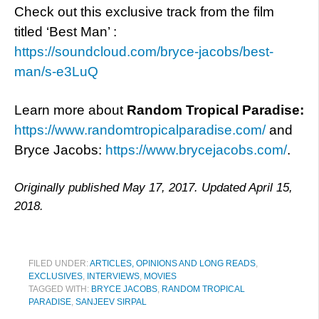
Check out this exclusive track from the film
titled ‘Best Man’ :
https://soundcloud.com/bryce-jacobs/best-
man/s-e3LuQ
Learn more about
Random Tropical
Paradise:
https://www.randomtropicalparadise.com/
and
Bryce Jacobs:
https://www.brycejacobs.com/
.
Originally published May 17, 2017. Updated April 15,
2018.
FILED UNDER:
ARTICLES, OPINIONS AND LONG READS
,
EXCLUSIVES
,
INTERVIEWS
,
MOVIES
TAGGED WITH:
BRYCE JACOBS
,
RANDOM TROPICAL
PARADISE
,
SANJEEV SIRPAL