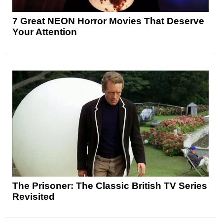
7 Great NEON Horror Movies That Deserve
Your Attention
The Prisoner: The Classic British TV Series
Revisited