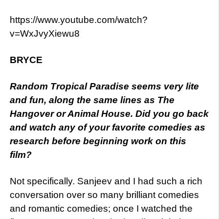
https://www.youtube.com/watch?
v=WxJvyXiewu8
BRYCE
Random
Tropical Paradise seems very lite
and fun, along the same lines as The
Hangover or Animal House. Did you go back
and watch any of your favorite comedies as
research before beginning work on this
film?
Not specifically. Sanjeev and I had such a rich
conversation over so many brilliant comedies
and romantic comedies; once I watched the