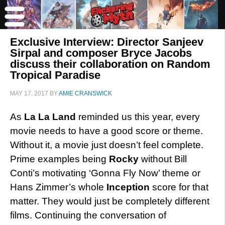
Exclusive Interview: Director Sanjeev
Sirpal and composer Bryce Jacobs
discuss their collaboration on Random
Tropical Paradise
MAY 17, 2017
BY
AMIE CRANSWICK
As
La La Land
reminded us this year, every
movie needs to have a good score or theme.
Without it, a movie just doesn’t feel complete.
Prime examples being
Rocky
without Bill
Conti’s motivating ‘Gonna Fly Now’ theme or
Hans Zimmer’s whole
Inception
score for that
matter. They would just be completely different
films. Continuing the conversation of