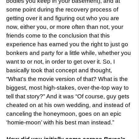
bodies you keep in your basement), and at
some point during the recovery process of
getting over it and figuring out who you are
now, either you, or more often than not, your
friends come to the conclusion that this
experience has earned you the right to just go
bonkers and party for a little while, whether you
want to or not, in order to get over it. So, I
basically took that concept and thought,
“What’s the movie version of that? What is the
biggest, most high-stakes, over-the-top way to
tell that story?” And it was “Of course, guy gets
cheated on at his own wedding, and instead of
canceling the honeymoon, goes on an epic
‘homie-moon’ with his best man instead.”