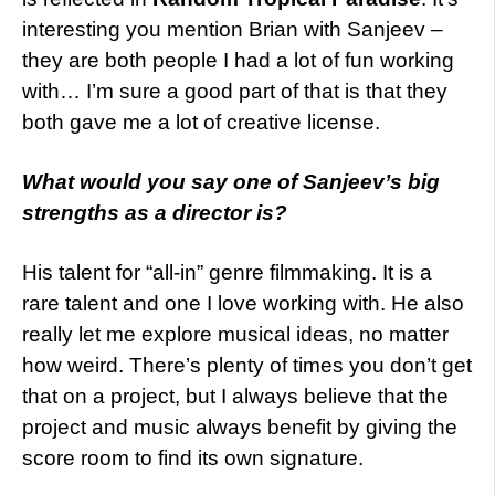
interesting you mention Brian with Sanjeev –
they are both people I had a lot of fun working
with… I’m sure a good part of that is that they
both gave me a lot of creative license.
What
would you say one of Sanjeev’s big
strengths as a director is?
His talent for “all-in” genre filmmaking. It is a
rare talent and one I love working with. He also
really let me explore musical ideas, no matter
how weird. There’s plenty of times you don’t get
that on a project, but I always believe that the
project and music always benefit by giving the
score room to find its own signature.