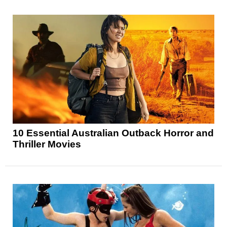
10 Essential Australian Outback Horror and
Thriller Movies