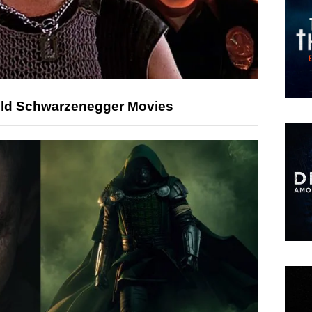
nold Schwarzenegger Movies