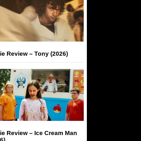
ie Review – Tony (2026)
ie Review – Ice Cream Man
6)