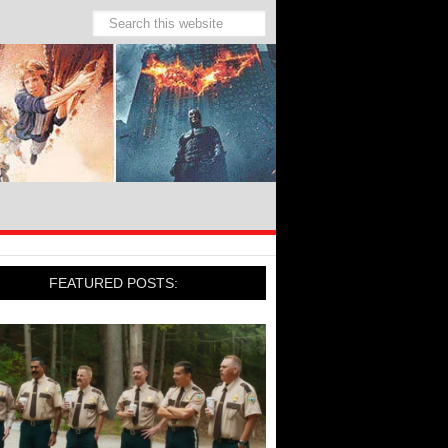
FEATURED POSTS: