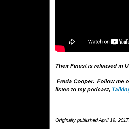
Their Finest is released in 
Freda Cooper. Follow me 
listen to my podcast,
Talkin
Originally published April 19, 2017