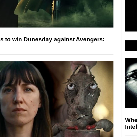
s to win Dunesday against Avengers:
Whe
Inte