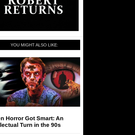
YOU MIGHT ALSO LIKE:
n Horror Got Smart: An
llectual Turn in the 90s