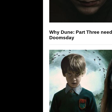
Why Dune: Part Three need
Doomsday