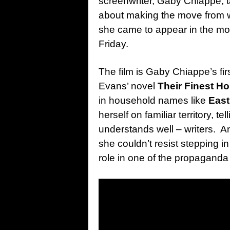
screenwriter, Gaby Chiappe, t
about making the move from wr
she came to appear in the movi
Friday.
The film is Gaby Chiappe’s fi
Evans’ novel
Their Finest Ho
in household names like
Eas
herself on familiar territory, t
understands well – writers. An
she couldn’t resist stepping in
role in one of the propaganda 