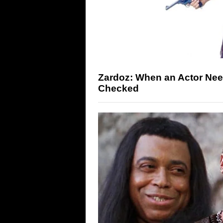
Zardoz: When an Actor Need
Checked