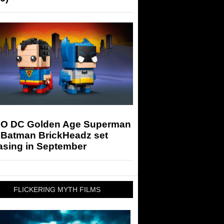
O DC Golden Age Superman
 Batman BrickHeadz set
asing in September
FLICKERING MYTH FILMS