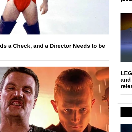
s a Check, and a Director Needs to be
LEG
and
rele