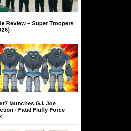
ie Review – Super Troopers
026)
r7 launches G.I. Joe
tion+ Fatal Fluffy Force
k