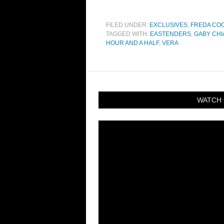
FILED UNDER:
EXCLUSIVES
,
FREDA CO
TAGGED WITH:
EASTENDERS
,
GABY CHI
HOUR AND A HALF
,
VERA
WATCH 