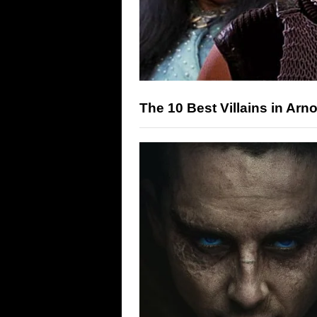
The 10 Best Villains in Ar