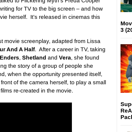
alked to Flickering Myth’s Freda Cooper
iting for TV to the big screen – and how
e herself. It’s released in cinemas this
Mov
3 (2
rst movie screenplay, adapted from Lissa
ur And A Half
. After a career in TV, taking
tEnders
,
Shetland
and
Vera
, she found
elling the story of a group of people she
d, when the opportunity presented itself,
 front of the camera herself, to play a small
films re-created in the movie.
Supe
ReAc
Pac