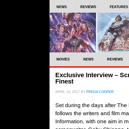
NEWS
REVIEWS
FEATURES
MOVIES
NEWS
REVIEWS
Exclusive Interview – S
Finest
APRIL 19, 2017
BY
FREDA COOPER
Set during the days after The 
follows the writers and film m
Information, with one aim in m