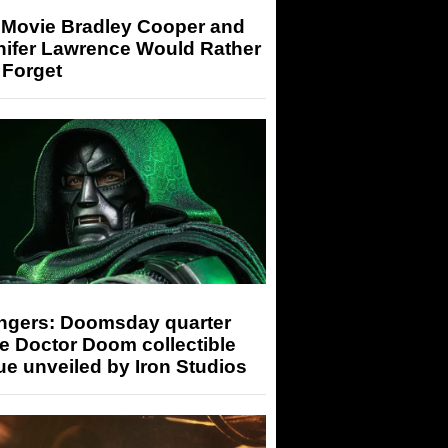
 Movie Bradley Cooper and
nifer Lawrence Would Rather
 Forget
ngers: Doomsday quarter
e Doctor Doom collectible
ue unveiled by Iron Studios