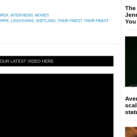
The
Jen
OPER
,
INTERVIEWS
,
MOVIES
You
APPE
,
LISSA EVANS
,
SHETLAND
,
THEIR FINEST
,
THEIR FINEST
OUR LATEST VIDEO HERE
Ave
scal
stat