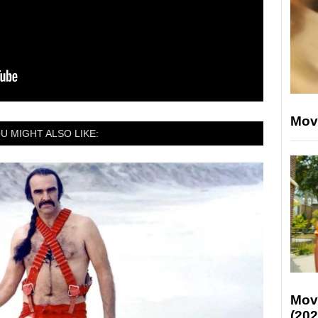
Mov
U MIGHT ALSO LIKE:
Mov
(202