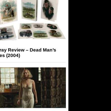
-ray Review – Dead Man’s
es (2004)