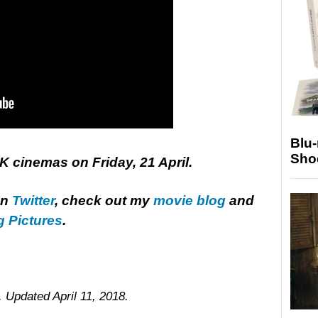
Blu
Sho
UK cinemas on Friday, 21 April.
on
Twitter
, check out my
movie blog
and
g Pictures
.
. Updated April 11, 2018.