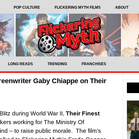
POP CULTURE
FLICKERING MYTH FILMS
ABOUT
LONG READS
TRENDING
FRANCHISES
creenwriter Gaby Chiappe on Their
Blitz during World War II,
Their Finest
akers working for The Ministry Of
ind – to raise public morale. The film’s