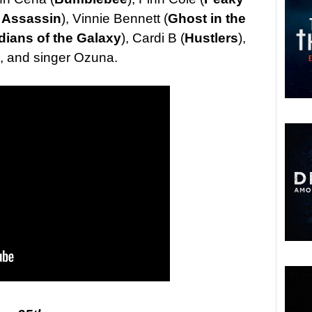
 Assassin
), Vinnie Bennett (
Ghost in the
dians of the Galaxy
), Cardi B (
Hustlers
),
, and singer Ozuna.