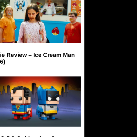
ie Review – Ice Cream Man
6)