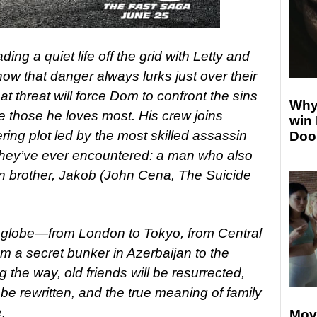
ding a quiet life off the grid with Letty and
 know that danger always lurks just over their
at threat will force Dom to confront the sins
Why
ave those he loves most. His crew joins
win
ering plot led by the most skilled assassin
Doo
they’ve ever encountered: a man who also
 brother, Jakob (John Cena, The Suicide
e globe—from London to Tokyo, from Central
m a secret bunker in Azerbaijan to the
ng the way, old friends will be resurrected,
ll be rewritten, and the true meaning of family
.
Mov