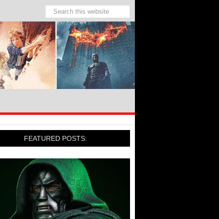
FEATURED POSTS: