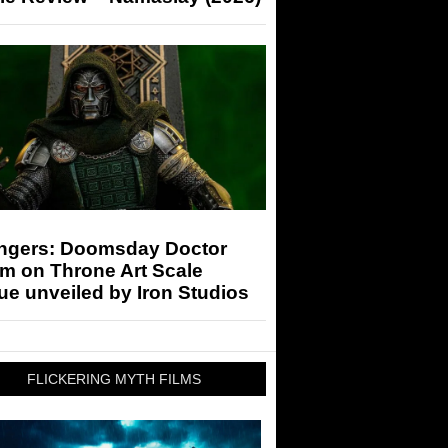
ngers: Doomsday Doctor
m on Throne Art Scale
ue unveiled by Iron Studios
FLICKERING MYTH FILMS