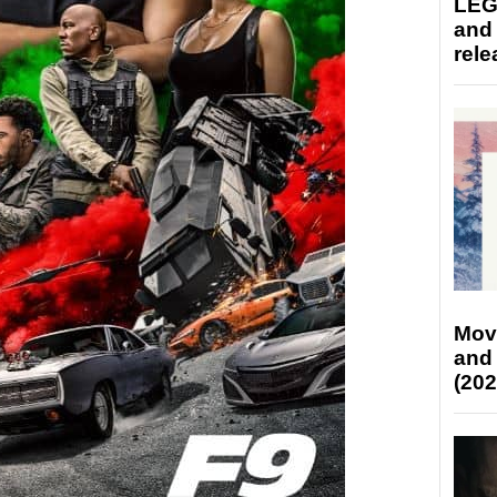
LEG
and
rele
Mov
and
(202