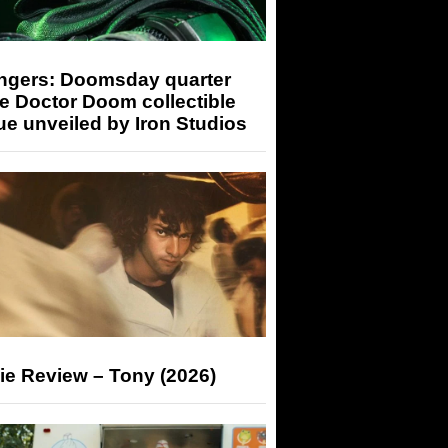
ngers: Doomsday quarter
e Doctor Doom collectible
ue unveiled by Iron Studios
ie Review – Tony (2026)