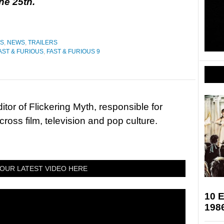
ne 25th.
ES
,
NEWS
,
TRAILERS
AST & FURIOUS
,
FAST & FURIOUS 9
tor of Flickering Myth, responsible for
ross film, television and pop culture.
OUR LATEST VIDEO HERE
10 E
198