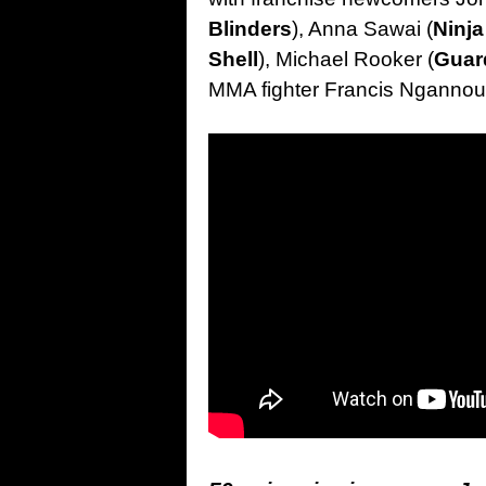
Blinders
), Anna Sawai (
Ninja
Shell
), Michael Rooker (
Guar
MMA fighter Francis Ngannou