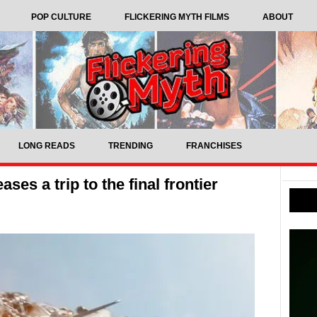
POP CULTURE
FLICKERING MYTH FILMS
ABOUT
LONG READS
TRENDING
FRANCHISES
ases a trip to the final frontier