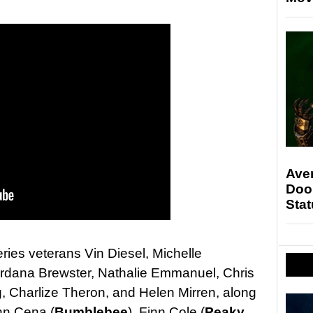
Ave
Doo
Stat
eries veterans Vin Diesel, Michelle
rdana Brewster, Nathalie Emmanuel, Chris
, Charlize Theron, and Helen Mirren, along
hn Cena (
Bumblebee
), Finn Cole (
Peaky