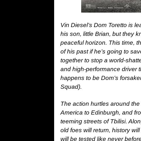
Vin Diesel’s Dom Toretto is lea
his son, little Brian, but they
peaceful horizon. This time, th
of his past if he’s going to s
together to stop a world-shatt
and high-performance driver 
happens to be Dom’s forsaken
Squad).
The action hurtles around th
America to Edinburgh, and fro
teeming streets of Tbilisi. Alo
old foes will return, history wi
will be tested like never before