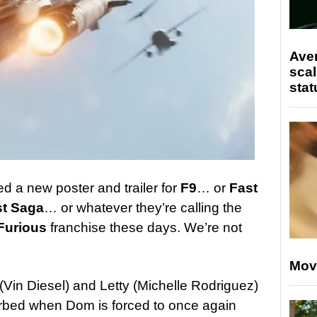
Ave
scal
stat
d a new poster and trailer for
F9
… or
Fast
st Saga
… or whatever they’re calling the
Furious
franchise these days. We’re not
Mov
(Vin Diesel) and Letty (Michelle Rodriguez)
sturbed when Dom is forced to once again