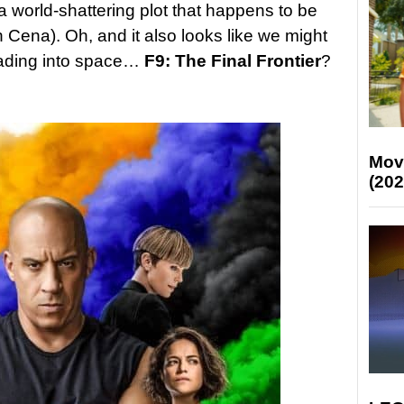
a world-shattering plot that happens to be
 Cena). Oh, and it also looks like we might
heading into space…
F9: The Final Frontier
?
Mov
(202