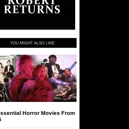
YOU MIGHT ALSO LIKE:
ssential Horror Movies From
6