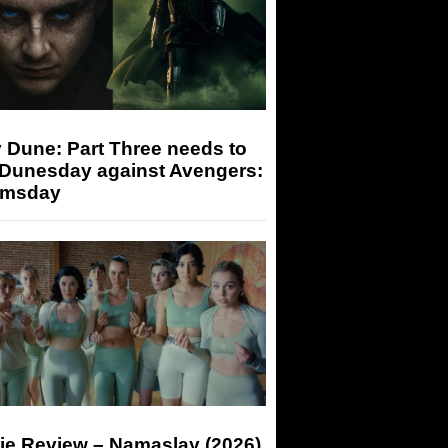
 Dune: Part Three needs to
 Dunesday against Avengers:
msday
ie Review – Namaslay (2026)