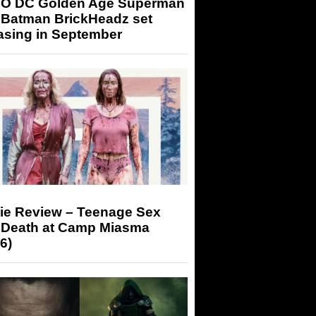
O DC Golden Age Superman
 Batman BrickHeadz set
asing in September
ie Review – Teenage Sex
 Death at Camp Miasma
6)