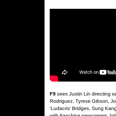
F9
sees Justin Lin directing s
Rodriguez, Tyrese Gibson, Jo
‘Ludacris’ Bridges, Sung Kang
with franchise newcomers Jo