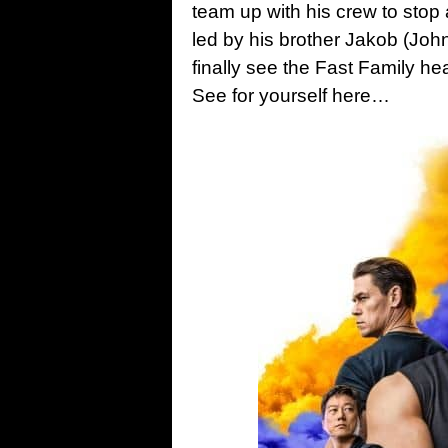
team up with his crew to stop 
led by his brother Jakob (John
finally see the Fast Family 
See for yourself here…