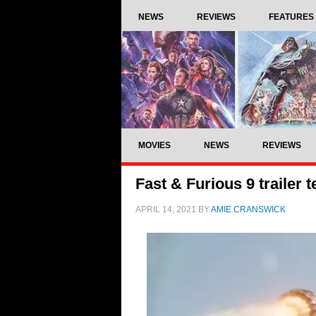
NEWS
REVIEWS
FEATURES
MOVIES
NEWS
REVIEWS
Fast & Furious 9 trailer te
APRIL 14, 2021
BY
AMIE CRANSWICK