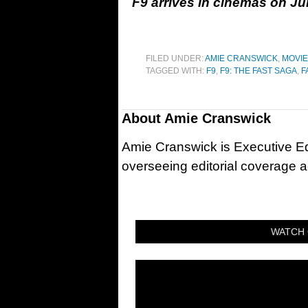
F9 arrives in cinemas on Ju
FILED UNDER:
AMIE CRANSWICK
,
MOVI
TAGGED WITH:
F9
,
F9: THE FAST SAGA
,
F
About
Amie Cranswick
Amie Cranswick is Executive Edi
overseeing editorial coverage ac
WATCH 