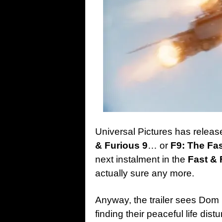
Universal Pictures has release
& Furious 9
… or
F9: The Fa
next instalment in the
Fast & 
actually sure any more.
Anyway, the trailer sees Dom 
finding their peaceful life di