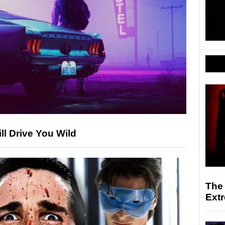
ll Drive You Wild
The
Ext