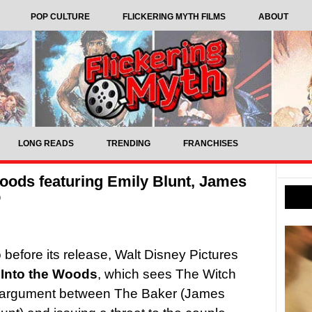
POP CULTURE
FLICKERING MYTH FILMS
ABOUT
LONG READS
TRENDING
FRANCHISES
 Woods featuring Emily Blunt, James
p
o before its release, Walt Disney Pictures
m
Into the Woods
, which sees The Witch
an argument between The Baker (James