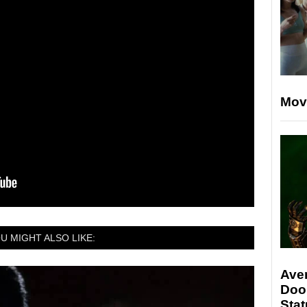
Mov
U MIGHT ALSO LIKE:
Ave
Doo
Stat