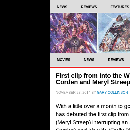
NEWS
REVIEWS
FEATURES
MOVIES
NEWS
REVIEWS
First clip from Into the
Corden and Meryl Stree
NOVEMBER 23, 2014
BY
GARY COLLINSON
With a little over a month to g
has debuted the first clip fro
(Meryl Streep) interrupting 