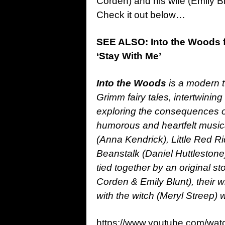
Corden) and his wife (Emily Bl
Check it out below…
SEE ALSO: Into the Woods f
‘Stay With Me’
Into the Woods
is a modern t
Grimm fairy tales, intertwining
exploring the consequences of
humorous and heartfelt musical
(Anna Kendrick), Little Red Ri
Beanstalk (Daniel Huttlesto
tied together by an original s
Corden & Emily Blunt), their wi
with the witch (Meryl Streep)
https://www.youtube.com/wat