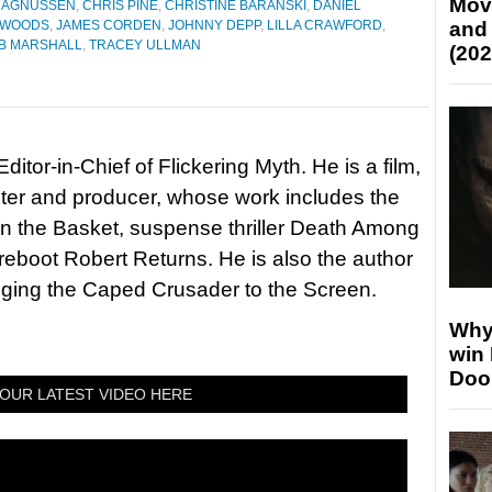
Mov
 MAGNUSSEN
,
CHRIS PINE
,
CHRISTINE BARANSKI
,
DANIEL
E WOODS
,
JAMES CORDEN
,
JOHNNY DEPP
,
LILLA CRAWFORD
,
and
B MARSHALL
,
TRACEY ULLMAN
(202
itor-in-Chief of Flickering Myth. He is a film,
riter and producer, whose work includes the
in the Basket, suspense thriller Death Among
 reboot Robert Returns. He is also the author
nging the Caped Crusader to the Screen.
Why
win
Doo
OUR LATEST VIDEO HERE