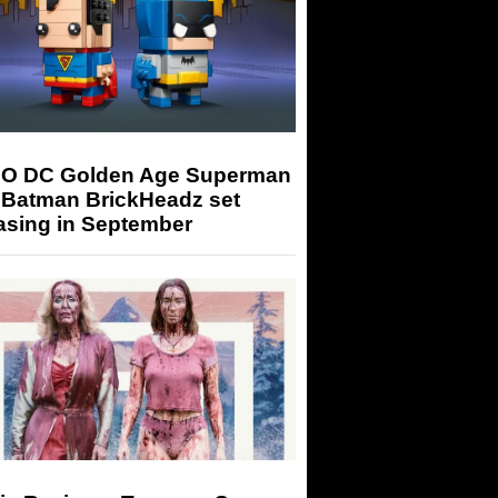
O DC Golden Age Superman
 Batman BrickHeadz set
asing in September