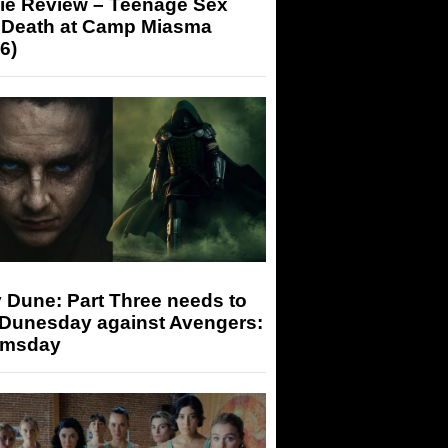
ie Review – Teenage Sex
 Death at Camp Miasma
6)
 Dune: Part Three needs to
 Dunesday against Avengers:
msday