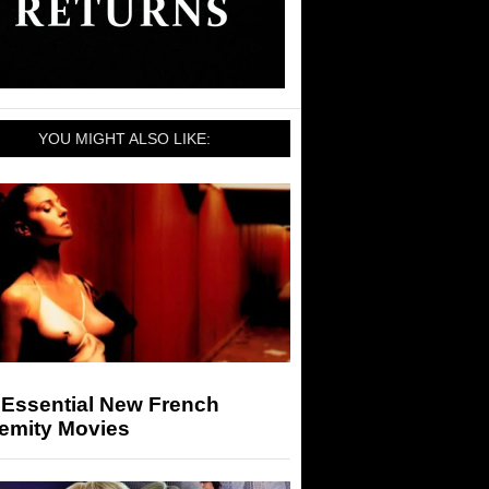
YOU MIGHT ALSO LIKE:
 Essential New French
remity Movies