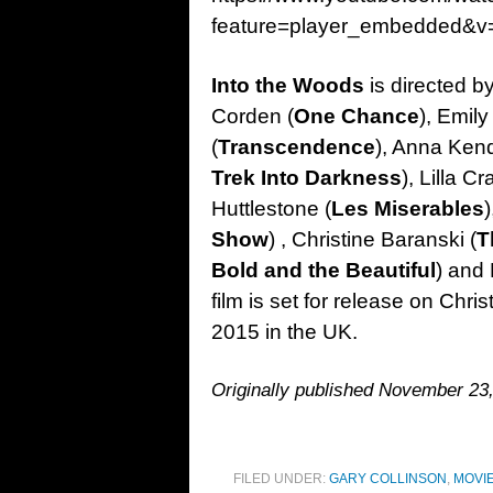
feature=player_embedded&v
Into the Woods
is directed b
Corden (
One Chance
), Emily
(
Transcendence
), Anna Kend
Trek Into Darkness
), Lilla C
Huttlestone (
Les Miserables
Show
) , Christine Baranski (
T
Bold and the Beautiful
) and
film is set for release on Chr
2015 in the UK.
Originally published November 23
FILED UNDER:
GARY COLLINSON
,
MOVI