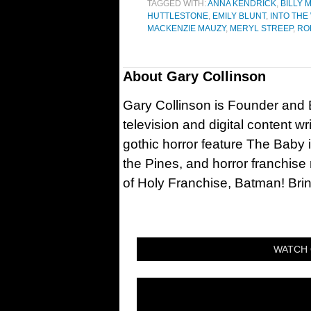
TAGGED WITH:
ANNA KENDRICK
,
BILLY
HUTTLESTONE
,
EMILY BLUNT
,
INTO TH
MACKENZIE MAUZY
,
MERYL STREEP
,
RO
About
Gary Collinson
Gary Collinson is Founder and Ed
television and digital content w
gothic horror feature The Baby 
the Pines, and horror franchise
of Holy Franchise, Batman! Bri
WATCH 