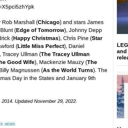
=X5pci5zhYpk
y Rob Marshall (
Chicago
) and stars James
 Blunt (
Edge of Tomorrow
), Johnny Depp
rick (
Happy Christmas
), Chris Pine (
Star
LEG
rawford (
Little Miss Perfect
), Daniel
and
), Tracey Ullman (
The Tracey Ullman
rele
he Good Wife
), Mackenzie Mauzy (
The
 Billy Magnussen (
As the World Turns
). The
istmas Day in the States and January 9th
, 2014. Updated November 29, 2022.
ES
,
NEWS