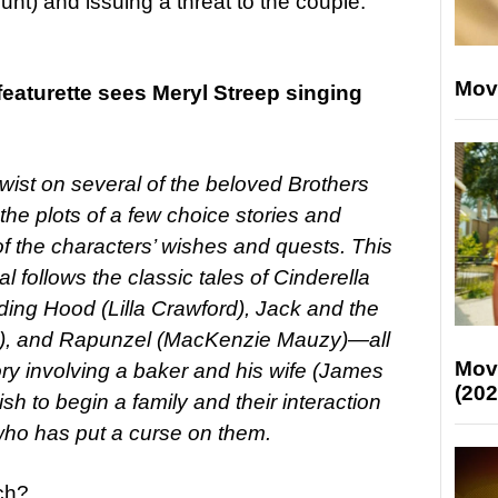
unt) and issuing a threat to the couple.
Mov
eaturette sees Meryl Streep singing
wist on several of the beloved Brothers
 the plots of a few choice stories and
 the characters’ wishes and quests. This
 follows the classic tales of Cinderella
ding Hood (Lilla Crawford), Jack and the
ne), and Rapunzel (MacKenzie Mauzy)—all
Mov
tory involving a baker and his wife (James
(202
sh to begin a family and their interaction
 who has put a curse on them.
ch?