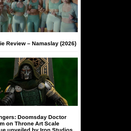
ie Review – Namaslay (2026)
ngers: Doomsday Doctor
m on Throne Art Scale
ue unveiled by Iron Studios