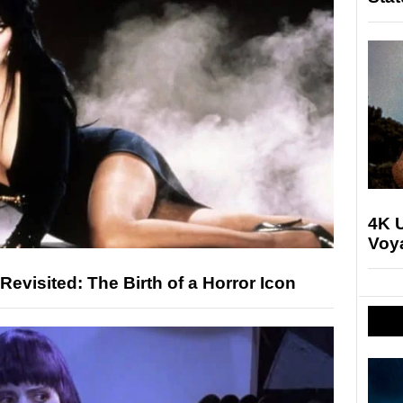
4K U
Voya
 Revisited: The Birth of a Horror Icon