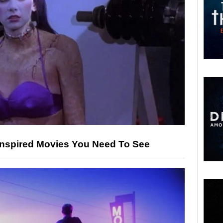
-Inspired Movies You Need To See