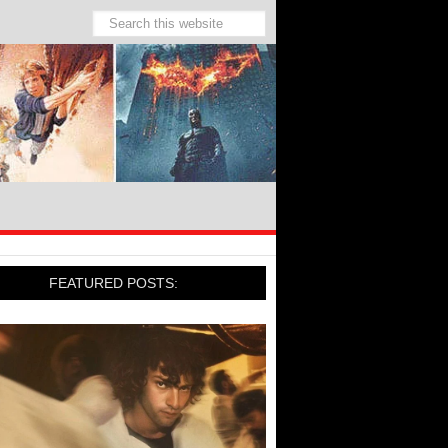
FEATURED POSTS: