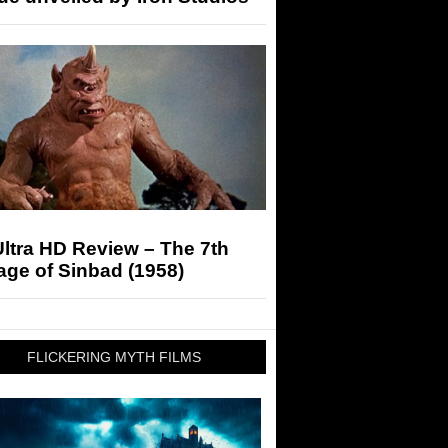
ltra HD Review – The 7th
ge of Sinbad (1958)
FLICKERING MYTH FILMS