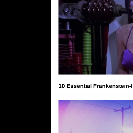
10 Essential Frankenstein