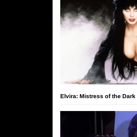
Elvira: Mistress of the Dark