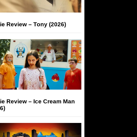
ie Review – Tony (2026)
ie Review – Ice Cream Man
6)