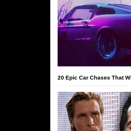
20 Epic Car Chases That Wi