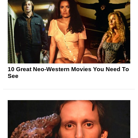
10 Great Neo-Western Movies You Need To
See