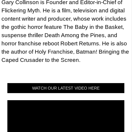
Gary Collinson is Founder and Editor-in-Chief of
Flickering Myth. He is a film, television and digital
content writer and producer, whose work includes
the gothic horror feature The Baby in the Basket,
suspense thriller Death Among the Pines, and
horror franchise reboot Robert Returns. He is also
the author of Holy Franchise, Batman! Bringing the
Caped Crusader to the Screen.
WATCH OUR LATEST VIDEO HERE