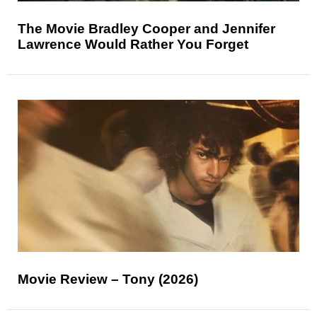
The Movie Bradley Cooper and Jennifer
Lawrence Would Rather You Forget
Movie Review – Tony (2026)