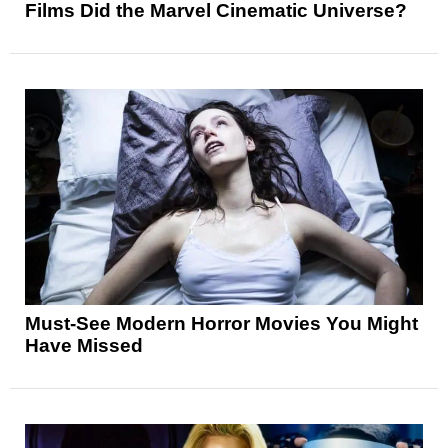
Films Did the Marvel Cinematic Universe?
Must-See Modern Horror Movies You Might
Have Missed