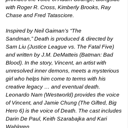
with Roger R. Cross, Kimberly Brooks, Ray
Chase and Fred Tatasciore.
Inspired by Neil Gaiman’s “The
Sandman,” Death is produced & directed by
Sam Liu (Justice League vs. The Fatal Five)
and written by J.M. DeMatteis (Batman: Bad
Blood). In the story, Vincent, an artist with
unresolved inner demons, meets a mysterious
girl who helps him come to terms with his
creative legacy … and eventual death.
Leonardo Nam (Westworld) provides the voice
of Vincent, and Jamie Chung (The Gifted, Big
Hero 6) is the voice of Death. The cast includes
Darin De Paul, Keith Szarabajka and Kari
Wahlgren.