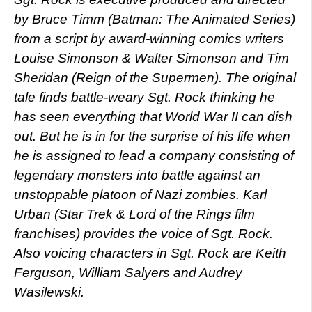
by Bruce Timm (Batman: The Animated Series)
from a script by award-winning comics writers
Louise Simonson & Walter Simonson and Tim
Sheridan (Reign of the Supermen). The original
tale finds battle-weary Sgt. Rock thinking he
has seen everything that World War II can dish
out. But he is in for the surprise of his life when
he is assigned to lead a company consisting of
legendary monsters into battle against an
unstoppable platoon of Nazi zombies. Karl
Urban (Star Trek & Lord of the Rings film
franchises) provides the voice of Sgt. Rock.
Also voicing characters in Sgt. Rock are Keith
Ferguson, William Salyers and Audrey
Wasilewski.