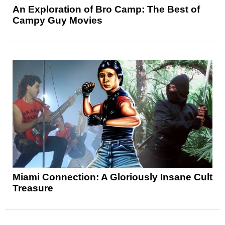
An Exploration of Bro Camp: The Best of
Campy Guy Movies
Miami Connection: A Gloriously Insane Cult
Treasure