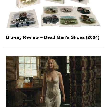
Blu-ray Review – Dead Man’s Shoes (2004)