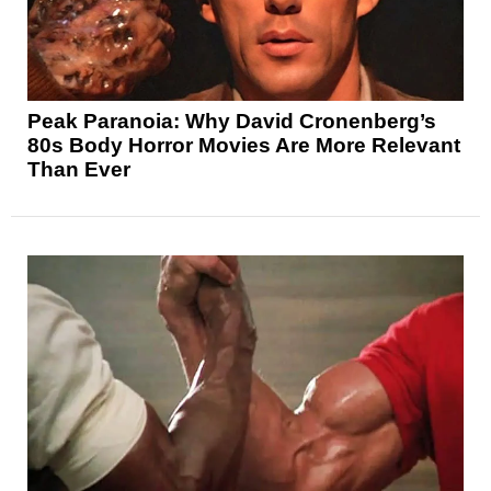
Peak Paranoia: Why David Cronenberg’s
80s Body Horror Movies Are More Relevant
Than Ever