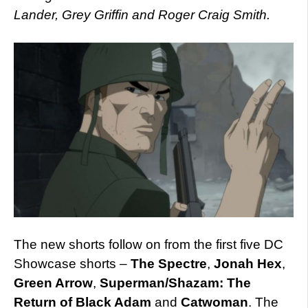
Lander, Grey Griffin and Roger Craig Smith.
The new shorts follow on from the first five DC
Showcase shorts –
The Spectre
,
Jonah Hex
,
Green Arrow
,
Superman/Shazam: The
Return of Black Adam
and
Catwoman
. The