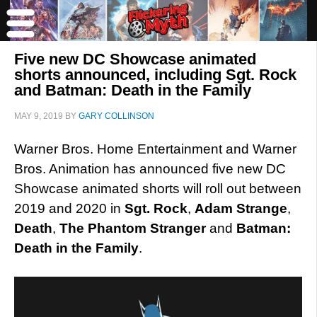
Five new DC Showcase animated
shorts announced, including Sgt. Rock
and Batman: Death in the Family
MAY 9, 2019
BY
GARY COLLINSON
Warner Bros. Home Entertainment and Warner
Bros. Animation has announced five new DC
Showcase animated shorts will roll out between
2019 and 2020 in
Sgt. Rock
,
Adam Strange
,
Death
,
The Phantom Stranger
and
Batman:
Death in the Family
.