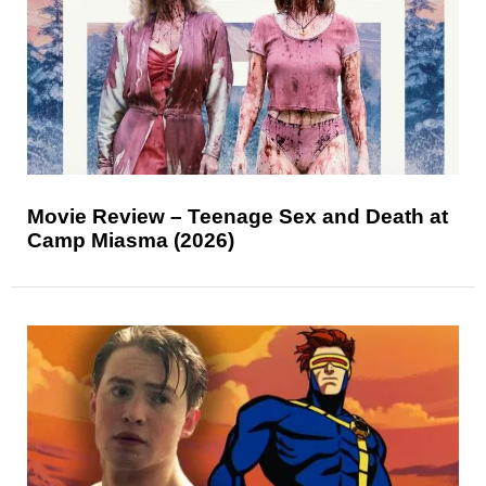
Movie Review – Teenage Sex and Death at
Camp Miasma (2026)