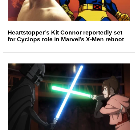
Heartstopper’s Kit Connor reportedly set
for Cyclops role in Marvel’s X-Men reboot