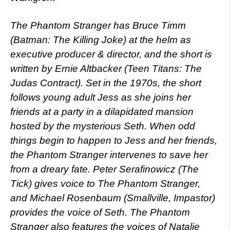
The Phantom Stranger has Bruce Timm
(Batman: The Killing Joke) at the helm as
executive producer & director, and the short is
written by Ernie Altbacker (Teen Titans: The
Judas Contract). Set in the 1970s, the short
follows young adult Jess as she joins her
friends at a party in a dilapidated mansion
hosted by the mysterious Seth. When odd
things begin to happen to Jess and her friends,
the Phantom Stranger intervenes to save her
from a dreary fate. Peter Serafinowicz (The
Tick) gives voice to The Phantom Stranger,
and Michael Rosenbaum (Smallville, Impastor)
provides the voice of Seth. The Phantom
Stranger also features the voices of Natalie