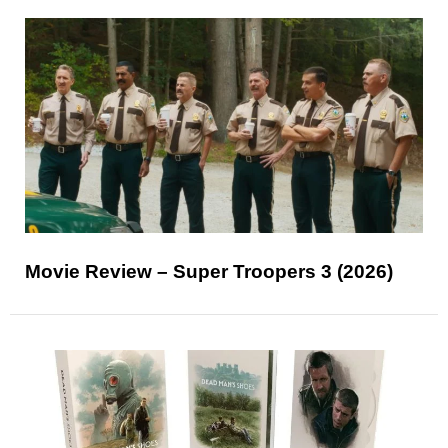
Movie Review – Super Troopers 3 (2026)