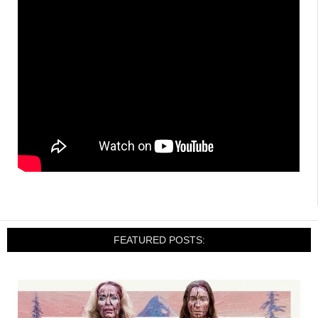
FEATURED POSTS: