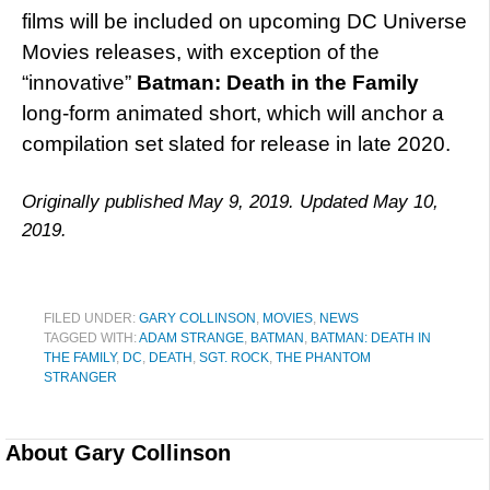
films will be included on upcoming DC Universe
Movies releases, with exception of the
“innovative”
Batman: Death in the Family
long-form animated short, which will anchor a
compilation set slated for release in late 2020.
Originally published May 9, 2019. Updated May 10,
2019.
FILED UNDER:
GARY COLLINSON
,
MOVIES
,
NEWS
TAGGED WITH:
ADAM STRANGE
,
BATMAN
,
BATMAN: DEATH IN
THE FAMILY
,
DC
,
DEATH
,
SGT. ROCK
,
THE PHANTOM
STRANGER
About
Gary Collinson