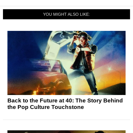
YOU MIGHT ALSO LIKE:
Back to the Future at 40: The Story Behind
the Pop Culture Touchstone