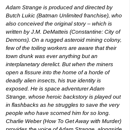
Adam Strange is produced and directed by
Butch Lukic (Batman Unlimited franchise), who
also conceived the original story – which is
written by J.M. DeMatteis (Constantine: City of
Demons). On a rugged asteroid mining colony,
few of the toiling workers are aware that their
town drunk was ever anything but an
interplanetary derelict. But when the miners
open a fissure into the home of a horde of
deadly alien insects, his true identity is
exposed. He is space adventurer Adam
Strange, whose heroic backstory is played out
in flashbacks as he struggles to save the very
people who have scorned him for so long.
Charlie Weber (How To Get Away with Murder)
provides the voice of Adam Strange, alongside