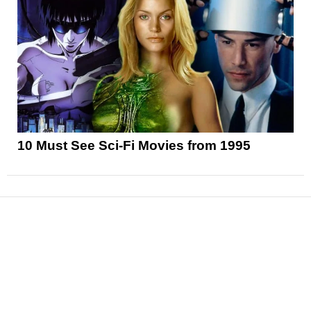
10 Must See Sci-Fi Movies from 1995
News
Reviews