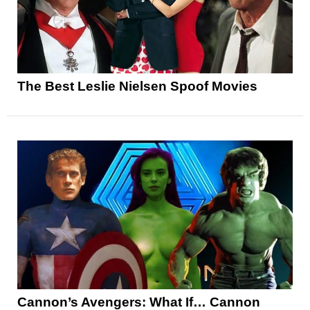
The Best Leslie Nielsen Spoof Movies
Cannon’s Avengers: What If… Cannon