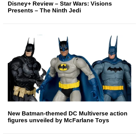
Disney+ Review – Star Wars: Visions
Presents – The Ninth Jedi
New Batman-themed DC Multiverse action
figures unveiled by McFarlane Toys