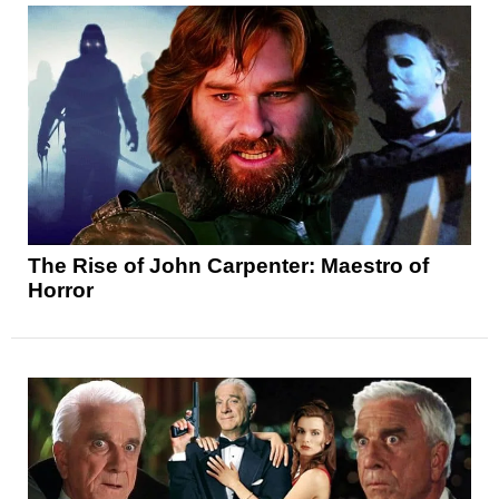
The Rise of John Carpenter: Maestro of
Horror