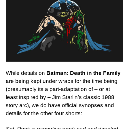
While details on
Batman: Death in the Family
are being kept under wraps for the time being
(presumably its a part-adaptation of – or at
least inspired by – Jim Starlin’s classic 1988
story arc), we do have official synopses and
details for the other four shorts:
Sgt. Rock is executive produced and directed