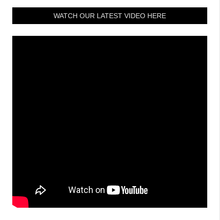
WATCH OUR LATEST VIDEO HERE