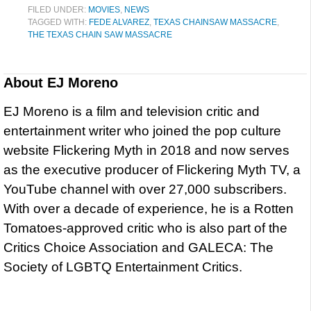
FILED UNDER:
MOVIES
,
NEWS
TAGGED WITH:
FEDE ALVAREZ
,
TEXAS CHAINSAW MASSACRE
,
THE TEXAS CHAIN SAW MASSACRE
About
EJ Moreno
EJ Moreno is a film and television critic and
entertainment writer who joined the pop culture
website Flickering Myth in 2018 and now serves
as the executive producer of Flickering Myth TV, a
YouTube channel with over 27,000 subscribers.
With over a decade of experience, he is a Rotten
Tomatoes-approved critic who is also part of the
Critics Choice Association and GALECA: The
Society of LGBTQ Entertainment Critics.