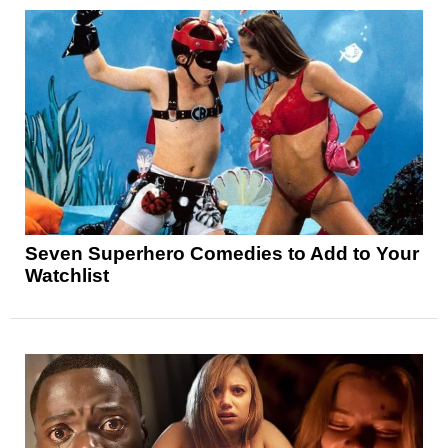
Seven Superhero Comedies to Add to Your
Watchlist