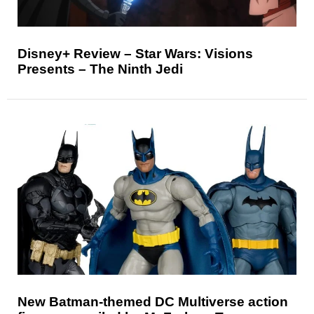
Disney+ Review – Star Wars: Visions
Presents – The Ninth Jedi
New Batman-themed DC Multiverse action