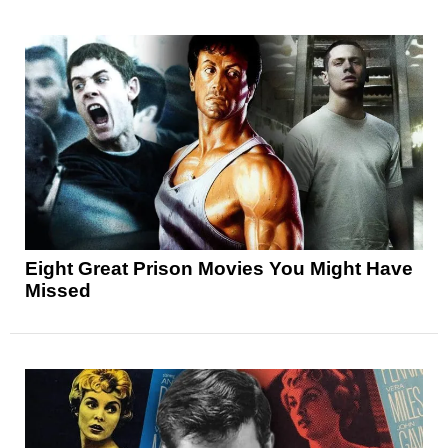
Eight Great Prison Movies You Might Have
Missed