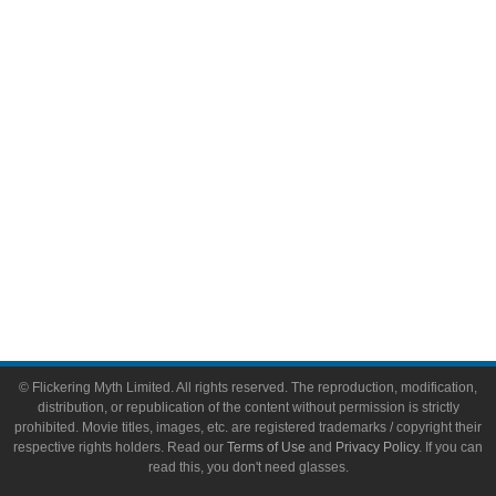
Video Games
Toys & Collectibles
Flickering Myth Films
About
About Flickering Myth
Advertise on FlickeringMyth.com
Write for Flickering Myth
© Flickering Myth Limited. All rights reserved. The reproduction, modification,
distribution, or republication of the content without permission is strictly
prohibited. Movie titles, images, etc. are registered trademarks / copyright their
respective rights holders. Read our
Terms of Use
and
Privacy Policy
. If you can
read this, you don't need glasses.