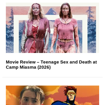
Movie Review – Teenage Sex and Death at
Camp Miasma (2026)