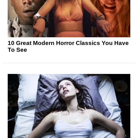
10 Great Modern Horror Classics You Have
To See