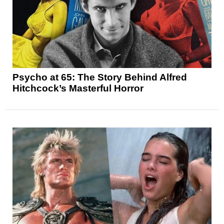
Psycho at 65: The Story Behind Alfred
Hitchcock’s Masterful Horror