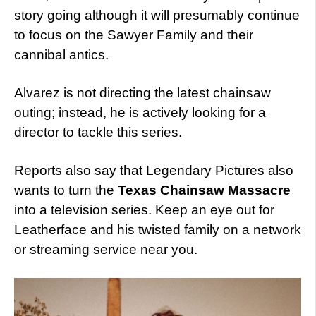
story going although it will presumably continue
to focus on the Sawyer Family and their
cannibal antics.
Alvarez is not directing the latest chainsaw
outing; instead, he is actively looking for a
director to tackle this series.
Reports also say that Legendary Pictures also
wants to turn the
Texas Chainsaw Massacre
into a television series. Keep an eye out for
Leatherface and his twisted family on a network
or streaming service near you.