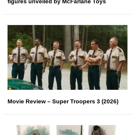
figures unveiled by McFarlane Toys
Movie Review – Super Troopers 3 (2026)