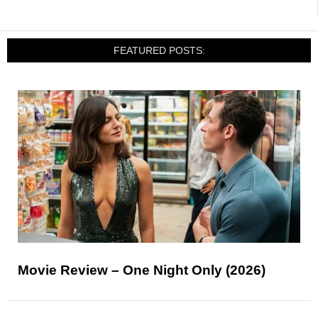
FEATURED POSTS:
Movie Review – One Night Only (2026)