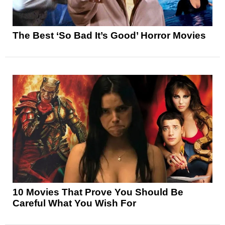
The Best ‘So Bad It’s Good’ Horror Movies
10 Movies That Prove You Should Be
Careful What You Wish For