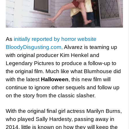
As
initially reported by horror website
BloodyDisgusting.com,
Alvarez is teaming up
with original producer Kim Henkel and
Legendary Pictures to produce a follow-up to
the original film. Much like what Blumhouse did
with the latest
Halloween
, this new film will
continue to ignore other sequels and follow up
on the story from the classic slasher.
With the original final girl actress Marilyn Burns,
who played Sally Hardesty, passing away in
2014, little is known on how they will keep the