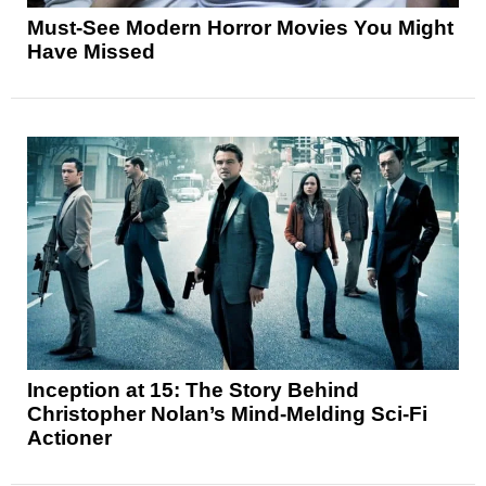
Must-See Modern Horror Movies You Might
Have Missed
Inception at 15: The Story Behind
Christopher Nolan’s Mind-Melding Sci-Fi
Actioner