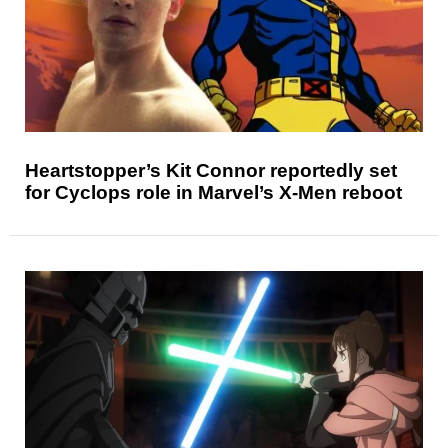
Heartstopper’s Kit Connor reportedly set
for Cyclops role in Marvel’s X-Men reboot