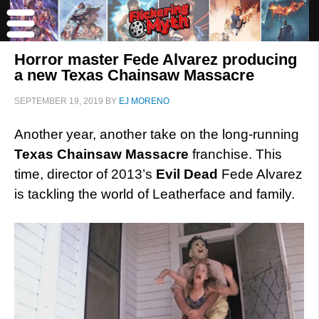
Horror master Fede Alvarez producing
a new Texas Chainsaw Massacre
SEPTEMBER 19, 2019
BY
EJ MORENO
Another year, another take on the long-running
Texas Chainsaw Massacre
franchise. This
time, director of 2013’s
Evil Dead
Fede Alvarez
is tackling the world of Leatherface and family.