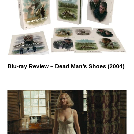
Blu-ray Review – Dead Man’s Shoes (2004)