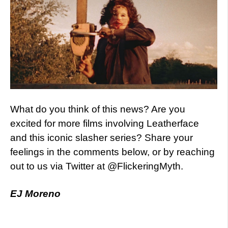
What do you think of this news? Are you
excited for more films involving Leatherface
and this iconic slasher series? Share your
feelings in the comments below, or by reaching
out to us via Twitter at @FlickeringMyth.
EJ Moreno