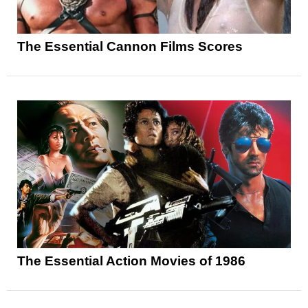
The Essential Cannon Films Scores
The Essential Action Movies of 1986