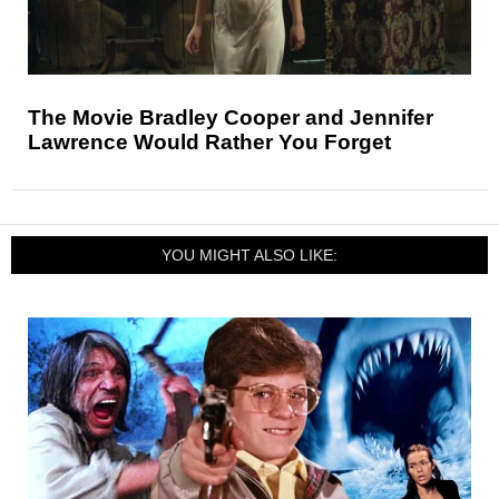
The Movie Bradley Cooper and Jennifer
Lawrence Would Rather You Forget
YOU MIGHT ALSO LIKE: