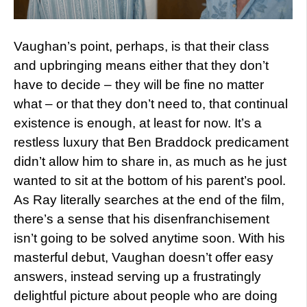
Vaughan’s point, perhaps, is that their class
and upbringing means either that they don’t
have to decide – they will be fine no matter
what – or that they don’t need to, that continual
existence is enough, at least for now. It’s a
restless luxury that Ben Braddock predicament
didn’t allow him to share in, as much as he just
wanted to sit at the bottom of his parent’s pool.
As Ray literally searches at the end of the film,
there’s a sense that his disenfranchisement
isn’t going to be solved anytime soon. With his
masterful debut, Vaughan doesn’t offer easy
answers, instead serving up a frustratingly
delightful picture about people who are doing