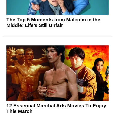
The Top 5 Moments from Malcolm in the
Middle: Life’s Still Unfair
12 Essential Marchal Arts Movies To Enjoy
This March