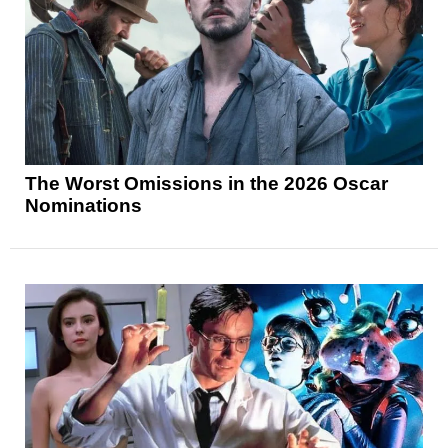
The Worst Omissions in the 2026 Oscar
Nominations