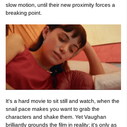
slow motion, until their new proximity forces a
breaking point.
It’s a hard movie to sit still and watch, when the
snail pace makes you want to grab the
characters and shake them. Yet Vaughan
brilliantly grounds the film in reality: it’s only as