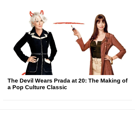
The Devil Wears Prada at 20: The Making of
a Pop Culture Classic