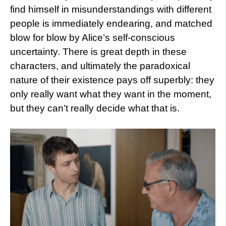
find himself in misunderstandings with different
people is immediately endearing, and matched
blow for blow by Alice’s self-conscious
uncertainty. There is great depth in these
characters, and ultimately the paradoxical
nature of their existence pays off superbly: they
only really want what they want in the moment,
but they can’t really decide what that is.