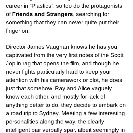
career in “Plastics”; so too do the protagonists
of
Friends and Strangers
, searching for
something that they can never quite put their
finger on.
Director James Vaughan knows he has you
captivated from the very first notes of the Scott
Joplin rag that opens the film, and though he
never fights particularly hard to keep your
attention with his camerawork or plot, he does
just that somehow. Ray and Alice vaguely
know each other, and mostly for lack of
anything better to do, they decide to embark on
a road trip to Sydney. Meeting a few interesting
personalities along the way, the clearly
intelligent pair verbally spar, albeit seemingly in