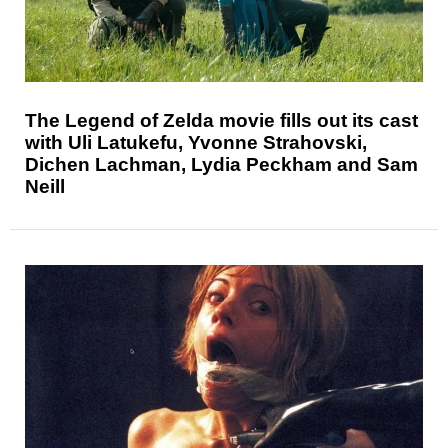
The Legend of Zelda movie fills out its cast
with Uli Latukefu, Yvonne Strahovski,
Dichen Lachman, Lydia Peckham and Sam
Neill