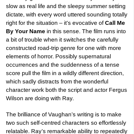
slow as real life and the sleepy summer setting
dictate, with every word uttered sounding totally
right for the situation – it’s evocative of
Call Me
By Your Name
in this sense. The film runs into
a bit of trouble when it switches the carefully
constructed road-trip genre for one with more
elements of horror. Possibly supernatural
occurrences and the suddenness of a tense
score pull the film in a wildly different direction,
which sadly distracts from the wonderful
character work both the script and actor Fergus
Wilson are doing with Ray.
The brilliance of Vaughan’s writing is to make
two such self-centred characters so effortlessly
relatable. Ray’s remarkable ability to repeatedly