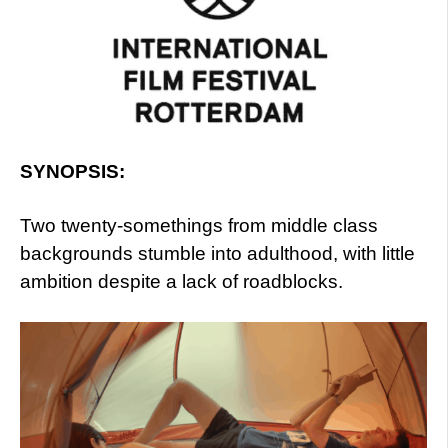
SYNOPSIS:
Two twenty-somethings from middle class
backgrounds stumble into adulthood, with little
ambition despite a lack of roadblocks.