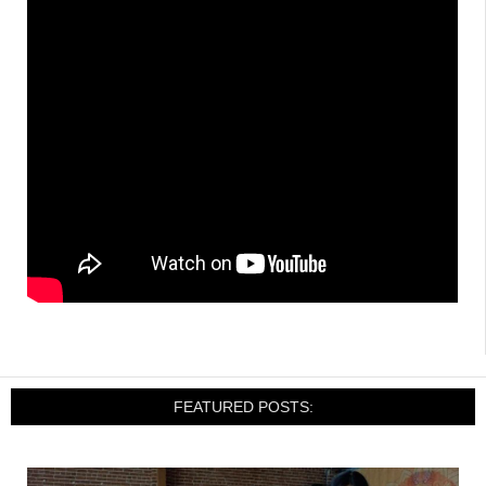
FEATURED POSTS: