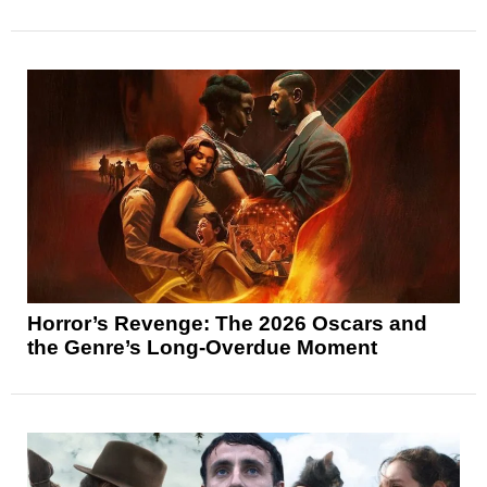
Horror’s Revenge: The 2026 Oscars and
the Genre’s Long-Overdue Moment