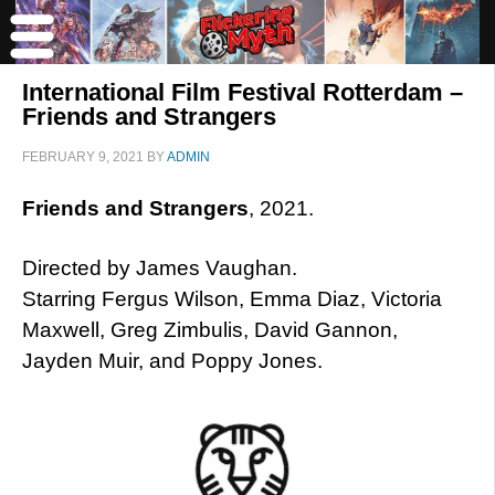
International Film Festival Rotterdam –
Friends and Strangers
FEBRUARY 9, 2021
BY
ADMIN
Friends and Strangers
, 2021.
Directed by James Vaughan.
Starring Fergus Wilson, Emma Diaz, Victoria
Maxwell, Greg Zimbulis, David Gannon,
Jayden Muir, and Poppy Jones.