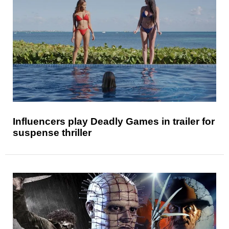
Influencers play Deadly Games in trailer for
suspense thriller