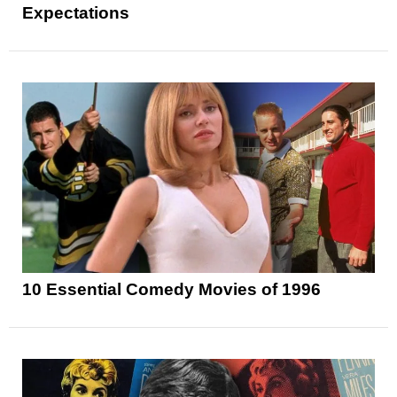
Expectations
10 Essential Comedy Movies of 1996