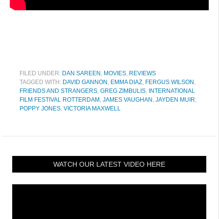
FILED UNDER:
DAN SAREEN
,
MOVIES
,
REVIEWS
TAGGED WITH:
DAVID GANNON
,
EMMA DIAZ
,
FERGUS WILSON
,
FRIENDS AND STRANGERS
,
GREG ZIMBULIS
,
INTERNATIONAL
FILM FESTIVAL ROTTERDAM
,
JAMES VAUGHAN
,
JAYDEN MUIR
,
POPPY JONES
,
VICTORIA MAXWELL
WATCH OUR LATEST VIDEO HERE