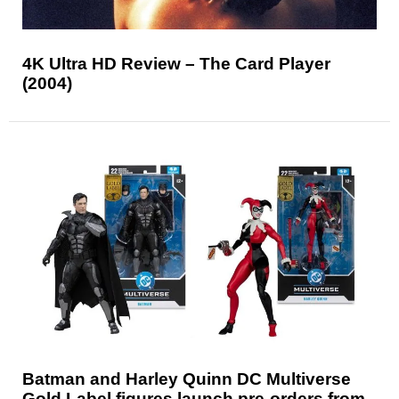
4K Ultra HD Review – The Card Player
(2004)
Batman and Harley Quinn DC Multiverse
Gold Label figures launch pre-orders from