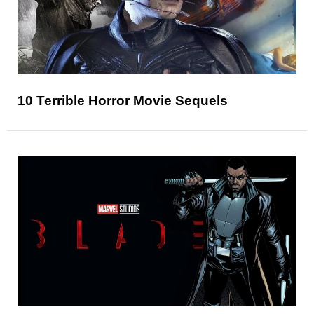
10 Terrible Horror Movie Sequels