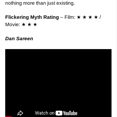
nothing more than just existing.
Flickering Myth Rating
– Film: ★ ★ ★ ★ /
Movie: ★ ★ ★
Dan Sareen