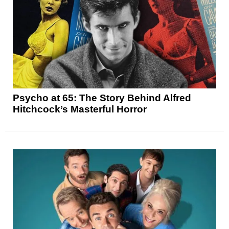
Psycho at 65: The Story Behind Alfred
Hitchcock’s Masterful Horror