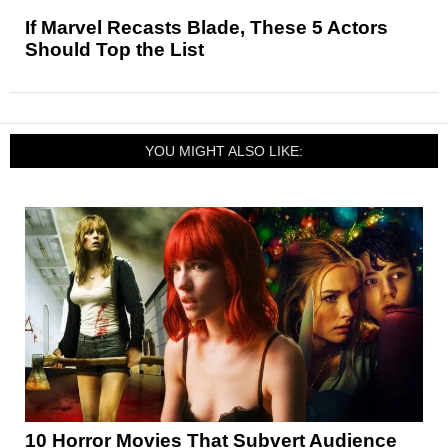
If Marvel Recasts Blade, These 5 Actors
Should Top the List
YOU MIGHT ALSO LIKE:
10 Horror Movies That Subvert Audience