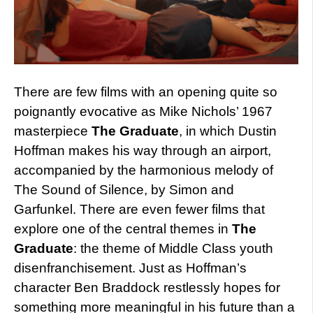
There are few films with an opening quite so
poignantly evocative as Mike Nichols’ 1967
masterpiece
The Graduate
, in which Dustin
Hoffman makes his way through an airport,
accompanied by the harmonious melody of
The Sound of Silence, by Simon and
Garfunkel. There are even fewer films that
explore one of the central themes in
The
Graduate
: the theme of Middle Class youth
disenfranchisement. Just as Hoffman’s
character Ben Braddock restlessly hopes for
something more meaningful in his future than a