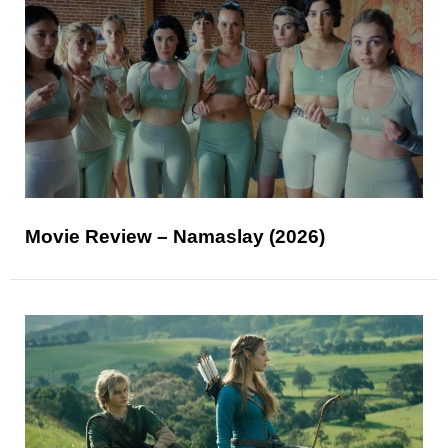
Movie Review – Namaslay (2026)