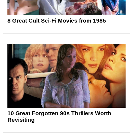
8 Great Cult Sci-Fi Movies from 1985
10 Great Forgotten 90s Thrillers Worth
Revisiting