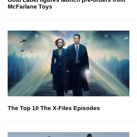
McFarlane Toys
The Top 10 The X-Files Episodes