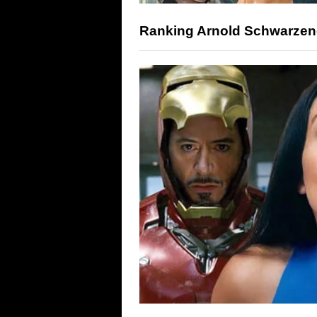
Ranking Arnold Schwarzene