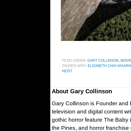
FILED UNDER:
GARY COLLINSON
,
MOVI
TAGGED WITH:
ELIZABETH CHAI VASARH
HEIST
About
Gary Collinson
Gary Collinson is Founder and Ed
television and digital content w
gothic horror feature The Baby 
the Pines, and horror franchise