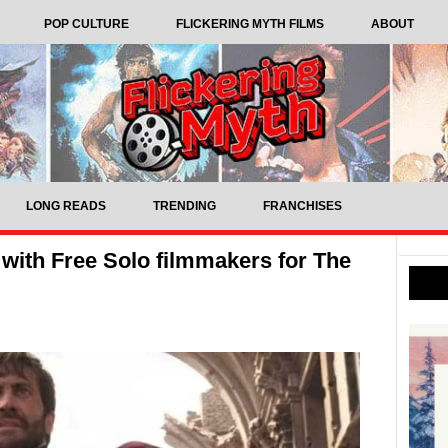
POP CULTURE
FLICKERING MYTH FILMS
ABOUT
LONG READS
TRENDING
FRANCHISES
with Free Solo filmmakers for The