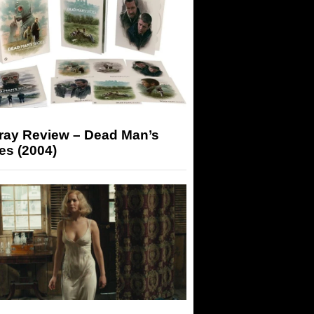
-ray Review – Dead Man’s
es (2004)