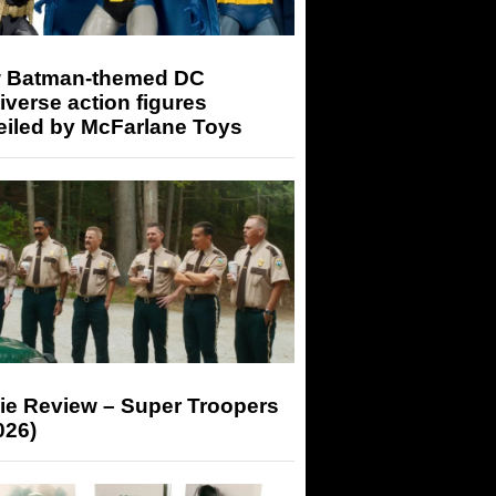
 Batman-themed DC
iverse action figures
eiled by McFarlane Toys
ie Review – Super Troopers
026)