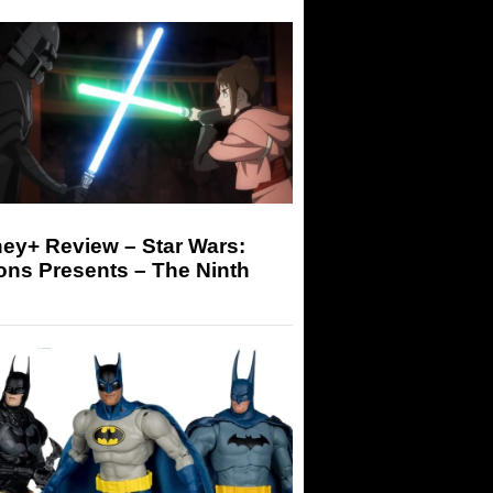
ey+ Review – Star Wars:
ons Presents – The Ninth