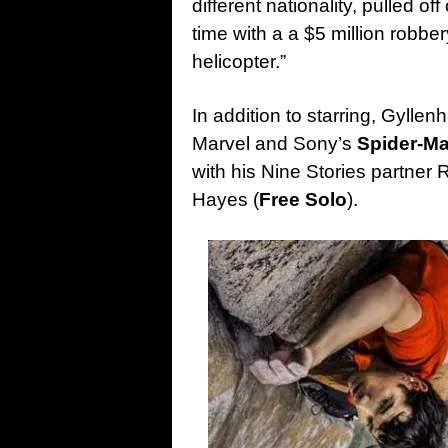
different nationality, pulled of
time with a a $5 million robbe
helicopter.”
In addition to starring, Gylle
Marvel and Sony’s
Spider-Ma
with his Nine Stories partner
Hayes (
Free Solo
).