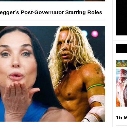
gger’s Post-Governator Starring Roles
15 