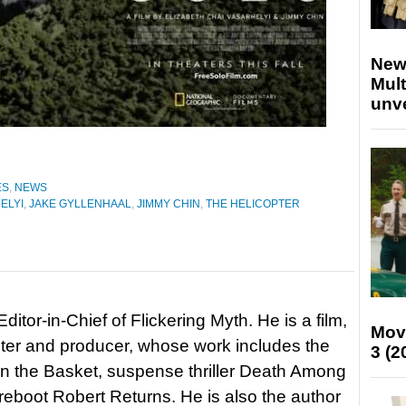
New
Mult
unv
ES
,
NEWS
ELYI
,
JAKE GYLLENHAAL
,
JIMMY CHIN
,
THE HELICOPTER
itor-in-Chief of Flickering Myth. He is a film,
Mov
riter and producer, whose work includes the
3 (2
in the Basket, suspense thriller Death Among
 reboot Robert Returns. He is also the author