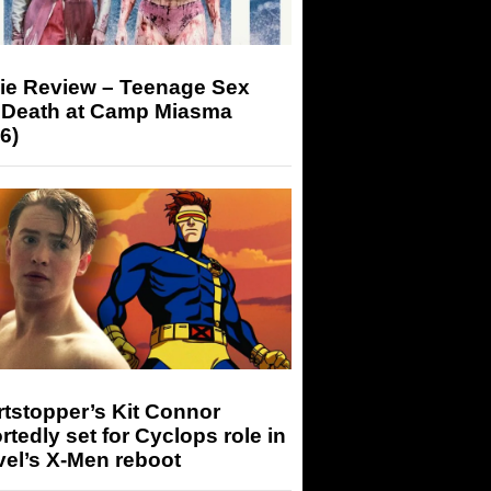
ie Review – Teenage Sex
 Death at Camp Miasma
6)
tstopper’s Kit Connor
rtedly set for Cyclops role in
el’s X-Men reboot