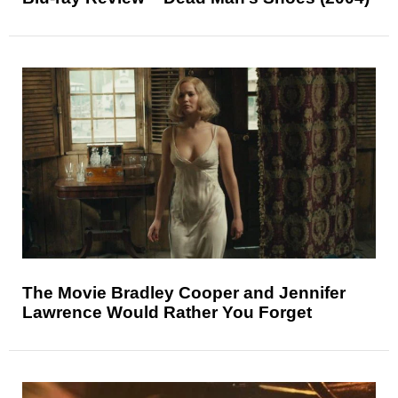
The Movie Bradley Cooper and Jennifer
Lawrence Would Rather You Forget