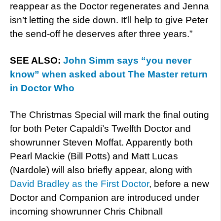
reappear as the Doctor regenerates and Jenna
isn’t letting the side down. It’ll help to give Peter
the send-off he deserves after three years.”
SEE ALSO:
John Simm says “you never
know” when asked about The Master return
in Doctor Who
The Christmas Special will mark the final outing
for both Peter Capaldi’s Twelfth Doctor and
showrunner Steven Moffat. Apparently both
Pearl Mackie (Bill Potts) and Matt Lucas
(Nardole) will also briefly appear, along with
David Bradley as the First Doctor
, before a new
Doctor and Companion are introduced under
incoming showrunner Chris Chibnall