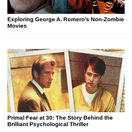
Exploring George A. Romero’s Non-Zombie
Movies
Primal Fear at 30: The Story Behind the
Brilliant Psychological Thriller