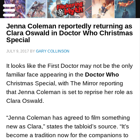
Jenna Coleman reportedly returning as
Clara Oswald in Doctor Who Christmas
Special
JULY 9, 2017
BY
GARY COLLINSON
It looks like the First Doctor may not be the only
familiar face appearing in the
Doctor Who
Christmas Special, with The Mirror reporting
that Jenna Coleman is set to reprise her role as
Clara Oswald.
“Jenna Coleman has agreed to film something
new as Clara,” states the tabloid’s source. “It’s
become a tradition now for the companions to