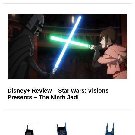
Disney+ Review – Star Wars: Visions
Presents – The Ninth Jedi