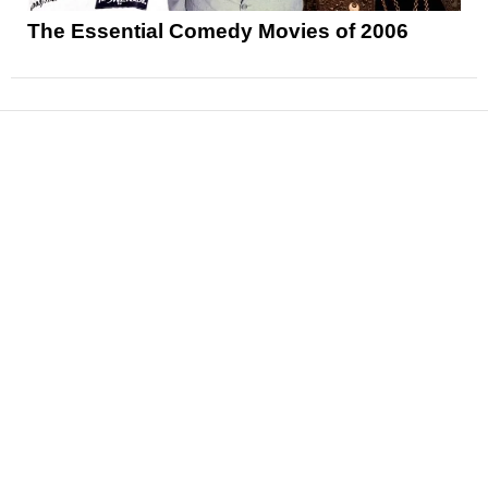
The Essential Comedy Movies of 2006
News
Reviews
Features
Articles and Long Reads
Interviews
Exclusives
Pop Culture
Movies