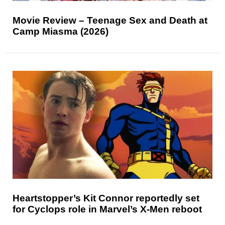
Movie Review – Teenage Sex and Death at
Camp Miasma (2026)
Heartstopper’s Kit Connor reportedly set
for Cyclops role in Marvel’s X-Men reboot