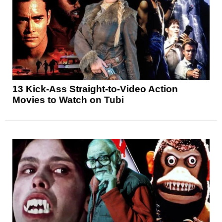
13 Kick-Ass Straight-to-Video Action
Movies to Watch on Tubi