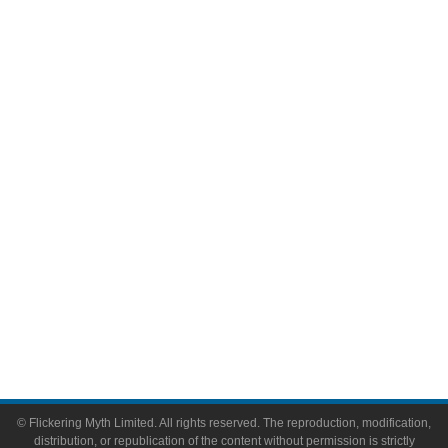
Television
Comic Books
Video Games
Toys & Collectibles
Flickering Myth Films
About
About Flickering Myth
Advertise on FlickeringMyth.com
Write for Flickering Myth
© Flickering Myth Limited. All rights reserved. The reproduction, modification,
distribution, or republication of the content without permission is strictly