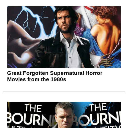
Great Forgotten Supernatural Horror
Movies from the 1980s