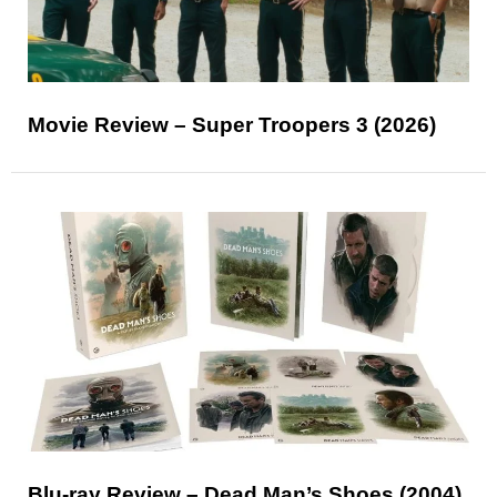
Movie Review – Super Troopers 3 (2026)
Blu-ray Review – Dead Man’s Shoes (2004)