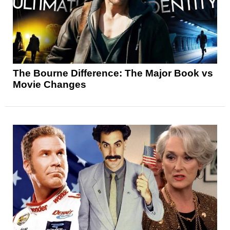
The Bourne Difference: The Major Book vs
Movie Changes