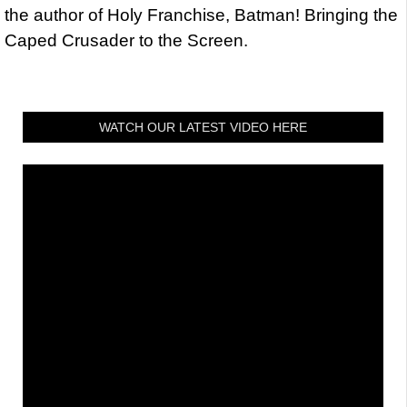
the author of Holy Franchise, Batman! Bringing the
Caped Crusader to the Screen.
WATCH OUR LATEST VIDEO HERE