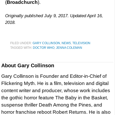
(
Broadchurch
).
Originally published July 9, 2017. Updated April 16,
2018.
FILED UNDER:
GARY COLLINSON
,
NEWS
,
TELEVISION
TAGGED WITH:
DOCTOR WHO
,
JENNA COLEMAN
About
Gary Collinson
Gary Collinson is Founder and Editor-in-Chief of
Flickering Myth. He is a film, television and digital
content writer and producer, whose work includes
the gothic horror feature The Baby in the Basket,
suspense thriller Death Among the Pines, and
horror franchise reboot Robert Returns. He is also