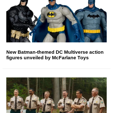
New Batman-themed DC Multiverse action
figures unveiled by McFarlane Toys