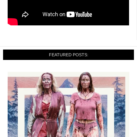
FEATURED POSTS: