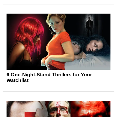
6 One-Night-Stand Thrillers for Your
Watchlist