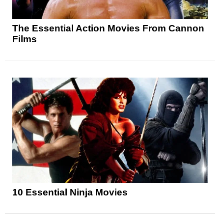
The Essential Action Movies From Cannon
Films
10 Essential Ninja Movies