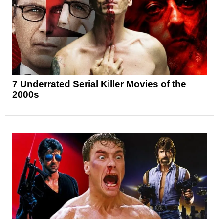
7 Underrated Serial Killer Movies of the
2000s