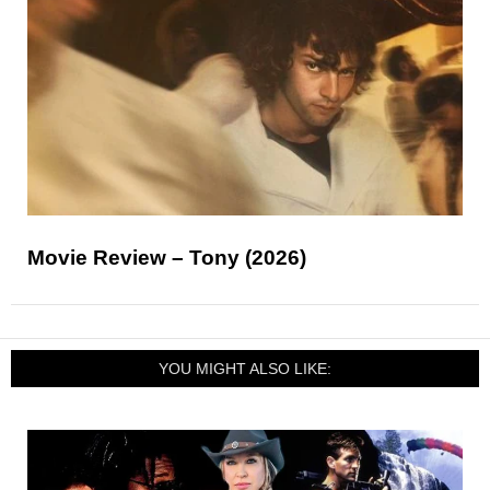
Movie Review – Tony (2026)
YOU MIGHT ALSO LIKE: