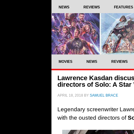
NEWS
REVIEWS
FEATURES
MOVIES
NEWS
REVIEWS
Lawrence Kasdan discuss
directors of Solo: A Sta
APRIL 18, 2018
BY
SAMUEL BRACE
Legendary screenwriter Lawr
with the ousted directors of
So