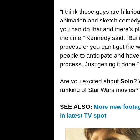
“I think these guys are hilari
animation and sketch comedy
you can do that and there’s pl
the time,” Kennedy said. “But i
process or you can’t get the 
people to anticipate and have 
process. Just getting it done.”
Are you excited about
Solo
? 
ranking of Star Wars movies?
SEE ALSO:
More new footag
in latest TV spot