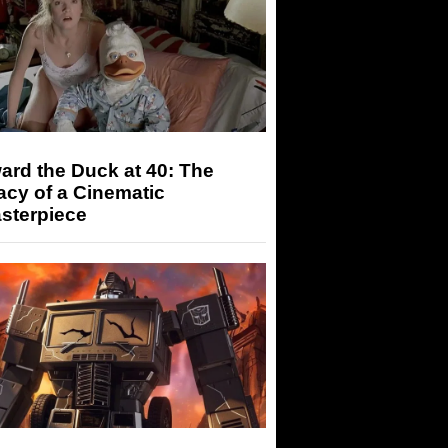
rd the Duck at 40: The
cy of a Cinematic
sterpiece