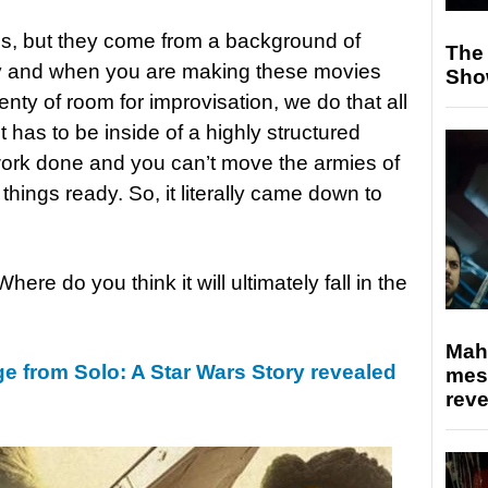
ous, but they come from a background of
The
 and when you are making these movies
Sho
enty of room for improvisation, we do that all
t has to be inside of a highly structured
work done and you can’t move the armies of
things ready. So, it literally came down to
Where do you think it will ultimately fall in the
Mahe
e from Solo: A Star Wars Story revealed
mes
rev