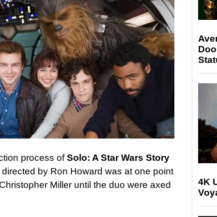
Ave
Doo
Stat
ction process of
Solo: A Star Wars Story
ow directed by Ron Howard was at one point
4K U
Christopher Miller until the duo were axed
Voya