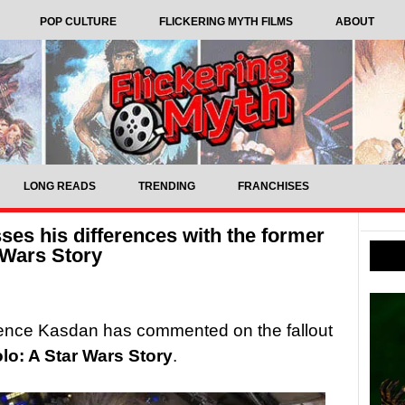
POP CULTURE
FLICKERING MYTH FILMS
ABOUT
LONG READS
TRENDING
FRANCHISES
es his differences with the former
r Wars Story
ence Kasdan has commented on the fallout
lo: A Star Wars Story
.