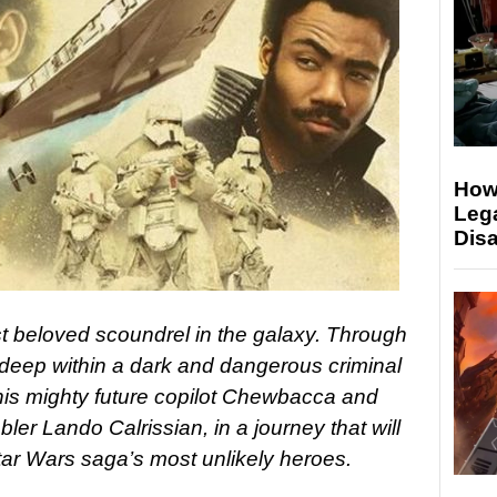
Howa
Lega
Disa
t beloved scoundrel in the galaxy. Through
 deep within a dark and dangerous criminal
is mighty future copilot Chewbacca and
er Lando Calrissian, in a journey that will
Star Wars saga’s most unlikely heroes.