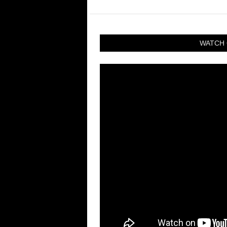
WATCH 