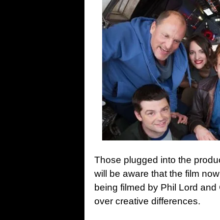
Those plugged into the produ
will be aware that the film n
being filmed by Phil Lord and 
over creative differences.