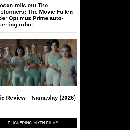
sen rolls out The
sformers: The Movie Fallen
der Optimus Prime auto-
erting robot
ie Review – Namaslay (2026)
FLICKERING MYTH FILMS