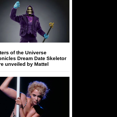
ers of the Universe
onicles Dream Date Skeletor
re unveiled by Mattel