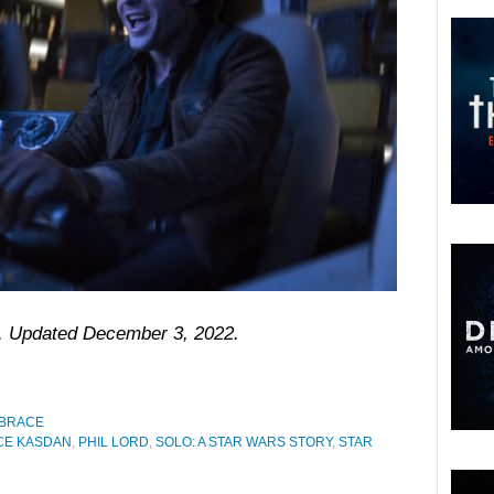
18. Updated December 3, 2022.
 BRACE
E KASDAN
,
PHIL LORD
,
SOLO: A STAR WARS STORY
,
STAR