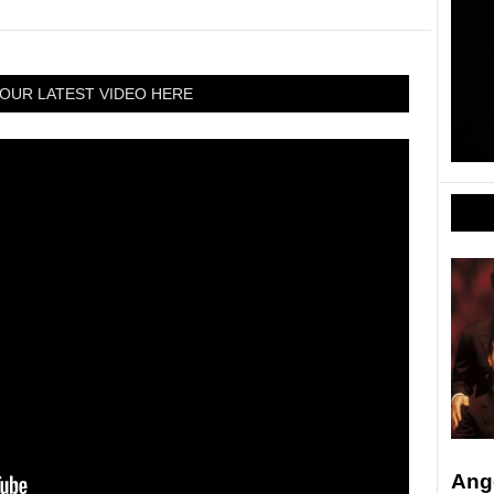
OUR LATEST VIDEO HERE
Ang