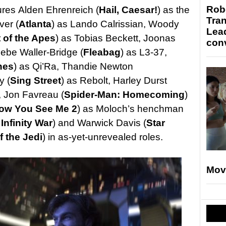
Robo
ures Alden Ehrenreich (
Hail, Caesar!
) as the
Tran
ver (
Atlanta
) as Lando Calrissian, Woody
Lea
t of the Apes
) as Tobias Beckett, Joonas
conv
be Waller-Bridge (
Fleabag
) as L3-37,
nes
) as Qi’Ra, Thandie Newton
y (
Sing Street
) as Rebolt, Harley Durst
, Jon Favreau (
Spider-Man: Homecoming
)
ow You See Me 2
) as Moloch’s henchman
Infinity War
) and Warwick Davis (
Star
f the Jedi
) in as-yet-unrevealed roles.
Mov