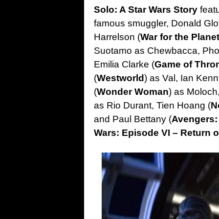
Solo: A Star Wars Story
feat
famous smuggler, Donald Glo
Harrelson (
War for the Plane
Suotamo as Chewbacca, Phoe
Emilia Clarke (
Game of Thro
(
Westworld
) as Val, Ian Kenn
(
Wonder Woman
) as Moloch
as Rio Durant, Tien Hoang (
N
and Paul Bettany (
Avengers: 
Wars: Episode VI – Return o