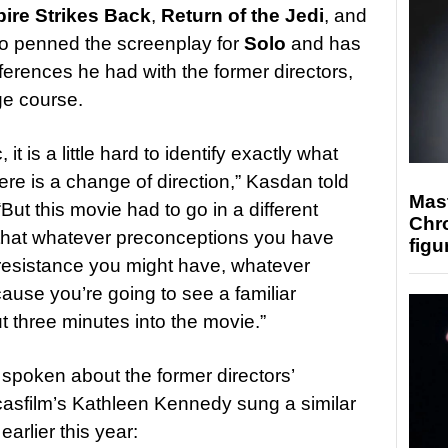
ire Strikes Back
,
Return of the Jedi
, and
so penned the screenplay for
Solo
and has
rences he had with the former directors,
e course.
t is a little hard to identify exactly what
e is a change of direction,” Kasdan told
Mast
 “But this movie had to go in a different
Chr
er that whatever preconceptions you have
figu
 resistance you might have, whatever
use you’re going to see a familiar
ut three minutes into the movie.”
 spoken about the former directors’
Lucasfilm’s Kathleen Kennedy sung a similar
arlier this year: