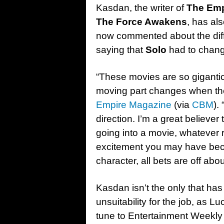
Kasdan, the writer of
The Emp
The Force Awakens
, has al
now commented about the diffe
saying that
Solo
had to chang
“These movies are so gigantic, i
moving part changes when ther
Empire Magazine
(via
CBM
).
direction. I’m a great believ
going into a movie, whatever
excitement you may have beca
character, all bets are off abo
Kasdan isn’t the only that has
unsuitability for the job, as 
tune to Entertainment Weekly e