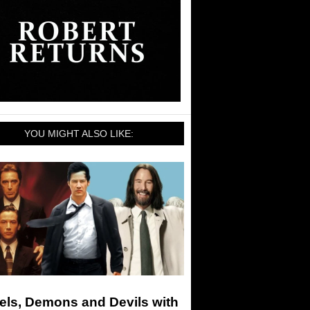
YOU MIGHT ALSO LIKE:
els, Demons and Devils with