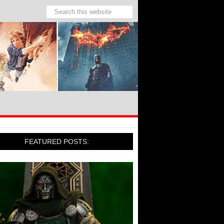
FEATURED POSTS: