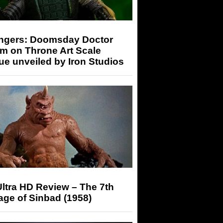
ngers: Doomsday Doctor
m on Throne Art Scale
ue unveiled by Iron Studios
ltra HD Review – The 7th
ge of Sinbad (1958)