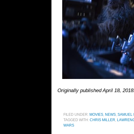
Originally published April 18, 20
FILED UNDER:
MOVIES
,
NEWS
,
SAMUEL
TAGGED WITH:
CHRIS MILLER
,
LAWRENC
WARS