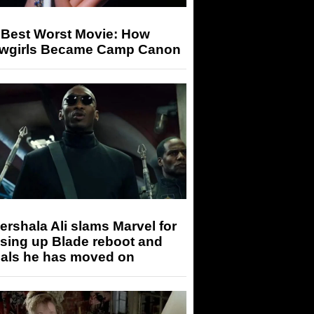
 Best Worst Movie: How
wgirls Became Camp Canon
rshala Ali slams Marvel for
sing up Blade reboot and
eals he has moved on