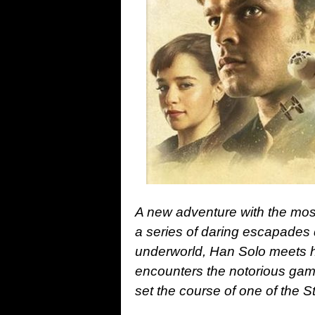
A new adventure with the mos
a series of daring escapades
underworld, Han Solo meets h
encounters the notorious gambl
set the course of one of the 