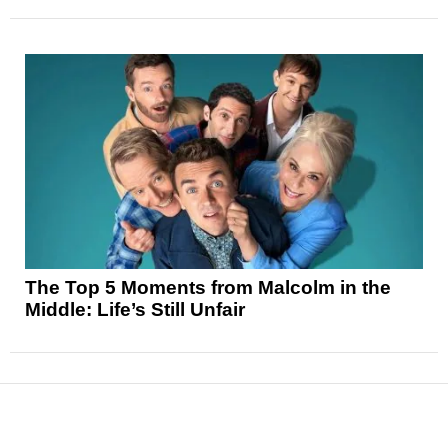
The Top 5 Moments from Malcolm in the
Middle: Life’s Still Unfair