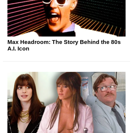
Max Headroom: The Story Behind the 80s
A.I. Icon