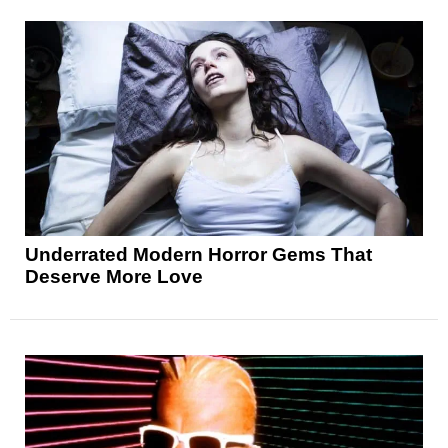
Underrated Modern Horror Gems That
Deserve More Love