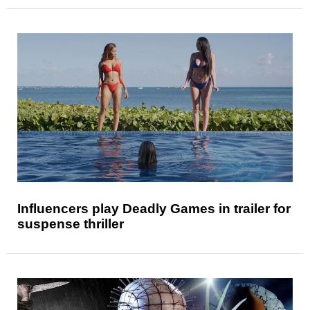
Influencers play Deadly Games in trailer for
suspense thriller