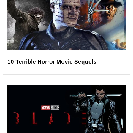
10 Terrible Horror Movie Sequels