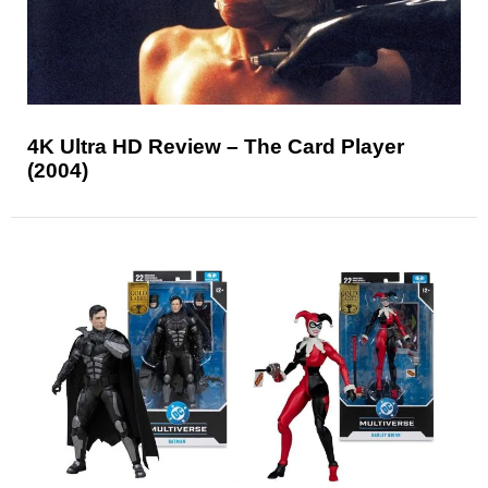
4K Ultra HD Review – The Card Player
(2004)