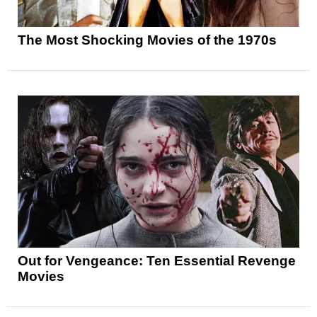
The Most Shocking Movies of the 1970s
Out for Vengeance: Ten Essential Revenge
Movies