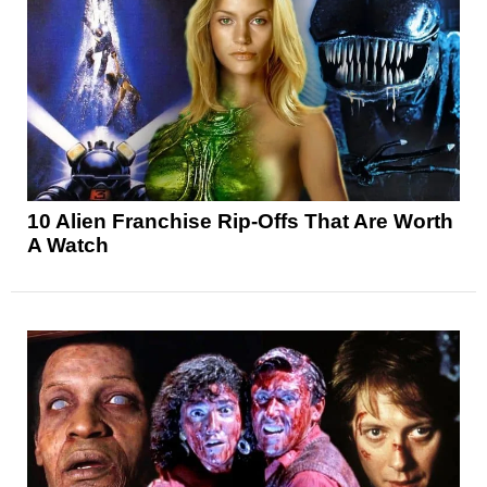
10 Alien Franchise Rip-Offs That Are Worth
A Watch