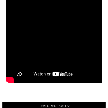
FEATURED POSTS: