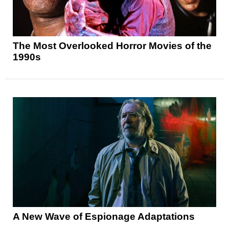
The Most Overlooked Horror Movies of the
1990s
A New Wave of Espionage Adaptations