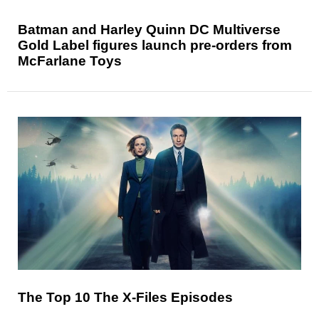
Batman and Harley Quinn DC Multiverse
Gold Label figures launch pre-orders from
McFarlane Toys
The Top 10 The X-Files Episodes