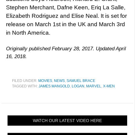
Stephen Merchant, Dafne Keen, Eriq La Salle,
Elizabeth Rodriguez and Elise Neal. It is set for
release on March 1st in the UK and March 3rd
in North America.
Originally published February 28, 2017. Updated April
16, 2018.
FILED UNDER:
MOVIES
,
NEWS
,
SAMUEL BRACE
TAGGED WITH:
JAMES MANGOLD
,
LOGAN
,
MARVEL
,
X-MEN
WATCH OUR LATEST VIDEO HERE