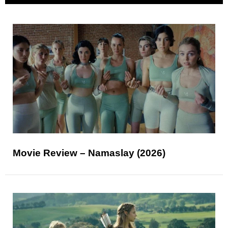
Movie Review – Namaslay (2026)