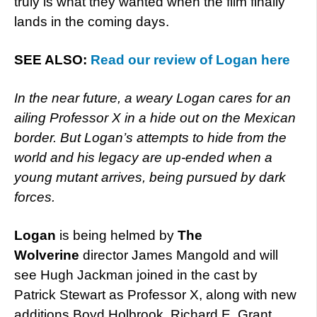
truly is what they wanted when the film finally
lands in the coming days.
SEE ALSO:
Read our review of Logan here
In the near future, a weary Logan cares for an
ailing Professor X in a hide out on the Mexican
border. But Logan’s attempts to hide from the
world and his legacy are up-ended when a
young mutant arrives, being pursued by dark
forces.
Logan
is being helmed by
The
Wolverine
director James Mangold and will
see Hugh Jackman joined in the cast by
Patrick Stewart as Professor X, along with new
additions Boyd Holbrook, Richard E. Grant,