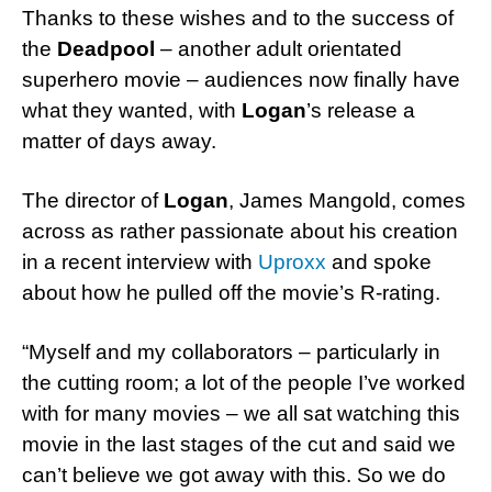
Thanks to these wishes and to the success of
the
Deadpool
– another adult orientated
superhero movie – audiences now finally have
what they wanted, with
Logan
’s release a
matter of days away.
The director of
Logan
, James Mangold, comes
across as rather passionate about his creation
in a recent interview with
Uproxx
and spoke
about how he pulled off the movie’s R-rating.
“Myself and my collaborators – particularly in
the cutting room; a lot of the people I’ve worked
with for many movies – we all sat watching this
movie in the last stages of the cut and said we
can’t believe we got away with this. So we do