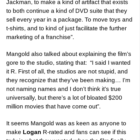
Jackman, to make a kind of artifact that exists
to both continue a kind of DVD suite that they
sell every year in a package. To move toys and
t-shirts, and to kind of just facilitate the further
marketing of a franchise”.
Mangold also talked about explaining the film’s
gore to the studio, stating that: “I said I wanted
it R. First of all, the studios are not stupid, and
they recognize that they’ve been making… I’m
not naming names and I don’t think it’s true
universally, but there’s a lot of bloated $200
million movies that have come out”.
It seems Mangold was as keen as anyone to
make
Logan
R-rated and fans can see if this