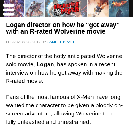
Logan director on how he “got away”
with an R-rated Wolverine movie
FEBRUARY 28, 2017
BY
SAMUEL BRACE
The director of the hotly anticipated Wolverine
solo movie,
Logan
, has spoken in a recent
interview on how he got away with making the
R-rated movie.
Fans of the most famous of X-Men have long
wanted the character to be given a bloody on-
screen adventure, allowing Wolverine to be
fully unleashed and unrestrained.