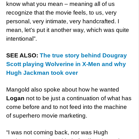
know what you mean – meaning all of us
recognize that the movie feels, to us, very
personal, very intimate, very handcrafted. I
mean, let’s put it another way, which was quite
intentional”.
SEE ALSO:
The true story behind Dougray
Scott playing Wolverine in X-Men and why
Hugh Jackman took over
Mangold also spoke about how he wanted
Logan
not to be just a continuation of what has
come before and to not feed into the machine
of superhero movie marketing.
“I was not coming back, nor was Hugh