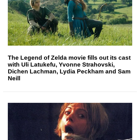
The Legend of Zelda movie fills out its cast
with Uli Latukefu, Yvonne Strahovski,
Dichen Lachman, Lydia Peckham and Sam
Neill