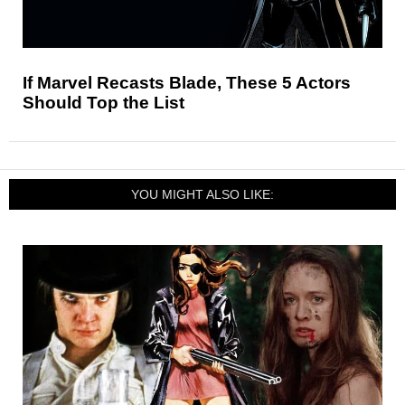
If Marvel Recasts Blade, These 5 Actors
Should Top the List
YOU MIGHT ALSO LIKE: