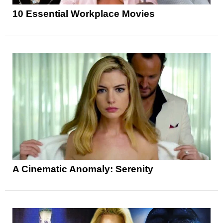
10 Essential Workplace Movies
A Cinematic Anomaly: Serenity