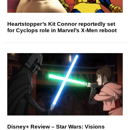
Heartstopper’s Kit Connor reportedly set
for Cyclops role in Marvel’s X-Men reboot
Disney+ Review – Star Wars: Visions