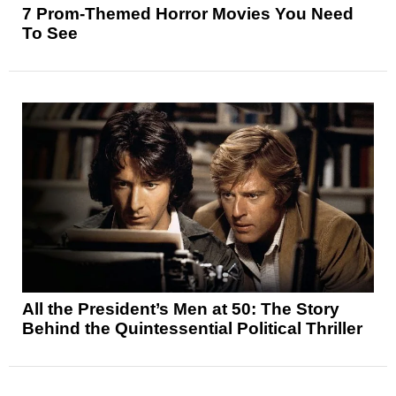
7 Prom-Themed Horror Movies You Need
To See
All the President’s Men at 50: The Story
Behind the Quintessential Political Thriller