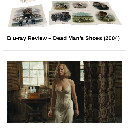
Blu-ray Review – Dead Man’s Shoes (2004)