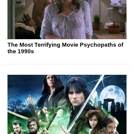
The Most Terrifying Movie Psychopaths of
the 1990s