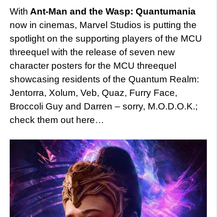
With
Ant-Man and the Wasp: Quantumania
now in cinemas, Marvel Studios is putting the
spotlight on the supporting players of the MCU
threequel with the release of seven new
character posters for the MCU threequel
showcasing residents of the Quantum Realm:
Jentorra, Xolum, Veb, Quaz, Furry Face,
Broccoli Guy and Darren – sorry, M.O.D.O.K.;
check them out here…