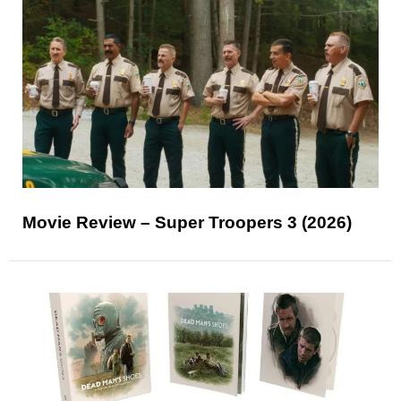
Movie Review – Super Troopers 3 (2026)