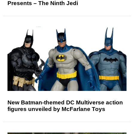
Presents – The Ninth Jedi
New Batman-themed DC Multiverse action
figures unveiled by McFarlane Toys