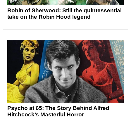
Robin of Sherwood: Still the quintessential
take on the Robin Hood legend
Psycho at 65: The Story Behind Alfred
Hitchcock’s Masterful Horror