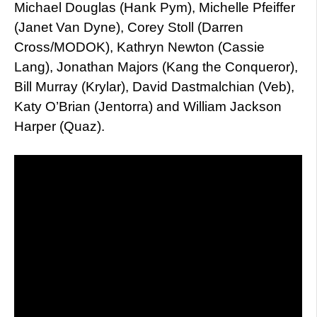
Michael Douglas (Hank Pym), Michelle Pfeiffer
(Janet Van Dyne), Corey Stoll (Darren
Cross/MODOK), Kathryn Newton (Cassie
Lang), Jonathan Majors (Kang the Conqueror),
Bill Murray (Krylar), David Dastmalchian (Veb),
Katy O’Brian (Jentorra) and William Jackson
Harper (Quaz).