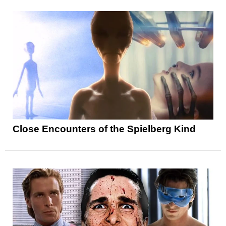
Close Encounters of the Spielberg Kind