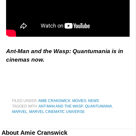
Ant-Man and the Wasp: Quantumania is in
cinemas now.
FILED UNDER:
AMIE CRANSWICK
,
MOVIES
,
NEWS
TAGGED WITH:
ANT-MAN AND THE WASP: QUANTUMANIA
,
MARVEL
,
MARVEL CINEMATIC UNIVERSE
About
Amie Cranswick