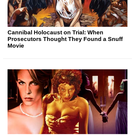
Cannibal Holocaust on Trial: When
Prosecutors Thought They Found a Snuff
Movie