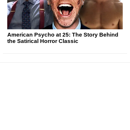
American Psycho at 25: The Story Behind
the Satirical Horror Classic
News
Reviews
Features
Articles and Long Reads