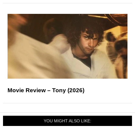
Movie Review – Tony (2026)
YOU MIGHT ALSO LIKE: