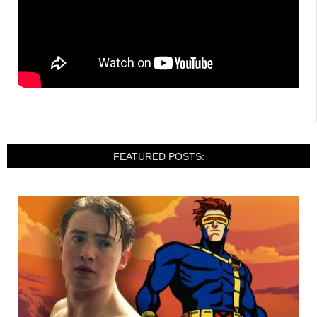
FEATURED POSTS: