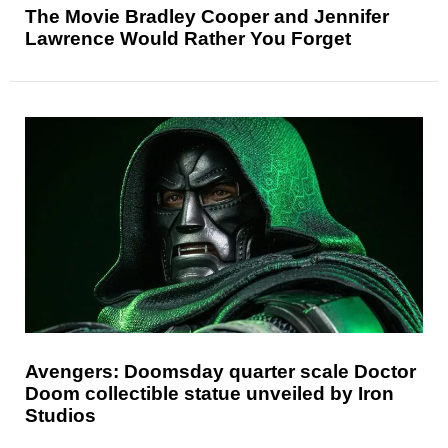
The Movie Bradley Cooper and Jennifer
Lawrence Would Rather You Forget
Avengers: Doomsday quarter scale Doctor
Doom collectible statue unveiled by Iron
Studios