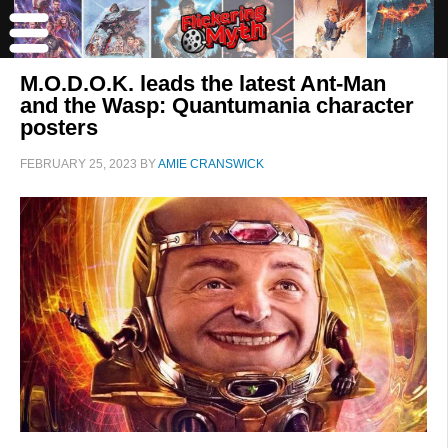
M.O.D.O.K. leads the latest Ant-Man
and the Wasp: Quantumania character
posters
FEBRUARY 25, 2023
BY
AMIE CRANSWICK