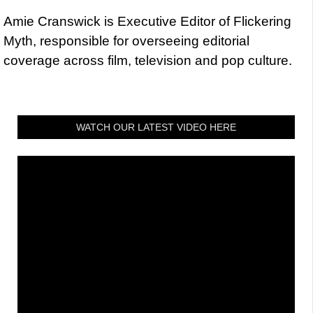
Amie Cranswick is Executive Editor of Flickering
Myth, responsible for overseeing editorial
coverage across film, television and pop culture.
WATCH OUR LATEST VIDEO HERE