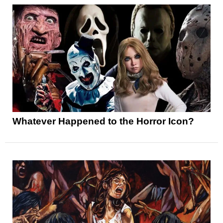
Whatever Happened to the Horror Icon?