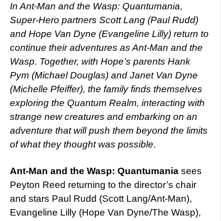
In Ant-Man and the Wasp: Quantumania,
Super-Hero partners Scott Lang (Paul Rudd)
and Hope Van Dyne (Evangeline Lilly) return to
continue their adventures as Ant-Man and the
Wasp. Together, with Hope’s parents Hank
Pym (Michael Douglas) and Janet Van Dyne
(Michelle Pfeiffer), the family finds themselves
exploring the Quantum Realm, interacting with
strange new creatures and embarking on an
adventure that will push them beyond the limits
of what they thought was possible.
Ant-Man and the Wasp: Quantumania
sees
Peyton Reed returning to the director’s chair
and stars Paul Rudd (Scott Lang/Ant-Man),
Evangeline Lilly (Hope Van Dyne/The Wasp),