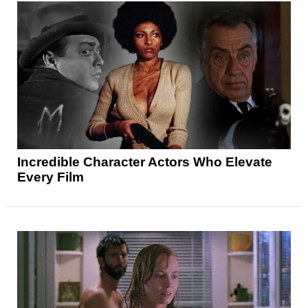
Incredible Character Actors Who Elevate
Every Film