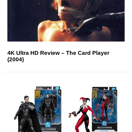
4K Ultra HD Review – The Card Player
(2004)