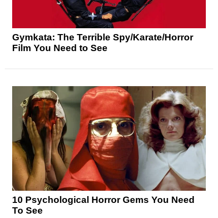
Gymkata: The Terrible Spy/Karate/Horror
Film You Need to See
10 Psychological Horror Gems You Need
To See