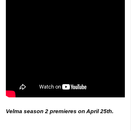
Velma season 2 premieres on April 25th.