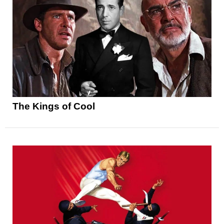
The Kings of Cool