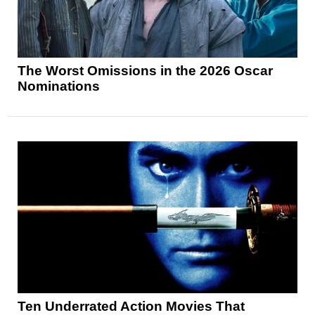
The Worst Omissions in the 2026 Oscar
Nominations
Ten Underrated Action Movies That