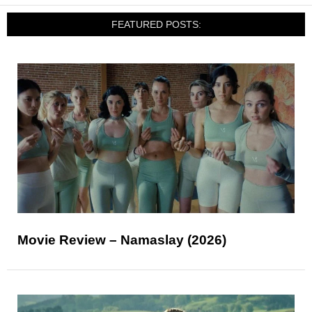
FEATURED POSTS:
Movie Review – Namaslay (2026)