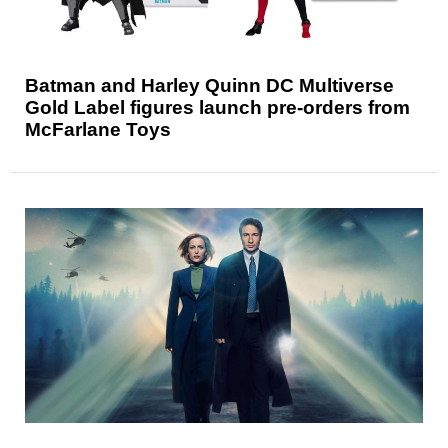
Batman and Harley Quinn DC Multiverse
Gold Label figures launch pre-orders from
McFarlane Toys