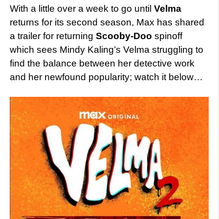
With a little over a week to go until
Velma
returns for its second season, Max has shared
a trailer for returning
Scooby-Doo
spinoff
which sees Mindy Kaling’s Velma struggling to
find the balance between her detective work
and her newfound popularity; watch it below…