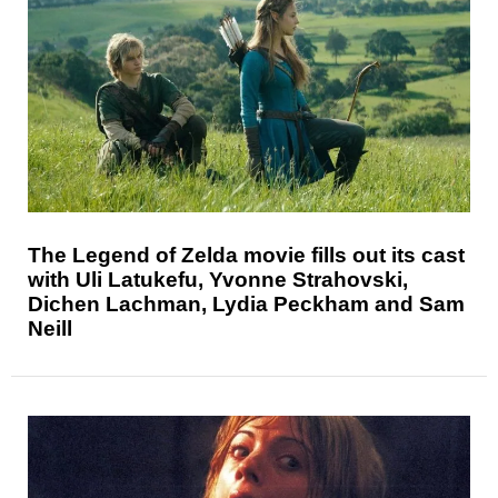
The Legend of Zelda movie fills out its cast
with Uli Latukefu, Yvonne Strahovski,
Dichen Lachman, Lydia Peckham and Sam
Neill