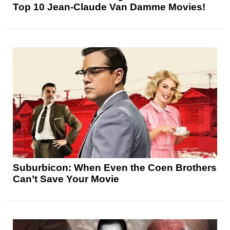
Top 10 Jean-Claude Van Damme Movies!
Suburbicon: When Even the Coen Brothers
Can’t Save Your Movie