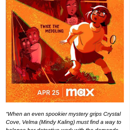
“When an even spookier mystery grips Crystal
Cove, Velma (Mindy Kaling) must find a way to