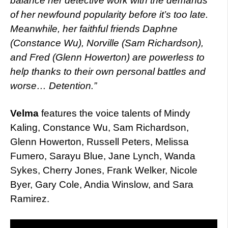
balance her detective work with the demands
of her newfound popularity before it’s too late.
Meanwhile, her faithful friends Daphne
(Constance Wu), Norville (Sam Richardson),
and Fred (Glenn Howerton) are powerless to
help thanks to their own personal battles and
worse… Detention.”
Velma
features the voice talents of Mindy
Kaling, Constance Wu, Sam Richardson,
Glenn Howerton, Russell Peters, Melissa
Fumero, Sarayu Blue, Jane Lynch, Wanda
Sykes, Cherry Jones, Frank Welker, Nicole
Byer, Gary Cole, Andia Winslow, and Sara
Ramirez.