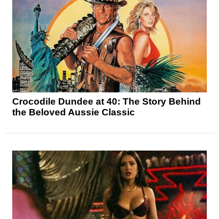
Crocodile Dundee at 40: The Story Behind
the Beloved Aussie Classic