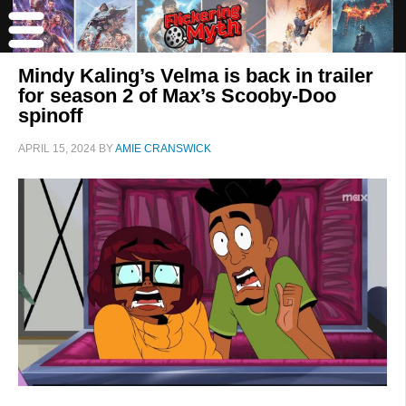
Mindy Kaling’s Velma is back in trailer
for season 2 of Max’s Scooby-Doo
spinoff
APRIL 15, 2024
BY
AMIE CRANSWICK