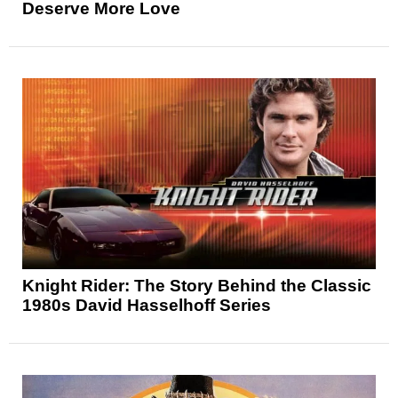
Deserve More Love
Knight Rider: The Story Behind the Classic
1980s David Hasselhoff Series