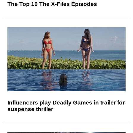
The Top 10 The X-Files Episodes
Influencers play Deadly Games in trailer for
suspense thriller