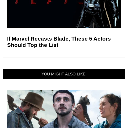
If Marvel Recasts Blade, These 5 Actors
Should Top the List
YOU MIGHT ALSO LIKE: