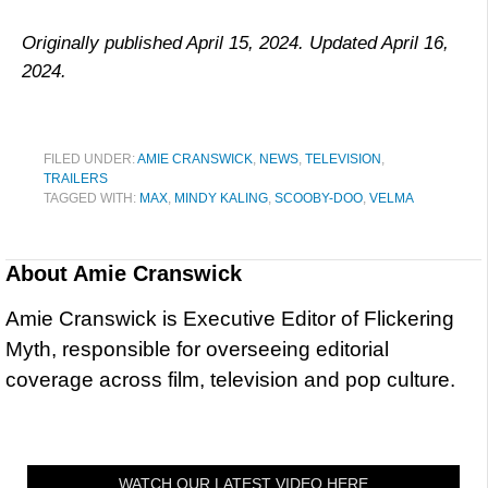
Originally published April 15, 2024. Updated April 16,
2024.
FILED UNDER:
AMIE CRANSWICK
,
NEWS
,
TELEVISION
,
TRAILERS
TAGGED WITH:
MAX
,
MINDY KALING
,
SCOOBY-DOO
,
VELMA
About
Amie Cranswick
Amie Cranswick is Executive Editor of Flickering
Myth, responsible for overseeing editorial
coverage across film, television and pop culture.
WATCH OUR LATEST VIDEO HERE