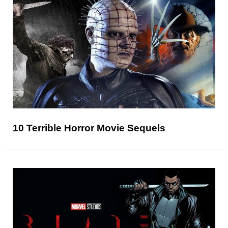
10 Terrible Horror Movie Sequels