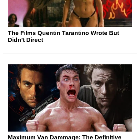
The Films Quentin Tarantino Wrote But
Didn’t Direct
Maximum Van Dammage: The Definitive