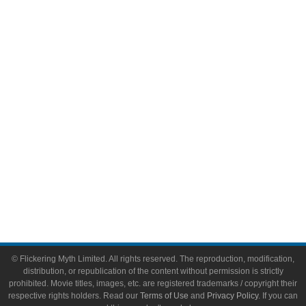
Comic Books
Video Games
Toys & Collectibles
Flickering Myth Films
About
About Flickering Myth
Advertise on FlickeringMyth.com
Write for Flickering Myth
© Flickering Myth Limited. All rights reserved. The reproduction, modification,
distribution, or republication of the content without permission is strictly
prohibited. Movie titles, images, etc. are registered trademarks / copyright their
respective rights holders. Read our
Terms of Use
and
Privacy Policy
. If you can