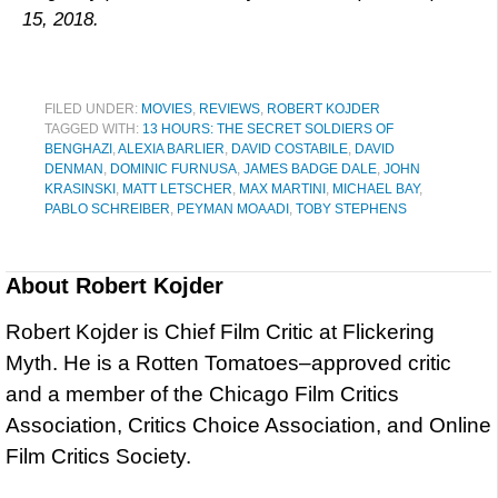
15, 2018.
FILED UNDER:
MOVIES
,
REVIEWS
,
ROBERT KOJDER
TAGGED WITH:
13 HOURS: THE SECRET SOLDIERS OF
BENGHAZI
,
ALEXIA BARLIER
,
DAVID COSTABILE
,
DAVID
DENMAN
,
DOMINIC FURNUSA
,
JAMES BADGE DALE
,
JOHN
KRASINSKI
,
MATT LETSCHER
,
MAX MARTINI
,
MICHAEL BAY
,
PABLO SCHREIBER
,
PEYMAN MOAADI
,
TOBY STEPHENS
About
Robert Kojder
Robert Kojder is Chief Film Critic at Flickering
Myth. He is a Rotten Tomatoes–approved critic
and a member of the Chicago Film Critics
Association, Critics Choice Association, and Online
Film Critics Society.