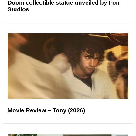
Doom collectible statue unveiled by Iron
Studios
Movie Review – Tony (2026)