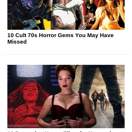
10 Cult 70s Horror Gems You May Have
Missed