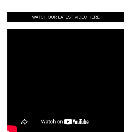
WATCH OUR LATEST VIDEO HERE