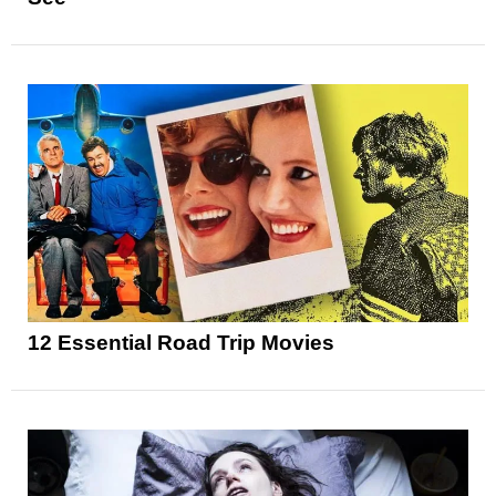
12 Essential Road Trip Movies