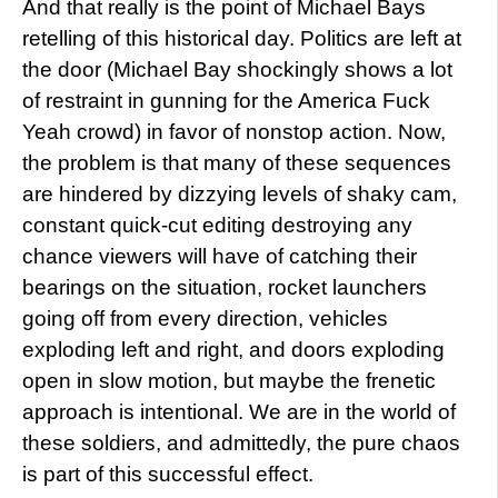
And that really is the point of Michael Bays
retelling of this historical day. Politics are left at
the door (Michael Bay shockingly shows a lot
of restraint in gunning for the America Fuck
Yeah crowd) in favor of nonstop action. Now,
the problem is that many of these sequences
are hindered by dizzying levels of shaky cam,
constant quick-cut editing destroying any
chance viewers will have of catching their
bearings on the situation, rocket launchers
going off from every direction, vehicles
exploding left and right, and doors exploding
open in slow motion, but maybe the frenetic
approach is intentional. We are in the world of
these soldiers, and admittedly, the pure chaos
is part of this successful effect.