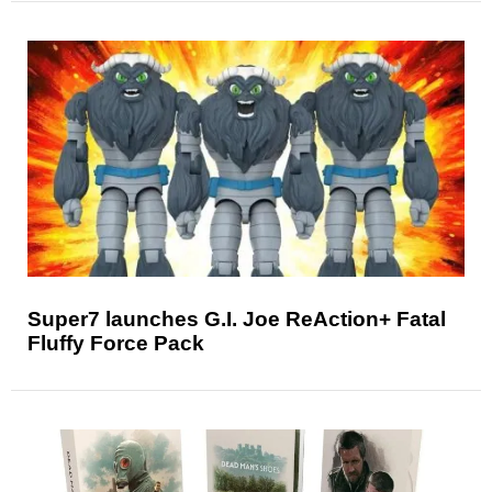
Super7 launches G.I. Joe ReAction+ Fatal
Fluffy Force Pack