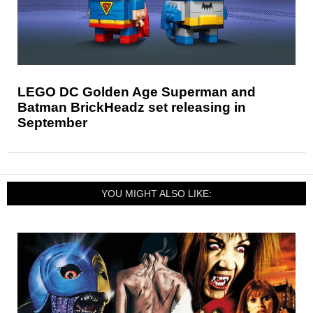
LEGO DC Golden Age Superman and
Batman BrickHeadz set releasing in
September
YOU MIGHT ALSO LIKE: