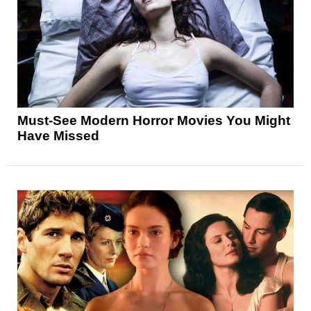
Must-See Modern Horror Movies You Might
Have Missed