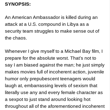
SYNOPSIS:
An American Ambassador is killed during an
attack at a U.S. compound in Libya as a
security team struggles to make sense out of
the chaos.
Whenever I give myself to a Michael Bay film, I
prepare for the absolute worst. That’s not to
say I am biased against the man; he just simply
makes movies full of incoherent action, juvenile
humor only prepubescent teenagers would
laugh at, embarrassing levels of sexism that
literally use any and every female character as
a sexpot to just stand around looking hot
throughout all of the aforementioned incoherent