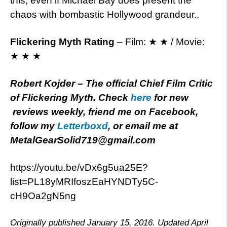
this, even if Michael Bay does present the
chaos with bombastic Hollywood grandeur..
Flickering Myth Rating
– Film: ★ ★ / Movie:
★ ★ ★
Robert Kojder – The official Chief Film Critic
of Flickering Myth. Check
here
for new
reviews weekly, friend me on Facebook,
follow my
Letterboxd
, or email me at
MetalGearSolid719@gmail.com
https://youtu.be/vDx6g5ua25E?
list=PL18yMRIfoszEaHYNDTy5C-
cH9Oa2gN5ng
Originally published January 15, 2016. Updated April