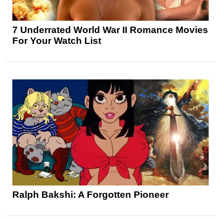
7 Underrated World War II Romance Movies
For Your Watch List
Ralph Bakshi: A Forgotten Pioneer