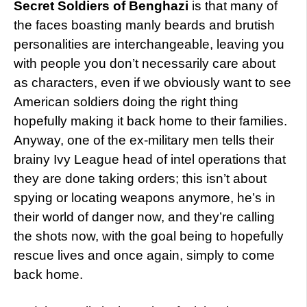
Secret Soldiers of Benghazi
is that many of
the faces boasting manly beards and brutish
personalities are interchangeable, leaving you
with people you don’t necessarily care about
as characters, even if we obviously want to see
American soldiers doing the right thing
hopefully making it back home to their families.
Anyway, one of the ex-military men tells their
brainy Ivy League head of intel operations that
they are done taking orders; this isn’t about
spying or locating weapons anymore, he’s in
their world of danger now, and they’re calling
the shots now, with the goal being to hopefully
rescue lives and once again, simply to come
back home.