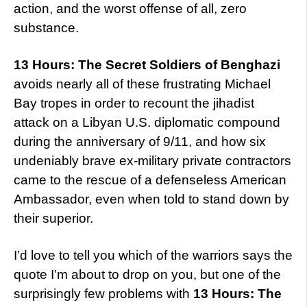
action, and the worst offense of all, zero
substance.
13 Hours: The Secret Soldiers of Benghazi
avoids nearly all of these frustrating Michael
Bay tropes in order to recount the jihadist
attack on a Libyan U.S. diplomatic compound
during the anniversary of 9/11, and how six
undeniably brave ex-military private contractors
came to the rescue of a defenseless American
Ambassador, even when told to stand down by
their superior.
I’d love to tell you which of the warriors says the
quote I’m about to drop on you, but one of the
surprisingly few problems with
13 Hours: The