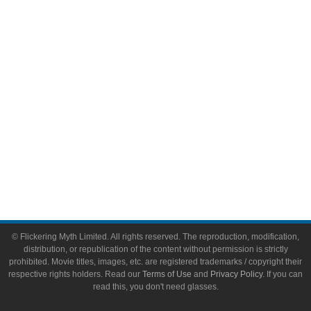
Video Games
Toys & Collectibles
Flickering Myth Films
About
About Flickering Myth
Advertise on FlickeringMyth.com
Write for Flickering Myth
© Flickering Myth Limited. All rights reserved. The reproduction, modification,
distribution, or republication of the content without permission is strictly
prohibited. Movie titles, images, etc. are registered trademarks / copyright their
respective rights holders. Read our
Terms of Use
and
Privacy Policy
. If you can
read this, you don't need glasses.