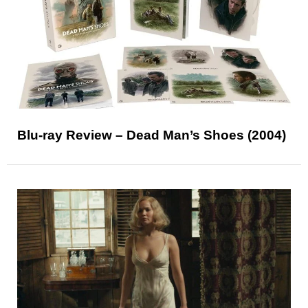
Blu-ray Review – Dead Man’s Shoes (2004)