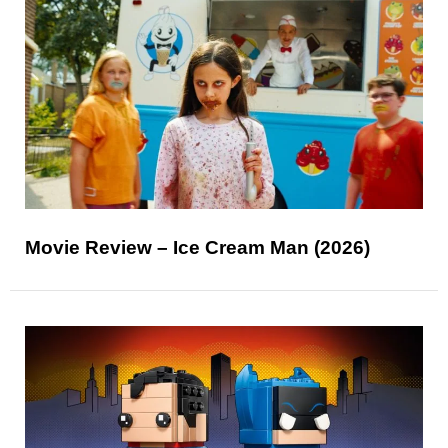
Movie Review – Ice Cream Man (2026)