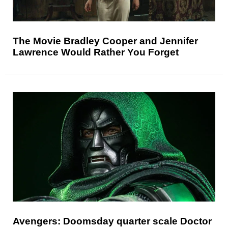
The Movie Bradley Cooper and Jennifer
Lawrence Would Rather You Forget
Avengers: Doomsday quarter scale Doctor