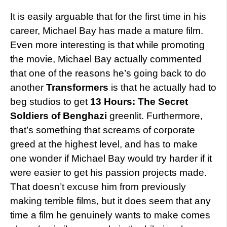
It is easily arguable that for the first time in his
career, Michael Bay has made a mature film.
Even more interesting is that while promoting
the movie, Michael Bay actually commented
that one of the reasons he’s going back to do
another
Transformers
is that he actually had to
beg studios to get
13 Hours: The Secret
Soldiers of Benghazi
greenlit. Furthermore,
that’s something that screams of corporate
greed at the highest level, and has to make
one wonder if Michael Bay would try harder if it
were easier to get his passion projects made.
That doesn’t excuse him from previously
making terrible films, but it does seem that any
time a film he genuinely wants to make comes