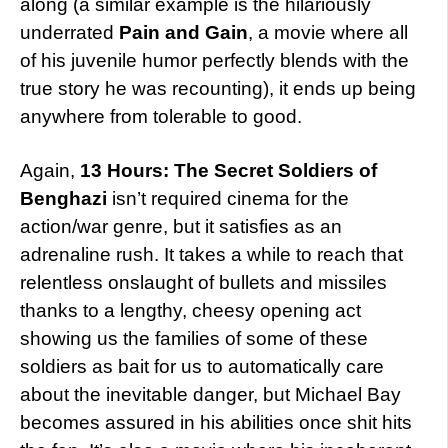
along (a similar example is the hilariously
underrated
Pain and Gain
, a movie where all
of his juvenile humor perfectly blends with the
true story he was recounting), it ends up being
anywhere from tolerable to good.
Again,
13 Hours: The Secret Soldiers of
Benghazi
isn’t required cinema for the
action/war genre, but it satisfies as an
adrenaline rush. It takes a while to reach that
relentless onslaught of bullets and missiles
thanks to a lengthy, cheesy opening act
showing us the families of some of these
soldiers as bait for us to automatically care
about the inevitable danger, but Michael Bay
becomes assured in his abilities once shit hits