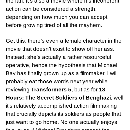
the fan. It’s also a movie where his incoherent
action can be considered a strength,
depending on how much you can accept
before growing tired of all the mayhem.
Get this: there’s even a female character in the
movie that doesn’t exist to show off her ass.
Instead, she’s actually a rather resourceful
operative, hence the hypothesis that Michael
Bay has finally grown up as a filmmaker. I will
probably eat those words next year while
reviewing
Transformers 5
, but as for
13
Hours: The Secret Soldiers of Benghazi
, well
it’s relatively accomplished action filmmaking
that crucially depicts its soldiers as people that
just want to go home. No one actually enjoys