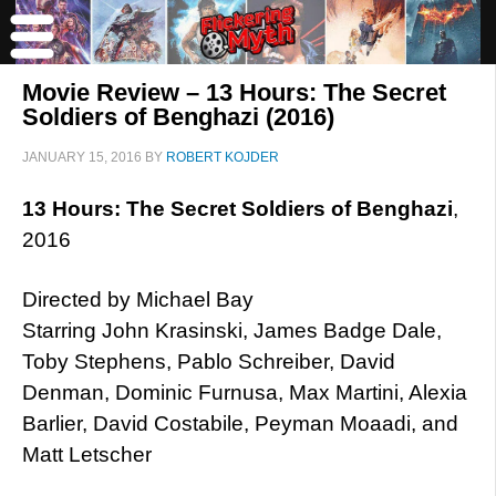
Movie Review – 13 Hours: The Secret
Soldiers of Benghazi (2016)
JANUARY 15, 2016
BY
ROBERT KOJDER
13 Hours: The Secret Soldiers of Benghazi
,
2016
Directed by Michael Bay
Starring John Krasinski, James Badge Dale,
Toby Stephens, Pablo Schreiber, David
Denman, Dominic Furnusa, Max Martini, Alexia
Barlier, David Costabile, Peyman Moaadi, and
Matt Letscher