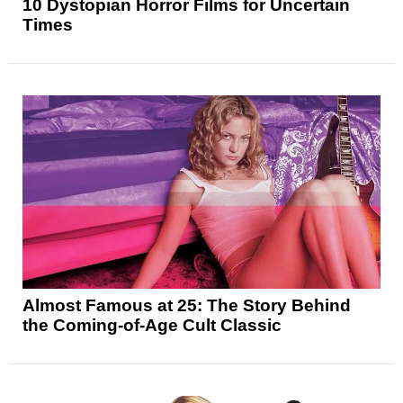
10 Dystopian Horror Films for Uncertain
Times
Almost Famous at 25: The Story Behind
the Coming-of-Age Cult Classic