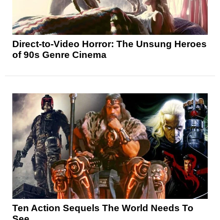
Direct-to-Video Horror: The Unsung Heroes
of 90s Genre Cinema
Ten Action Sequels The World Needs To
See