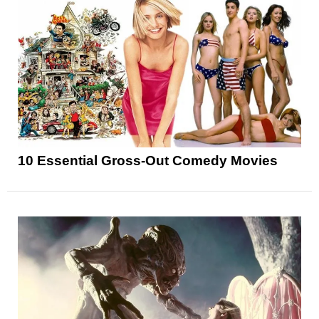
10 Essential Gross-Out Comedy Movies