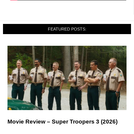
FEATURED POSTS:
Movie Review – Super Troopers 3 (2026)