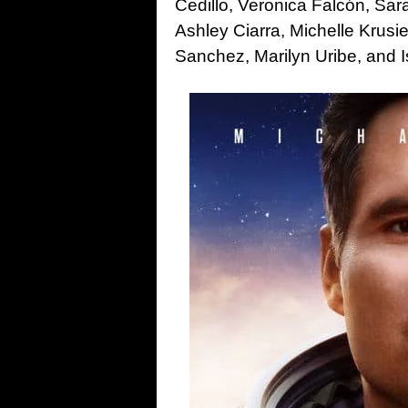
Cedillo, Veronica Falcón, Sa
Ashley Ciarra, Michelle Krusi
Sanchez, Marilyn Uribe, and I