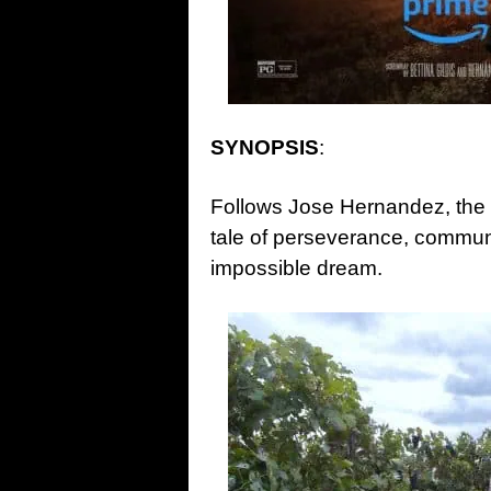
SYNOPSIS
:
Follows Jose Hernandez, the fi
tale of perseverance, communi
impossible dream.