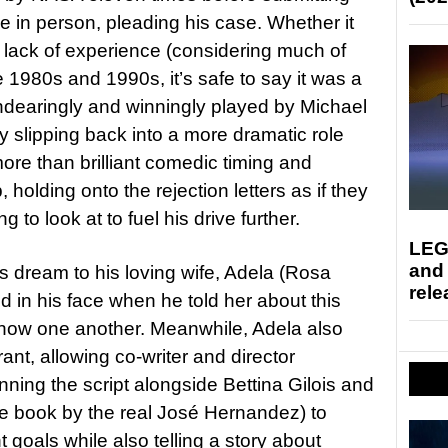
ime in person, pleading his case. Whether it
e lack of experience (considering much of
e 1980s and 1990s, it’s safe to say it was a
ndearingly and winningly played by Michael
ly slipping back into a more dramatic role
ore than brilliant comedic timing and
 holding onto the rejection letters as if they
o look at to fuel his drive further.
LEG
and
his dream to his loving wife, Adela (Rosa
rele
d in his face when he told her about this
know one another. Meanwhile, Adela also
nt, allowing co-writer and director
ning the script alongside Bettina Gilois and
 book by the real José Hernandez) to
t goals while also telling a story about