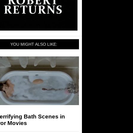
YOU MIGHT ALSO LIKE:
errifying Bath Scenes in
ror Movies