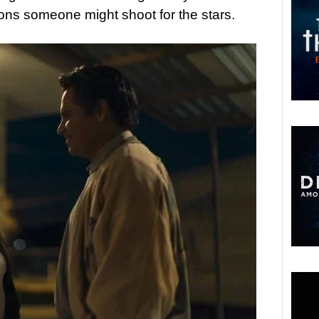
sons someone might shoot for the stars.