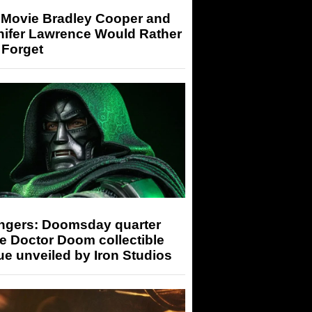
 Movie Bradley Cooper and
nifer Lawrence Would Rather
 Forget
ngers: Doomsday quarter
e Doctor Doom collectible
ue unveiled by Iron Studios