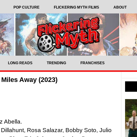
POP CULTURE
FLICKERING MYTH FILMS
ABOUT
LONG READS
TRENDING
FRANCHISES
 Miles Away (2023)
z Abella.
 Dillahunt, Rosa Salazar, Bobby Soto, Julio