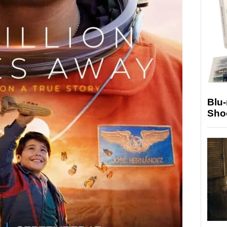
Blu
Sho