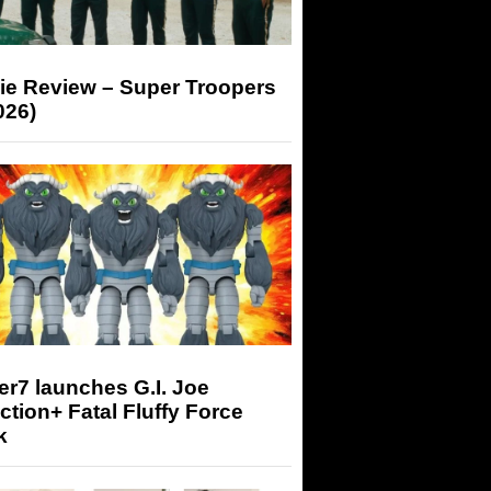
ie Review – Super Troopers
026)
r7 launches G.I. Joe
tion+ Fatal Fluffy Force
k