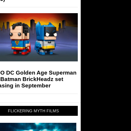
O DC Golden Age Superman
 Batman BrickHeadz set
asing in September
FLICKERING MYTH FILMS