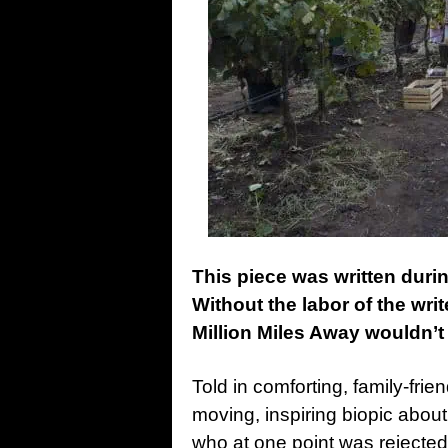
This piece was written dur
Without the labor of the writ
Million Miles Away wouldn’t 
Told in comforting, family-frie
moving, inspiring biopic abo
who at one point was rejecte