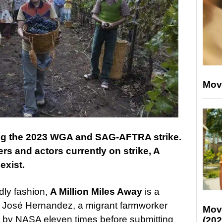
Mov
ing the 2023 WGA and SAG-AFTRA strike.
ers and actors currently on strike, A
exist.
ndly fashion,
A Million Miles Away
is a
ut José Hernandez, a migrant farmworker
Mov
d by NASA eleven times before submitting
(202