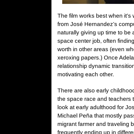
The film works best when it’s 
from José Hernandez’s compu
naturally giving up time to be
space center job, often findin
worth in other areas (even whe
xeroxing papers.) Once Adela r
relationship dynamic transitio
motivating each other.
There are also early childhoo
the space race and teachers t
look at early adulthood for J
Michael Peña that mostly passes
migrant farmer and traveling b
frequently ending up in differ