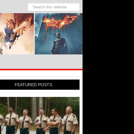
FEATURED POSTS: