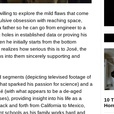
willing to explore the mild flaws that come
lsive obsession with reaching space,
 a father so he can go from engineer to a
g holes in established data or proving his
n he initially starts from the bottom
ealizes how serious this is to José, the
ns into them sincerely supporting and
d segments (depicting televised footage of
hat sparked his passion for science) and a
osé (with what appears to be a de-aged
), providing insight into his life as a
10 T
ack and forth from California to Mexico,
Hor
ent schools as his family works hard and