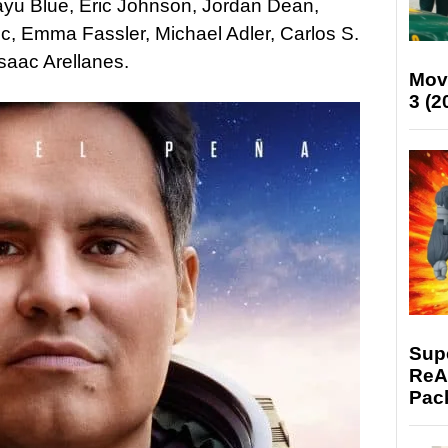
rayu Blue, Eric Johnson, Jordan Dean,
ec, Emma Fassler, Michael Adler, Carlos S.
saac Arellanes.
Mov
3 (2
Supe
ReAc
Pac