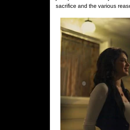
sacrifice and the various rea