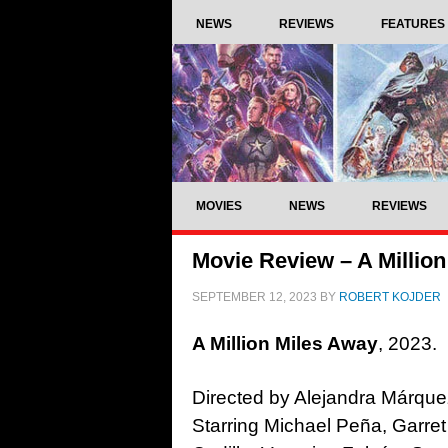
NEWS
REVIEWS
FEATURES
MOVIES
NEWS
REVIEWS
Movie Review – A Million
SEPTEMBER 12, 2023
BY
ROBERT KOJDER
A Million Miles Away
, 2023.
Directed by Alejandra Márque
Starring Michael Peña, Garret