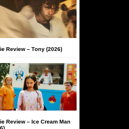
ie Review – Tony (2026)
ie Review – Ice Cream Man
6)