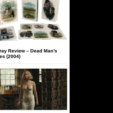
-ray Review – Dead Man’s
es (2004)