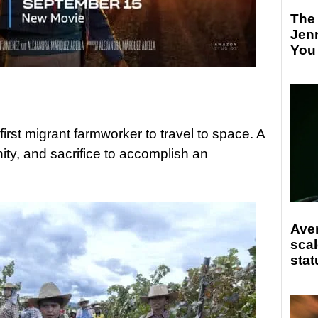
The
Jen
You
rst migrant farmworker to travel to space. A
ty, and sacrifice to accomplish an
Ave
scal
stat