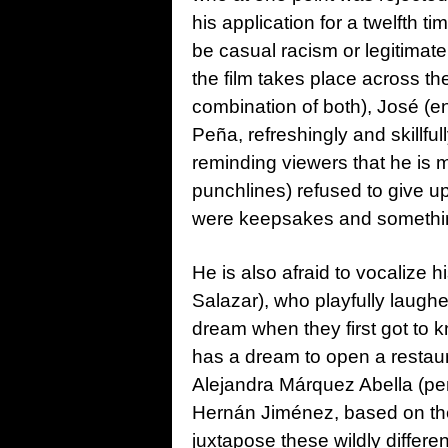
his application for a twelfth t
be casual racism or legitimat
the film takes place across th
combination of both), José (e
Peña, refreshingly and skillful
reminding viewers that he is m
punchlines) refused to give up,
were keepsakes and something t
He is also afraid to vocalize 
Salazar), who playfully laughe
dream when they first got to 
has a dream to open a restaura
Alejandra Márquez Abella (pen
Hernán Jiménez, based on the
juxtapose these wildly differen