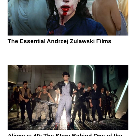
The Essential Andrzej Zulawski Films
Aliens at 40: The Story Behind One of the