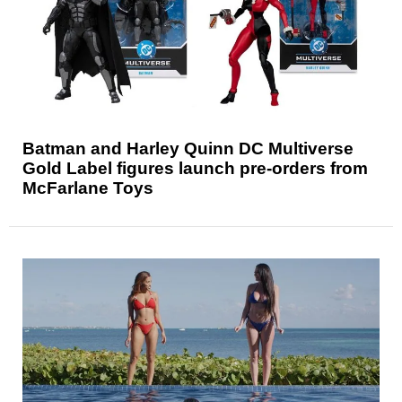
Batman and Harley Quinn DC Multiverse
Gold Label figures launch pre-orders from
McFarlane Toys