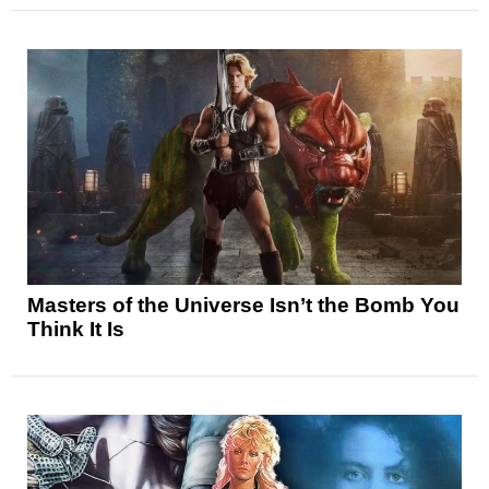
Masters of the Universe Isn’t the Bomb You
Think It Is