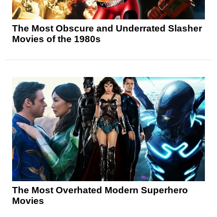
The Most Obscure and Underrated Slasher
Movies of the 1980s
The Most Overhated Modern Superhero
Movies