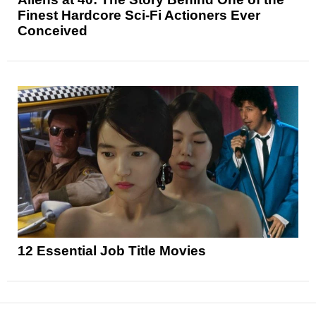
Finest Hardcore Sci-Fi Actioners Ever
Conceived
12 Essential Job Title Movies