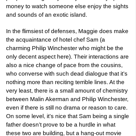
money to watch someone else enjoy the sights
and sounds of an exotic island.
In the flimsiest of defenses, Maggie does make
the acquaintance of hotel chef Sam (a
charming Philip Winchester who might be the
only decent aspect here). Their interactions are
also a nice change of pace from the cousins,
who converse with such dead dialogue that it’s
nothing more than reciting terrible lines. At the
very least, there is a small amount of chemistry
between Malin Akerman and Philip Winchester,
even if there is still no drama or reason to care.
On some level, it’s nice that Sam being a single
father doesn’t prove to be a hurdle in what
these two are building, but a hang-out movie