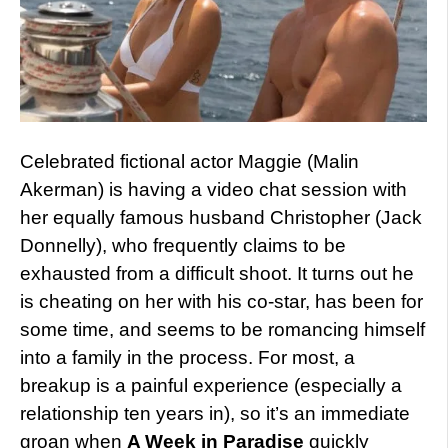
Celebrated fictional actor Maggie (Malin
Akerman) is having a video chat session with
her equally famous husband Christopher (Jack
Donnelly), who frequently claims to be
exhausted from a difficult shoot. It turns out he
is cheating on her with his co-star, has been for
some time, and seems to be romancing himself
into a family in the process. For most, a
breakup is a painful experience (especially a
relationship ten years in), so it’s an immediate
groan when
A Week in Paradise
quickly