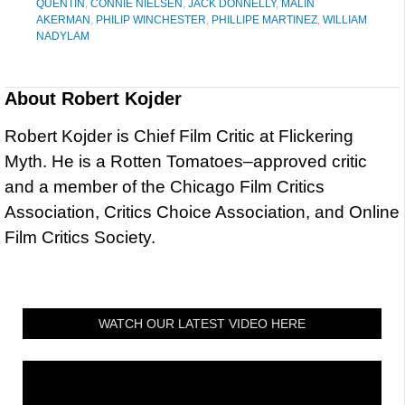
QUENTIN
,
CONNIE NIELSEN
,
JACK DONNELLY
,
MALIN
AKERMAN
,
PHILIP WINCHESTER
,
PHILLIPE MARTINEZ
,
WILLIAM
NADYLAM
About
Robert Kojder
Robert Kojder is Chief Film Critic at Flickering
Myth. He is a Rotten Tomatoes–approved critic
and a member of the Chicago Film Critics
Association, Critics Choice Association, and Online
Film Critics Society.
WATCH OUR LATEST VIDEO HERE