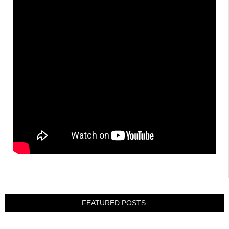
FEATURED POSTS: