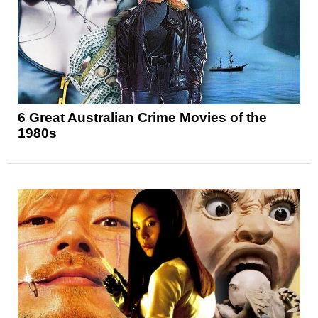
6 Great Australian Crime Movies of the
1980s