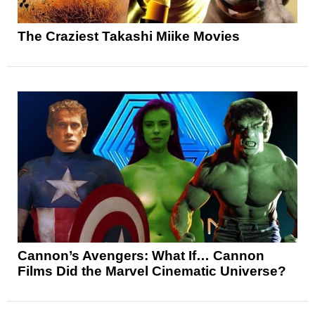
The Craziest Takashi Miike Movies
Cannon’s Avengers: What If… Cannon
Films Did the Marvel Cinematic Universe?