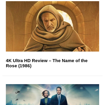
4K Ultra HD Review – The Name of the
Rose (1986)