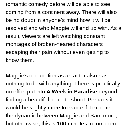
romantic comedy before will be able to see
coming from a continent away. There will also
be no doubt in anyone’s mind how it will be
resolved and who Maggie will end up with. As a
result, viewers are left watching constant
montages of broken-hearted characters
escaping their pain without even getting to
know them.
Maggie’s occupation as an actor also has
nothing to do with anything. There is practically
no effort put into
A Week in Paradise
beyond
finding a beautiful place to shoot. Perhaps it
would be slightly more tolerable if it explored
the dynamic between Maggie and Sam more,
but otherwise, this is 100 minutes in rom-com