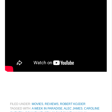
FILED UNDER:
MOVIES
,
REVIEWS
,
ROBERT KOJDER
TAGGED WITH:
A WEEK IN PARADISE
,
ALEC JAMES
,
CAROLINE