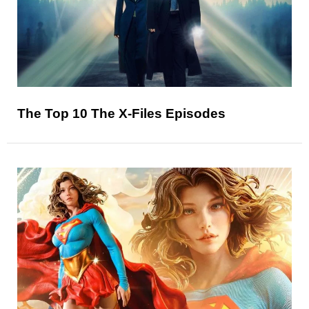
The Top 10 The X-Files Episodes