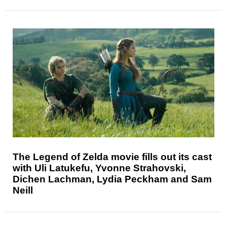
The Legend of Zelda movie fills out its cast
with Uli Latukefu, Yvonne Strahovski,
Dichen Lachman, Lydia Peckham and Sam
Neill