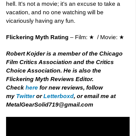
hell. It’s not a movie; it’s an excuse to take a
vacation, and no one watching will be
vicariously having any fun.
Flickering Myth Rating
– Film: ★ / Movie: ★
Robert Kojder is a member of the Chicago
Film Critics Association and the Critics
Choice Association. He is also the
Flickering Myth Reviews Editor.
Check
here
for new reviews, follow
my
Twitter
or
Letterboxd
, or email me at
MetalGearSolid719@gmail.com