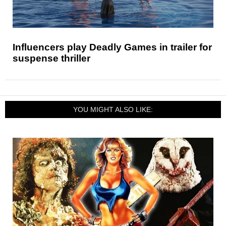
Influencers play Deadly Games in trailer for
suspense thriller
YOU MIGHT ALSO LIKE: