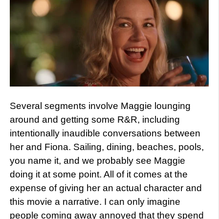
Several segments involve Maggie lounging
around and getting some R&R, including
intentionally inaudible conversations between
her and Fiona. Sailing, dining, beaches, pools,
you name it, and we probably see Maggie
doing it at some point. All of it comes at the
expense of giving her an actual character and
this movie a narrative. I can only imagine
people coming away annoyed that they spend