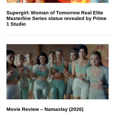
Supergirl: Woman of Tomorrow Real Elite
Masterline Series statue revealed by Prime
1 Studio
Movie Review – Namaslay (2026)