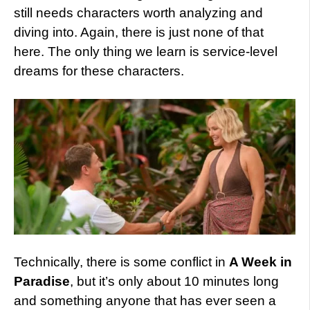
still needs characters worth analyzing and
diving into. Again, there is just none of that
here. The only thing we learn is service-level
dreams for these characters.
Technically, there is some conflict in
A Week in
Paradise
, but it’s only about 10 minutes long
and something anyone that has ever seen a