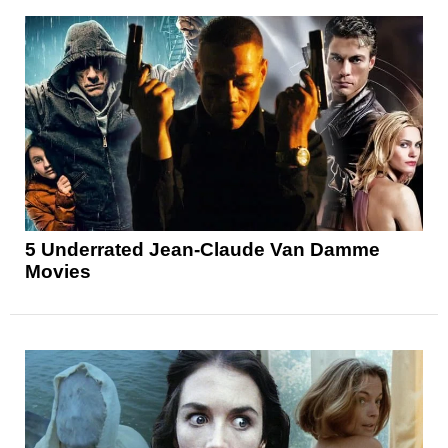
5 Underrated Jean-Claude Van Damme
Movies