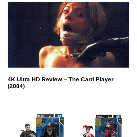
4K Ultra HD Review – The Card Player
(2004)