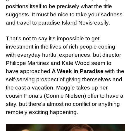
positions itself to be precisely what the title
suggests. It must be nice to take your sadness
and travel to paradise Island Nevis easily.
That’s not to say it’s impossible to get
investment in the lives of rich people coping
with everyday hurtful experiences, but director
Philippe Martinez and Kate Wood seem to
have approached
A Week in Paradise
with the
self-serving prospect of giving themselves and
the cast a vacation. Maggie takes up her
cousin Fiona’s (Connie Nielsen) offer to have a
stay, but there’s almost no conflict or anything
remotely exciting happening.