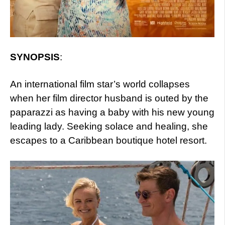
SYNOPSIS
:
An international film star’s world collapses
when her film director husband is outed by the
paparazzi as having a baby with his new young
leading lady. Seeking solace and healing, she
escapes to a Caribbean boutique hotel resort.