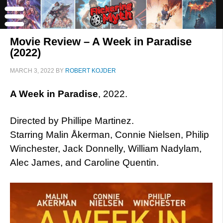
Movie Review – A Week in Paradise
(2022)
MARCH 3, 2022
BY
ROBERT KOJDER
A Week in Paradise
, 2022.
Directed by Phillipe Martinez.
Starring Malin Åkerman, Connie Nielsen, Philip
Winchester, Jack Donnelly, William Nadylam,
Alec James, and Caroline Quentin.