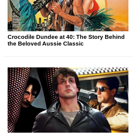
Crocodile Dundee at 40: The Story Behind
the Beloved Aussie Classic