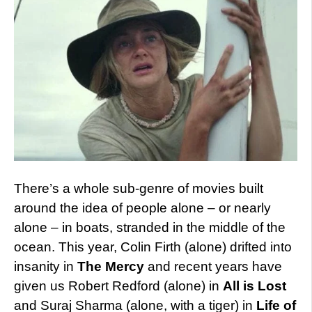
There’s a whole sub-genre of movies built
around the idea of people alone – or nearly
alone – in boats, stranded in the middle of the
ocean. This year, Colin Firth (alone) drifted into
insanity in
The Mercy
and recent years have
given us Robert Redford (alone) in
All is Lost
and Suraj Sharma (alone, with a tiger) in
Life of