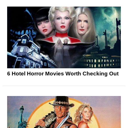
6 Hotel Horror Movies Worth Checking Out