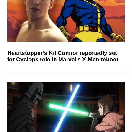
Heartstopper’s Kit Connor reportedly set
for Cyclops role in Marvel’s X-Men reboot