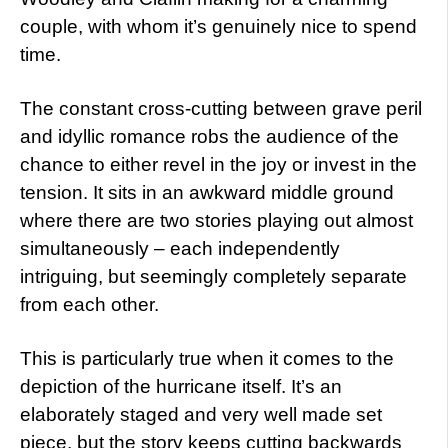
couple, with whom it’s genuinely nice to spend
time.
The constant cross-cutting between grave peril
and idyllic romance robs the audience of the
chance to either revel in the joy or invest in the
tension. It sits in an awkward middle ground
where there are two stories playing out almost
simultaneously – each independently
intriguing, but seemingly completely separate
from each other.
This is particularly true when it comes to the
depiction of the hurricane itself. It’s an
elaborately staged and very well made set
piece, but the story keeps cutting backwards