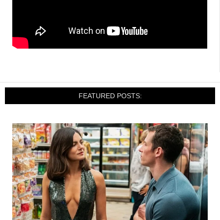
FEATURED POSTS: