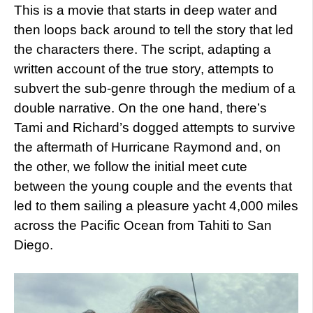
This is a movie that starts in deep water and
then loops back around to tell the story that led
the characters there. The script, adapting a
written account of the true story, attempts to
subvert the sub-genre through the medium of a
double narrative. On the one hand, there’s
Tami and Richard’s dogged attempts to survive
the aftermath of Hurricane Raymond and, on
the other, we follow the initial meet cute
between the young couple and the events that
led to them sailing a pleasure yacht 4,000 miles
across the Pacific Ocean from Tahiti to San
Diego.