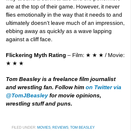
are at the top of their game. However, it never
flies emotionally in the way that it needs to and
ultimately doesn’t leave much of an impression,
ebbing away as quickly as a wave lapping
against a cliff face.
Flickering Myth Rating
– Film: ★ ★ ★ / Movie:
★ ★ ★
Tom Beasley is a freelance film journalist
and wrestling fan. Follow him
on Twitter via
@TomJBeasley
for movie opinions,
wrestling stuff and puns.
FILED UNDER:
MOVIES
,
REVIEWS
,
TOM BEASLEY