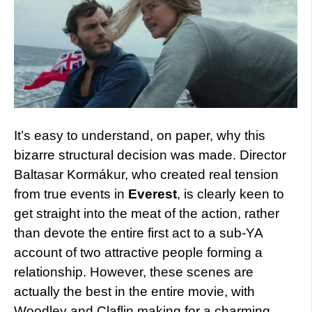
It’s easy to understand, on paper, why this
bizarre structural decision was made. Director
Baltasar Kormákur, who created real tension
from true events in
Everest
, is clearly keen to
get straight into the meat of the action, rather
than devote the entire first act to a sub-YA
account of two attractive people forming a
relationship. However, these scenes are
actually the best in the entire movie, with
Woodley and Claflin making for a charming