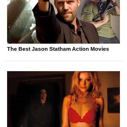
The Best Jason Statham Action Movies