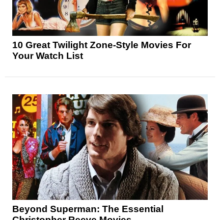
10 Great Twilight Zone-Style Movies For
Your Watch List
Beyond Superman: The Essential
Christopher Reeve Movies