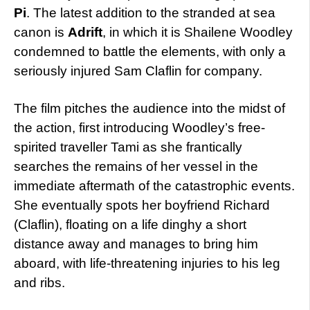
Pi
. The latest addition to the stranded at sea
canon is
Adrift
, in which it is Shailene Woodley
condemned to battle the elements, with only a
seriously injured Sam Claflin for company.
The film pitches the audience into the midst of
the action, first introducing Woodley’s free-
spirited traveller Tami as she frantically
searches the remains of her vessel in the
immediate aftermath of the catastrophic events.
She eventually spots her boyfriend Richard
(Claflin), floating on a life dinghy a short
distance away and manages to bring him
aboard, with life-threatening injuries to his leg
and ribs.