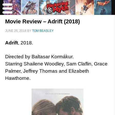
Movie Review – Adrift (2018)
JUNE 26, 2018
BY
TOM BEASLEY
Adrift
, 2018.
Directed by Baltasar Kormákur.
Starring Shailene Woodley, Sam Claflin, Grace
Palmer, Jeffrey Thomas and Elizabeth
Hawthorne.