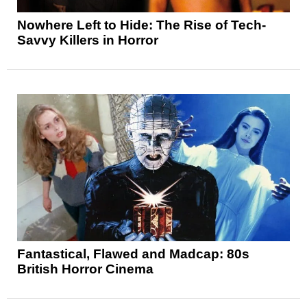
Nowhere Left to Hide: The Rise of Tech-
Savvy Killers in Horror
Fantastical, Flawed and Madcap: 80s
British Horror Cinema