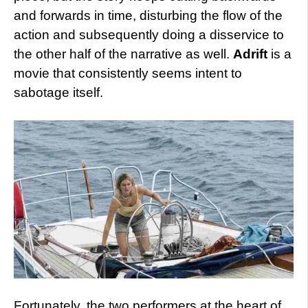
and forwards in time, disturbing the flow of the
action and subsequently doing a disservice to
the other half of the narrative as well.
Adrift
is a
movie that consistently seems intent to
sabotage itself.
Fortunately, the two performers at the heart of