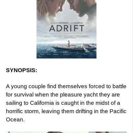
SYNOPSIS:
A young couple find themselves forced to battle
for survival when the pleasure yacht they are
sailing to California is caught in the midst of a
horrific storm, leaving them drifting in the Pacific
Ocean.