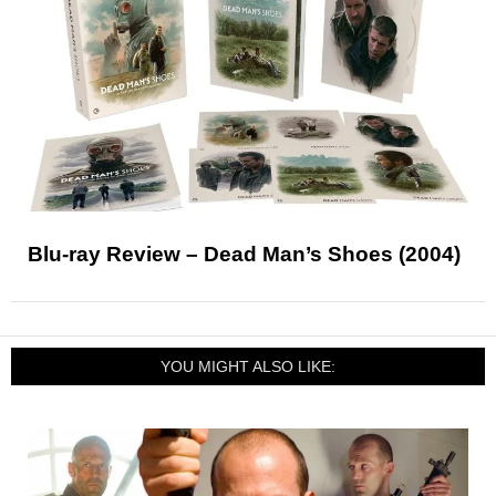
Blu-ray Review – Dead Man’s Shoes (2004)
YOU MIGHT ALSO LIKE: