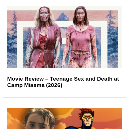
Movie Review – Teenage Sex and Death at
Camp Miasma (2026)