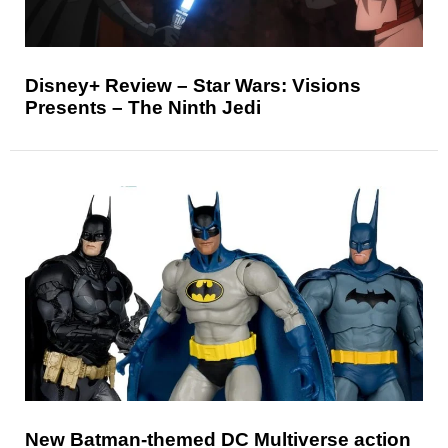
Disney+ Review – Star Wars: Visions
Presents – The Ninth Jedi
New Batman-themed DC Multiverse action