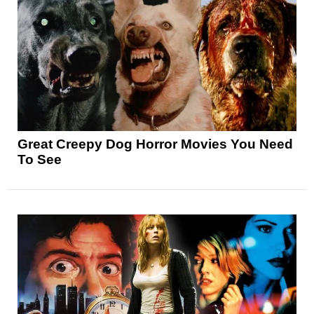
Great Creepy Dog Horror Movies You Need
To See