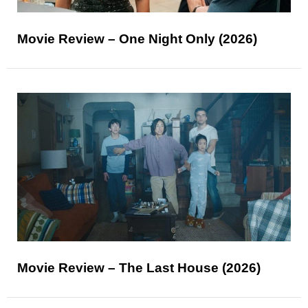
Movie Review – One Night Only (2026)
Movie Review – The Last House (2026)