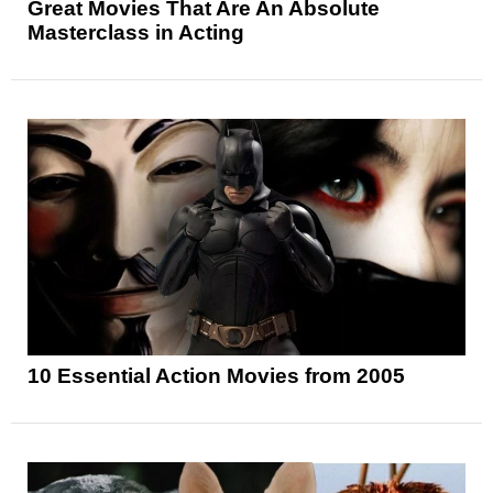
Great Movies That Are An Absolute
Masterclass in Acting
10 Essential Action Movies from 2005