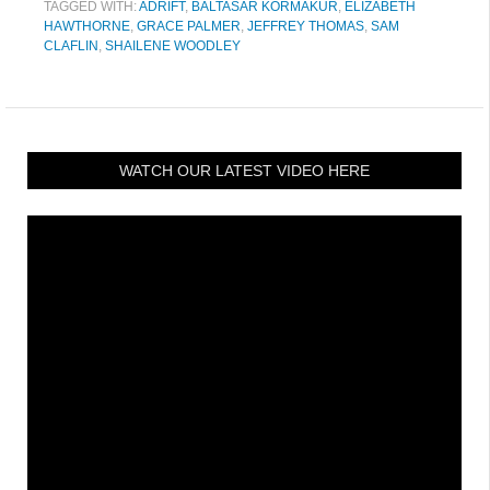
TAGGED WITH:
ADRIFT
,
BALTASAR KORMAKUR
,
ELIZABETH
HAWTHORNE
,
GRACE PALMER
,
JEFFREY THOMAS
,
SAM
CLAFLIN
,
SHAILENE WOODLEY
WATCH OUR LATEST VIDEO HERE