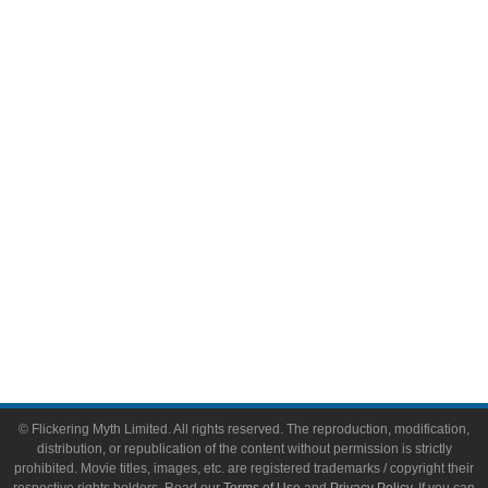
Television
Comic Books
Video Games
Toys & Collectibles
Flickering Myth Films
About
About Flickering Myth
Advertise on FlickeringMyth.com
Write for Flickering Myth
© Flickering Myth Limited. All rights reserved. The reproduction, modification,
distribution, or republication of the content without permission is strictly
prohibited. Movie titles, images, etc. are registered trademarks / copyright their