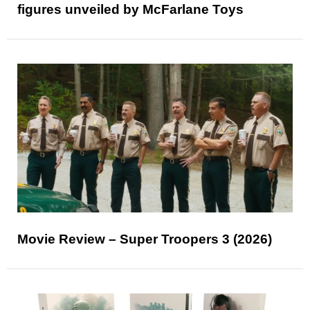
figures unveiled by McFarlane Toys
Movie Review – Super Troopers 3 (2026)