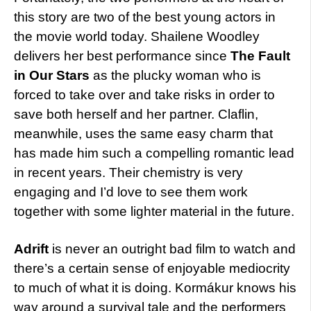
this story are two of the best young actors in
the movie world today. Shailene Woodley
delivers her best performance since
The Fault
in Our Stars
as the plucky woman who is
forced to take over and take risks in order to
save both herself and her partner. Claflin,
meanwhile, uses the same easy charm that
has made him such a compelling romantic lead
in recent years. Their chemistry is very
engaging and I’d love to see them work
together with some lighter material in the future.
Adrift
is never an outright bad film to watch and
there’s a certain sense of enjoyable mediocrity
to much of what it is doing. Kormákur knows his
way around a survival tale and the performers