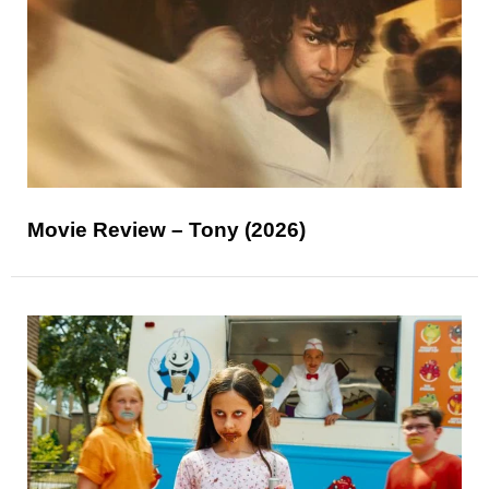
Movie Review – Tony (2026)