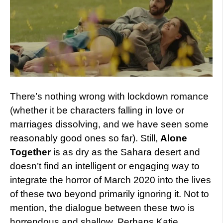
There’s nothing wrong with lockdown romance
(whether it be characters falling in love or
marriages dissolving, and we have seen some
reasonably good ones so far). Still,
Alone
Together
is as dry as the Sahara desert and
doesn’t find an intelligent or engaging way to
integrate the horror of March 2020 into the lives
of these two beyond primarily ignoring it. Not to
mention, the dialogue between these two is
horrendous and shallow. Perhaps Katie