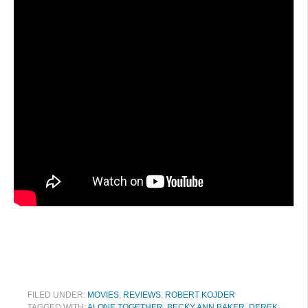
FILED UNDER:
MOVIES
,
REVIEWS
,
ROBERT KOJDER
TAGGED WITH:
ALONE TOGETHER
,
BECKY ANN BAKER
,
DEREK