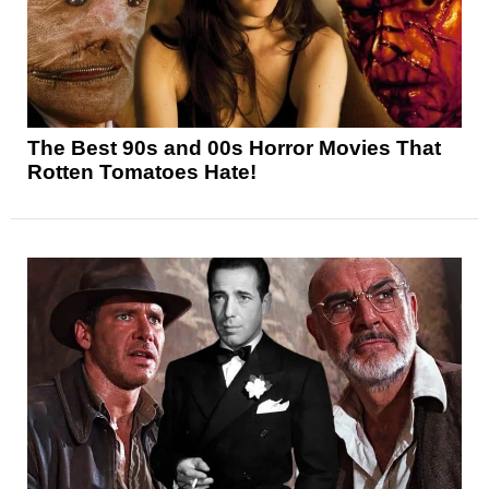
The Best 90s and 00s Horror Movies That
Rotten Tomatoes Hate!