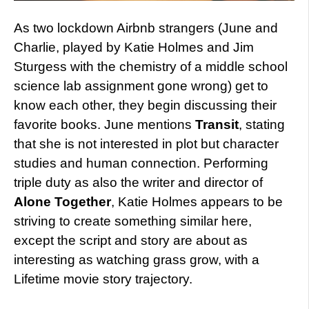
As two lockdown Airbnb strangers (June and
Charlie, played by Katie Holmes and Jim
Sturgess with the chemistry of a middle school
science lab assignment gone wrong) get to
know each other, they begin discussing their
favorite books. June mentions
Transit
, stating
that she is not interested in plot but character
studies and human connection. Performing
triple duty as also the writer and director of
Alone Together
, Katie Holmes appears to be
striving to create something similar here,
except the script and story are about as
interesting as watching grass grow, with a
Lifetime movie story trajectory.