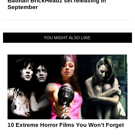
Batman BrickHeadz set releasing in
September
YOU MIGHT ALSO LIKE:
10 Extreme Horror Films You Won’t Forget