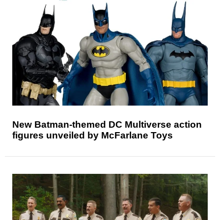
New Batman-themed DC Multiverse action
figures unveiled by McFarlane Toys