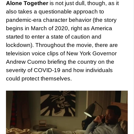
Alone Together
is not just dull, though, as it
also takes a questionable approach to
pandemic-era character behavior (the story
begins in March of 2020, right as America
started to enter a state of caution and
lockdown). Throughout the movie, there are
television voice clips of New York Governor
Andrew Cuomo briefing the country on the
severity of COVID-19 and how individuals
could protect themselves.