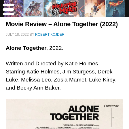
Movie Review – Alone Together (2022)
JULY 18, 2022
BY
ROBERT KOJDER
Alone Together
, 2022.
Written and Directed by Katie Holmes.
Starring Katie Holmes, Jim Sturgess, Derek
Luke, Melissa Leo, Zosia Mamet, Luke Kirby,
and Becky Ann Baker.