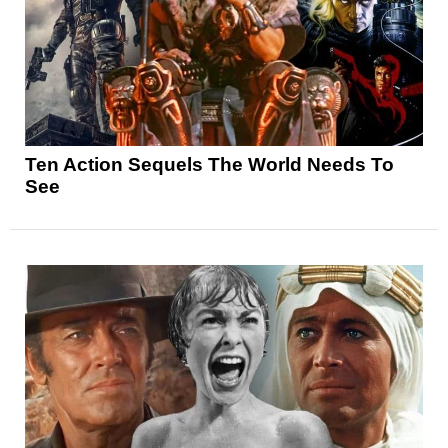
Ten Action Sequels The World Needs To
See