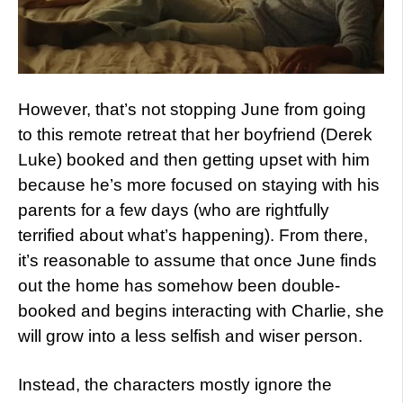
However, that’s not stopping June from going
to this remote retreat that her boyfriend (Derek
Luke) booked and then getting upset with him
because he’s more focused on staying with his
parents for a few days (who are rightfully
terrified about what’s happening). From there,
it’s reasonable to assume that once June finds
out the home has somehow been double-
booked and begins interacting with Charlie, she
will grow into a less selfish and wiser person.
Instead, the characters mostly ignore the