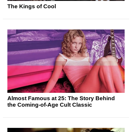
The Kings of Cool
Almost Famous at 25: The Story Behind
the Coming-of-Age Cult Classic