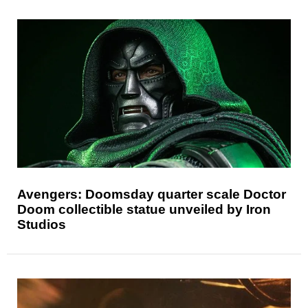
Avengers: Doomsday quarter scale Doctor
Doom collectible statue unveiled by Iron
Studios