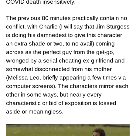
COVID death insensitively.
The previous 80 minutes practically contain no
conflict, with Charlie (I will say that Jim Sturgess
is doing his damnedest to give this character
an extra shade or two, to no avail) coming
across as the perfect guy from the get-go,
wronged by a serial-cheating ex-girlfriend and
somewhat disconnected from his mother
(Melissa Leo, briefly appearing a few times via
computer screens). The characters mirror each
other in some ways, but nearly every
characteristic or bid of exposition is tossed
aside or meaningless.