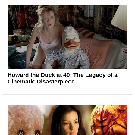
Howard the Duck at 40: The Legacy of a
Cinematic Disasterpiece