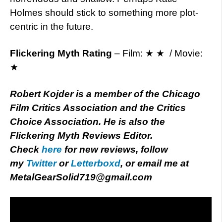
Holmes should stick to something more plot-
centric in the future.
Flickering Myth Rating
– Film: ★ ★ / Movie:
★
Robert Kojder is a member of the Chicago
Film Critics Association and the Critics
Choice Association. He is also the
Flickering Myth Reviews Editor.
Check
here
for new reviews, follow
my
Twitter
or
Letterboxd
, or email me at
MetalGearSolid719@gmail.com