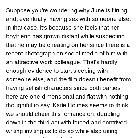
Suppose you’re wondering why June is flirting
and, eventually, having sex with someone else.
In that case, it’s because she feels that her
boyfriend has grown distant while suspecting
that he may be cheating on her since there is a
recent photograph on social media of him with
an attractive work colleague. That’s hardly
enough evidence to start sleeping with
someone else, and the film doesn’t benefit from
having selfish characters since both parties
here are one-dimensional and flat with nothing
thoughtful to say. Katie Holmes seems to think
we should cheer this romance on, doubling
down in the third act with forced and contrived
writing inviting us to do so while also using