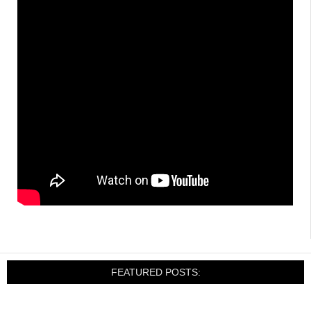
FEATURED POSTS: