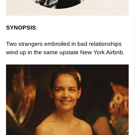
SYNOPSIS
:
Two strangers embroiled in bad relationships
wind up in the same upstate New York Airbnb.