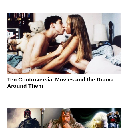
Ten Controversial Movies and the Drama
Around Them