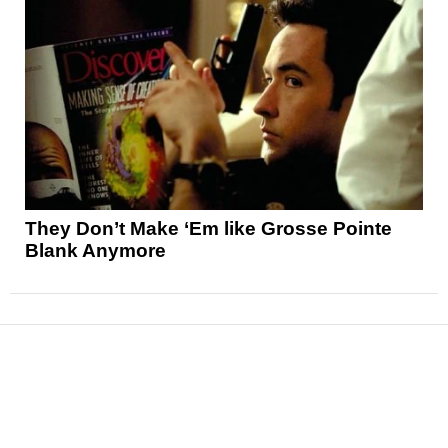
They Don’t Make ‘Em like Grosse Pointe
Blank Anymore
News