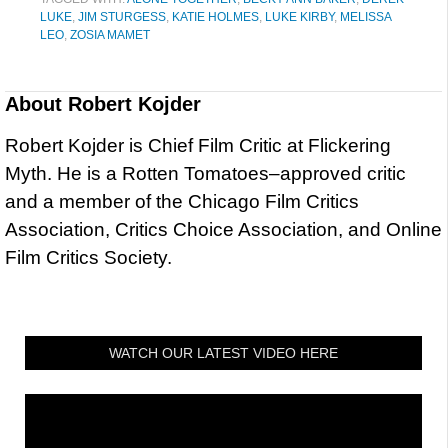
LUKE
,
JIM STURGESS
,
KATIE HOLMES
,
LUKE KIRBY
,
MELISSA
LEO
,
ZOSIA MAMET
About
Robert Kojder
Robert Kojder is Chief Film Critic at Flickering
Myth. He is a Rotten Tomatoes–approved critic
and a member of the Chicago Film Critics
Association, Critics Choice Association, and Online
Film Critics Society.
WATCH OUR LATEST VIDEO HERE