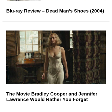
Blu-ray Review – Dead Man’s Shoes (2004)
The Movie Bradley Cooper and Jennifer
Lawrence Would Rather You Forget