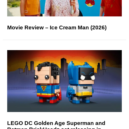
Movie Review – Ice Cream Man (2026)
LEGO DC Golden Age Superman and