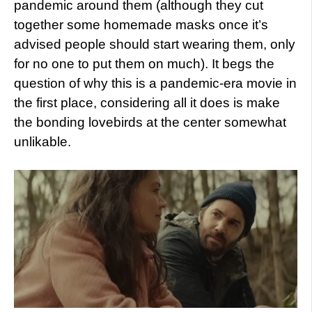
pandemic around them (although they cut
together some homemade masks once it’s
advised people should start wearing them, only
for no one to put them on much). It begs the
question of why this is a pandemic-era movie in
the first place, considering all it does is make
the bonding lovebirds at the center somewhat
unlikable.