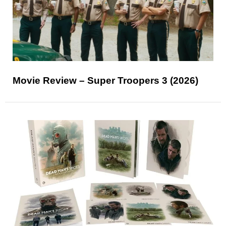
Movie Review – Super Troopers 3 (2026)