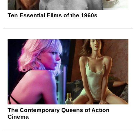
Ten Essential Films of the 1960s
The Contemporary Queens of Action
Cinema