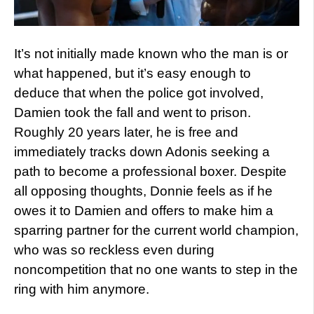
It’s not initially made known who the man is or
what happened, but it’s easy enough to
deduce that when the police got involved,
Damien took the fall and went to prison.
Roughly 20 years later, he is free and
immediately tracks down Adonis seeking a
path to become a professional boxer. Despite
all opposing thoughts, Donnie feels as if he
owes it to Damien and offers to make him a
sparring partner for the current world champion,
who was so reckless even during
noncompetition that no one wants to step in the
ring with him anymore.