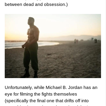
between dead and obsession.)
Unfortunately, while Michael B. Jordan has an
eye for filming the fights themselves
(specifically the final one that drifts off into