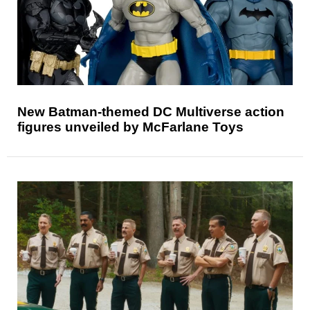
New Batman-themed DC Multiverse action
figures unveiled by McFarlane Toys