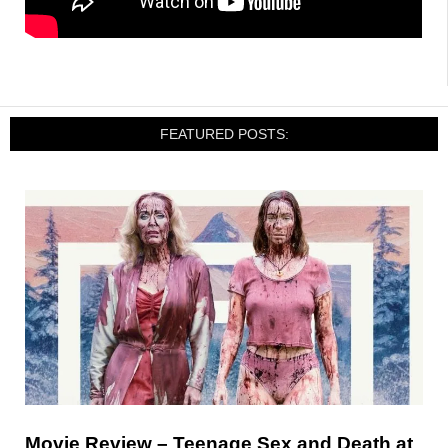
FEATURED POSTS:
Movie Review – Teenage Sex and Death at