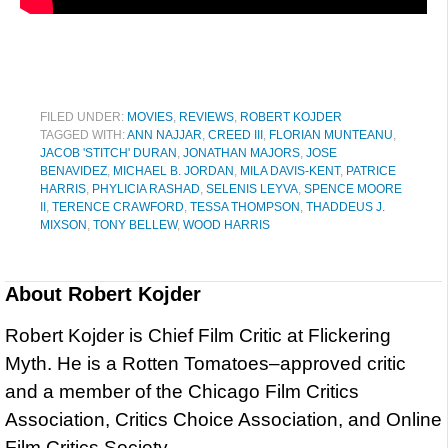
FILED UNDER:
MOVIES
,
REVIEWS
,
ROBERT KOJDER
TAGGED WITH:
ANN NAJJAR
,
CREED III
,
FLORIAN MUNTEANU
,
JACOB 'STITCH' DURAN
,
JONATHAN MAJORS
,
JOSE
BENAVIDEZ
,
MICHAEL B. JORDAN
,
MILA DAVIS-KENT
,
PATRICE
HARRIS
,
PHYLICIA RASHAD
,
SELENIS LEYVA
,
SPENCE MOORE
II
,
TERENCE CRAWFORD
,
TESSA THOMPSON
,
THADDEUS J.
MIXSON
,
TONY BELLEW
,
WOOD HARRIS
About
Robert Kojder
Robert Kojder is Chief Film Critic at Flickering
Myth. He is a Rotten Tomatoes–approved critic
and a member of the Chicago Film Critics
Association, Critics Choice Association, and Online
Film Critics Society.