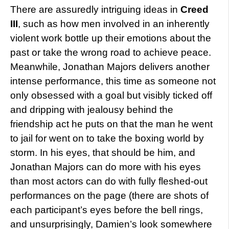
There are assuredly intriguing ideas in
Creed
III
, such as how men involved in an inherently
violent work bottle up their emotions about the
past or take the wrong road to achieve peace.
Meanwhile, Jonathan Majors delivers another
intense performance, this time as someone not
only obsessed with a goal but visibly ticked off
and dripping with jealousy behind the
friendship act he puts on that the man he went
to jail for went on to take the boxing world by
storm. In his eyes, that should be him, and
Jonathan Majors can do more with his eyes
than most actors can do with fully fleshed-out
performances on the page (there are shots of
each participant’s eyes before the bell rings,
and unsurprisingly, Damien’s look somewhere