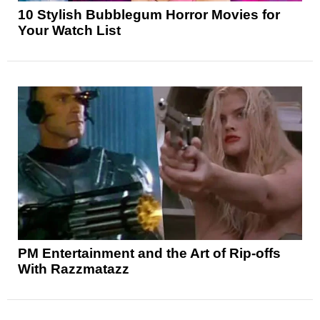
10 Stylish Bubblegum Horror Movies for
Your Watch List
PM Entertainment and the Art of Rip-offs
With Razzmatazz