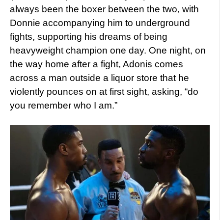
always been the boxer between the two, with
Donnie accompanying him to underground
fights, supporting his dreams of being
heavyweight champion one day. One night, on
the way home after a fight, Adonis comes
across a man outside a liquor store that he
violently pounces on at first sight, asking, “do
you remember who I am.”