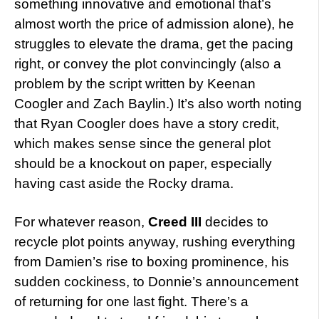
something innovative and emotional that’s
almost worth the price of admission alone), he
struggles to elevate the drama, get the pacing
right, or convey the plot convincingly (also a
problem by the script written by Keenan
Coogler and Zach Baylin.) It’s also worth noting
that Ryan Coogler does have a story credit,
which makes sense since the general plot
should be a knockout on paper, especially
having cast aside the Rocky drama.
For whatever reason,
Creed III
decides to
recycle plot points anyway, rushing everything
from Damien’s rise to boxing prominence, his
sudden cockiness, to Donnie’s announcement
of returning for one last fight. There’s a