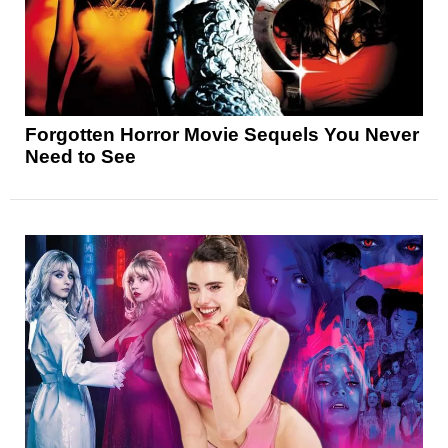
Forgotten Horror Movie Sequels You Never
Need to See