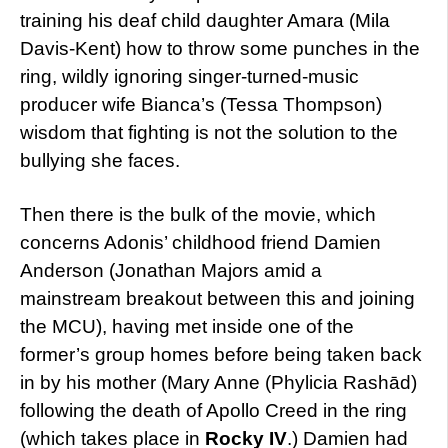
training his deaf child daughter Amara (Mila
Davis-Kent) how to throw some punches in the
ring, wildly ignoring singer-turned-music
producer wife Bianca’s (Tessa Thompson)
wisdom that fighting is not the solution to the
bullying she faces.
Then there is the bulk of the movie, which
concerns Adonis’ childhood friend Damien
Anderson (Jonathan Majors amid a
mainstream breakout between this and joining
the MCU), having met inside one of the
former’s group homes before being taken back
in by his mother (Mary Anne (Phylicia Rashād)
following the death of Apollo Creed in the ring
(which takes place in
Rocky IV
.) Damien had