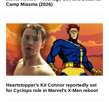
Camp Miasma (2026)
Heartstopper’s Kit Connor reportedly set
for Cyclops role in Marvel’s X-Men reboot