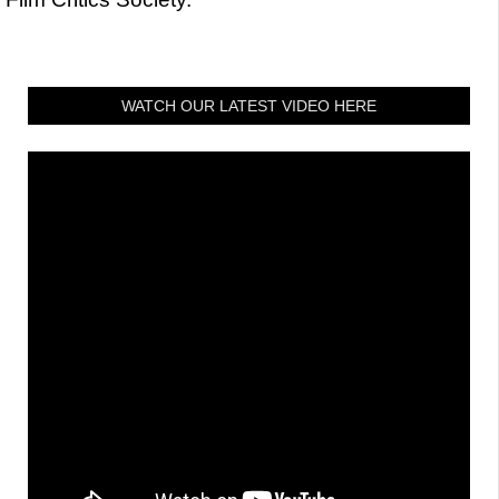
WATCH OUR LATEST VIDEO HERE