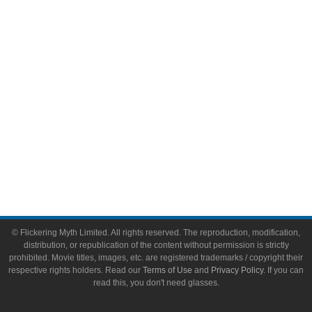
Video Games
Toys & Collectibles
Flickering Myth Films
About
About Flickering Myth
Advertise on FlickeringMyth.com
Write for Flickering Myth
© Flickering Myth Limited. All rights reserved. The reproduction, modification,
distribution, or republication of the content without permission is strictly
prohibited. Movie titles, images, etc. are registered trademarks / copyright their
respective rights holders. Read our
Terms of Use
and
Privacy Policy
. If you can
read this, you don't need glasses.