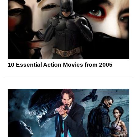
10 Essential Action Movies from 2005