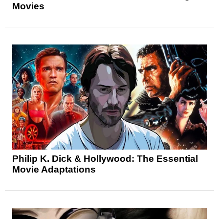
Movies
Philip K. Dick & Hollywood: The Essential
Movie Adaptations