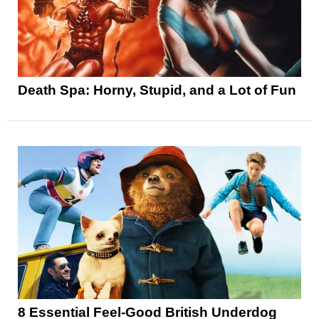
Death Spa: Horny, Stupid, and a Lot of Fun
8 Essential Feel-Good British Underdog