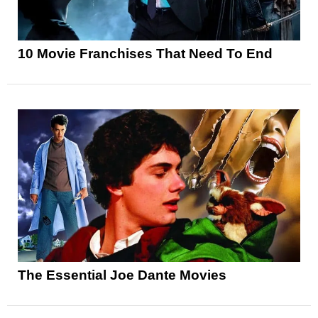
10 Movie Franchises That Need To End
The Essential Joe Dante Movies