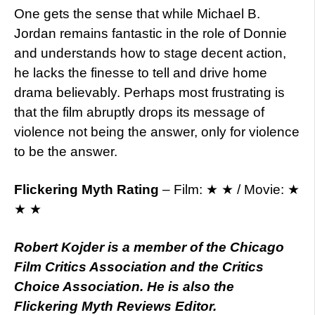
One gets the sense that while Michael B.
Jordan remains fantastic in the role of Donnie
and understands how to stage decent action,
he lacks the finesse to tell and drive home
drama believably. Perhaps most frustrating is
that the film abruptly drops its message of
violence not being the answer, only for violence
to be the answer.
Flickering Myth Rating
– Film: ★ ★ / Movie: ★
★ ★
Robert Kojder is a member of the Chicago
Film Critics Association and the Critics
Choice Association. He is also the
Flickering Myth Reviews Editor.