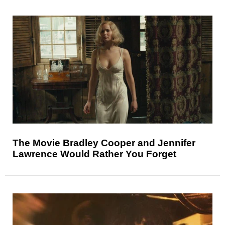
The Movie Bradley Cooper and Jennifer
Lawrence Would Rather You Forget