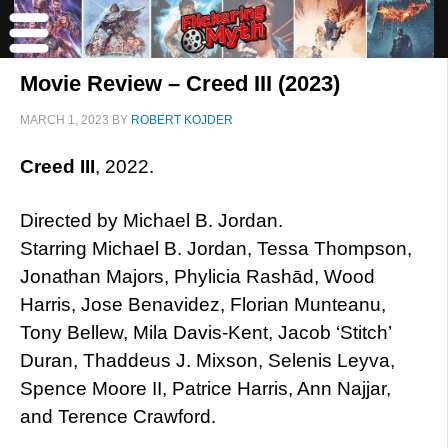
Movie Review – Creed III (2023)
MARCH 1, 2023
BY
ROBERT KOJDER
Creed III
, 2022.
Directed by Michael B. Jordan.
Starring Michael B. Jordan, Tessa Thompson,
Jonathan Majors, Phylicia Rashād, Wood
Harris, Jose Benavidez, Florian Munteanu,
Tony Bellew, Mila Davis-Kent, Jacob ‘Stitch’
Duran, Thaddeus J. Mixson, Selenis Leyva,
Spence Moore II, Patrice Harris, Ann Najjar,
and Terence Crawford.