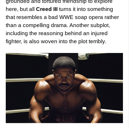
grounded and tortured friendship to explore
here, but all
Creed III
turns it into something
that resembles a bad WWE soap opera rather
than a compelling drama. Another subplot,
including the reasoning behind an injured
fighter, is also woven into the plot terribly.