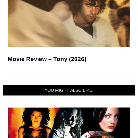
Movie Review – Tony (2026)
YOU MIGHT ALSO LIKE: