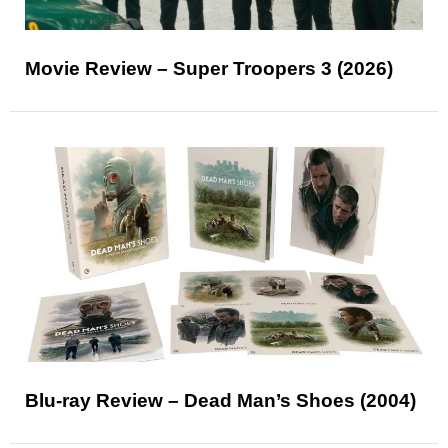
Movie Review – Super Troopers 3 (2026)
Blu-ray Review – Dead Man’s Shoes (2004)