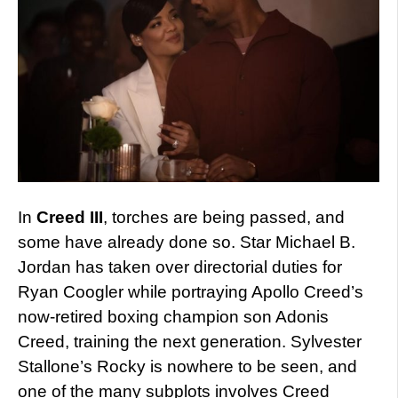
In
Creed III
, torches are being passed, and
some have already done so. Star Michael B.
Jordan has taken over directorial duties for
Ryan Coogler while portraying Apollo Creed’s
now-retired boxing champion son Adonis
Creed, training the next generation. Sylvester
Stallone’s Rocky is nowhere to be seen, and
one of the many subplots involves Creed