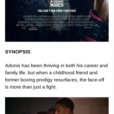
SYNOPSIS
:
Adonis has been thriving in both his career and
family life, but when a childhood friend and
former boxing prodigy resurfaces, the face-off
is more than just a fight.