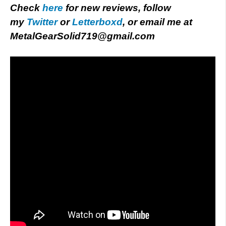
Check
here
for new reviews, follow
my
Twitter
or
Letterboxd
, or email me at
MetalGearSolid719@gmail.com