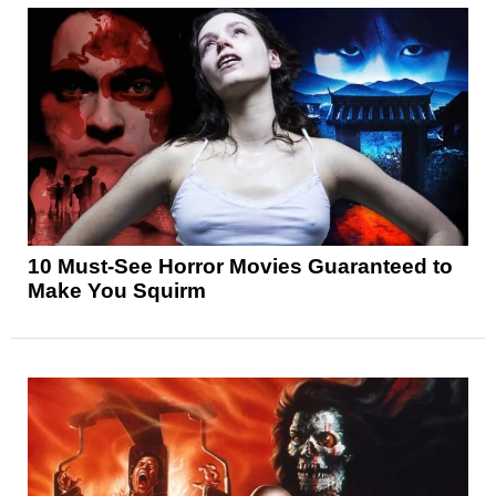
10 Must-See Horror Movies Guaranteed to
Make You Squirm