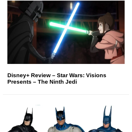
Disney+ Review – Star Wars: Visions
Presents – The Ninth Jedi